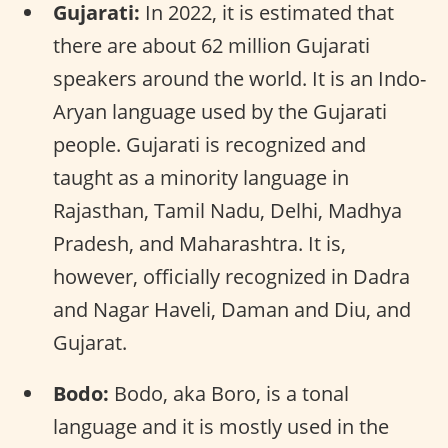
Gujarati:
In 2022, it is estimated that
there are about 62 million Gujarati
speakers around the world. It is an Indo-
Aryan language used by the Gujarati
people. Gujarati is recognized and
taught as a minority language in
Rajasthan, Tamil Nadu, Delhi, Madhya
Pradesh, and Maharashtra. It is,
however, officially recognized in Dadra
and Nagar Haveli, Daman and Diu, and
Gujarat.
Bodo:
Bodo, aka Boro, is a tonal
language and it is mostly used in the