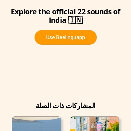
Explore the official 22 sounds of
India 🇮🇳
Use Beelinguapp
المشاركات ذات الصلة