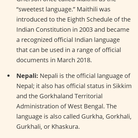
“sweetest language.” Maithili was
introduced to the Eighth Schedule of the
Indian Constitution in 2003 and became
a recognized official Indian language
that can be used in a range of official
documents in March 2018.
Nepali:
Nepali is the official language of
Nepal; it also has official status in Sikkim
and the Gorkhaland Territorial
Administration of West Bengal. The
language is also called Gurkha, Gorkhali,
Gurkhali, or Khaskura.