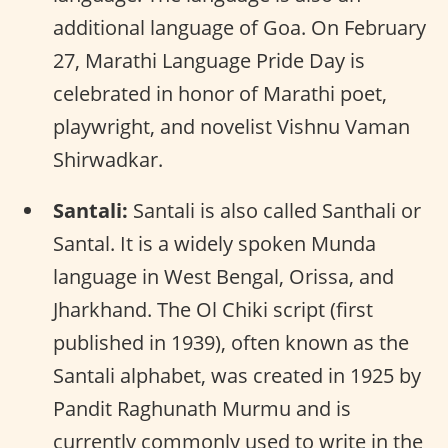
additional language of Goa. On February
27, Marathi Language Pride Day is
celebrated in honor of Marathi poet,
playwright, and novelist Vishnu Vaman
Shirwadkar.
Santali:
Santali is also called Santhali or
Santal. It is a widely spoken Munda
language in West Bengal, Orissa, and
Jharkhand. The Ol Chiki script (first
published in 1939), often known as the
Santali alphabet, was created in 1925 by
Pandit Raghunath Murmu and is
currently commonly used to write in the