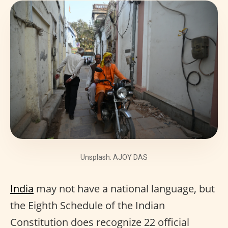
Unsplash: AJOY DAS
India
may not have a national language, but
the Eighth Schedule of the Indian
Constitution does recognize 22 official