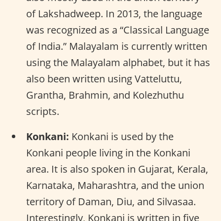
of Lakshadweep. In 2013, the language
was recognized as a “Classical Language
of India.” Malayalam is currently written
using the Malayalam alphabet, but it has
also been written using Vatteluttu,
Grantha, Brahmin, and Kolezhuthu
scripts.
Konkani:
Konkani is used by the
Konkani people living in the Konkani
area. It is also spoken in Gujarat, Kerala,
Karnataka, Maharashtra, and the union
territory of Daman, Diu, and Silvasaa.
Interestingly, Konkani is written in five