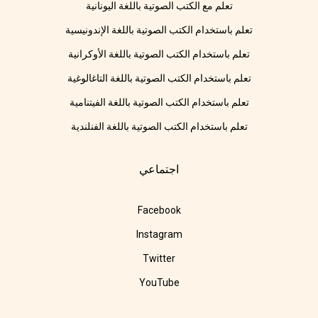
تعلم مع الكتب الصوتية باللغة اليونانية
تعلم باستخدام الكتب الصوتية باللغة الإندونيسية
تعلم باستخدام الكتب الصوتية باللغة الأوكرانية
تعلم باستخدام الكتب الصوتية باللغة التاغالوغية
تعلم باستخدام الكتب الصوتية باللغة الفيتنامية
تعلم باستخدام الكتب الصوتية باللغة الفنلندية
اجتماعي
Facebook
Instagram
Twitter
YouTube