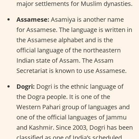
major settlements for Muslim dynasties.
Assamese:
Asamiya is another name
for Assamese. The language is written in
the Assamese alphabet and is the
official language of the northeastern
Indian state of Assam. The Assam
Secretariat is known to use Assamese.
Dogri:
Dogri is the ethnic language of
the Dogra people. It is one of the
Western Pahari group of languages and
one of the official languages of Jammu
and Kashmir. Since 2003, Dogri has been
classified as one of India’s scheduled