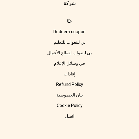
شركة
عنّا
Redeem coupon
بي لينغواب للتعليم
بي لينغواب لقطاع الأعمال
في وسائل الإعلام
إفادات
Refund Policy
بيان الخصوصية
Cookie Policy
اتصل