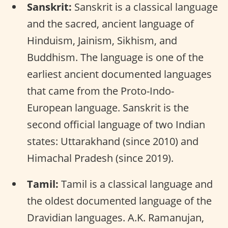
Sanskrit:
Sanskrit is a classical language
and the sacred, ancient language of
Hinduism, Jainism, Sikhism, and
Buddhism. The language is one of the
earliest ancient documented languages
that came from the Proto-Indo-
European language. Sanskrit is the
second official language of two Indian
states: Uttarakhand (since 2010) and
Himachal Pradesh (since 2019).
Tamil:
Tamil is a classical language and
the oldest documented language of the
Dravidian languages. A.K. Ramanujan,