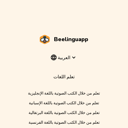
Beelinguapp
العربية
تعلم اللغات
تعلم من خلال الكتب الصوتية باللغة الإنجليزية
تعلم من خلال الكتب الصوتية باللغة الإسبانية
تعلم من خلال الكتب الصوتية باللغة البرتغالية
تعلم من خلال الكتب الصوتية باللغة الفرنسية