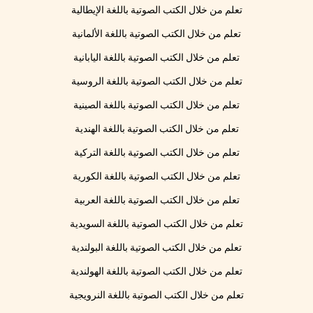
تعلم من خلال الكتب الصوتية باللغة الإيطالية
تعلم من خلال الكتب الصوتية باللغة الألمانية
تعلم من خلال الكتب الصوتية باللغة اليابانية
تعلم من خلال الكتب الصوتية باللغة الروسية
تعلم من خلال الكتب الصوتية باللغة الصينية
تعلم من خلال الكتب الصوتية باللغة الهندية
تعلم من خلال الكتب الصوتية باللغة التركية
تعلم من خلال الكتب الصوتية باللغة الكورية
تعلم من خلال الكتب الصوتية باللغة العربية
تعلم من خلال الكتب الصوتية باللغة السويدية
تعلم من خلال الكتب الصوتية باللغة البولندية
تعلم من خلال الكتب الصوتية باللغة الهولندية
تعلم من خلال الكتب الصوتية باللغة النرويجية