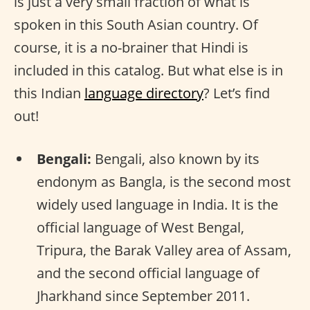
is just a very small fraction of what is
spoken in this South Asian country. Of
course, it is a no-brainer that Hindi is
included in this catalog. But what else is in
this Indian
language directory
? Let’s find
out!
Bengali:
Bengali, also known by its
endonym as Bangla, is the second most
widely used language in India. It is the
official language of West Bengal,
Tripura, the Barak Valley area of Assam,
and the second official language of
Jharkhand since September 2011.