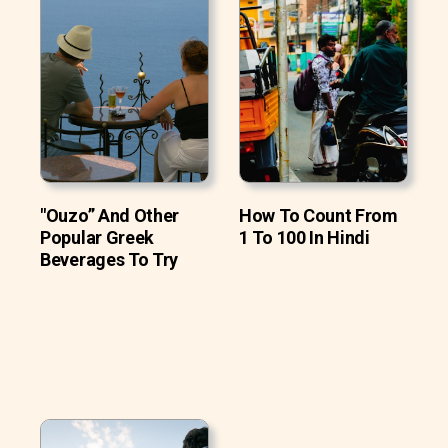
"Ouzo” And Other
How To Count From
Popular Greek
1 To 100 In Hindi
Beverages To Try