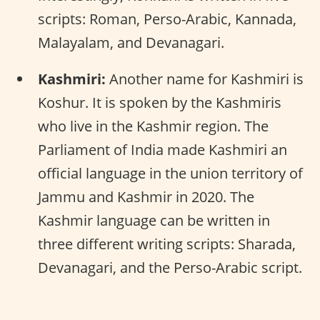
scripts: Roman, Perso-Arabic, Kannada,
Malayalam, and Devanagari.
Kashmiri:
Another name for Kashmiri is
Koshur. It is spoken by the Kashmiris
who live in the Kashmir region. The
Parliament of India made Kashmiri an
official language in the union territory of
Jammu and Kashmir in 2020. The
Kashmir language can be written in
three different writing scripts: Sharada,
Devanagari, and the Perso-Arabic script.