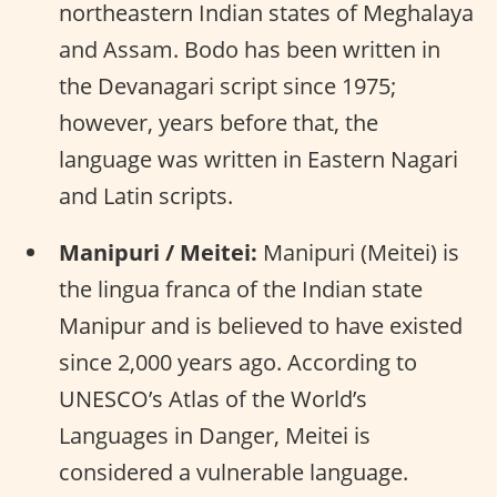
northeastern Indian states of Meghalaya
and Assam. Bodo has been written in
the Devanagari script since 1975;
however, years before that, the
language was written in Eastern Nagari
and Latin scripts.
Manipuri / Meitei:
Manipuri (Meitei) is
the lingua franca of the Indian state
Manipur and is believed to have existed
since 2,000 years ago. According to
UNESCO’s Atlas of the World’s
Languages in Danger, Meitei is
considered a vulnerable language.