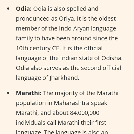
Odia:
Odia is also spelled and
pronounced as Oriya. It is the oldest
member of the Indo-Aryan language
family to have been around since the
10th century CE. It is the official
language of the Indian state of Odisha.
Odia also serves as the second official
language of Jharkhand.
Marathi:
The majority of the Marathi
population in Maharashtra speak
Marathi, and about 84,000,000
individuals call Marathi their first
language. The language is also an