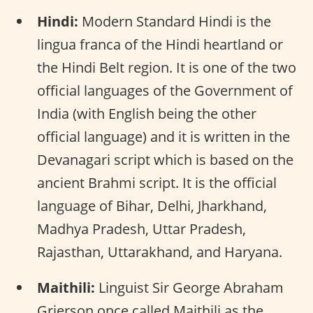
Hindi:
Modern Standard Hindi is the
lingua franca of the Hindi heartland or
the Hindi Belt region. It is one of the two
official languages of the Government of
India (with English being the other
official language) and it is written in the
Devanagari script which is based on the
ancient Brahmi script. It is the official
language of Bihar, Delhi, Jharkhand,
Madhya Pradesh, Uttar Pradesh,
Rajasthan, Uttarakhand, and Haryana.
Maithili:
Linguist Sir George Abraham
Grierson once called Maithili as the