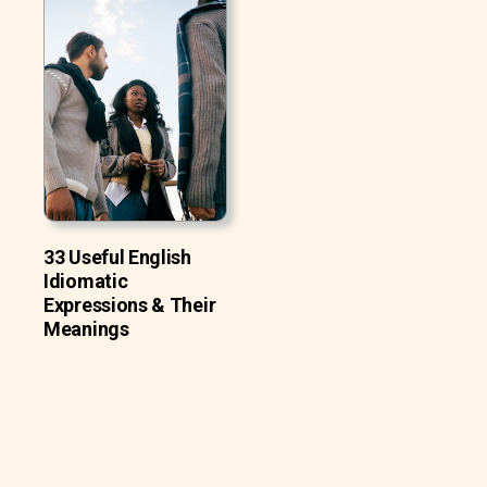
33 Useful English
Idiomatic
Expressions & Their
Meanings