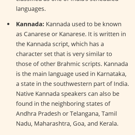
languages.
Kannada:
Kannada used to be known
as Canarese or Kanarese. It is written in
the Kannada script, which has a
character set that is very similar to
those of other Brahmic scripts. Kannada
is the main language used in Karnataka,
a state in the southwestern part of India.
Native Kannada speakers can also be
found in the neighboring states of
Andhra Pradesh or Telangana, Tamil
Nadu, Maharashtra, Goa, and Kerala.