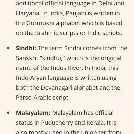
additional official language in Delhi and
Haryana. In India, Panjabi is written in
the Gurmukhi alphabet which is based
on the Brahmic scripts or Indic scripts.
Sindhi:
The term Sindhi comes from the
Sanskrit "sindhu," which is the original
name of the Indus River. In India, this
Indo-Aryan language is written using
both the Devanagari alphabet and the
Perso-Arabic script.
Malayalam:
Malayalam has official
status in Puducherry and Kerala. It is
also mostly used in the union territory