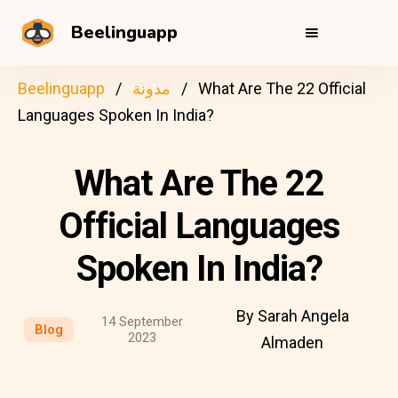
Beelinguapp
Beelinguapp
مدونة
What Are The 22 Official
Languages Spoken In India?
What Are The 22
Official Languages
Spoken In India?
By Sarah Angela
14 September
Blog
2023
Almaden