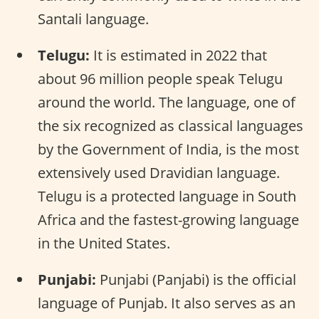
Santali language.
Telugu:
It is estimated in 2022 that
about 96 million people speak Telugu
around the world. The language, one of
the six recognized as classical languages
by the Government of India, is the most
extensively used Dravidian language.
Telugu is a protected language in South
Africa and the fastest-growing language
in the United States.
Punjabi:
Punjabi (Panjabi) is the official
language of Punjab. It also serves as an