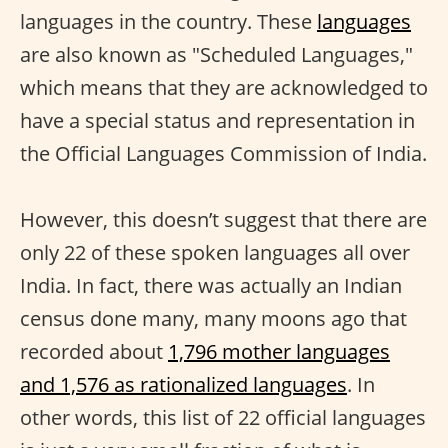
languages in the country. These
languages
are also known as "Scheduled Languages,"
which means that they are acknowledged to
have a special status and representation in
the Official Languages Commission of India.
However, this doesn’t suggest that there are
only 22 of these spoken languages all over
India. In fact, there was actually an Indian
census done many, many moons ago that
recorded about
1,796 mother languages
and 1,576 as rationalized languages
. In
other words, this list of 22 official languages