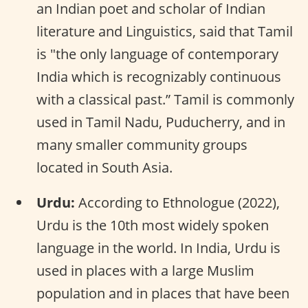
an Indian poet and scholar of Indian
literature and Linguistics, said that Tamil
is "the only language of contemporary
India which is recognizably continuous
with a classical past.” Tamil is commonly
used in Tamil Nadu, Puducherry, and in
many smaller community groups
located in South Asia.
Urdu:
According to Ethnologue (2022),
Urdu is the 10th most widely spoken
language in the world. In India, Urdu is
used in places with a large Muslim
population and in places that have been