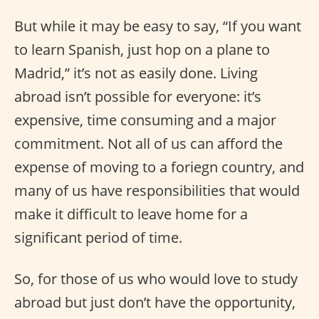
But while it may be easy to say, “If you want
to learn Spanish, just hop on a plane to
Madrid,” it’s not as easily done. Living
abroad isn’t possible for everyone: it’s
expensive, time consuming and a major
commitment. Not all of us can afford the
expense of moving to a foriegn country, and
many of us have responsibilities that would
make it difficult to leave home for a
significant period of time.
So, for those of us who would love to study
abroad but just don’t have the opportunity,