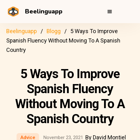
Beelinguapp
Beelinguapp
Blogg
5 Ways To Improve
Spanish Fluency Without Moving To A Spanish
Country
5 Ways To Improve
Spanish Fluency
Without Moving To A
Spanish Country
By David Montiel
Advice
November 23, 2021