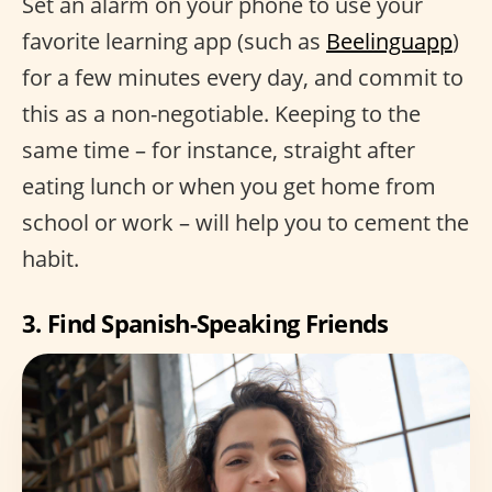
Set an alarm on your phone to use your
favorite learning app (such as
Beelinguapp
)
for a few minutes every day, and commit to
this as a non-negotiable. Keeping to the
same time – for instance, straight after
eating lunch or when you get home from
school or work – will help you to cement the
habit.
3. Find Spanish-Speaking Friends