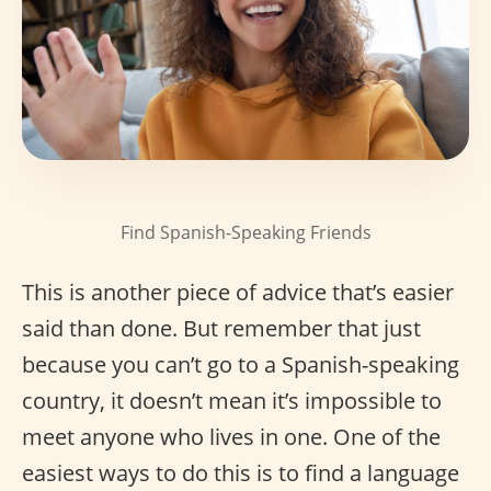
Find Spanish-Speaking Friends
This is another piece of advice that’s easier
said than done. But remember that just
because you can’t go to a Spanish-speaking
country, it doesn’t mean it’s impossible to
meet anyone who lives in one. One of the
easiest ways to do this is to find a language