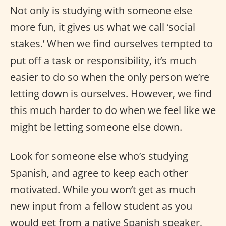
Not only is studying with someone else
more fun, it gives us what we call ‘social
stakes.’ When we find ourselves tempted to
put off a task or responsibility, it’s much
easier to do so when the only person we’re
letting down is ourselves. However, we find
this much harder to do when we feel like we
might be letting someone else down.
Look for someone else who’s studying
Spanish, and agree to keep each other
motivated. While you won’t get as much
new input from a fellow student as you
would get from a native Spanish speaker,