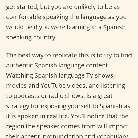
get started, but you are unlikely to be as
comfortable speaking the language as you
would be if you were learning in a Spanish
speaking country.
The best way to replicate this is to try to find
authentic Spanish language content.
Watching Spanish-language TV shows,
movies and YouTube videos, and listening
to podcasts or radio shows, is a great
strategy for exposing yourself to Spanish as
it is spoken in real life. You’ll notice that the
region the speaker comes from will impact
their accent, pronunciation and vocabulary