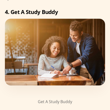
4. Get A Study Buddy
Get A Study Buddy