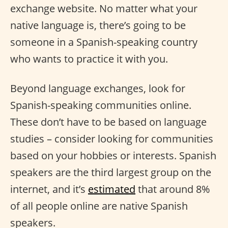
exchange website. No matter what your
native language is, there’s going to be
someone in a Spanish-speaking country
who wants to practice it with you.
Beyond language exchanges, look for
Spanish-speaking communities online.
These don’t have to be based on language
studies – consider looking for communities
based on your hobbies or interests. Spanish
speakers are the third largest group on the
internet, and it’s
estimated
that around 8%
of all people online are native Spanish
speakers.