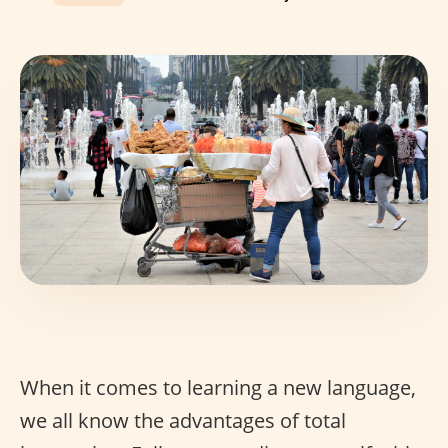
When it comes to learning a new language,
we all know the advantages of total