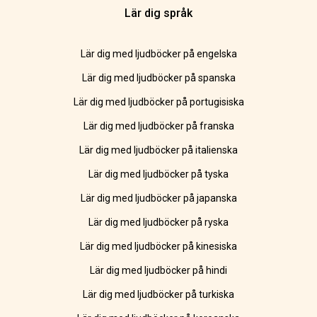
Lär dig språk
Lär dig med ljudböcker på engelska
Lär dig med ljudböcker på spanska
Lär dig med ljudböcker på portugisiska
Lär dig med ljudböcker på franska
Lär dig med ljudböcker på italienska
Lär dig med ljudböcker på tyska
Lär dig med ljudböcker på japanska
Lär dig med ljudböcker på ryska
Lär dig med ljudböcker på kinesiska
Lär dig med ljudböcker på hindi
Lär dig med ljudböcker på turkiska