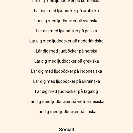
Lär dig med ljudböcker på koreanska
Lär dig med ljudböcker på arabiska
Lär dig med ljudböcker på svenska
Lär dig med ljudböcker på polska
Lär dig med ljudböcker på nederländska
Lär dig med ljudböcker på norska
Lär dig med ljudböcker på grekiska
Lär dig med ljudböcker på indonesiska
Lär dig med ljudböcker på ukrainska
Lär dig med ljudböcker på tagalog
Lär dig med ljudböcker på vietnamesiska
Lär dig med ljudböcker på finska
Socialt