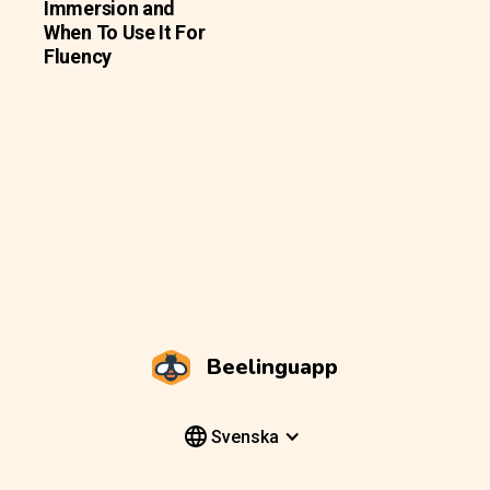
Immersion and
When To Use It For
Fluency
Beelinguapp
Svenska