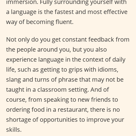
immersion. Fully surrounding yourself with
a language is the fastest and most effective
way of becoming fluent.
Not only do you get constant feedback from
the people around you, but you also
experience language in the context of daily
life, such as getting to grips with idioms,
slang and turns of phrase that may not be
taught in a classroom setting. And of
course, from speaking to new friends to
ordering food in a restaurant, there is no
shortage of opportunities to improve your
skills.