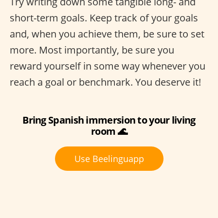
Try writing down some tangible long- and
short-term goals. Keep track of your goals
and, when you achieve them, be sure to set
more. Most importantly, be sure you
reward yourself in some way whenever you
reach a goal or benchmark. You deserve it!
Bring Spanish immersion to your living
room 🌊
Use Beelinguapp