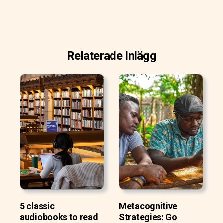
Relaterade Inlägg
5 classic
Metacognitive
audiobooks to read
Strategies: Go