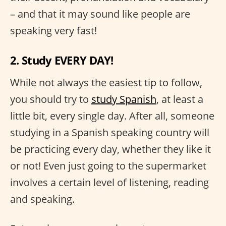
– and that it may sound like people are
speaking very fast!
2. Study EVERY DAY!
While not always the easiest tip to follow,
you should try to
study Spanish
, at least a
little bit, every single day. After all, someone
studying in a Spanish speaking country will
be practicing every day, whether they like it
or not! Even just going to the supermarket
involves a certain level of listening, reading
and speaking.