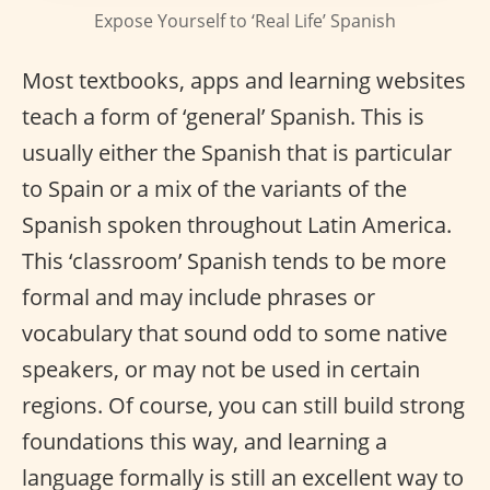
Expose Yourself to ‘Real Life’ Spanish
Most textbooks, apps and learning websites
teach a form of ‘general’ Spanish. This is
usually either the Spanish that is particular
to Spain or a mix of the variants of the
Spanish spoken throughout Latin America.
This ‘classroom’ Spanish tends to be more
formal and may include phrases or
vocabulary that sound odd to some native
speakers, or may not be used in certain
regions. Of course, you can still build strong
foundations this way, and learning a
language formally is still an excellent way to