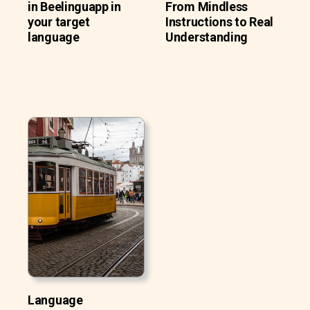
in Beelinguapp in
From Mindless
your target
Instructions to Real
language
Understanding
Language