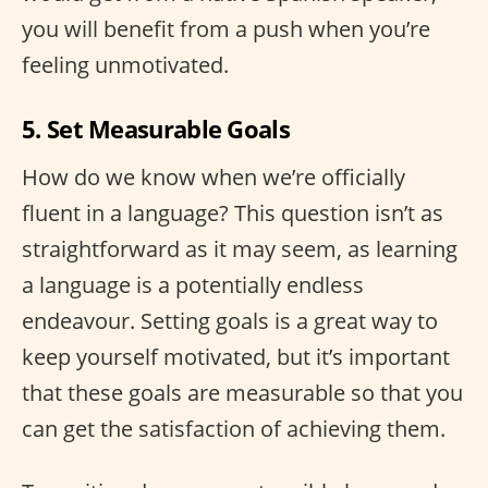
you will benefit from a push when you’re
feeling unmotivated.
5. Set Measurable Goals
How do we know when we’re officially
fluent in a language? This question isn’t as
straightforward as it may seem, as learning
a language is a potentially endless
endeavour. Setting goals is a great way to
keep yourself motivated, but it’s important
that these goals are measurable so that you
can get the satisfaction of achieving them.