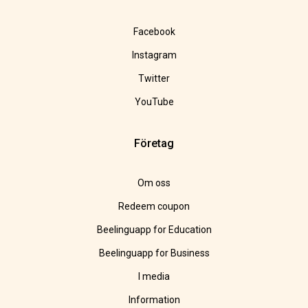
Facebook
Instagram
Twitter
YouTube
Företag
Om oss
Redeem coupon
Beelinguapp for Education
Beelinguapp for Business
I media
Information