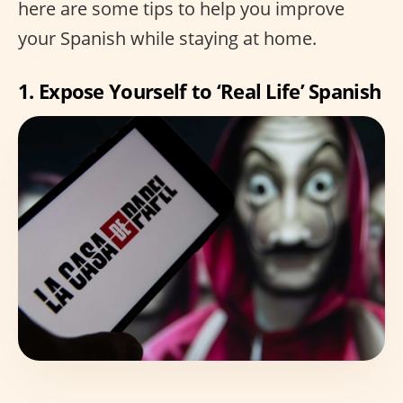
here are some tips to help you improve
your Spanish while staying at home.
1. Expose Yourself to ‘Real Life’ Spanish