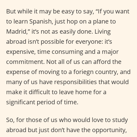
But while it may be easy to say, “If you want
to learn Spanish, just hop on a plane to
Madrid,” it’s not as easily done. Living
abroad isn’t possible for everyone: it’s
expensive, time consuming and a major
commitment. Not all of us can afford the
expense of moving to a foriegn country, and
many of us have responsibilities that would
make it difficult to leave home for a
significant period of time.
So, for those of us who would love to study
abroad but just don’t have the opportunity,