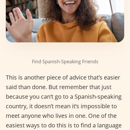
Find Spanish-Speaking Friends
This is another piece of advice that’s easier
said than done. But remember that just
because you can’t go to a Spanish-speaking
country, it doesn’t mean it’s impossible to
meet anyone who lives in one. One of the
easiest ways to do this is to find a language