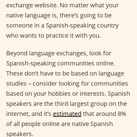
exchange website. No matter what your
native language is, there’s going to be
someone in a Spanish-speaking country
who wants to practice it with you.
Beyond language exchanges, look for
Spanish-speaking communities online.
These don’t have to be based on language
studies – consider looking for communities
based on your hobbies or interests. Spanish
speakers are the third largest group on the
internet, and it’s
estimated
that around 8%
of all people online are native Spanish
speakers.