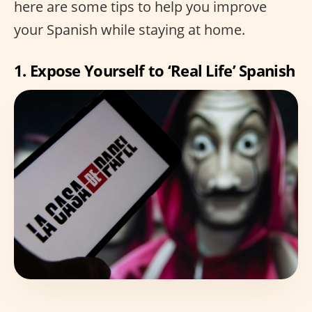
here are some tips to help you improve
your Spanish while staying at home.
1. Expose Yourself to ‘Real Life’ Spanish