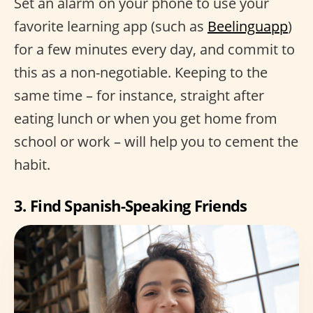
Set an alarm on your phone to use your
favorite learning app (such as
Beelinguapp
)
for a few minutes every day, and commit to
this as a non-negotiable. Keeping to the
same time – for instance, straight after
eating lunch or when you get home from
school or work – will help you to cement the
habit.
3. Find Spanish-Speaking Friends