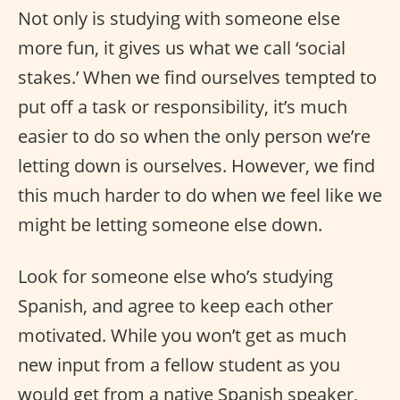
Not only is studying with someone else
more fun, it gives us what we call ‘social
stakes.’ When we find ourselves tempted to
put off a task or responsibility, it’s much
easier to do so when the only person we’re
letting down is ourselves. However, we find
this much harder to do when we feel like we
might be letting someone else down.
Look for someone else who’s studying
Spanish, and agree to keep each other
motivated. While you won’t get as much
new input from a fellow student as you
would get from a native Spanish speaker,