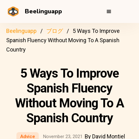
Beelinguapp
Beelinguapp
ブログ
5 Ways To Improve
Spanish Fluency Without Moving To A Spanish
Country
5 Ways To Improve
Spanish Fluency
Without Moving To A
Spanish Country
By David Montiel
Advice
November 23, 2021