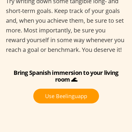
Try writing down some tangible long- and
short-term goals. Keep track of your goals
and, when you achieve them, be sure to set
more. Most importantly, be sure you
reward yourself in some way whenever you
reach a goal or benchmark. You deserve it!
Bring Spanish immersion to your living
room 🌊
Use Beelinguapp