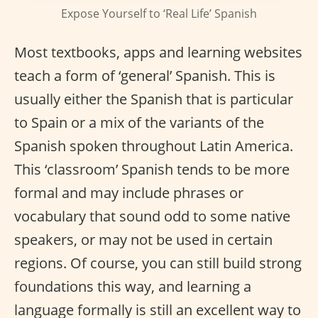
Expose Yourself to ‘Real Life’ Spanish
Most textbooks, apps and learning websites
teach a form of ‘general’ Spanish. This is
usually either the Spanish that is particular
to Spain or a mix of the variants of the
Spanish spoken throughout Latin America.
This ‘classroom’ Spanish tends to be more
formal and may include phrases or
vocabulary that sound odd to some native
speakers, or may not be used in certain
regions. Of course, you can still build strong
foundations this way, and learning a
language formally is still an excellent way to