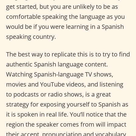
get started, but you are unlikely to be as
comfortable speaking the language as you
would be if you were learning in a Spanish
speaking country.
The best way to replicate this is to try to find
authentic Spanish language content.
Watching Spanish-language TV shows,
movies and YouTube videos, and listening
to podcasts or radio shows, is a great
strategy for exposing yourself to Spanish as
it is spoken in real life. You’ll notice that the
region the speaker comes from will impact
their accent, pronunciation and vocabulary