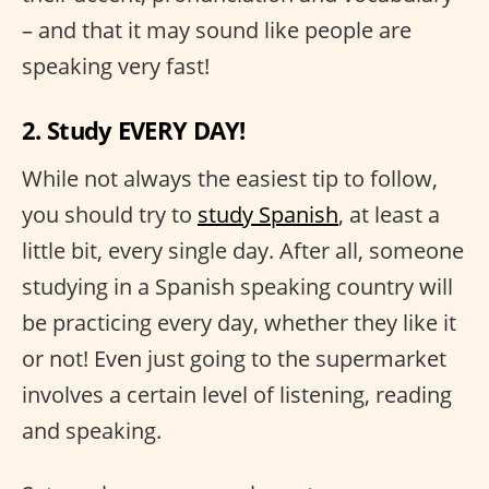
– and that it may sound like people are
speaking very fast!
2. Study EVERY DAY!
While not always the easiest tip to follow,
you should try to
study Spanish
, at least a
little bit, every single day. After all, someone
studying in a Spanish speaking country will
be practicing every day, whether they like it
or not! Even just going to the supermarket
involves a certain level of listening, reading
and speaking.