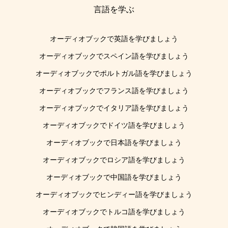
言語を学ぶ
オーディオブックで英語を学びましょう
オーディオブックでスペイン語を学びましょう
オーディオブックでポルトガル語を学びましょう
オーディオブックでフランス語を学びましょう
オーディオブックでイタリア語を学びましょう
オーディオブックでドイツ語を学びましょう
オーディオブックで日本語を学びましょう
オーディオブックでロシア語を学びましょう
オーディオブックで中国語を学びましょう
オーディオブックでヒンディー語を学びましょう
オーディオブックでトルコ語を学びましょう