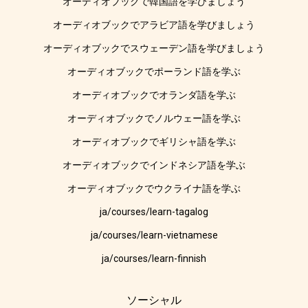
オーディオブックで韓国語を学びましょう
オーディオブックでアラビア語を学びましょう
オーディオブックでスウェーデン語を学びましょう
オーディオブックでポーランド語を学ぶ
オーディオブックでオランダ語を学ぶ
オーディオブックでノルウェー語を学ぶ
オーディオブックでギリシャ語を学ぶ
オーディオブックでインドネシア語を学ぶ
オーディオブックでウクライナ語を学ぶ
ja/courses/learn-tagalog
ja/courses/learn-vietnamese
ja/courses/learn-finnish
ソーシャル