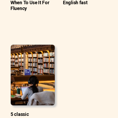
When To Use It For
English fast
Fluency
5 classic