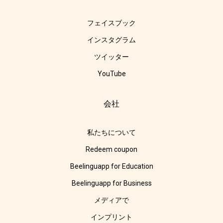
フェイスブック
インスタグラム
ツイッター
YouTube
会社
私たちについて
Redeem coupon
Beelinguapp for Education
Beelinguapp for Business
メディアで
インプリント