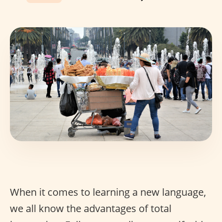
When it comes to learning a new language,
we all know the advantages of total