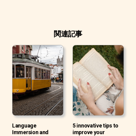
関連記事
Language
5 innovative tips to
Immersion and
improve your