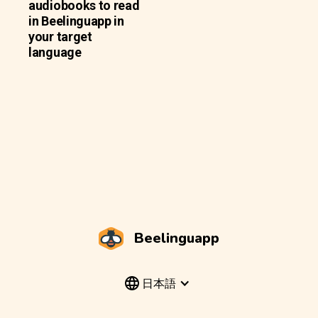
audiobooks to read
in Beelinguapp in
your target
language
Beelinguapp
日本語