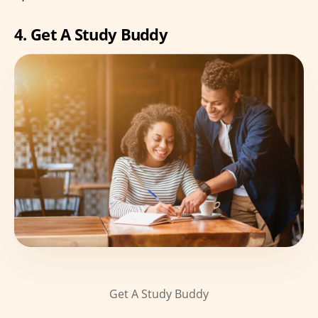
4. Get A Study Buddy
Get A Study Buddy