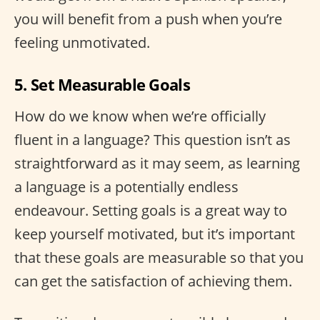
you will benefit from a push when you’re
feeling unmotivated.
5. Set Measurable Goals
How do we know when we’re officially
fluent in a language? This question isn’t as
straightforward as it may seem, as learning
a language is a potentially endless
endeavour. Setting goals is a great way to
keep yourself motivated, but it’s important
that these goals are measurable so that you
can get the satisfaction of achieving them.