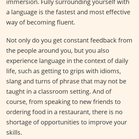
immersion. Fully surrounding yourself with
a language is the fastest and most effective
way of becoming fluent.
Not only do you get constant feedback from
the people around you, but you also
experience language in the context of daily
life, such as getting to grips with idioms,
slang and turns of phrase that may not be
taught in a classroom setting. And of
course, from speaking to new friends to
ordering food in a restaurant, there is no
shortage of opportunities to improve your
skills.