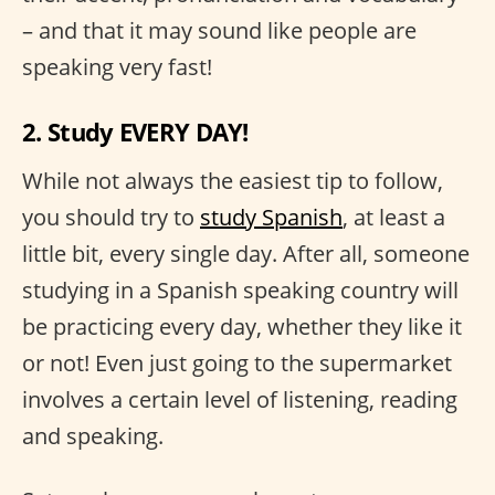
– and that it may sound like people are
speaking very fast!
2. Study EVERY DAY!
While not always the easiest tip to follow,
you should try to
study Spanish
, at least a
little bit, every single day. After all, someone
studying in a Spanish speaking country will
be practicing every day, whether they like it
or not! Even just going to the supermarket
involves a certain level of listening, reading
and speaking.