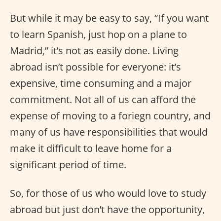
But while it may be easy to say, “If you want
to learn Spanish, just hop on a plane to
Madrid,” it’s not as easily done. Living
abroad isn’t possible for everyone: it’s
expensive, time consuming and a major
commitment. Not all of us can afford the
expense of moving to a foriegn country, and
many of us have responsibilities that would
make it difficult to leave home for a
significant period of time.
So, for those of us who would love to study
abroad but just don’t have the opportunity,