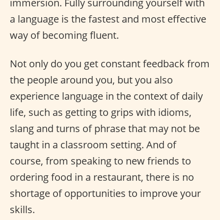
immersion. Fully surrounding yourself with
a language is the fastest and most effective
way of becoming fluent.
Not only do you get constant feedback from
the people around you, but you also
experience language in the context of daily
life, such as getting to grips with idioms,
slang and turns of phrase that may not be
taught in a classroom setting. And of
course, from speaking to new friends to
ordering food in a restaurant, there is no
shortage of opportunities to improve your
skills.