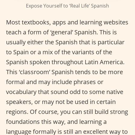
Expose Yourself to ‘Real Life’ Spanish
Most textbooks, apps and learning websites
teach a form of ‘general’ Spanish. This is
usually either the Spanish that is particular
to Spain or a mix of the variants of the
Spanish spoken throughout Latin America.
This ‘classroom’ Spanish tends to be more
formal and may include phrases or
vocabulary that sound odd to some native
speakers, or may not be used in certain
regions. Of course, you can still build strong
foundations this way, and learning a
language formally is still an excellent way to