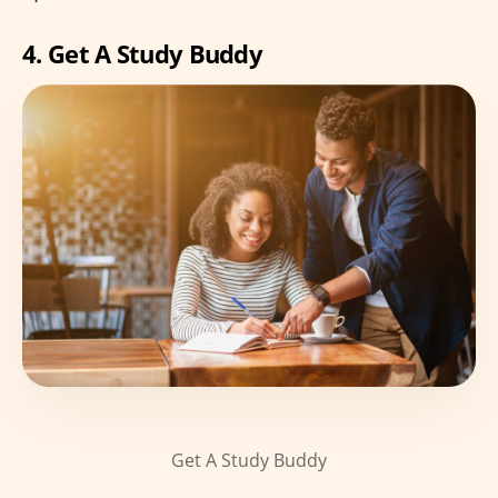
4. Get A Study Buddy
Get A Study Buddy