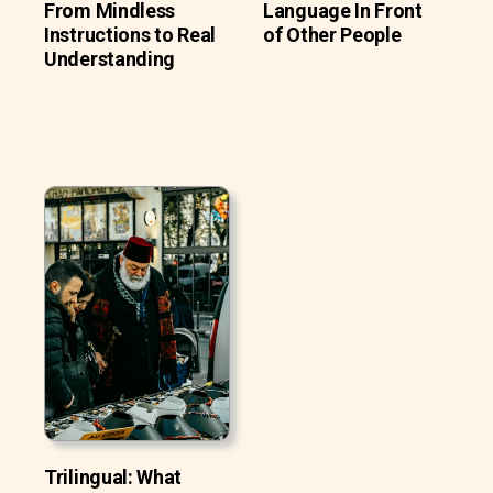
From Mindless
Language In Front
Instructions to Real
of Other People
Understanding
Trilingual: What