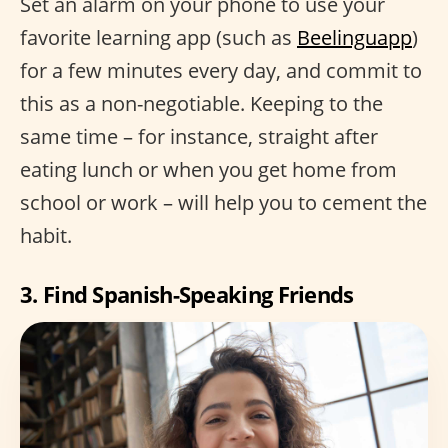
Set an alarm on your phone to use your
favorite learning app (such as
Beelinguapp
)
for a few minutes every day, and commit to
this as a non-negotiable. Keeping to the
same time – for instance, straight after
eating lunch or when you get home from
school or work – will help you to cement the
habit.
3. Find Spanish-Speaking Friends