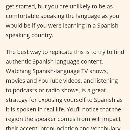
get started, but you are unlikely to be as
comfortable speaking the language as you
would be if you were learning in a Spanish
speaking country.
The best way to replicate this is to try to find
authentic Spanish language content.
Watching Spanish-language TV shows,
movies and YouTube videos, and listening
to podcasts or radio shows, is a great
strategy for exposing yourself to Spanish as
it is spoken in real life. You’ll notice that the
region the speaker comes from will impact
their accent, pronunciation and vocabulary