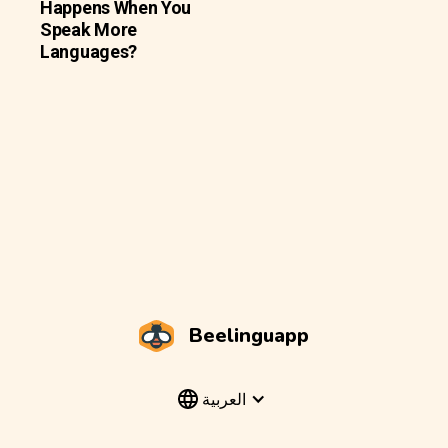
Happens When You
Speak More
Languages?
Beelinguapp
العربية