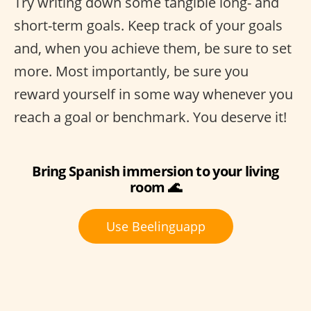
Try writing down some tangible long- and
short-term goals. Keep track of your goals
and, when you achieve them, be sure to set
more. Most importantly, be sure you
reward yourself in some way whenever you
reach a goal or benchmark. You deserve it!
Bring Spanish immersion to your living
room 🌊
Use Beelinguapp