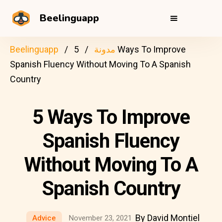
Beelinguapp
Beelinguapp
5 Ways To Improve
مدونة
Spanish Fluency Without Moving To A Spanish
Country
5 Ways To Improve
Spanish Fluency
Without Moving To A
Spanish Country
By David Montiel
Advice
November 23, 2021