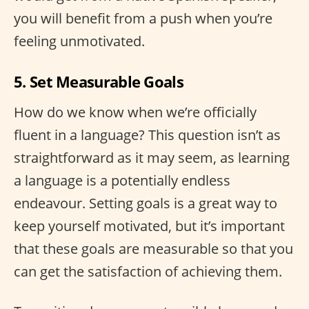
you will benefit from a push when you’re
feeling unmotivated.
5. Set Measurable Goals
How do we know when we’re officially
fluent in a language? This question isn’t as
straightforward as it may seem, as learning
a language is a potentially endless
endeavour. Setting goals is a great way to
keep yourself motivated, but it’s important
that these goals are measurable so that you
can get the satisfaction of achieving them.