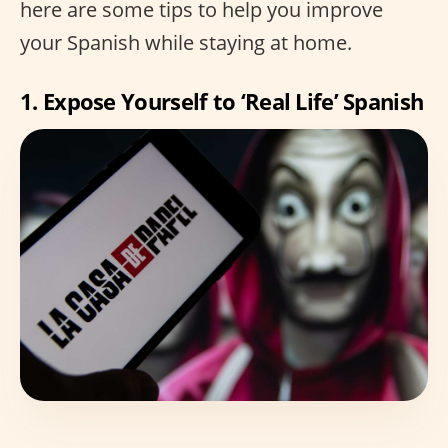
here are some tips to help you improve
your Spanish while staying at home.
1. Expose Yourself to ‘Real Life’ Spanish