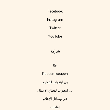
Facebook
Instagram
Twitter
YouTube
شركة
عنّا
Redeem coupon
بي لينغواب للتعليم
بي لينغواب لقطاع الأعمال
في وسائل الإعلام
إفادات