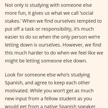
Not only is studying with someone else
more fun, it gives us what we call ‘social
stakes.’ When we find ourselves tempted to
put off a task or responsibility, it’s much
easier to do so when the only person we’re
letting down is ourselves. However, we find
this much harder to do when we feel like we
might be letting someone else down.
Look for someone else who’s studying
Spanish, and agree to keep each other
motivated. While you won’t get as much
new input from a fellow student as you
would get from a native Spanish speaker,