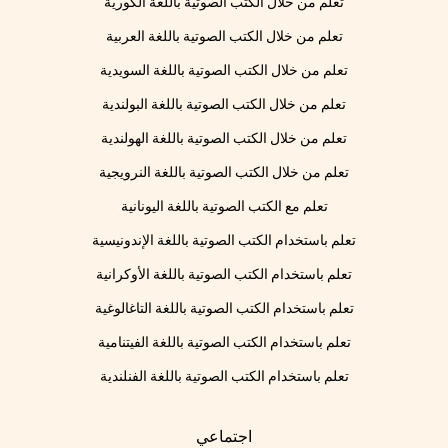
تعلم من خلال الكتب الصوتية باللغة الكورية
تعلم من خلال الكتب الصوتية باللغة العربية
تعلم من خلال الكتب الصوتية باللغة السويدية
تعلم من خلال الكتب الصوتية باللغة البولندية
تعلم من خلال الكتب الصوتية باللغة الهولندية
تعلم من خلال الكتب الصوتية باللغة النرويجية
تعلم مع الكتب الصوتية باللغة اليونانية
تعلم باستخدام الكتب الصوتية باللغة الإندونيسية
تعلم باستخدام الكتب الصوتية باللغة الأوكرانية
تعلم باستخدام الكتب الصوتية باللغة التاغالوغية
تعلم باستخدام الكتب الصوتية باللغة الفيتنامية
تعلم باستخدام الكتب الصوتية باللغة الفنلندية
اجتماعي