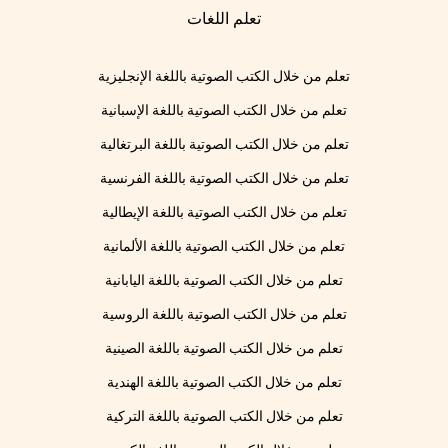
تعلم اللغات
تعلم من خلال الكتب الصوتية باللغة الإنجليزية
تعلم من خلال الكتب الصوتية باللغة الإسبانية
تعلم من خلال الكتب الصوتية باللغة البرتغالية
تعلم من خلال الكتب الصوتية باللغة الفرنسية
تعلم من خلال الكتب الصوتية باللغة الإيطالية
تعلم من خلال الكتب الصوتية باللغة الألمانية
تعلم من خلال الكتب الصوتية باللغة اليابانية
تعلم من خلال الكتب الصوتية باللغة الروسية
تعلم من خلال الكتب الصوتية باللغة الصينية
تعلم من خلال الكتب الصوتية باللغة الهندية
تعلم من خلال الكتب الصوتية باللغة التركية