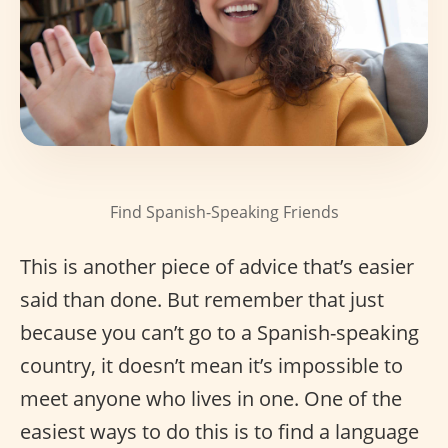
Find Spanish-Speaking Friends
This is another piece of advice that’s easier
said than done. But remember that just
because you can’t go to a Spanish-speaking
country, it doesn’t mean it’s impossible to
meet anyone who lives in one. One of the
easiest ways to do this is to find a language