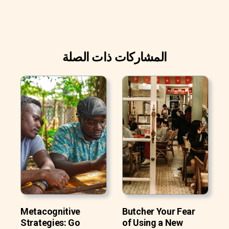
المشاركات ذات الصلة
Metacognitive
Butcher Your Fear
Strategies: Go
of Using a New