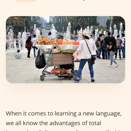
When it comes to learning a new language,
we all know the advantages of total