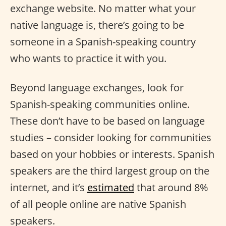
exchange website. No matter what your
native language is, there’s going to be
someone in a Spanish-speaking country
who wants to practice it with you.
Beyond language exchanges, look for
Spanish-speaking communities online.
These don’t have to be based on language
studies – consider looking for communities
based on your hobbies or interests. Spanish
speakers are the third largest group on the
internet, and it’s
estimated
that around 8%
of all people online are native Spanish
speakers.