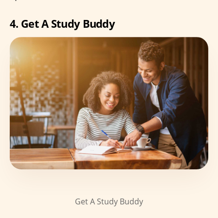
4. Get A Study Buddy
Get A Study Buddy