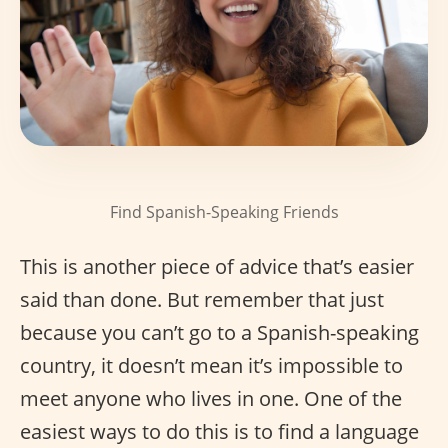
Find Spanish-Speaking Friends
This is another piece of advice that’s easier
said than done. But remember that just
because you can’t go to a Spanish-speaking
country, it doesn’t mean it’s impossible to
meet anyone who lives in one. One of the
easiest ways to do this is to find a language