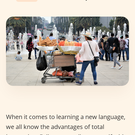
When it comes to learning a new language,
we all know the advantages of total