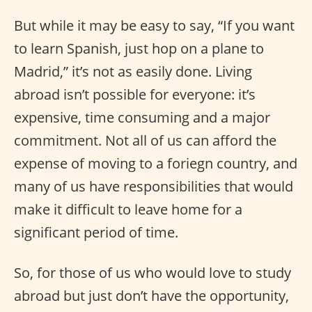
But while it may be easy to say, “If you want
to learn Spanish, just hop on a plane to
Madrid,” it’s not as easily done. Living
abroad isn’t possible for everyone: it’s
expensive, time consuming and a major
commitment. Not all of us can afford the
expense of moving to a foriegn country, and
many of us have responsibilities that would
make it difficult to leave home for a
significant period of time.
So, for those of us who would love to study
abroad but just don’t have the opportunity,