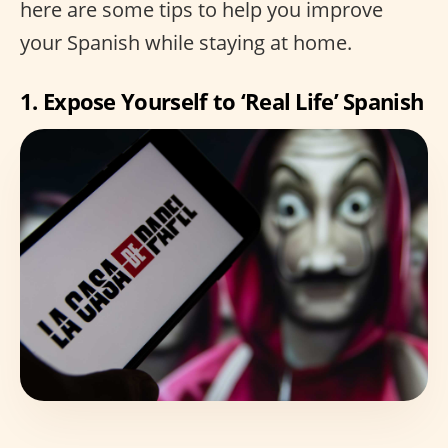
here are some tips to help you improve
your Spanish while staying at home.
1. Expose Yourself to ‘Real Life’ Spanish