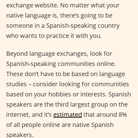
exchange website. No matter what your
native language is, there’s going to be
someone in a Spanish-speaking country
who wants to practice it with you.
Beyond language exchanges, look for
Spanish-speaking communities online.
These don’t have to be based on language
studies – consider looking for communities
based on your hobbies or interests. Spanish
speakers are the third largest group on the
internet, and it’s
estimated
that around 8%
of all people online are native Spanish
speakers.