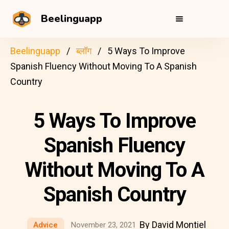
Beelinguapp
Beelinguapp
ब्लॉग
5 Ways To Improve
Spanish Fluency Without Moving To A Spanish
Country
5 Ways To Improve
Spanish Fluency
Without Moving To A
Spanish Country
By David Montiel
Advice
November 23, 2021