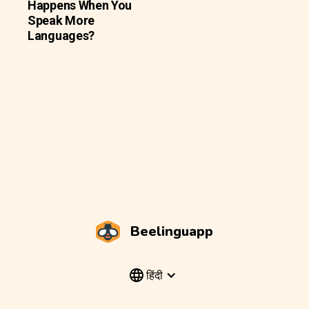
Happens When You
Speak More
Languages?
Beelinguapp
हिंदी