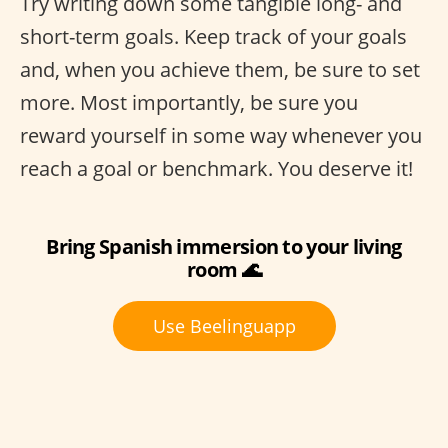
Try writing down some tangible long- and
short-term goals. Keep track of your goals
and, when you achieve them, be sure to set
more. Most importantly, be sure you
reward yourself in some way whenever you
reach a goal or benchmark. You deserve it!
Bring Spanish immersion to your living
room 🌊
Use Beelinguapp