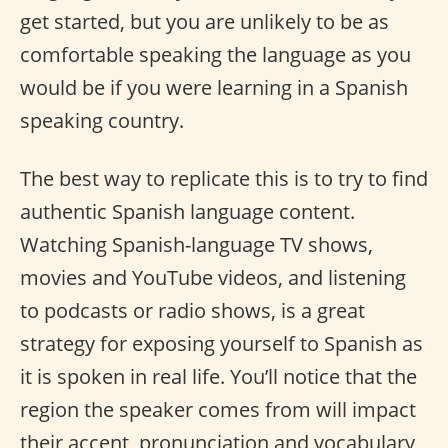
get started, but you are unlikely to be as
comfortable speaking the language as you
would be if you were learning in a Spanish
speaking country.
The best way to replicate this is to try to find
authentic Spanish language content.
Watching Spanish-language TV shows,
movies and YouTube videos, and listening
to podcasts or radio shows, is a great
strategy for exposing yourself to Spanish as
it is spoken in real life. You’ll notice that the
region the speaker comes from will impact
their accent, pronunciation and vocabulary