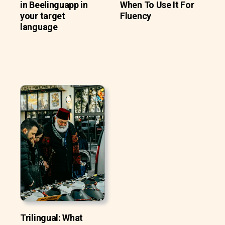
in Beelinguapp in
When To Use It For
your target
Fluency
language
Trilingual: What