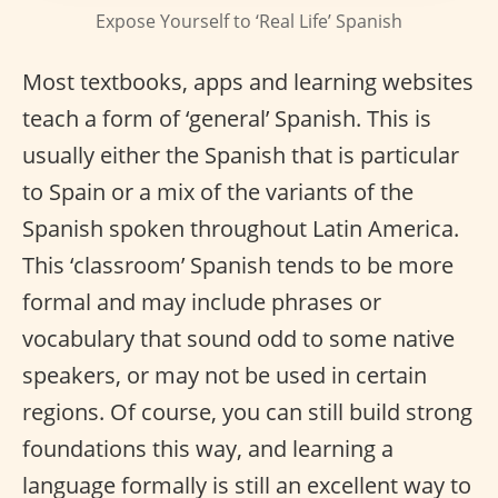
Expose Yourself to ‘Real Life’ Spanish
Most textbooks, apps and learning websites
teach a form of ‘general’ Spanish. This is
usually either the Spanish that is particular
to Spain or a mix of the variants of the
Spanish spoken throughout Latin America.
This ‘classroom’ Spanish tends to be more
formal and may include phrases or
vocabulary that sound odd to some native
speakers, or may not be used in certain
regions. Of course, you can still build strong
foundations this way, and learning a
language formally is still an excellent way to