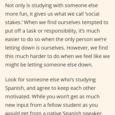
Not only is studying with someone else
more fun, it gives us what we call ‘social
stakes.’ When we find ourselves tempted to
put off a task or responsibility, it’s much
easier to do so when the only person we’re
letting down is ourselves. However, we find
this much harder to do when we feel like we
might be letting someone else down.
Look for someone else who’s studying
Spanish, and agree to keep each other
motivated. While you won’t get as much
new input from a fellow student as you
would get from a native Spanish speaker,