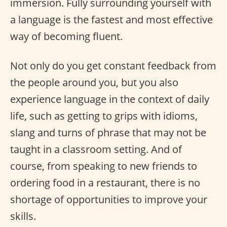
immersion. Fully surrounding yourself with
a language is the fastest and most effective
way of becoming fluent.
Not only do you get constant feedback from
the people around you, but you also
experience language in the context of daily
life, such as getting to grips with idioms,
slang and turns of phrase that may not be
taught in a classroom setting. And of
course, from speaking to new friends to
ordering food in a restaurant, there is no
shortage of opportunities to improve your
skills.