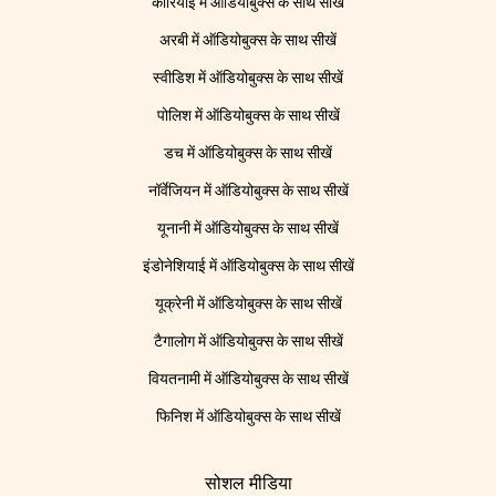
कोरियाई में ऑडियोबुक्स के साथ सीखें
अरबी में ऑडियोबुक्स के साथ सीखें
स्वीडिश में ऑडियोबुक्स के साथ सीखें
पोलिश में ऑडियोबुक्स के साथ सीखें
डच में ऑडियोबुक्स के साथ सीखें
नॉर्वेजियन में ऑडियोबुक्स के साथ सीखें
यूनानी में ऑडियोबुक्स के साथ सीखें
इंडोनेशियाई में ऑडियोबुक्स के साथ सीखें
यूक्रेनी में ऑडियोबुक्स के साथ सीखें
टैगालोग में ऑडियोबुक्स के साथ सीखें
वियतनामी में ऑडियोबुक्स के साथ सीखें
फिनिश में ऑडियोबुक्स के साथ सीखें
सोशल मीडिया