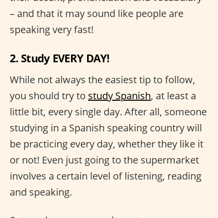
– and that it may sound like people are
speaking very fast!
2. Study EVERY DAY!
While not always the easiest tip to follow,
you should try to
study Spanish
, at least a
little bit, every single day. After all, someone
studying in a Spanish speaking country will
be practicing every day, whether they like it
or not! Even just going to the supermarket
involves a certain level of listening, reading
and speaking.