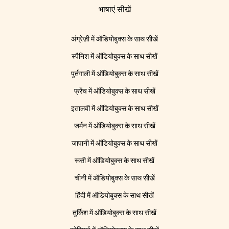
भाषाएं सीखें
अंग्रेज़ी में ऑडियोबुक्स के साथ सीखें
स्पैनिश में ऑडियोबुक्स के साथ सीखें
पुर्तगाली में ऑडियोबुक्स के साथ सीखें
फ्रेंच में ऑडियोबुक्स के साथ सीखें
इतालवी में ऑडियोबुक्स के साथ सीखें
जर्मन में ऑडियोबुक्स के साथ सीखें
जापानी में ऑडियोबुक्स के साथ सीखें
रूसी में ऑडियोबुक्स के साथ सीखें
चीनी में ऑडियोबुक्स के साथ सीखें
हिंदी में ऑडियोबुक्स के साथ सीखें
तुर्किश में ऑडियोबुक्स के साथ सीखें