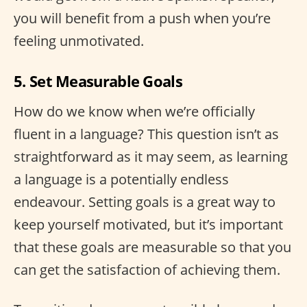
you will benefit from a push when you’re
feeling unmotivated.
5. Set Measurable Goals
How do we know when we’re officially
fluent in a language? This question isn’t as
straightforward as it may seem, as learning
a language is a potentially endless
endeavour. Setting goals is a great way to
keep yourself motivated, but it’s important
that these goals are measurable so that you
can get the satisfaction of achieving them.