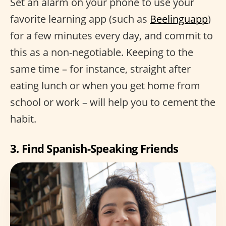
Set an alarm on your phone to use your
favorite learning app (such as
Beelinguapp
)
for a few minutes every day, and commit to
this as a non-negotiable. Keeping to the
same time – for instance, straight after
eating lunch or when you get home from
school or work – will help you to cement the
habit.
3. Find Spanish-Speaking Friends