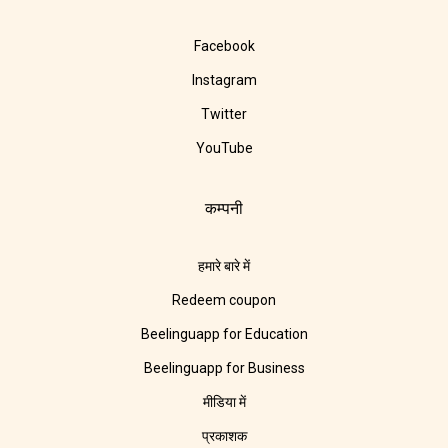
Facebook
Instagram
Twitter
YouTube
कम्पनी
हमारे बारे में
Redeem coupon
Beelinguapp for Education
Beelinguapp for Business
मीडिया में
प्रकाशक