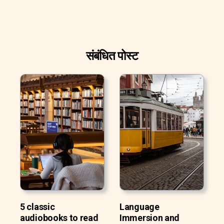
संबंधित पोस्ट
5 classic
Language
audiobooks to read
Immersion and