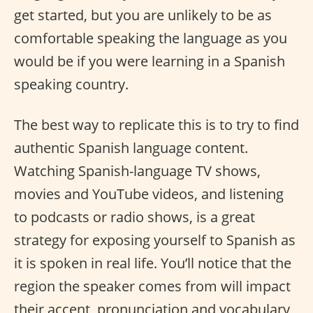
get started, but you are unlikely to be as
comfortable speaking the language as you
would be if you were learning in a Spanish
speaking country.
The best way to replicate this is to try to find
authentic Spanish language content.
Watching Spanish-language TV shows,
movies and YouTube videos, and listening
to podcasts or radio shows, is a great
strategy for exposing yourself to Spanish as
it is spoken in real life. You’ll notice that the
region the speaker comes from will impact
their accent, pronunciation and vocabulary