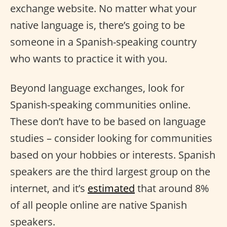
exchange website. No matter what your
native language is, there’s going to be
someone in a Spanish-speaking country
who wants to practice it with you.
Beyond language exchanges, look for
Spanish-speaking communities online.
These don’t have to be based on language
studies – consider looking for communities
based on your hobbies or interests. Spanish
speakers are the third largest group on the
internet, and it’s
estimated
that around 8%
of all people online are native Spanish
speakers.