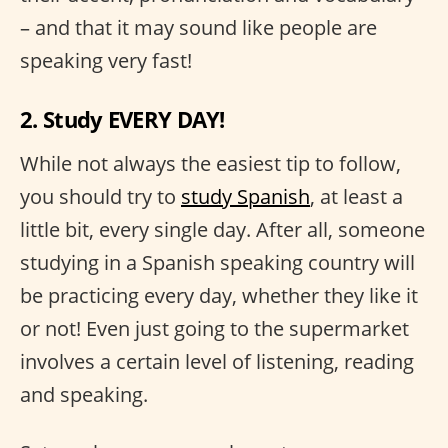
– and that it may sound like people are
speaking very fast!
2. Study EVERY DAY!
While not always the easiest tip to follow,
you should try to
study Spanish
, at least a
little bit, every single day. After all, someone
studying in a Spanish speaking country will
be practicing every day, whether they like it
or not! Even just going to the supermarket
involves a certain level of listening, reading
and speaking.