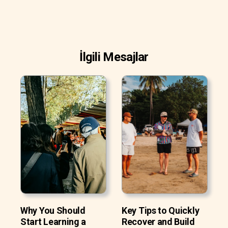
İlgili Mesajlar
Why You Should
Key Tips to Quickly
Start Learning a
Recover and Build