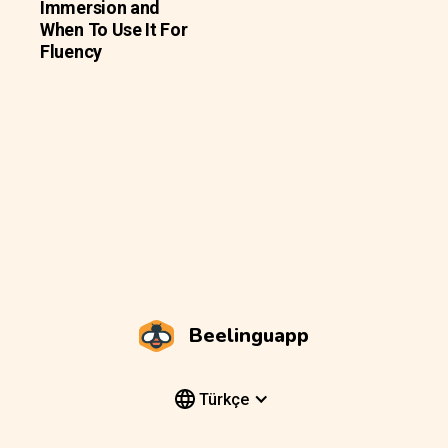
Immersion and
When To Use It For
Fluency
Beelinguapp
Türkçe