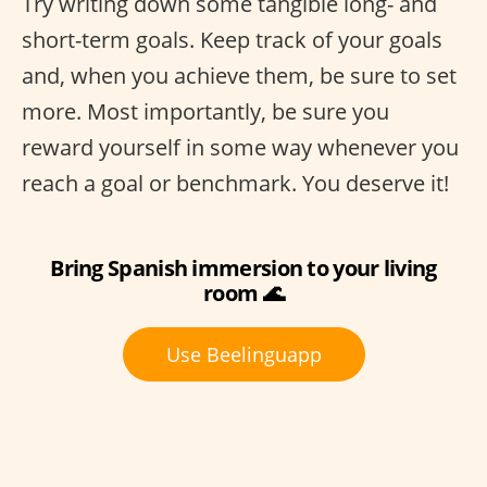
Try writing down some tangible long- and
short-term goals. Keep track of your goals
and, when you achieve them, be sure to set
more. Most importantly, be sure you
reward yourself in some way whenever you
reach a goal or benchmark. You deserve it!
Bring Spanish immersion to your living
room 🌊
Use Beelinguapp