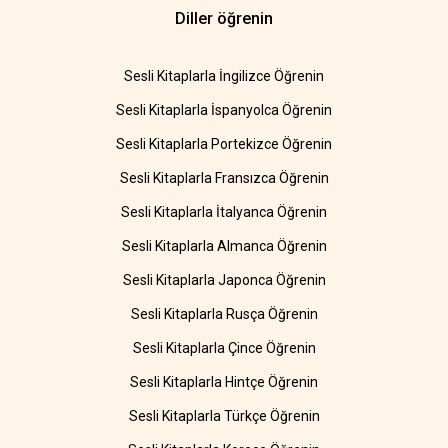
Diller öğrenin
Sesli Kitaplarla İngilizce Öğrenin
Sesli Kitaplarla İspanyolca Öğrenin
Sesli Kitaplarla Portekizce Öğrenin
Sesli Kitaplarla Fransızca Öğrenin
Sesli Kitaplarla İtalyanca Öğrenin
Sesli Kitaplarla Almanca Öğrenin
Sesli Kitaplarla Japonca Öğrenin
Sesli Kitaplarla Rusça Öğrenin
Sesli Kitaplarla Çince Öğrenin
Sesli Kitaplarla Hintçe Öğrenin
Sesli Kitaplarla Türkçe Öğrenin