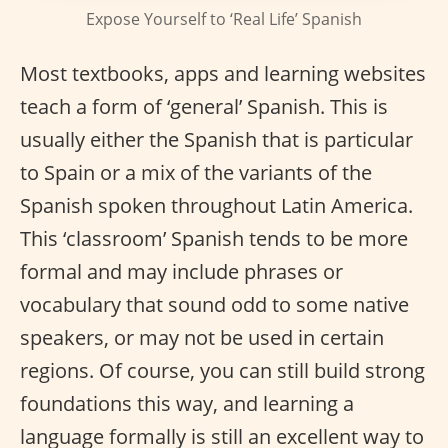
Expose Yourself to ‘Real Life’ Spanish
Most textbooks, apps and learning websites
teach a form of ‘general’ Spanish. This is
usually either the Spanish that is particular
to Spain or a mix of the variants of the
Spanish spoken throughout Latin America.
This ‘classroom’ Spanish tends to be more
formal and may include phrases or
vocabulary that sound odd to some native
speakers, or may not be used in certain
regions. Of course, you can still build strong
foundations this way, and learning a
language formally is still an excellent way to