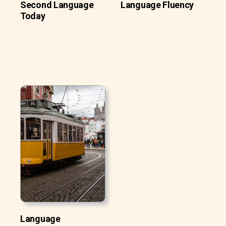
Second Language
Language Fluency
Today
Language