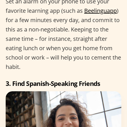
Set an alarm on your phone to use your
favorite learning app (such as
Beelinguapp
)
for a few minutes every day, and commit to
this as a non-negotiable. Keeping to the
same time – for instance, straight after
eating lunch or when you get home from
school or work – will help you to cement the
habit.
3. Find Spanish-Speaking Friends