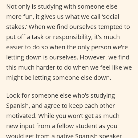
Not only is studying with someone else
more fun, it gives us what we call ‘social
stakes.’ When we find ourselves tempted to
put off a task or responsibility, it’s much
easier to do so when the only person we’re
letting down is ourselves. However, we find
this much harder to do when we feel like we
might be letting someone else down.
Look for someone else who’s studying
Spanish, and agree to keep each other
motivated. While you won’t get as much
new input from a fellow student as you
would get from a native Spanish speaker,