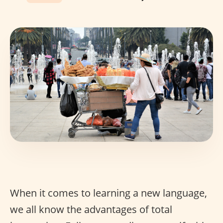
When it comes to learning a new language,
we all know the advantages of total