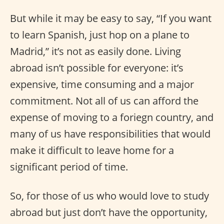
But while it may be easy to say, “If you want
to learn Spanish, just hop on a plane to
Madrid,” it’s not as easily done. Living
abroad isn’t possible for everyone: it’s
expensive, time consuming and a major
commitment. Not all of us can afford the
expense of moving to a foriegn country, and
many of us have responsibilities that would
make it difficult to leave home for a
significant period of time.
So, for those of us who would love to study
abroad but just don’t have the opportunity,