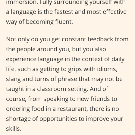
immersion. Fully surrounding yourself with
a language is the fastest and most effective
way of becoming fluent.
Not only do you get constant feedback from
the people around you, but you also
experience language in the context of daily
life, such as getting to grips with idioms,
slang and turns of phrase that may not be
taught in a classroom setting. And of
course, from speaking to new friends to
ordering food in a restaurant, there is no
shortage of opportunities to improve your
skills.