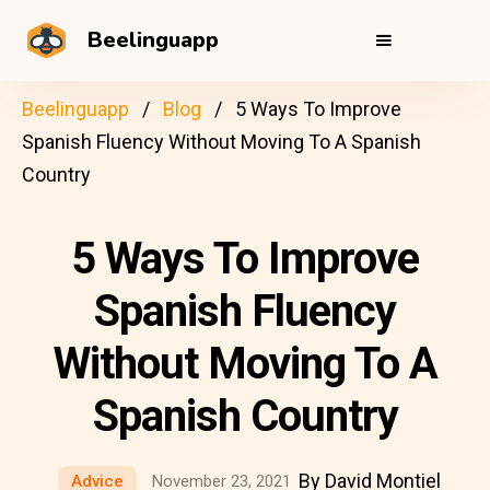
Beelinguapp
Beelinguapp
Blog
5 Ways To Improve
Spanish Fluency Without Moving To A Spanish
Country
5 Ways To Improve
Spanish Fluency
Without Moving To A
Spanish Country
By David Montiel
Advice
November 23, 2021