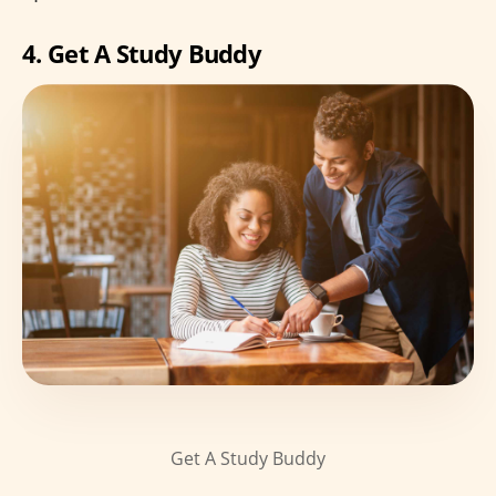
4. Get A Study Buddy
Get A Study Buddy