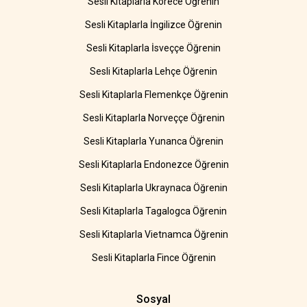
Sesli Kitaplarla Korece Öğrenin
Sesli Kitaplarla İngilizce Öğrenin
Sesli Kitaplarla İsveççe Öğrenin
Sesli Kitaplarla Lehçe Öğrenin
Sesli Kitaplarla Flemenkçe Öğrenin
Sesli Kitaplarla Norveççe Öğrenin
Sesli Kitaplarla Yunanca Öğrenin
Sesli Kitaplarla Endonezce Öğrenin
Sesli Kitaplarla Ukraynaca Öğrenin
Sesli Kitaplarla Tagalogca Öğrenin
Sesli Kitaplarla Vietnamca Öğrenin
Sesli Kitaplarla Fince Öğrenin
Sosyal