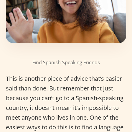
Find Spanish-Speaking Friends
This is another piece of advice that’s easier
said than done. But remember that just
because you can’t go to a Spanish-speaking
country, it doesn’t mean it’s impossible to
meet anyone who lives in one. One of the
easiest ways to do this is to find a language