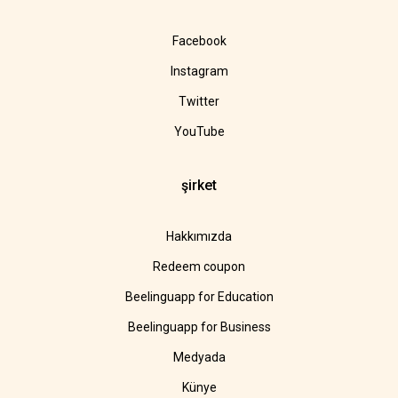
Facebook
Instagram
Twitter
YouTube
şirket
Hakkımızda
Redeem coupon
Beelinguapp for Education
Beelinguapp for Business
Medyada
Künye