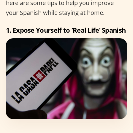
here are some tips to help you improve
your Spanish while staying at home.
1. Expose Yourself to ‘Real Life’ Spanish