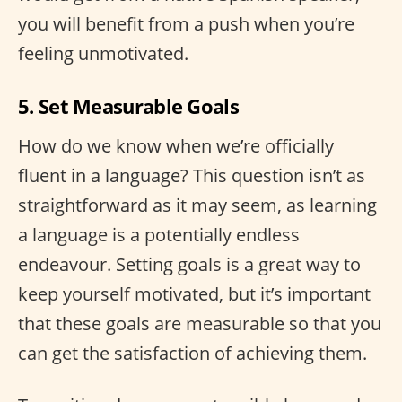
you will benefit from a push when you’re
feeling unmotivated.
5. Set Measurable Goals
How do we know when we’re officially
fluent in a language? This question isn’t as
straightforward as it may seem, as learning
a language is a potentially endless
endeavour. Setting goals is a great way to
keep yourself motivated, but it’s important
that these goals are measurable so that you
can get the satisfaction of achieving them.