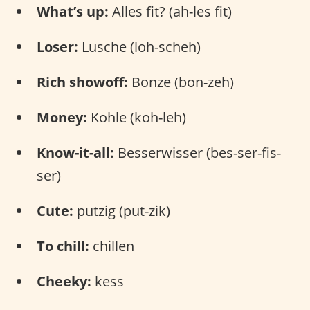
What’s up:
Alles fit? (ah-les fit)
Loser:
Lusche (loh-scheh)
Rich showoff:
Bonze (bon-zeh)
Money:
Kohle (koh-leh)
Know-it-all:
Besserwisser (bes-ser-fis-
ser)
Cute:
putzig (put-zik)
To chill:
chillen
Cheeky:
kess