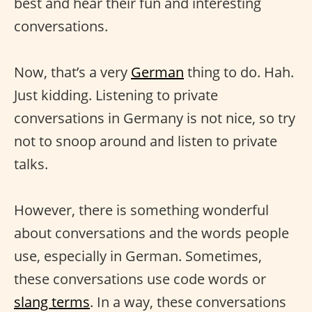
best and hear their fun and interesting
conversations.
Now, that’s a very
German
thing to do. Hah.
Just kidding. Listening to private
conversations in Germany is not nice, so try
not to snoop around and listen to private
talks.
However, there is something wonderful
about conversations and the words people
use, especially in German. Sometimes,
these conversations use code words or
slang terms
. In a way, these conversations