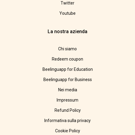
Twitter
Youtube
La nostra azienda
Chi siamo
Redeem coupon
Beelinguapp for Education
Beelinguapp for Business
Nei media
Impressum
Refund Policy
Informativa sulla privacy
Cookie Policy