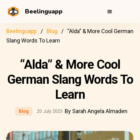
Beelinguapp
Beelinguapp
Blog
“Alda” & More Cool German
Slang Words To Learn
“Alda” & More Cool
German Slang Words To
Learn
By Sarah Angela Almaden
Blog
20 July 2023