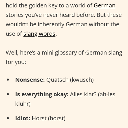
hold the golden key to a world of
German
stories you’ve never heard before. But these
wouldn’t be inherently German without the
use of
slang words
.
Well, here’s a mini glossary of German slang
for you:
Nonsense:
Quatsch (kwusch)
Is everything okay:
Alles klar? (ah-les
kluhr)
Idiot:
Horst (horst)