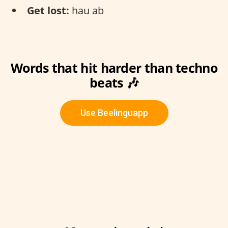
Get lost:
hau ab
Words that hit harder than techno
beats 🎶
Use Beelinguapp