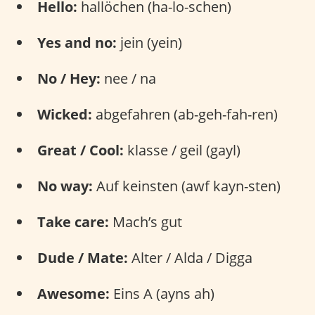
Hello:
hallöchen (ha-lo-schen)
Yes and no:
jein (yein)
No / Hey:
nee / na
Wicked:
abgefahren (ab-geh-fah-ren)
Great / Cool:
klasse / geil (gayl)
No way:
Auf keinsten (awf kayn-sten)
Take care:
Mach’s gut
Dude / Mate:
Alter / Alda / Digga
Awesome:
Eins A (ayns ah)