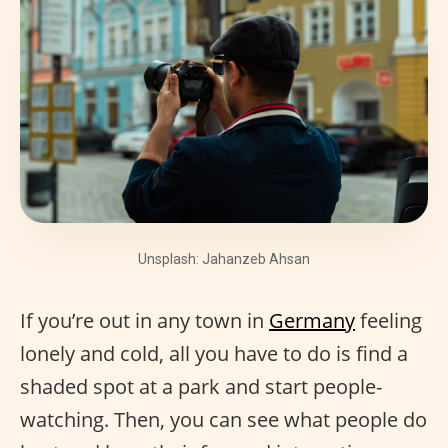
Unsplash: Jahanzeb Ahsan
If you’re out in any town in
Germany
feeling
lonely and cold, all you have to do is find a
shaded spot at a park and start people-
watching. Then, you can see what people do