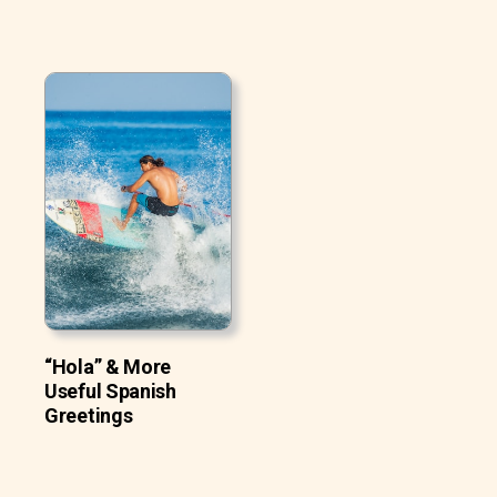
“Hola” & More
Useful Spanish
Greetings