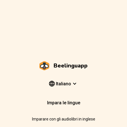
Beelinguapp
Italiano
Impara le lingue
Imparare con gli audiolibri in inglese