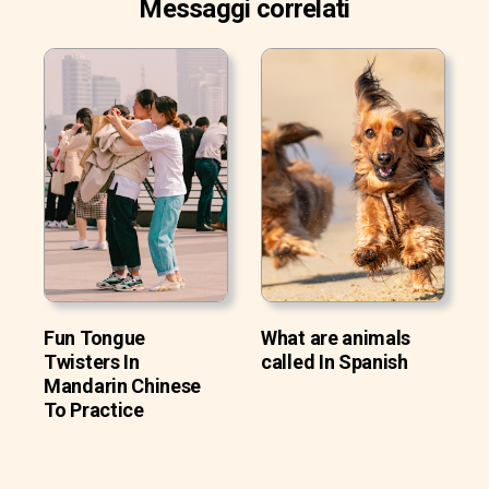
Messaggi correlati
Fun Tongue
What are animals
Twisters In
called In Spanish
Mandarin Chinese
To Practice