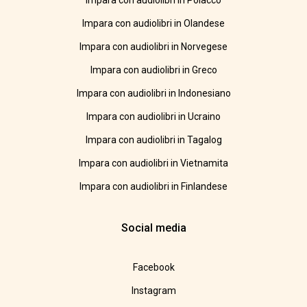
Impara con audiolibri in Polacco
Impara con audiolibri in Olandese
Impara con audiolibri in Norvegese
Impara con audiolibri in Greco
Impara con audiolibri in Indonesiano
Impara con audiolibri in Ucraino
Impara con audiolibri in Tagalog
Impara con audiolibri in Vietnamita
Impara con audiolibri in Finlandese
Social media
Facebook
Instagram