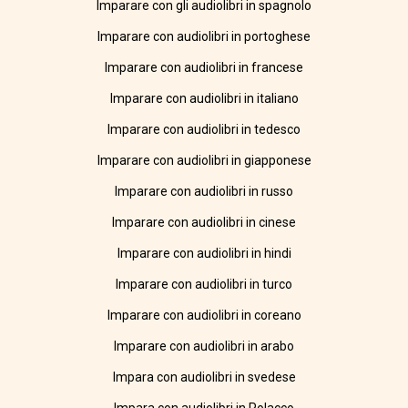
Imparare con gli audiolibri in spagnolo
Imparare con audiolibri in portoghese
Imparare con audiolibri in francese
Imparare con audiolibri in italiano
Imparare con audiolibri in tedesco
Imparare con audiolibri in giapponese
Imparare con audiolibri in russo
Imparare con audiolibri in cinese
Imparare con audiolibri in hindi
Imparare con audiolibri in turco
Imparare con audiolibri in coreano
Imparare con audiolibri in arabo
Impara con audiolibri in svedese