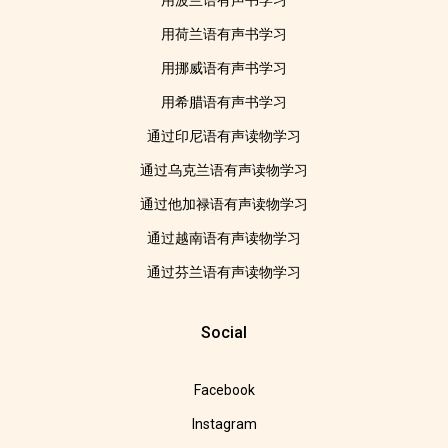
用波兰语有声书学习
用荷兰语有声书学习
用挪威语有声书学习
用希腊语有声书学习
通过印尼语有声读物学习
通过乌克兰语有声读物学习
通过他加禄语有声读物学习
通过越南语有声读物学习
通过芬兰语有声读物学习
Social
Facebook
Instagram