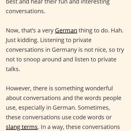
best and hear their fun and interesting
conversations.
Now, that’s a very
German
thing to do. Hah.
Just kidding. Listening to private
conversations in Germany is not nice, so try
not to snoop around and listen to private
talks.
However, there is something wonderful
about conversations and the words people
use, especially in German. Sometimes,
these conversations use code words or
slang terms
. In a way, these conversations