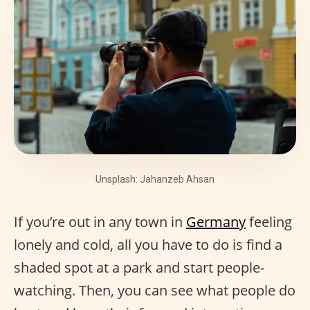
Unsplash: Jahanzeb Ahsan
If you’re out in any town in
Germany
feeling
lonely and cold, all you have to do is find a
shaded spot at a park and start people-
watching. Then, you can see what people do