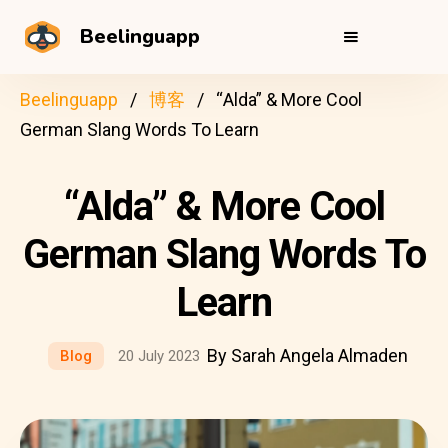
Beelinguapp
Beelinguapp
博客
“Alda” & More Cool
German Slang Words To Learn
“Alda” & More Cool
German Slang Words To
Learn
By Sarah Angela Almaden
Blog
20 July 2023