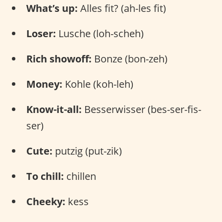
What’s up:
Alles fit? (ah-les fit)
Loser:
Lusche (loh-scheh)
Rich showoff:
Bonze (bon-zeh)
Money:
Kohle (koh-leh)
Know-it-all:
Besserwisser (bes-ser-fis-
ser)
Cute:
putzig (put-zik)
To chill:
chillen
Cheeky:
kess