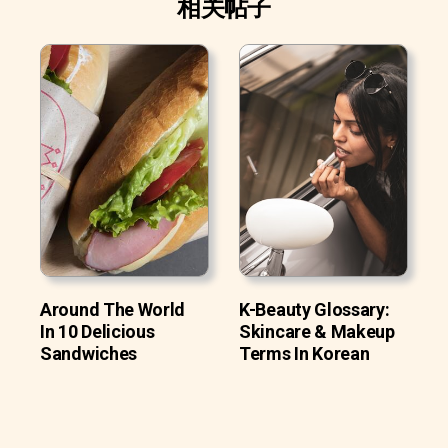
相关帖子
Around The World
K-Beauty Glossary:
In 10 Delicious
Skincare & Makeup
Sandwiches
Terms In Korean