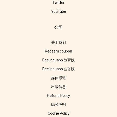
Twitter
YouTube
公司
关于我们
Redeem coupon
Beelinguapp 教育版
Beelinguapp 业务版
媒体报道
出版信息
Refund Policy
隐私声明
Cookie Policy