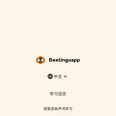
Beelinguapp
中文
学习语言
用英语有声书学习