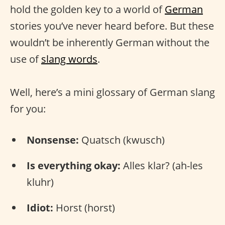
hold the golden key to a world of
German
stories you’ve never heard before. But these
wouldn’t be inherently German without the
use of
slang words
.
Well, here’s a mini glossary of German slang
for you:
Nonsense:
Quatsch (kwusch)
Is everything okay:
Alles klar? (ah-les
kluhr)
Idiot:
Horst (horst)