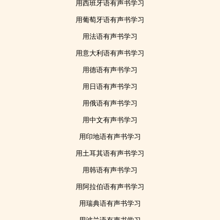
用西班牙语有声书学习
用葡萄牙语有声书学习
用法语有声书学习
用意大利语有声书学习
用德语有声书学习
用日语有声书学习
用俄语有声书学习
用中文有声书学习
用印地语有声书学习
用土耳其语有声书学习
用韩语有声书学习
用阿拉伯语有声书学习
用瑞典语有声书学习