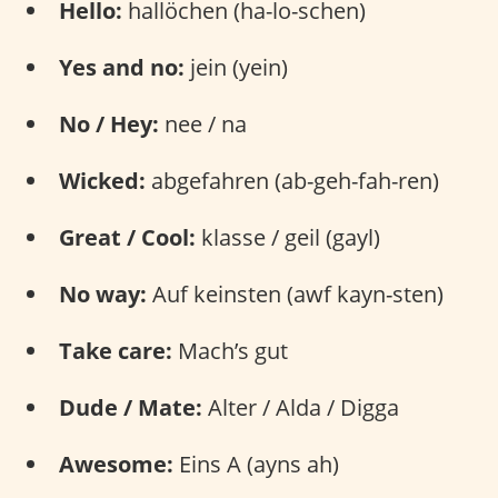
Hello:
hallöchen (ha-lo-schen)
Yes and no:
jein (yein)
No / Hey:
nee / na
Wicked:
abgefahren (ab-geh-fah-ren)
Great / Cool:
klasse / geil (gayl)
No way:
Auf keinsten (awf kayn-sten)
Take care:
Mach’s gut
Dude / Mate:
Alter / Alda / Digga
Awesome:
Eins A (ayns ah)