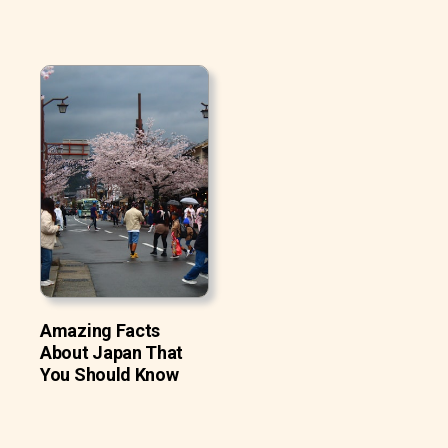
Amazing Facts
About Japan That
You Should Know