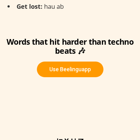
Get lost:
hau ab
Words that hit harder than techno
beats 🎶
Use Beelinguapp