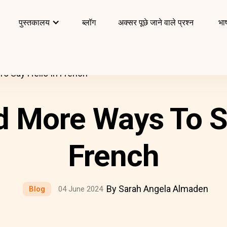
पुस्तकालय
ब्लॉग
अक्सर पूछे जाने वाले प्रश्न
भाष
To Say Hello In French
d More Ways To S
French
By Sarah Angela Almaden
Blog
04 June 2024