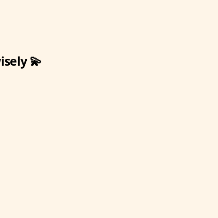
isely 💫