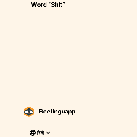
Word “Shit”
Beelinguapp
हिंदी