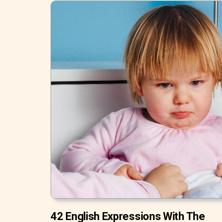
42 English Expressions With The