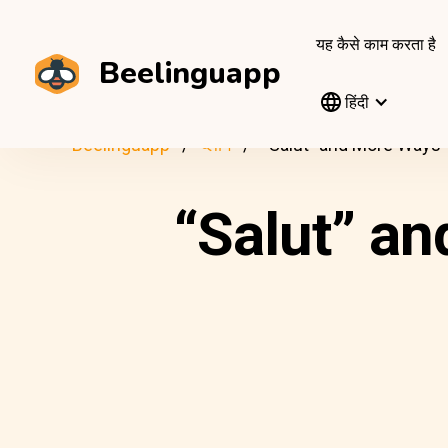
यह कैसे काम करता है
Beelinguapp
हिंदी
Beelinguapp
ब्लॉग
“Salut” and More Ways 
“Salut” an