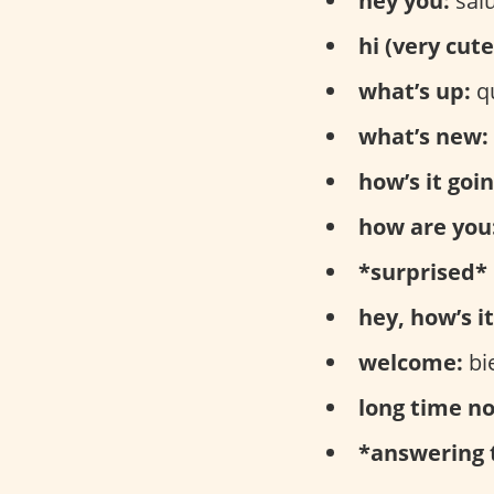
hey you:
salu
hi (very cute
what’s up:
qu
what’s new:
how’s it goin
how are you
*surprised* 
hey, how’s it
welcome:
bi
long time no
*answering 