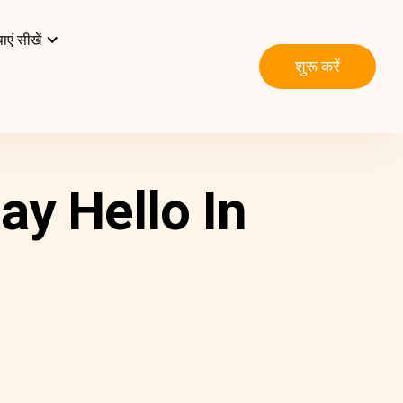
ाएं सीखें
शुरू करें
ay Hello In