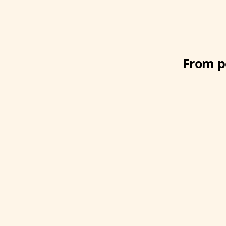
From po