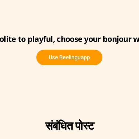
lite to playful, choose your bonjour w
Use Beelinguapp
संबंधित पोस्ट