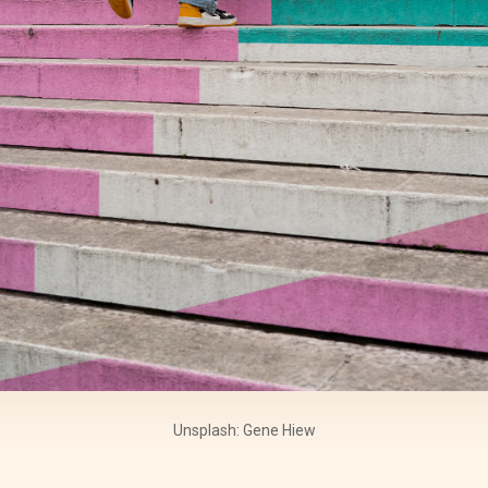
Unsplash: Gene Hiew