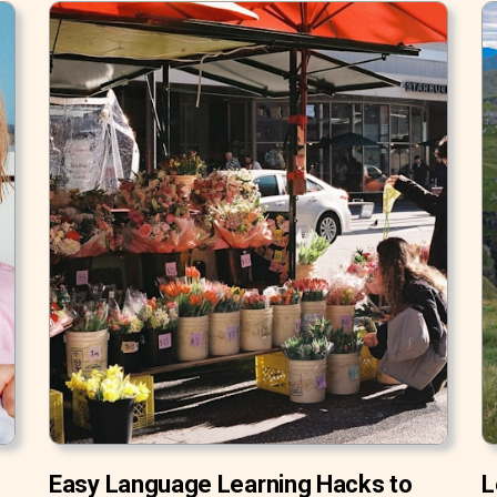
Easy Language Learning Hacks to
L