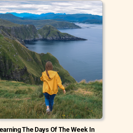
earning The Days Of The Week In