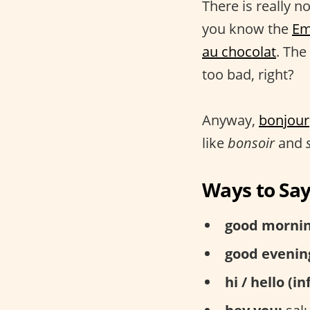
There is really n
you know the
Em
au chocolat
. The
too bad, right?
Anyway,
bonjour
like
bonsoir
and
Ways to Say
good mornin
good evenin
hi / hello (i