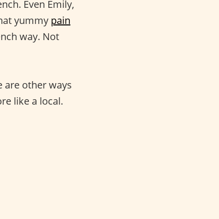
ench. Even Emily,
 that yummy
pain
ench way. Not
re are other ways
 like a local.