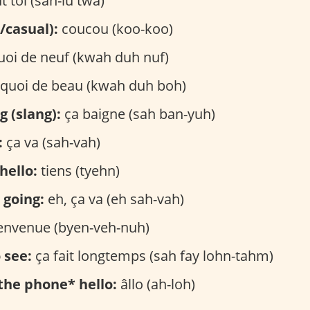
t toi (sah-lu twa)
/casual):
coucou (koo-koo)
oi de neuf (kwah duh nuf)
quoi de beau (kwah duh boh)
g (slang):
ça baigne (sah ban-yuh)
:
ça va (sah-vah)
hello:
tiens (tyehn)
 going:
eh, ça va (eh sah-vah)
envenue (byen-veh-nuh)
 see:
ça fait longtemps (sah fay lohn-tahm)
the phone* hello:
âllo (ah-loh)