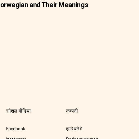
orwegian and Their Meanings
सोशल मीडिया
कम्पनी
Facebook
हमारे बारे में