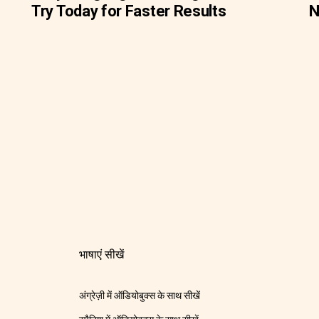
Try Today for Faster Results
N
भाषाएं सीखें
अंग्रेज़ी में ऑडियोबुक्स के साथ सीखें