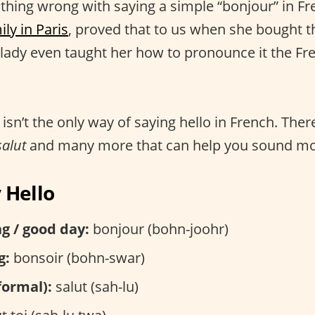
othing wrong with saying a simple “bonjour” in Fr
ily in Paris
, proved that to us when she bought
 lady even taught her how to pronounce it the Fr
isn’t the only way of saying hello in French. The
salut
and many more that can help you sound more
 Hello
g / good day:
bonjour (bohn-joohr)
g:
bonsoir (bohn-swar)
nformal):
salut (sah-lu)