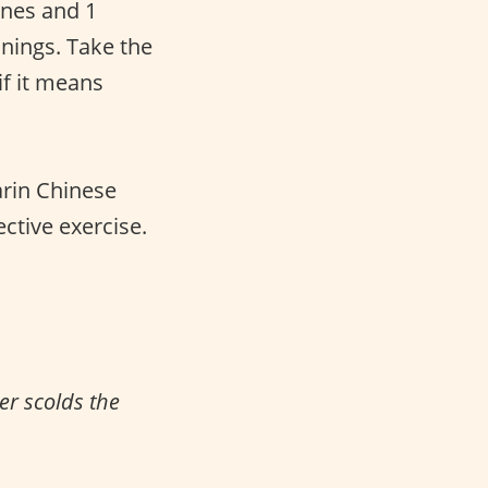
tones and 1
anings. Take the
f it means
arin Chinese
ective exercise.
er scolds the