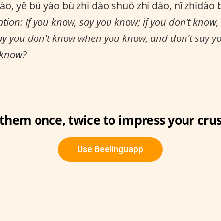
ào, yě bú yào bù zhī dào shuō zhī dào, nǐ zhīdào 
ation: If you know, say you know; if you don’t know,
ay you don't know when you know, and don't say 
 know?
 them once, twice to impress your crus
Use Beelinguapp