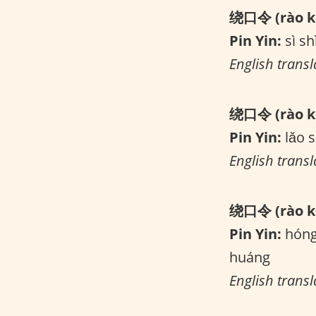
绕口令 (rào kǒ
Pin Yin:
sì shì
English transla
绕口令 (rào kǒ
Pin Yin:
lǎo s
English transl
绕口令 (rào kǒ
Pin Yin:
hóng 
huáng
English trans