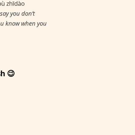
bù zhīdào
 say you don’t
you know when you
h 😉