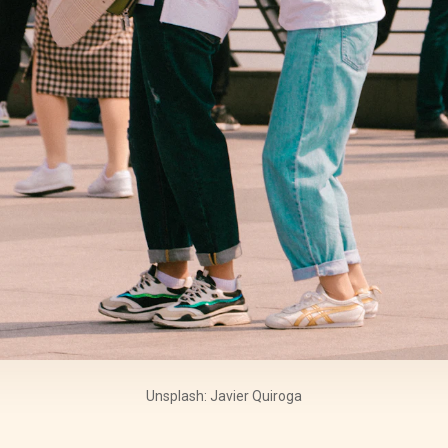
Unsplash: Javier Quiroga