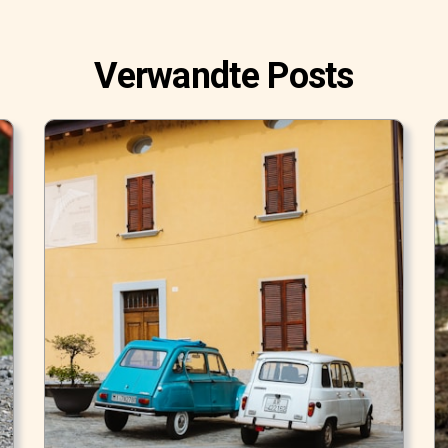
Verwandte Posts