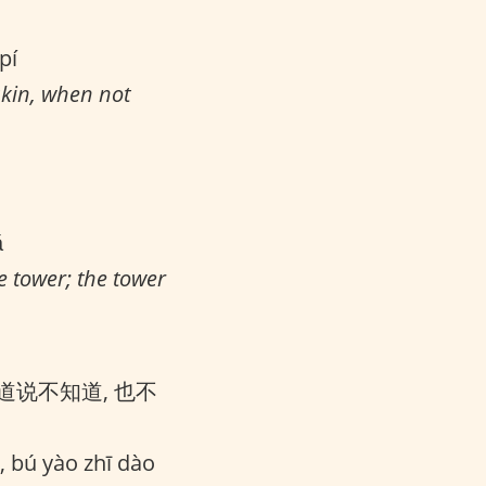
pí
skin, when not
ǎ
e tower; the tower
道说不知道, 也不
, bú yào zhī dào