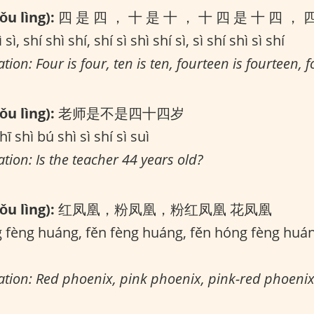
u lìng):
四 是 四 ， 十 是 十 ， 十 四 是 十 四 ， 
 sì, shí shì shí, shí sì shì shí sì, sì shí shì sì shí
tion: Four is four, ten is ten, fourteen is fourteen, fo
u lìng):
老师是不是四十四岁
hī shì bú shì sì shí sì suì
ation: Is the teacher 44 years old?
u lìng):
红凤凰，粉凤凰，粉红凤凰 花凤凰
fèng huáng, fěn fèng huáng, fěn hóng fèng huá
lation: Red phoenix, pink phoenix, pink-red phoenix