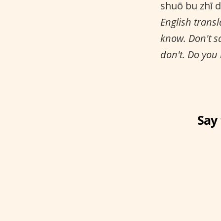
shuō bu zhī d
English transl
know. Don't s
don't. Do you
Say