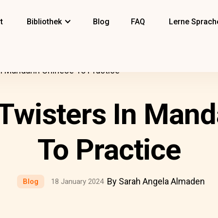
t
Bibliothek
Blog
FAQ
Lerne Sprach
n Mandarin Chinese To Practice
Twisters In Mand
To Practice
By Sarah Angela Almaden
Blog
18 January 2024