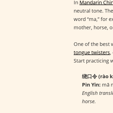
In
Mandarin Chi
neutral tone. Th
word “ma,” for e
mother, horse, o
One of the best 
tongue twisters
,
Start practicing 
绕口令 (rào kǒ
Pin Yin:
mā m
English transl
horse.