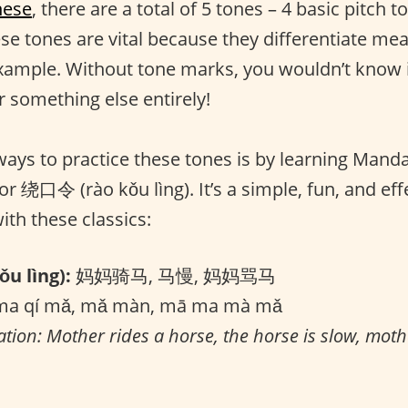
nese
, there are a total of 5 tones – 4 basic pitch 
ese tones are vital because they differentiate me
xample. Without tone marks, you wouldn’t know i
r something else entirely!
ways to practice these tones is by learning Mand
 or 绕口令 (rào kǒu lìng). It’s a simple, fun, and eff
with these classics:
u lìng):
妈妈骑马, 马慢, 妈妈骂马
a qí mǎ, mǎ màn, mā ma mà mǎ
ation: Mother rides a horse, the horse is slow, moth