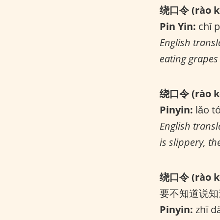
绕口令 (rào kǒ
Pin Yin:
chī p
English transl
eating grapes 
绕口令 (rào kǒ
Pinyin:
lǎo t
English trans
is slippery, t
绕口令 (rào kǒ
要不知道说知
Pinyin:
zhī dà