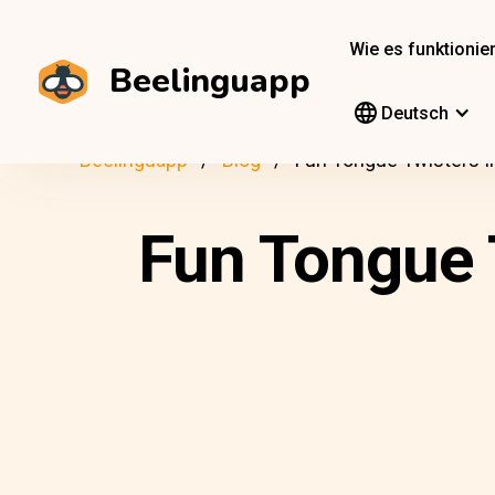
Wie es funktionier
Beelinguapp
Deutsch
Beelinguapp
Blog
Fun Tongue Twisters I
Fun Tongue 