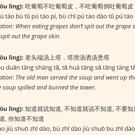
u lìng):
吃葡萄不吐葡萄皮，不吃葡萄倒吐葡萄皮
ú táo bù tǔ pú táo pí, bù chī pú táo dào tǔ pú táo 
ation: When eating grapes don’t spit out the grape 
spit out the grape skin.
u lìng):
老头端汤上塔，塔滑汤洒汤烫塔
óu duān tāng shàng tǎ, tǎ huá tāng sǎ tāng tàng t
lation: The old man served the soup and went up th
he soup spilled and burned the tower.
u lìng):
知道就说知道, 不知道就说不知道, 不要知
道, 你知道不知道
o jiù shuō zhī dào, bù zhī dào jiù shuō bu zhī dào