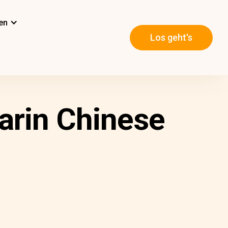
en
Los geht's
arin Chinese