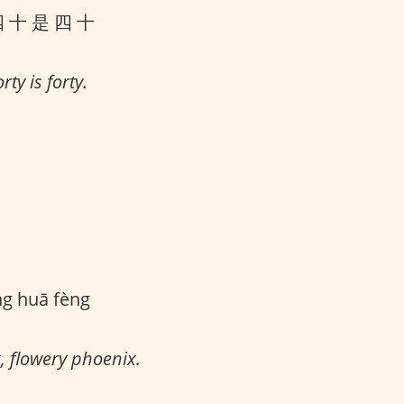
四 十 是 四 十
rty is forty.
ng huā fèng
, flowery phoenix.