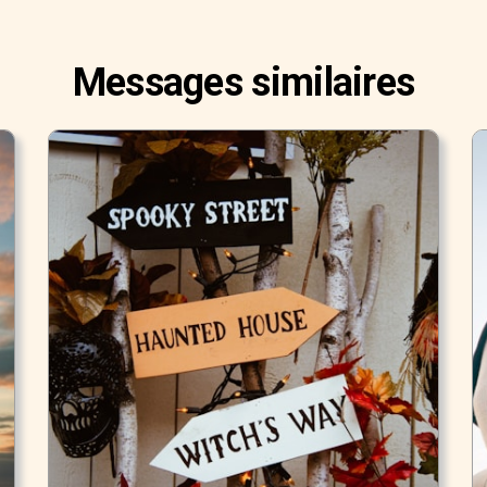
Messages similaires