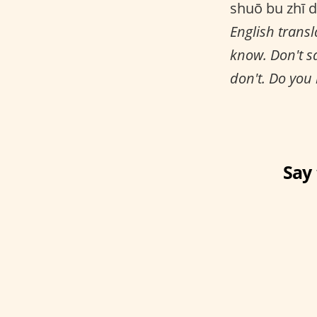
shuō bu zhī d
English transl
know. Don't s
don't. Do you
Say