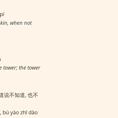
pí
skin, when not
ǎ
e tower; the tower
道说不知道, 也不
, bú yào zhī dào