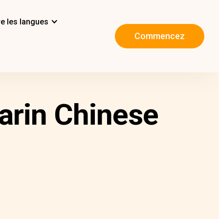
e les langues
Commencez
arin Chinese