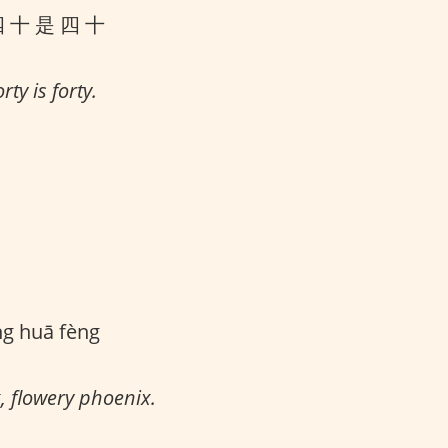
四 十 是 四 十
rty is forty.
ng huā fèng
, flowery phoenix.