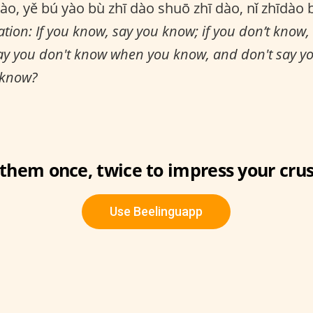
ào, yě bú yào bù zhī dào shuō zhī dào, nǐ zhīdào 
ation: If you know, say you know; if you don’t know,
ay you don't know when you know, and don't say 
 know?
 them once, twice to impress your crus
Use Beelinguapp