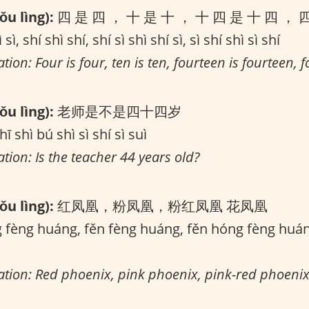
u lìng):
四 是 四 ， 十 是 十 ， 十 四 是 十 四 ， 
 sì, shí shì shí, shí sì shì shí sì, sì shí shì sì shí
tion: Four is four, ten is ten, fourteen is fourteen, fo
u lìng):
老师是不是四十四岁
hī shì bú shì sì shí sì suì
ation: Is the teacher 44 years old?
u lìng):
红凤凰，粉凤凰，粉红凤凰 花凤凰
fèng huáng, fěn fèng huáng, fěn hóng fèng huá
lation: Red phoenix, pink phoenix, pink-red phoenix