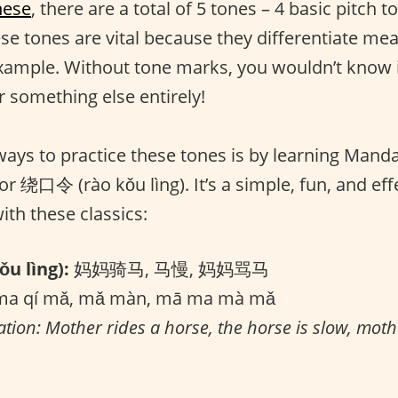
nese
, there are a total of 5 tones – 4 basic pitch 
ese tones are vital because they differentiate me
xample. Without tone marks, you wouldn’t know i
r something else entirely!
ways to practice these tones is by learning Mand
 or 绕口令 (rào kǒu lìng). It’s a simple, fun, and eff
with these classics:
u lìng):
妈妈骑马, 马慢, 妈妈骂马
a qí mǎ, mǎ màn, mā ma mà mǎ
ation: Mother rides a horse, the horse is slow, moth