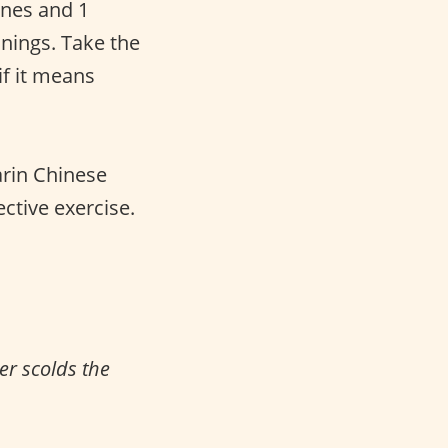
tones and 1
anings. Take the
f it means
arin Chinese
ective exercise.
er scolds the