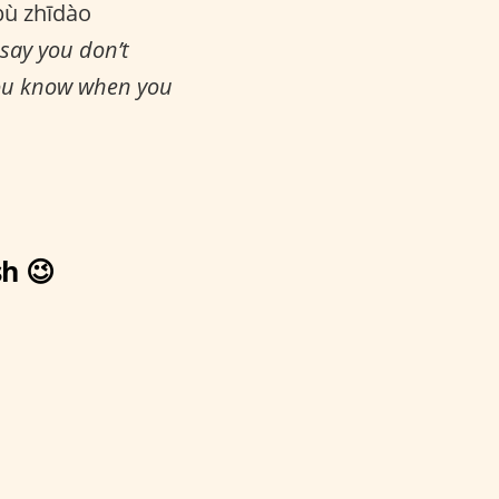
bù zhīdào
 say you don’t
you know when you
h 😉