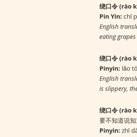
绕口令 (rào kǒ
Pin Yin:
chī p
English transl
eating grapes 
绕口令 (rào kǒ
Pinyin:
lǎo t
English trans
is slippery, t
绕口令 (rào kǒ
要不知道说知
Pinyin:
zhī dà