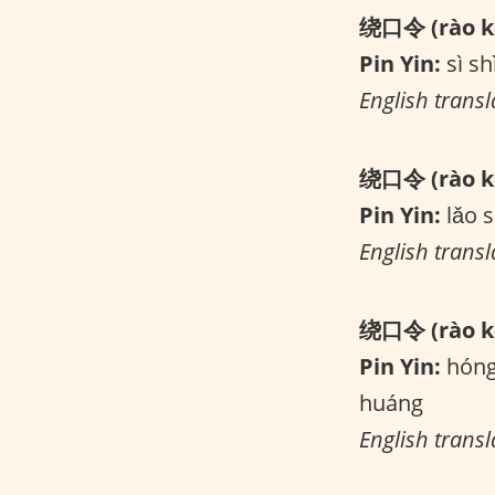
绕口令 (rào kǒ
Pin Yin:
sì shì
English transla
绕口令 (rào kǒ
Pin Yin:
lǎo s
English transl
绕口令 (rào kǒ
Pin Yin:
hóng 
huáng
English trans