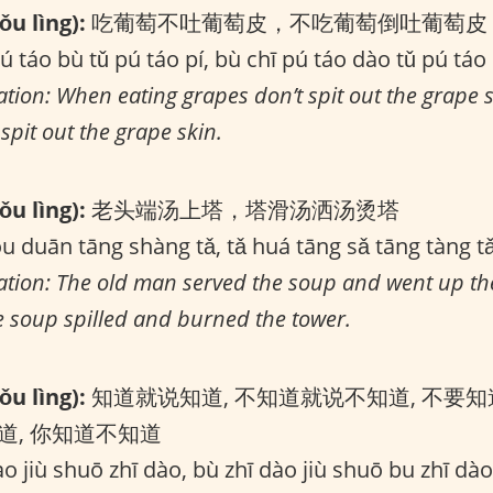
u lìng):
吃葡萄不吐葡萄皮，不吃葡萄倒吐葡萄皮
ú táo bù tǔ pú táo pí, bù chī pú táo dào tǔ pú táo 
ation: When eating grapes don’t spit out the grape 
spit out the grape skin.
u lìng):
老头端汤上塔，塔滑汤洒汤烫塔
óu duān tāng shàng tǎ, tǎ huá tāng sǎ tāng tàng t
lation: The old man served the soup and went up th
he soup spilled and burned the tower.
u lìng):
知道就说知道, 不知道就说不知道, 不要知
道, 你知道不知道
o jiù shuō zhī dào, bù zhī dào jiù shuō bu zhī dào