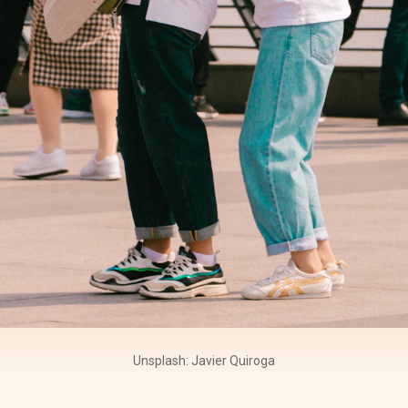
Unsplash: Javier Quiroga