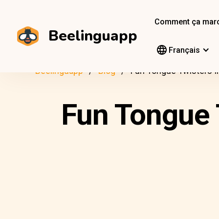
Comment ça mar
Beelinguapp
Français
Beelinguapp
Blog
Fun Tongue Twisters I
Fun Tongue 