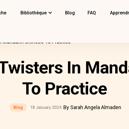
che
Bibliothèque
Blog
FAQ
Apprendr
n Mandarin Chinese To Practice
Twisters In Mand
To Practice
By Sarah Angela Almaden
Blog
18 January 2024