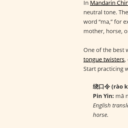
In
Mandarin Chi
neutral tone. Th
word “ma,” for e
mother, horse, o
One of the best 
tongue twisters
,
Start practicing 
绕口令 (rào kǒ
Pin Yin:
mā m
English transl
horse.