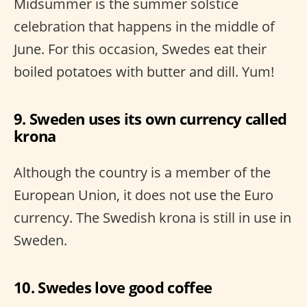
Midsummer is the summer solstice
celebration that happens in the middle of
June. For this occasion, Swedes eat their
boiled potatoes with butter and dill. Yum!
9. Sweden uses its own currency called
krona
Although the country is a member of the
European Union, it does not use the Euro
currency. The Swedish krona is still in use in
Sweden.
10. Swedes love good coffee