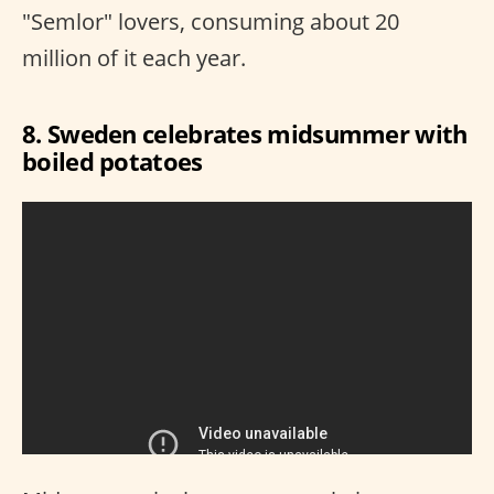
"Semlor" lovers, consuming about 20
million of it each year.
8. Sweden celebrates midsummer with
boiled potatoes