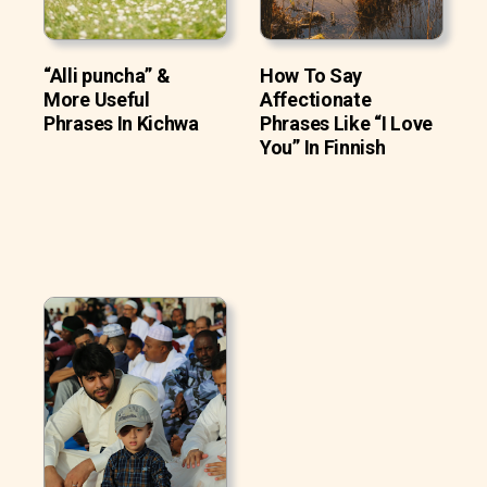
“Alli puncha” &
How To Say
More Useful
Affectionate
Phrases In Kichwa
Phrases Like “I Love
You” In Finnish