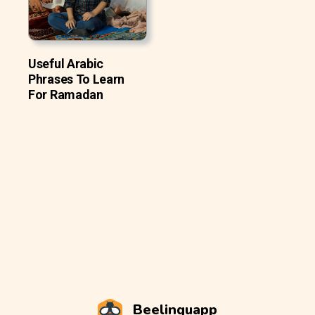
Useful Arabic
Phrases To Learn
For Ramadan
Beelinguapp