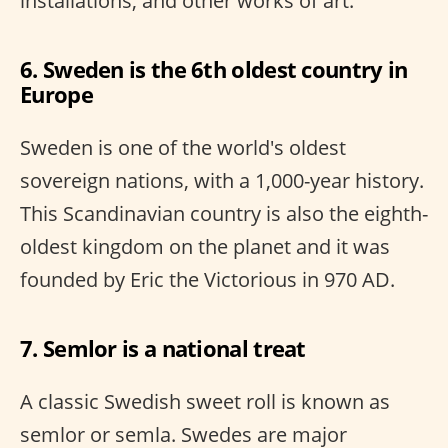
installations, and other works of art.
6. Sweden is the 6th oldest country in
Europe
Sweden is one of the world's oldest
sovereign nations, with a 1,000-year history.
This Scandinavian country is also the eighth-
oldest kingdom on the planet and it was
founded by Eric the Victorious in 970 AD.
7. Semlor is a national treat
A classic Swedish sweet roll is known as
semlor or semla. Swedes are major