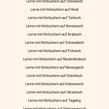
Lerne mit Hörbüchern auf Chinesisch
Lerne mit Hörbüchern auf Hindi
Lerne mit Hörbüchern auf Türkisch
Lerne mit Hörbüchern auf Koreanisch
Lerne mit Hörbüchern auf Arabisch
Lerne mit Hörbüchern auf Schwedisch
Lerne mit Hörbüchern auf Polnisch
Lerne mit Hörbüchern auf Niederländisch
Lerne mit Hörbüchern auf Norwegisch
Lerne mit Hörbüchern auf Griechisch
Lerne mit Hörbüchern auf Indonesisch
Lerne mit Hörbüchern auf Ukrainisch
Lerne mit Hörbüchern auf Tagalog
Lerne mit Hörbüchern auf Vietnamesisch