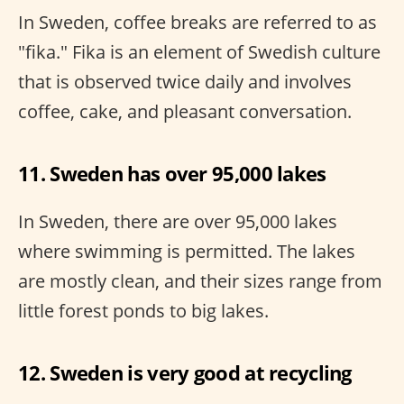
In Sweden, coffee breaks are referred to as
"fika." Fika is an element of Swedish culture
that is observed twice daily and involves
coffee, cake, and pleasant conversation.
11. Sweden has over 95,000 lakes
In Sweden, there are over 95,000 lakes
where swimming is permitted. The lakes
are mostly clean, and their sizes range from
little forest ponds to big lakes.
12. Sweden is very good at recycling