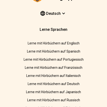
Deutsch
Lerne Sprachen
Lerne mit Hörbüchern auf Englisch
Lerne mit Hörbüchern auf Spanisch
Lerne mit Hörbüchern auf Portugiesisch
Lerne mit Hörbüchern auf Französisch
Lerne mit Hörbüchern auf Italienisch
Lerne mit Hörbüchern auf Deutsch
Lerne mit Hörbüchern auf Japanisch
Lerne mit Hörbüchern auf Russisch