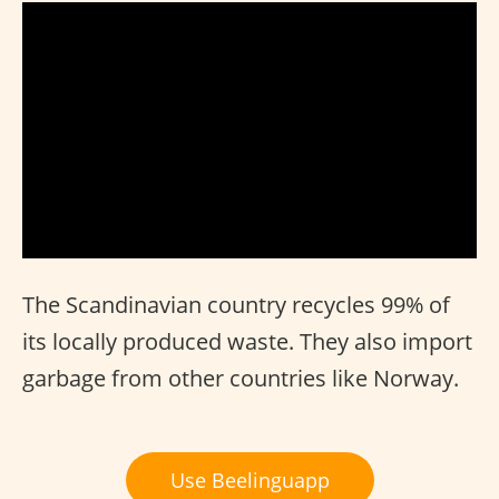
The Scandinavian country recycles 99% of
its locally produced waste. They also import
garbage from other countries like Norway.
Use Beelinguapp