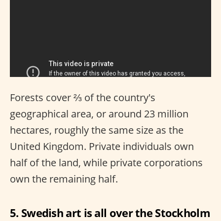
Forests cover ⅔ of the country's
geographical area, or around 23 million
hectares, roughly the same size as the
United Kingdom. Private individuals own
half of the land, while private corporations
own the remaining half.
5. Swedish art is all over the Stockholm