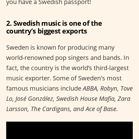
you have a Swedish passport!
2. Swedish music is one of the
country’s biggest exports
Sweden is known for producing many
world-renowned pop singers and bands. In
fact, the country is the world’s third-largest
music exporter. Some of Sweden's most
famous musicians include
ABBA, Robyn, Tove
Lo, José González, Swedish House Mafia, Zara
Larsson, The Cardigans, and Ace of Base.