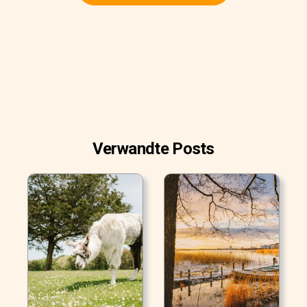
Verwandte Posts