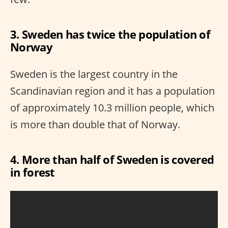
3. Sweden has twice the population of
Norway
Sweden is the largest country in the
Scandinavian region and it has a population
of approximately 10.3 million people, which
is more than double that of Norway.
4. More than half of Sweden is covered
in forest