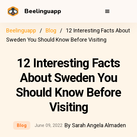
Beelinguapp
Beelinguapp
Blog
12 Interesting Facts About
Sweden You Should Know Before Visiting
12 Interesting Facts
About Sweden You
Should Know Before
Visiting
By Sarah Angela Almaden
Blog
June 09, 2022