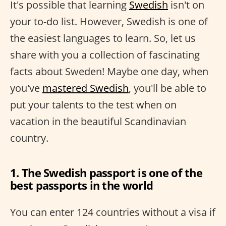
It's possible that learning
Swedish
isn't on
your to-do list. However, Swedish is one of
the easiest languages to learn. So, let us
share with you a collection of fascinating
facts about Sweden! Maybe one day, when
you've
mastered Swedish
, you'll be able to
put your talents to the test when on
vacation in the beautiful Scandinavian
country.
1. The Swedish passport is one of the
best passports in the world
You can enter 124 countries without a visa if