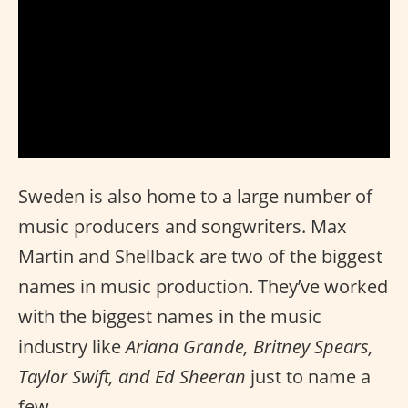
Sweden is also home to a large number of
music producers and songwriters. Max
Martin and Shellback are two of the biggest
names in music production. They’ve worked
with the biggest names in the music
industry like
Ariana Grande, Britney Spears,
Taylor Swift, and Ed Sheeran
just to name a
few.