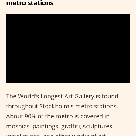
metro stations
The World's Longest Art Gallery is found
throughout Stockholm's metro stations.
About 90% of the metro is covered in
mosaics, paintings, graffiti, sculptures,