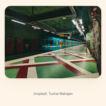
Unsplash: Tushar Mahajan