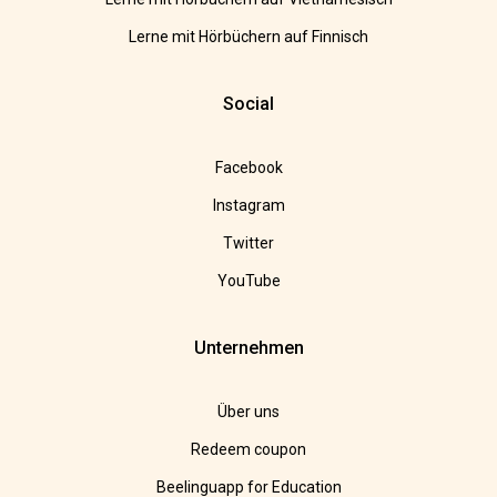
Lerne mit Hörbüchern auf Finnisch
Social
Facebook
Instagram
Twitter
YouTube
Unternehmen
Über uns
Redeem coupon
Beelinguapp for Education