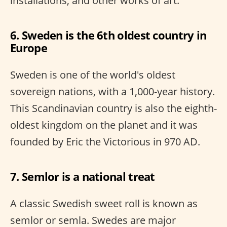
installations, and other works of art.
6. Sweden is the 6th oldest country in
Europe
Sweden is one of the world's oldest
sovereign nations, with a 1,000-year history.
This Scandinavian country is also the eighth-
oldest kingdom on the planet and it was
founded by Eric the Victorious in 970 AD.
7. Semlor is a national treat
A classic Swedish sweet roll is known as
semlor or semla. Swedes are major