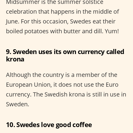
Midsummer is the summer solstice
celebration that happens in the middle of
June. For this occasion, Swedes eat their
boiled potatoes with butter and dill. Yum!
9. Sweden uses its own currency called
krona
Although the country is a member of the
European Union, it does not use the Euro
currency. The Swedish krona is still in use in
Sweden.
10. Swedes love good coffee