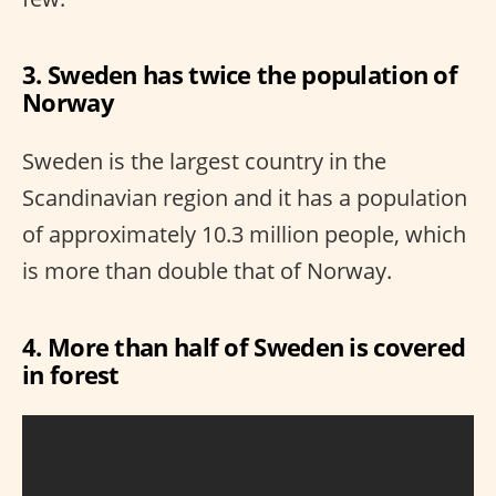
3. Sweden has twice the population of
Norway
Sweden is the largest country in the
Scandinavian region and it has a population
of approximately 10.3 million people, which
is more than double that of Norway.
4. More than half of Sweden is covered
in forest