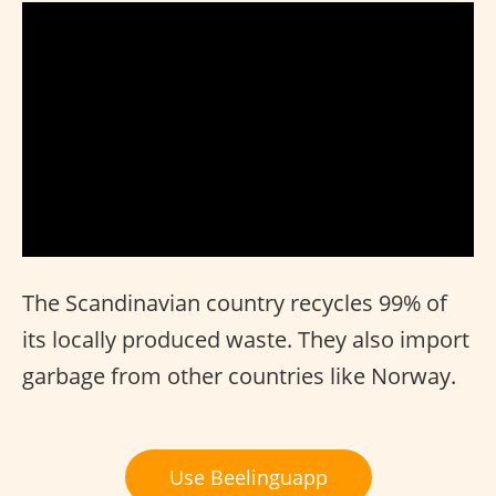
The Scandinavian country recycles 99% of
its locally produced waste. They also import
garbage from other countries like Norway.
Use Beelinguapp