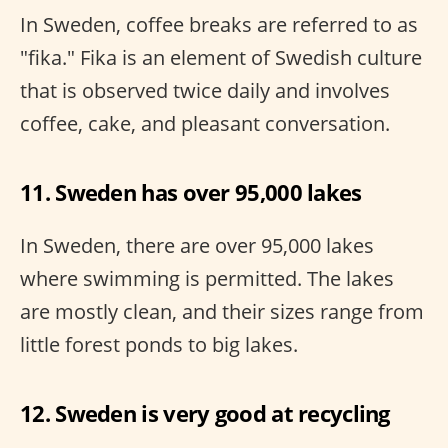
In Sweden, coffee breaks are referred to as
"fika." Fika is an element of Swedish culture
that is observed twice daily and involves
coffee, cake, and pleasant conversation.
11. Sweden has over 95,000 lakes
In Sweden, there are over 95,000 lakes
where swimming is permitted. The lakes
are mostly clean, and their sizes range from
little forest ponds to big lakes.
12. Sweden is very good at recycling