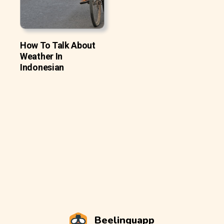
How To Talk About
Weather In
Indonesian
Beelinguapp