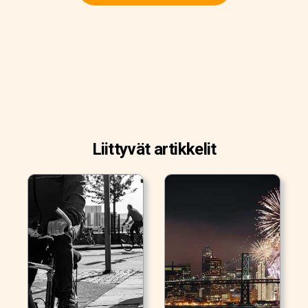
Liittyvät artikkelit