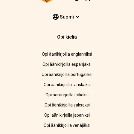
Suomi
Opi kieliä
Opi äänikirjoilla englanniksi
Opi äänikirjoilla espanjaksi
Opi äänikirjoilla portugaliksi
Opi äänikirjoilla ranskaksi
Opi äänikirjoilla italiaksi
Opi äänikirjoilla saksaksi
Opi äänikirjoilla japaniksi
Opi äänikirjoilla venäjäksi