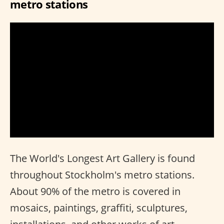
metro stations
The World's Longest Art Gallery is found
throughout Stockholm's metro stations.
About 90% of the metro is covered in
mosaics, paintings, graffiti, sculptures,