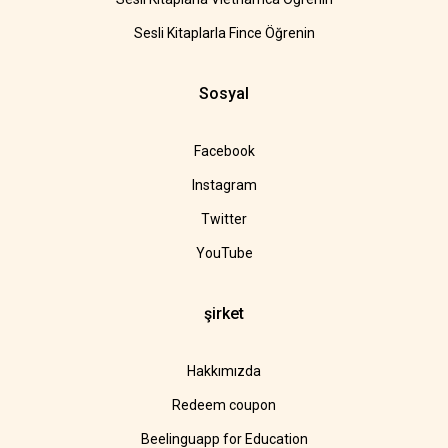
Sesli Kitaplarla Fince Öğrenin
Sosyal
Facebook
Instagram
Twitter
YouTube
şirket
Hakkımızda
Redeem coupon
Beelinguapp for Education