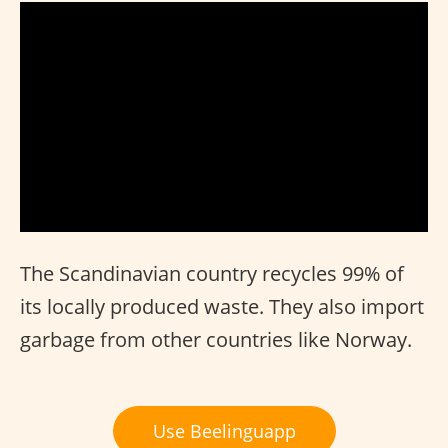
The Scandinavian country recycles 99% of
its locally produced waste. They also import
garbage from other countries like Norway.
Use Beelinguapp