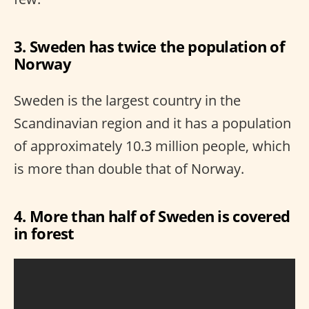
3. Sweden has twice the population of
Norway
Sweden is the largest country in the
Scandinavian region and it has a population
of approximately 10.3 million people, which
is more than double that of Norway.
4. More than half of Sweden is covered
in forest