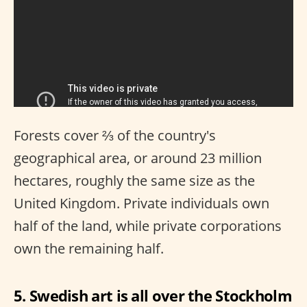
Forests cover ⅔ of the country's
geographical area, or around 23 million
hectares, roughly the same size as the
United Kingdom. Private individuals own
half of the land, while private corporations
own the remaining half.
5. Swedish art is all over the Stockholm