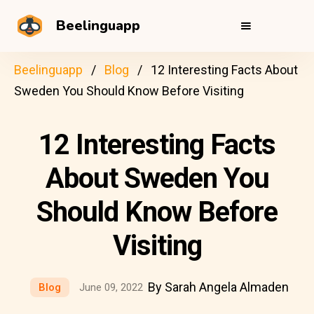
Beelinguapp
Beelinguapp
Blog
12 Interesting Facts About
Sweden You Should Know Before Visiting
12 Interesting Facts
About Sweden You
Should Know Before
Visiting
By Sarah Angela Almaden
Blog
June 09, 2022