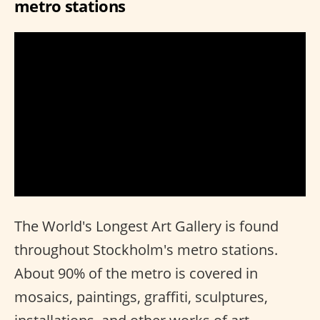
metro stations
The World's Longest Art Gallery is found
throughout Stockholm's metro stations.
About 90% of the metro is covered in
mosaics, paintings, graffiti, sculptures,