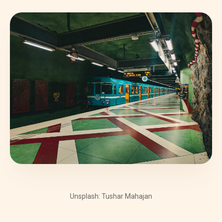
Unsplash: Tushar Mahajan