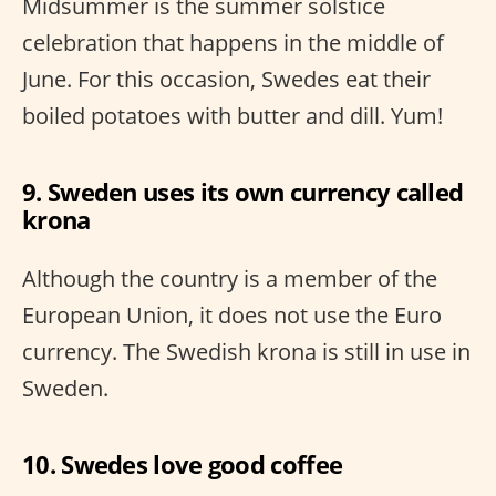
Midsummer is the summer solstice
celebration that happens in the middle of
June. For this occasion, Swedes eat their
boiled potatoes with butter and dill. Yum!
9. Sweden uses its own currency called
krona
Although the country is a member of the
European Union, it does not use the Euro
currency. The Swedish krona is still in use in
Sweden.
10. Swedes love good coffee