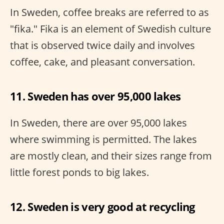
In Sweden, coffee breaks are referred to as
"fika." Fika is an element of Swedish culture
that is observed twice daily and involves
coffee, cake, and pleasant conversation.
11. Sweden has over 95,000 lakes
In Sweden, there are over 95,000 lakes
where swimming is permitted. The lakes
are mostly clean, and their sizes range from
little forest ponds to big lakes.
12. Sweden is very good at recycling