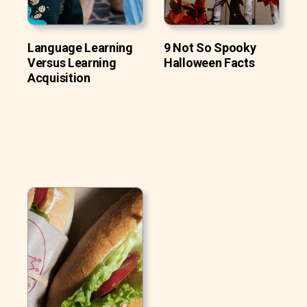
Language Learning
9 Not So Spooky
Versus Learning
Halloween Facts
Acquisition