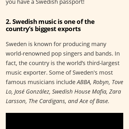
you have a Swedish passport!
2. Swedish music is one of the
country’s biggest exports
Sweden is known for producing many
world-renowned pop singers and bands. In
fact, the country is the world’s third-largest
music exporter. Some of Sweden's most
famous musicians include
ABBA, Robyn, Tove
Lo, José González, Swedish House Mafia, Zara
Larsson, The Cardigans, and Ace of Base.