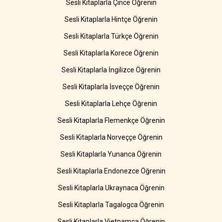
Sesli Kitaplarla Çince Öğrenin
Sesli Kitaplarla Hintçe Öğrenin
Sesli Kitaplarla Türkçe Öğrenin
Sesli Kitaplarla Korece Öğrenin
Sesli Kitaplarla İngilizce Öğrenin
Sesli Kitaplarla İsveççe Öğrenin
Sesli Kitaplarla Lehçe Öğrenin
Sesli Kitaplarla Flemenkçe Öğrenin
Sesli Kitaplarla Norveççe Öğrenin
Sesli Kitaplarla Yunanca Öğrenin
Sesli Kitaplarla Endonezce Öğrenin
Sesli Kitaplarla Ukraynaca Öğrenin
Sesli Kitaplarla Tagalogca Öğrenin
Sesli Kitaplarla Vietnamca Öğrenin