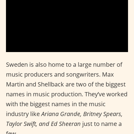
Sweden is also home to a large number of
music producers and songwriters. Max
Martin and Shellback are two of the biggest
names in music production. They’ve worked
with the biggest names in the music
industry like
Ariana Grande, Britney Spears,
Taylor Swift, and Ed Sheeran
just to name a
few.