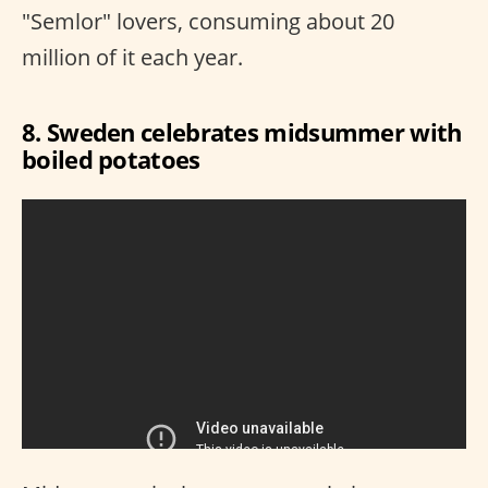
"Semlor" lovers, consuming about 20
million of it each year.
8. Sweden celebrates midsummer with
boiled potatoes