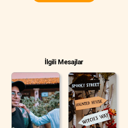
İlgili Mesajlar