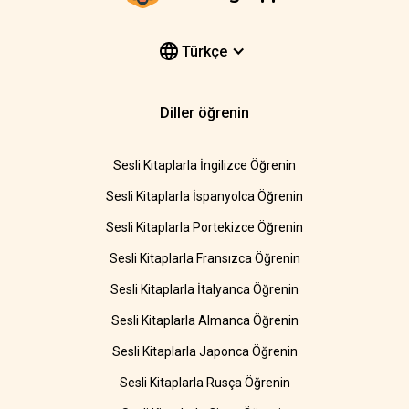
Türkçe
Diller öğrenin
Sesli Kitaplarla İngilizce Öğrenin
Sesli Kitaplarla İspanyolca Öğrenin
Sesli Kitaplarla Portekizce Öğrenin
Sesli Kitaplarla Fransızca Öğrenin
Sesli Kitaplarla İtalyanca Öğrenin
Sesli Kitaplarla Almanca Öğrenin
Sesli Kitaplarla Japonca Öğrenin
Sesli Kitaplarla Rusça Öğrenin