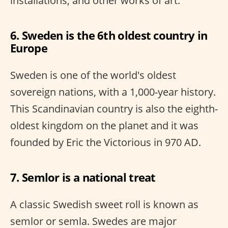
installations, and other works of art.
6. Sweden is the 6th oldest country in
Europe
Sweden is one of the world's oldest
sovereign nations, with a 1,000-year history.
This Scandinavian country is also the eighth-
oldest kingdom on the planet and it was
founded by Eric the Victorious in 970 AD.
7. Semlor is a national treat
A classic Swedish sweet roll is known as
semlor or semla. Swedes are major