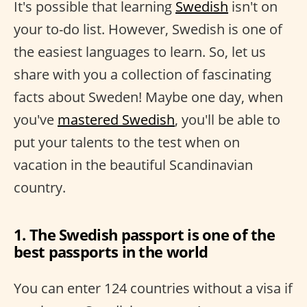
It's possible that learning
Swedish
isn't on
your to-do list. However, Swedish is one of
the easiest languages to learn. So, let us
share with you a collection of fascinating
facts about Sweden! Maybe one day, when
you've
mastered Swedish
, you'll be able to
put your talents to the test when on
vacation in the beautiful Scandinavian
country.
1. The Swedish passport is one of the
best passports in the world
You can enter 124 countries without a visa if