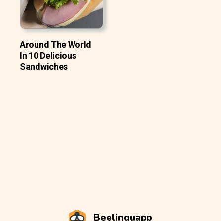
Around The World
In 10 Delicious
Sandwiches
Beelinguapp