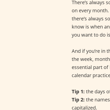
There’s always s
on every month. 
there’s always s
know is when an
you want to do is
And if you’re in
the week, months 
essential part of
calendar practice
Tip 1:
the days o
Tip 2:
the names 
capitalized.