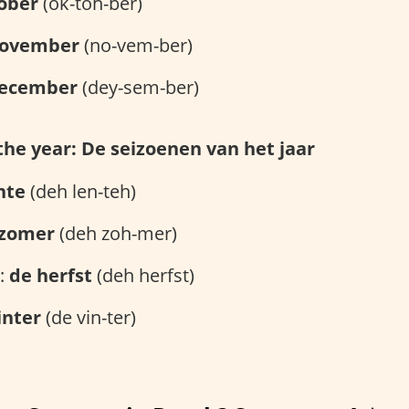
ober
(ok-toh-ber)
ovember
(no-vem-ber)
ecember
(dey-sem-ber)
the year: De seizoenen van het jaar
nte
(deh len-teh)
 zomer
(deh zoh-mer)
l:
de herfst
(deh herfst)
inter
(de vin-ter)