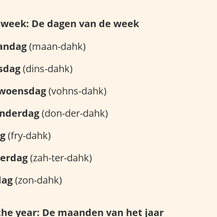
e week: De dagen van de week
andag
(maan-dahk)
sdag
(dins-dahk)
woensdag
(vohns-dahk)
nderdag
(don-der-dahk)
ag
(fry-dahk)
terdag
(zah-ter-dahk)
dag
(zon-dahk)
the year: De maanden van het jaar