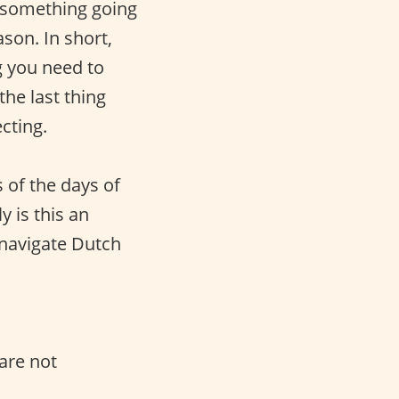
s something going
son. In short,
g you need to
he last thing
cting.
 of the days of
y is this an
u navigate Dutch
.
are not