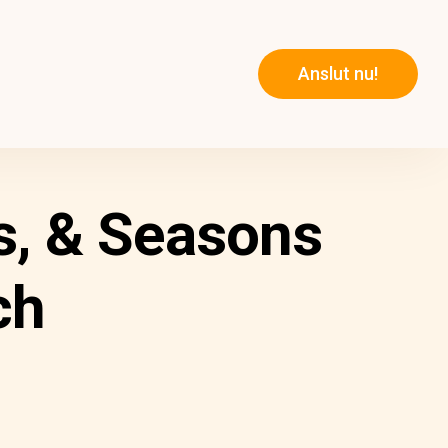
Anslut nu!
s, & Seasons
ch