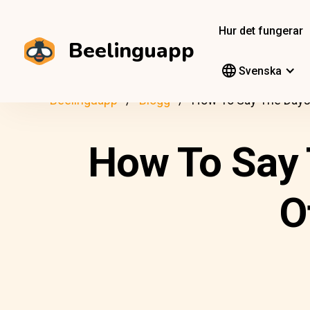
Hur det fungerar
Beelinguapp
Svenska
Beelinguapp
Blogg
How To Say The Days,
How To Say 
O