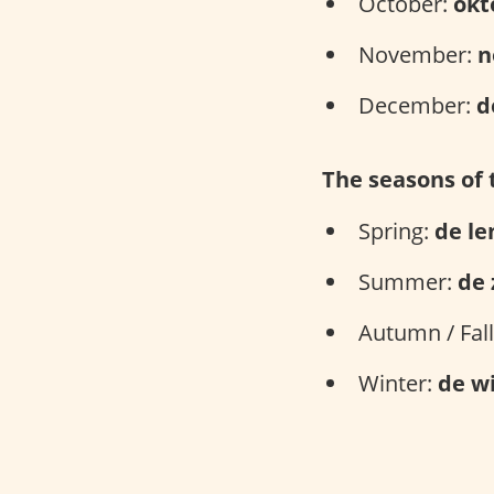
October:
okt
November:
n
December:
d
The seasons of 
Spring:
de le
Summer:
de
Autumn / Fal
Winter:
de w