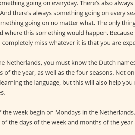
omething going on everyday. There’s also alway
And there’s always something going on every sea
omething going on no matter what. The only thin
d where this something would happen. Because t
 completely miss whatever it is that you are expe
 the Netherlands, you must know the Dutch names
of the year, as well as the four seasons. Not onl
 learning the language, but this will also help yo
s.
f the week begin on Mondays in the Netherlands
of the days of the week and months of the year 