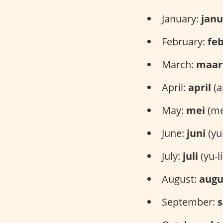
January:
janu
February:
feb
March:
maar
April:
april
(ap
May:
mei
(me
June:
juni
(yu
July:
juli
(yu-li
August:
augu
September: