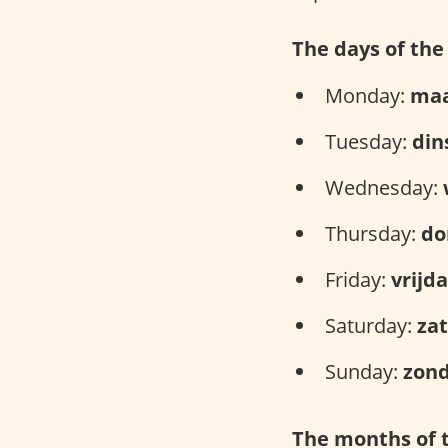
The days of th
Monday:
ma
Tuesday:
din
Wednesday:
Thursday:
do
Friday:
vrijd
Saturday:
za
Sunday:
zon
The months of 