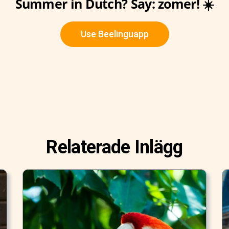
Summer in Dutch? Say: zomer! ☀️
Use Beelinguapp
Relaterade Inlägg