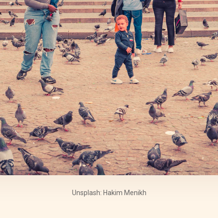
Unsplash: Hakim Menikh