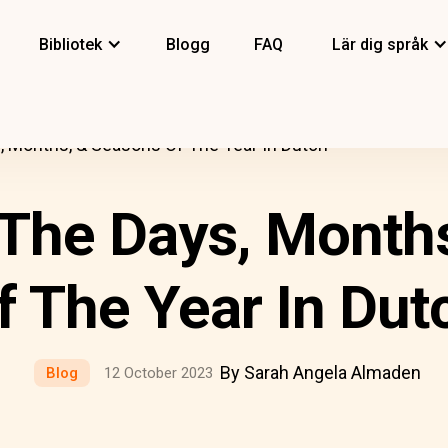
Bibliotek
Blogg
FAQ
Lär dig språk
 Months, & Seasons Of The Year In Dutch
The Days, Month
f The Year In Dut
By Sarah Angela Almaden
Blog
12 October 2023