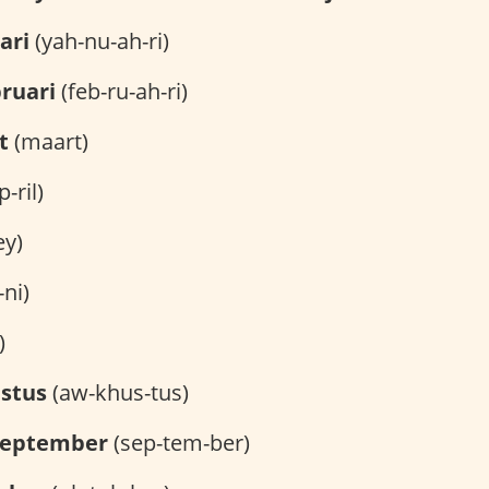
ari
(yah-nu-ah-ri)
ruari
(feb-ru-ah-ri)
t
(maart)
-ril)
y)
-ni)
)
stus
(aw-khus-tus)
september
(sep-tem-ber)