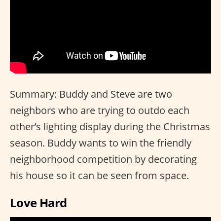
Summary: Buddy and Steve are two
neighbors who are trying to outdo each
other’s lighting display during the Christmas
season. Buddy wants to win the friendly
neighborhood competition by decorating
his house so it can be seen from space.
Love Hard