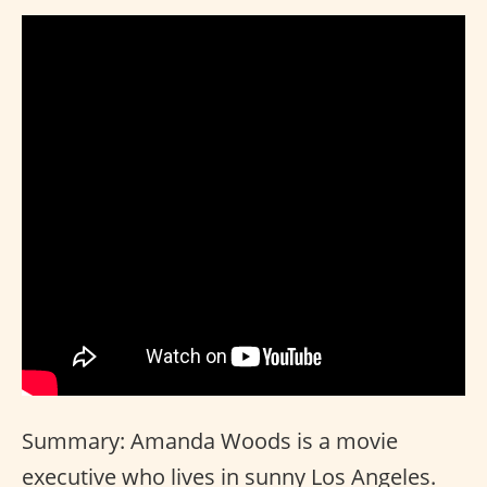
Summary: Amanda Woods is a movie
executive who lives in sunny Los Angeles.