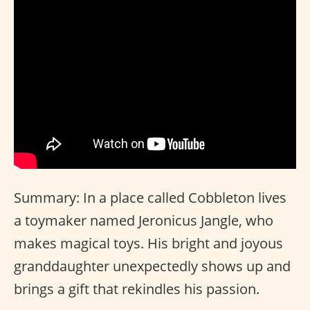
Summary: In a place called Cobbleton lives
a toymaker named Jeronicus Jangle, who
makes magical toys. His bright and joyous
granddaughter unexpectedly shows up and
brings a gift that rekindles his passion.