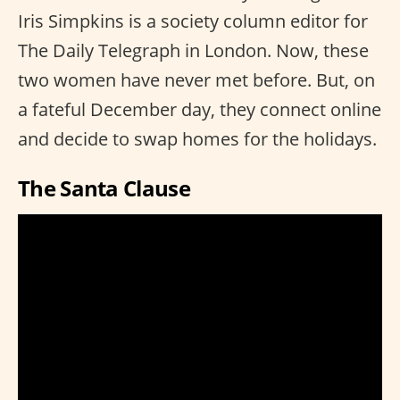
Iris Simpkins is a society column editor for
The Daily Telegraph in London. Now, these
two women have never met before. But, on
a fateful December day, they connect online
and decide to swap homes for the holidays.
The Santa Clause