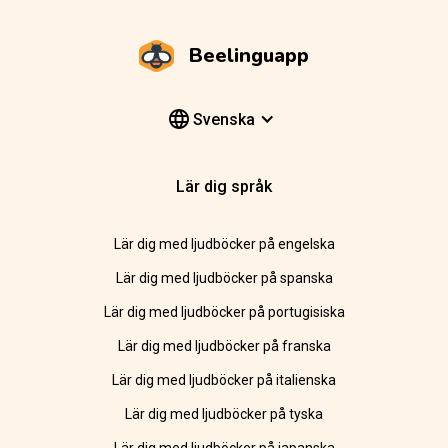
Beelinguapp
Svenska
Lär dig språk
Lär dig med ljudböcker på engelska
Lär dig med ljudböcker på spanska
Lär dig med ljudböcker på portugisiska
Lär dig med ljudböcker på franska
Lär dig med ljudböcker på italienska
Lär dig med ljudböcker på tyska