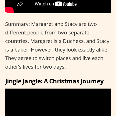
Summary: Margaret and Stacy are two
different people from two separate
countries. Margaret is a Duchess, and Stacy
is a baker. However, they look exactly alike.
They agree to switch places and live each
other’s lives for two days.
Jingle Jangle: A Christmas Journey