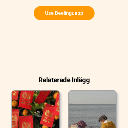
Use Beelinguapp
Relaterade Inlägg