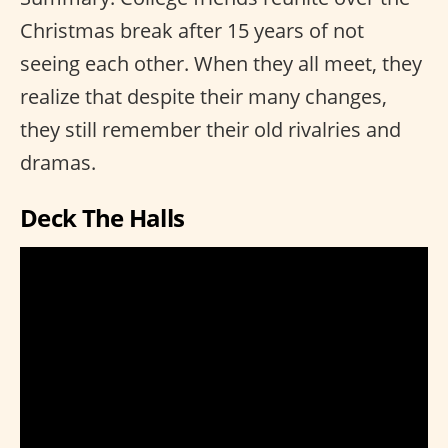
Christmas break after 15 years of not
seeing each other. When they all meet, they
realize that despite their many changes,
they still remember their old rivalries and
dramas.
Deck The Halls