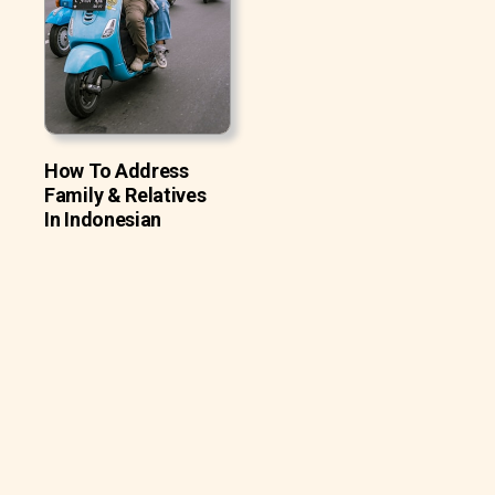
How To Address
Family & Relatives
In Indonesian