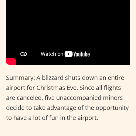
Summary: A blizzard shuts down an entire
airport for Christmas Eve. Since all flights
are canceled, five unaccompanied minors
decide to take advantage of the opportunity
to have a lot of fun in the airport.