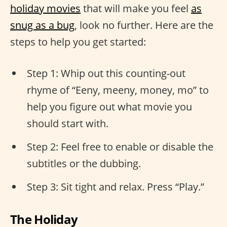
holiday movies
that will make you feel
as
snug as a bug
, look no further. Here are the
steps to help you get started:
Step 1: Whip out this counting-out
rhyme of “Eeny, meeny, money, mo” to
help you figure out what movie you
should start with.
Step 2: Feel free to enable or disable the
subtitles or the dubbing.
Step 3: Sit tight and relax. Press “Play.”
The Holiday