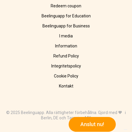
Redeem coupon
Beelinguapp for Education
Beelinguapp for Business
I media
Information
Refund Policy
Integritetspolicy
Cookie Policy
Kontakt
© 2025 Beelinguapp. Alla rättigheter förbehållna. Gjord med 🧡 i
Berlin, DE och Tampico, MX
Anslut nu!