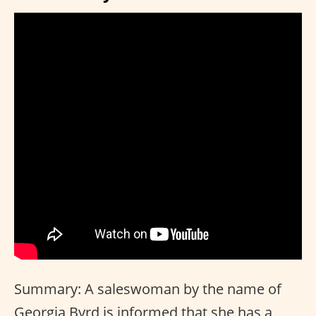
Summary: A saleswoman by the name of
Georgia Byrd is informed that she has a