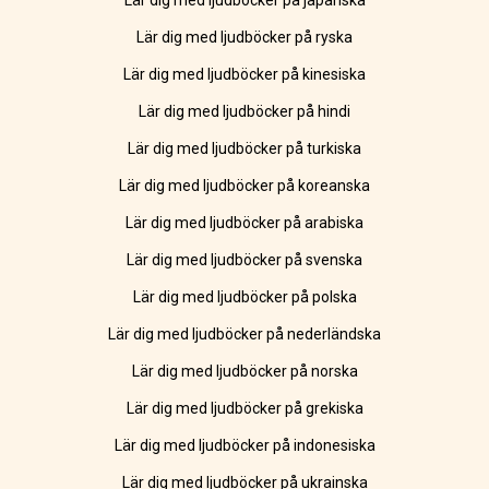
Lär dig med ljudböcker på japanska
Lär dig med ljudböcker på ryska
Lär dig med ljudböcker på kinesiska
Lär dig med ljudböcker på hindi
Lär dig med ljudböcker på turkiska
Lär dig med ljudböcker på koreanska
Lär dig med ljudböcker på arabiska
Lär dig med ljudböcker på svenska
Lär dig med ljudböcker på polska
Lär dig med ljudböcker på nederländska
Lär dig med ljudböcker på norska
Lär dig med ljudböcker på grekiska
Lär dig med ljudböcker på indonesiska
Lär dig med ljudböcker på ukrainska