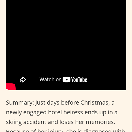
Summary: Just days before Christmas, a
newly engaged hotel heiress ends up in a
skiing accident and loses her memories.
Because of her injury, she is diagnosed with