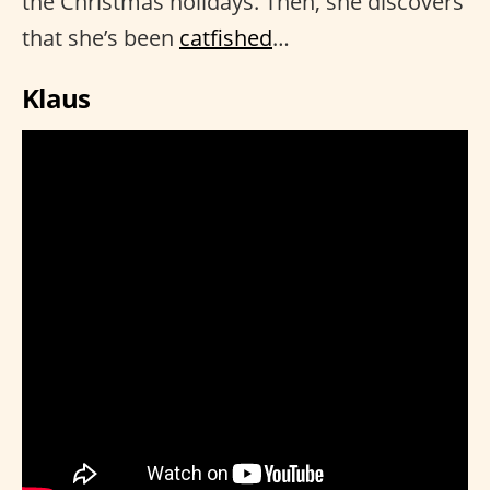
the Christmas holidays. Then, she discovers
that she’s been
catfished
…
Klaus