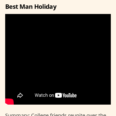
Best Man Holiday
Summary: College friends reunite over the