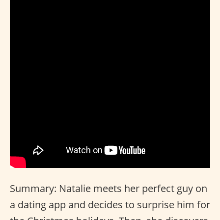
Summary: Natalie meets her perfect guy on
a dating app and decides to surprise him for