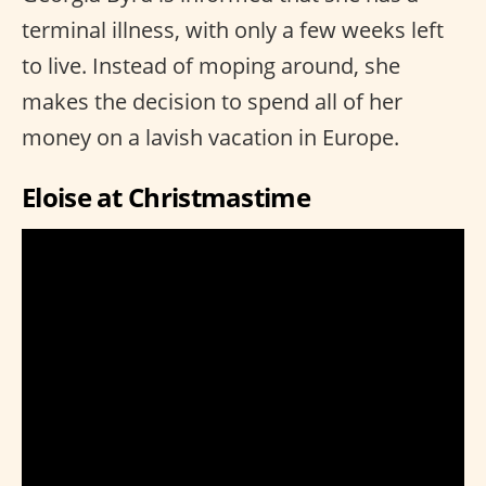
terminal illness, with only a few weeks left
to live. Instead of moping around, she
makes the decision to spend all of her
money on a lavish vacation in Europe.
Eloise at Christmastime