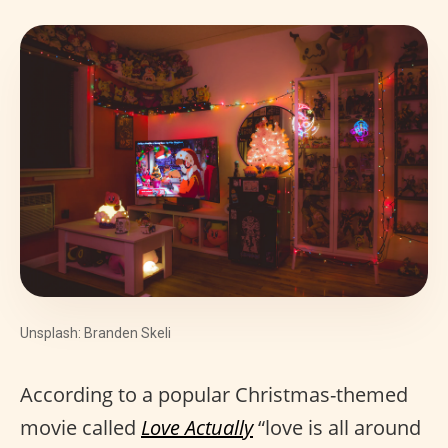
Unsplash: Branden Skeli
According to a popular Christmas-themed
movie called
Love Actually
“love is all around