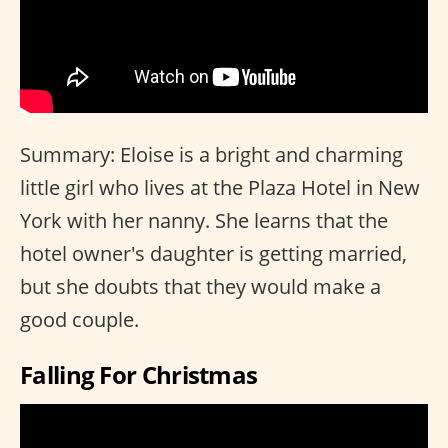
Summary: Eloise is a bright and charming
little girl who lives at the Plaza Hotel in New
York with her nanny. She learns that the
hotel owner's daughter is getting married,
but she doubts that they would make a
good couple.
Falling For Christmas