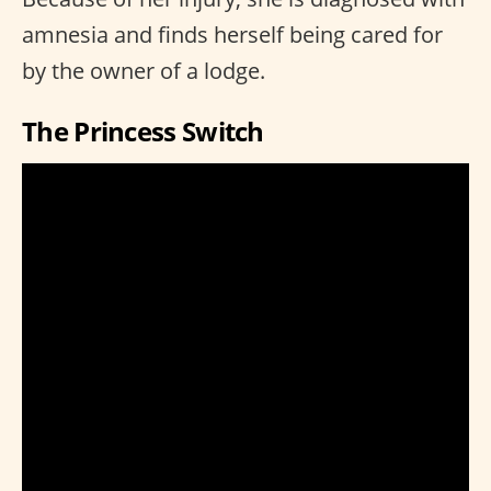
amnesia and finds herself being cared for
by the owner of a lodge.
The Princess Switch