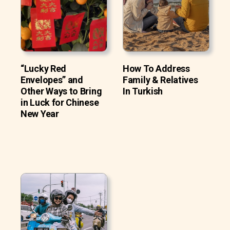
“Lucky Red
How To Address
Envelopes” and
Family & Relatives
Other Ways to Bring
In Turkish
in Luck for Chinese
New Year