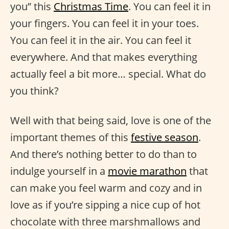
you” this
Christmas Time
. You can feel it in
your fingers. You can feel it in your toes.
You can feel it in the air. You can feel it
everywhere. And that makes everything
actually feel a bit more… special. What do
you think?
Well with that being said, love is one of the
important themes of this
festive season
.
And there’s nothing better to do than to
indulge yourself in a
movie marathon
that
can make you feel warm and cozy and in
love as if you’re sipping a nice cup of hot
chocolate with three marshmallows and