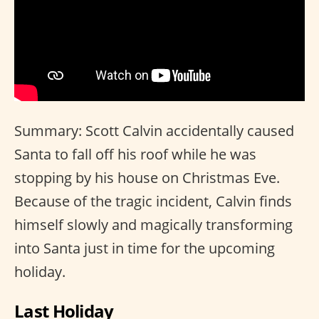
Summary: Scott Calvin accidentally caused
Santa to fall off his roof while he was
stopping by his house on Christmas Eve.
Because of the tragic incident, Calvin finds
himself slowly and magically transforming
into Santa just in time for the upcoming
holiday.
Last Holiday