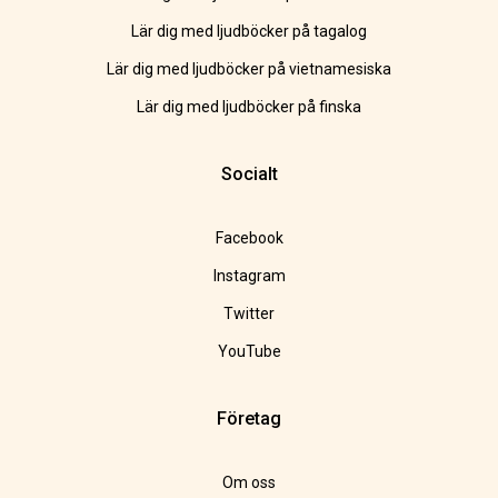
Lär dig med ljudböcker på tagalog
Lär dig med ljudböcker på vietnamesiska
Lär dig med ljudböcker på finska
Socialt
Facebook
Instagram
Twitter
YouTube
Företag
Om oss