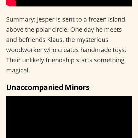
Summary: Jesper is sent to a frozen island
above the polar circle. One day he meets
and befriends Klaus, the mysterious
woodworker who creates handmade toys.
Their unlikely friendship starts something
magical.
Unaccompanied Minors