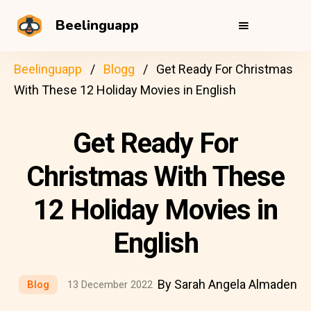
Beelinguapp
Beelinguapp
Blogg
Get Ready For Christmas
With These 12 Holiday Movies in English
Get Ready For
Christmas With These
12 Holiday Movies in
English
By Sarah Angela Almaden
Blog
13 December 2022