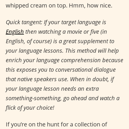
whipped cream on top. Hmm, how nice.
Quick tangent: If your target language is
English
then watching a movie or five (in
English, of course) is a great supplement to
your language lessons. This method will help
enrich your language comprehension because
this exposes you to conversational dialogue
that native speakers use. When in doubt, if
your language lesson needs an extra
something-something, go ahead and watch a
flick of your choice!
If you’re on the hunt for a collection of