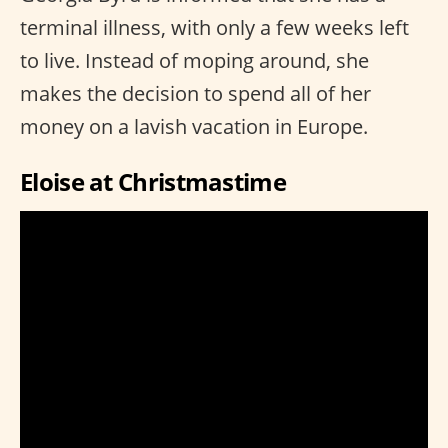
terminal illness, with only a few weeks left
to live. Instead of moping around, she
makes the decision to spend all of her
money on a lavish vacation in Europe.
Eloise at Christmastime