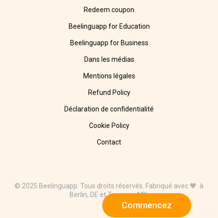
Redeem coupon
Beelinguapp for Education
Beelinguapp for Business
Dans les médias
Mentions légales
Refund Policy
Déclaration de confidentialité
Cookie Policy
Contact
© 2025 Beelinguapp. Tous droits réservés. Fabriqué avec 🧡 à
Berlin, DE et Tampico, MX.
Commencez