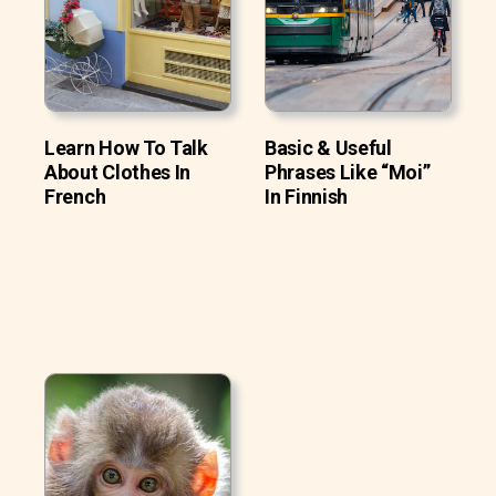
Learn How To Talk
Basic & Useful
About Clothes In
Phrases Like “Moi”
French
In Finnish