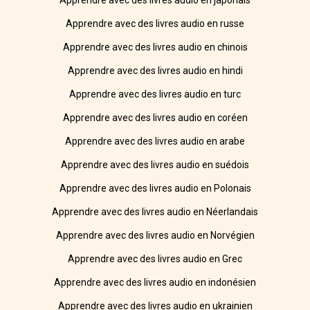
Apprendre avec des livres audio en japonais
Apprendre avec des livres audio en russe
Apprendre avec des livres audio en chinois
Apprendre avec des livres audio en hindi
Apprendre avec des livres audio en turc
Apprendre avec des livres audio en coréen
Apprendre avec des livres audio en arabe
Apprendre avec des livres audio en suédois
Apprendre avec des livres audio en Polonais
Apprendre avec des livres audio en Néerlandais
Apprendre avec des livres audio en Norvégien
Apprendre avec des livres audio en Grec
Apprendre avec des livres audio en indonésien
Apprendre avec des livres audio en ukrainien