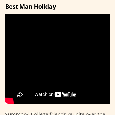
Best Man Holiday
Summary: College friends reunite over the