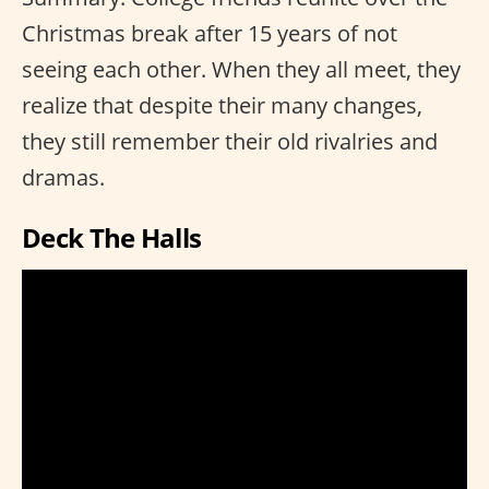
Christmas break after 15 years of not
seeing each other. When they all meet, they
realize that despite their many changes,
they still remember their old rivalries and
dramas.
Deck The Halls