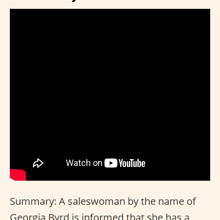
Summary: A saleswoman by the name of
Georgia Byrd is informed that she has a