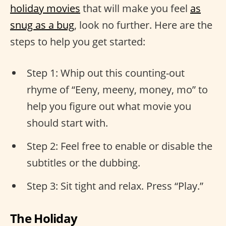
holiday movies
that will make you feel
as
snug as a bug
, look no further. Here are the
steps to help you get started:
Step 1: Whip out this counting-out
rhyme of “Eeny, meeny, money, mo” to
help you figure out what movie you
should start with.
Step 2: Feel free to enable or disable the
subtitles or the dubbing.
Step 3: Sit tight and relax. Press “Play.”
The Holiday