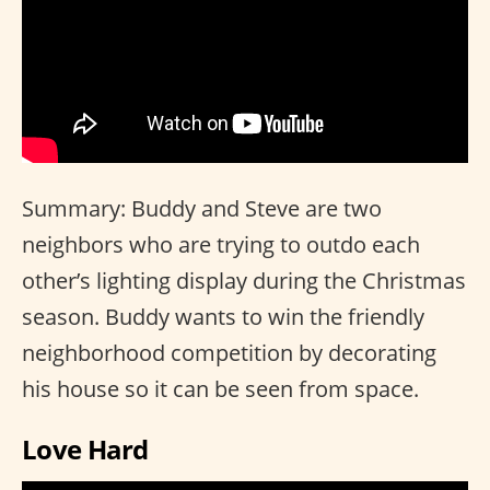
Summary: Buddy and Steve are two
neighbors who are trying to outdo each
other’s lighting display during the Christmas
season. Buddy wants to win the friendly
neighborhood competition by decorating
his house so it can be seen from space.
Love Hard