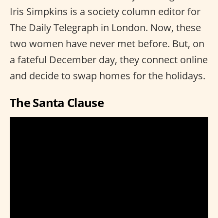
Iris Simpkins is a society column editor for
The Daily Telegraph in London. Now, these
two women have never met before. But, on
a fateful December day, they connect online
and decide to swap homes for the holidays.
The Santa Clause