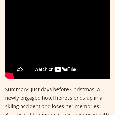
Summary: Just days before Christmas, a
newly engaged hotel heiress ends up in a
skiing accident and loses her memories.
Because of her injury, she is diagnosed with