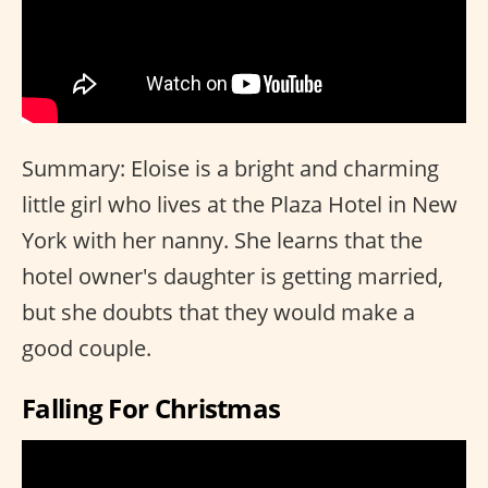
Summary: Eloise is a bright and charming
little girl who lives at the Plaza Hotel in New
York with her nanny. She learns that the
hotel owner's daughter is getting married,
but she doubts that they would make a
good couple.
Falling For Christmas