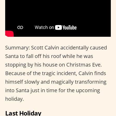
Summary: Scott Calvin accidentally caused
Santa to fall off his roof while he was
stopping by his house on Christmas Eve.
Because of the tragic incident, Calvin finds
himself slowly and magically transforming
into Santa just in time for the upcoming
holiday.
Last Holiday