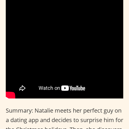
Summary: Natalie meets her perfect guy on
a dating app and decides to surprise him for