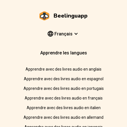
Beelinguapp
Français
Apprendre les langues
Apprendre avec des livres audio en anglais
Apprendre avec des livres audio en espagnol
Apprendre avec des livres audio en portugais
Apprendre avec des livres audio en français
Apprendre avec des livres audio en italien
Apprendre avec des livres audio en allemand