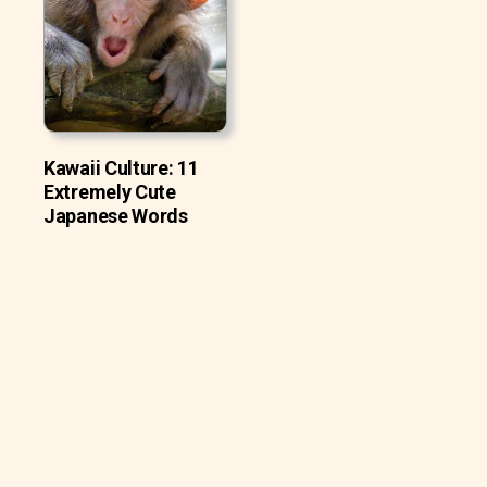
Kawaii Culture: 11
Extremely Cute
Japanese Words