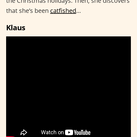
the Christmas holidays. Then, she discovers
that she’s been
catfished
…
Klaus