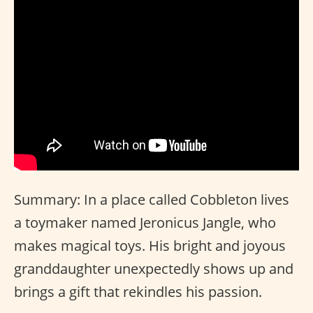
Summary: In a place called Cobbleton lives
a toymaker named Jeronicus Jangle, who
makes magical toys. His bright and joyous
granddaughter unexpectedly shows up and
brings a gift that rekindles his passion.