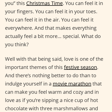
you” this
Christmas Time
. You can feel it in
your fingers. You can feel it in your toes.
You can feel it in the air. You can feel it
everywhere. And that makes everything
actually feel a bit more… special. What do
you think?
Well with that being said, love is one of the
important themes of this
festive season
.
And there’s nothing better to do than to
indulge yourself in a
movie marathon
that
can make you feel warm and cozy and in
love as if you’re sipping a nice cup of hot
chocolate with three marshmallows and