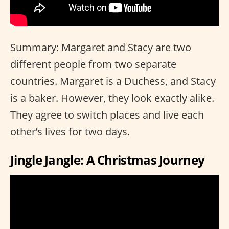
Summary: Margaret and Stacy are two
different people from two separate
countries. Margaret is a Duchess, and Stacy
is a baker. However, they look exactly alike.
They agree to switch places and live each
other’s lives for two days.
Jingle Jangle: A Christmas Journey