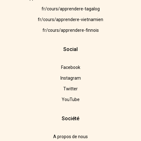
fr/cours/apprendere-tagalog
fr/cours/apprendere-vietnamien
fr/cours/apprendere-finnois
Social
Facebook
Instagram
Twitter
YouTube
Société
A propos de nous