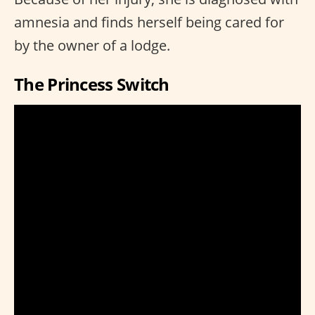
amnesia and finds herself being cared for
by the owner of a lodge.
The Princess Switch