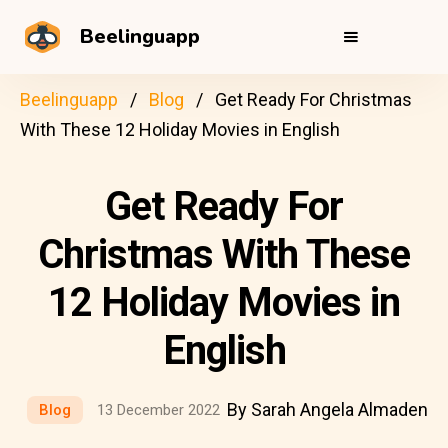
Beelinguapp
Beelinguapp
Blog
Get Ready For Christmas
With These 12 Holiday Movies in English
Get Ready For
Christmas With These
12 Holiday Movies in
English
By Sarah Angela Almaden
Blog
13 December 2022