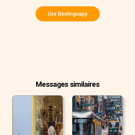
Use Beelinguapp
Messages similaires