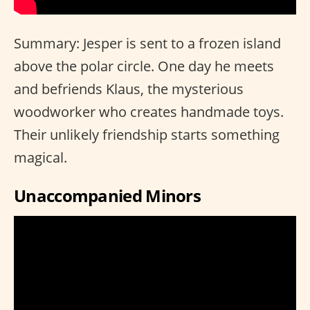
Summary: Jesper is sent to a frozen island
above the polar circle. One day he meets
and befriends Klaus, the mysterious
woodworker who creates handmade toys.
Their unlikely friendship starts something
magical.
Unaccompanied Minors