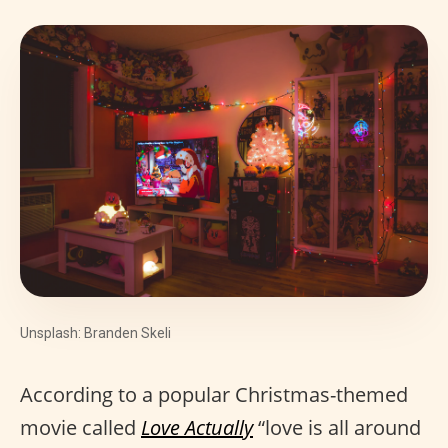
Unsplash: Branden Skeli
According to a popular Christmas-themed
movie called
Love Actually
“love is all around