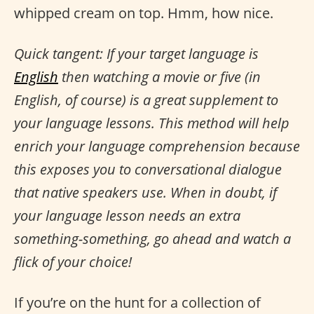
whipped cream on top. Hmm, how nice.
Quick tangent: If your target language is
English
then watching a movie or five (in
English, of course) is a great supplement to
your language lessons. This method will help
enrich your language comprehension because
this exposes you to conversational dialogue
that native speakers use. When in doubt, if
your language lesson needs an extra
something-something, go ahead and watch a
flick of your choice!
If you’re on the hunt for a collection of