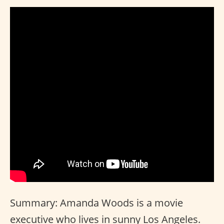
Summary: Amanda Woods is a movie
executive who lives in sunny Los Angeles.