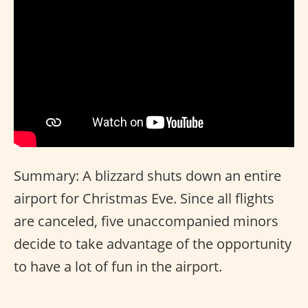
Summary: A blizzard shuts down an entire
airport for Christmas Eve. Since all flights
are canceled, five unaccompanied minors
decide to take advantage of the opportunity
to have a lot of fun in the airport.