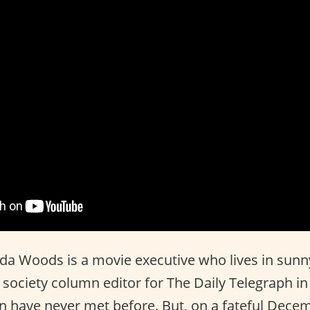
 Woods is a movie executive who lives in sunny
a society column editor for The Daily Telegraph 
have never met before. But, on a fateful Decem