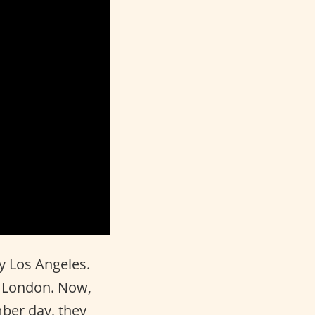
 Los Angeles.
in London. Now,
ber day, they