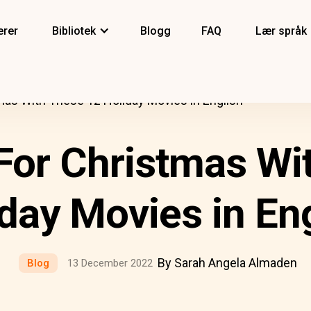
erer
Bibliotek
Blogg
FAQ
Lær språk
mas With These 12 Holiday Movies in English
For Christmas Wi
day Movies in En
By Sarah Angela Almaden
Blog
13 December 2022