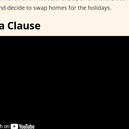
nd decide to swap homes for the holidays.
a Clause