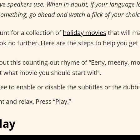
ive speakers use. When in doubt, if your language 
omething, go ahead and watch a flick of your choic
hunt for a collection of
holiday movies
that will m
ook no further. Here are the steps to help you get 
 out this counting-out rhyme of “Eeny, meeny, mo
t what movie you should start with.
free to enable or disable the subtitles or the dubb
ght and relax. Press “Play.”
day