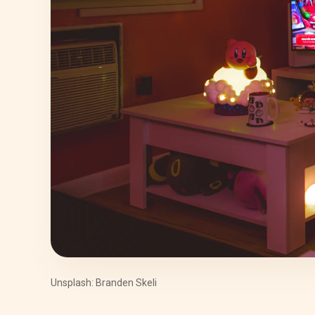
Unsplash: Branden Skeli