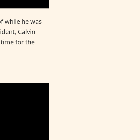
of while he was
ident, Calvin
 time for the