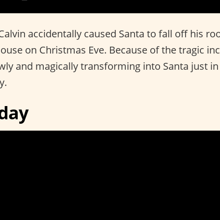
lvin accidentally caused Santa to fall off his ro
house on Christmas Eve. Because of the tragic inc
wly and magically transforming into Santa just in
y.
iday