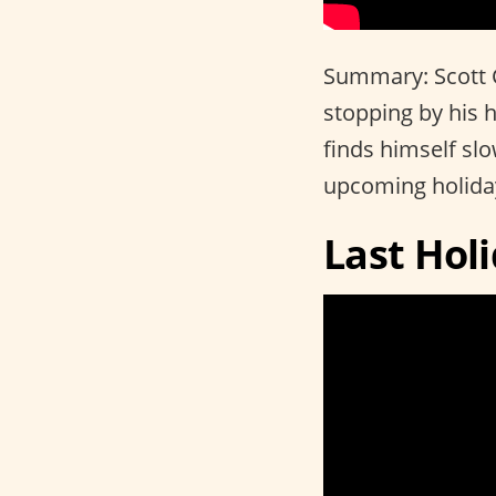
Summary: Scott Ca
stopping by his 
finds himself slo
upcoming holida
Last Hol