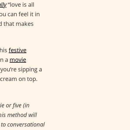
lly
“love is all
ou can feel it in
And that makes
this
festive
in a
movie
you’re sipping a
 cream on top.
 or five (in
his method will
to conversational