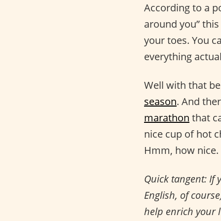
According to a 
around you” thi
your toes. You ca
everything actual
Well with that be
season
. And ther
marathon
that c
nice cup of hot
Hmm, how nice.
Quick tangent: If 
English, of cours
help enrich your