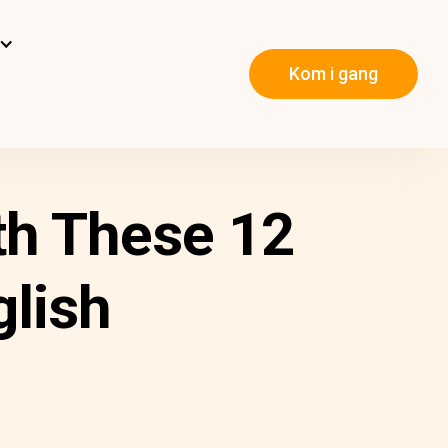
Kom i gang
th These 12
glish