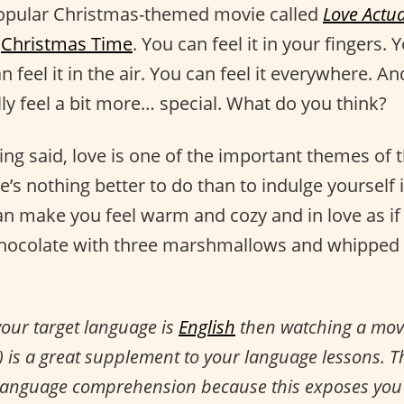
popular Christmas-themed movie called
Love Actua
s
Christmas Time
. You can feel it in your fingers. Y
n feel it in the air. You can feel it everywhere. 
ly feel a bit more… special. What do you think?
ing said, love is one of the important themes of 
e’s nothing better to do than to indulge yourself 
an make you feel warm and cozy and in love as if 
 chocolate with three marshmallows and whipped
your target language is
English
then watching a movie
e) is a great supplement to your language lessons. T
 language comprehension because this exposes you 