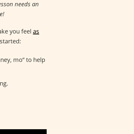
lesson needs an
e!
ake you feel
as
started:
ney, mo” to help
ing.