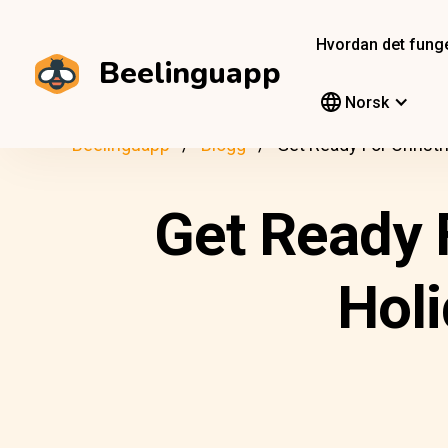
Hvordan det fung
Beelinguapp
Norsk
Beelinguapp
Blogg
Get Ready For Christ
Get Ready 
Holi