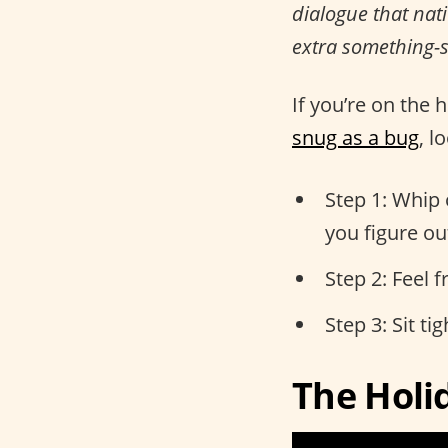
dialogue that nat
extra something-s
If you’re on the 
snug as a bug
, l
Step 1: Whip
you figure ou
Step 2: Feel 
Step 3: Sit ti
The Holi