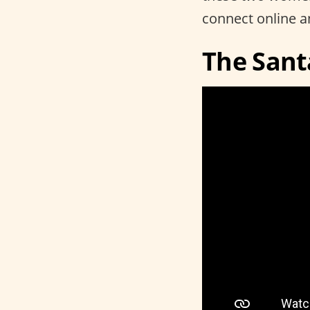
connect online a
The Sant