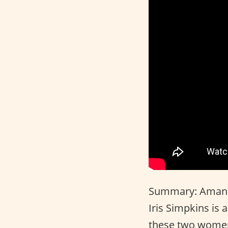
Summary: Amanda
Iris Simpkins is 
these two women 