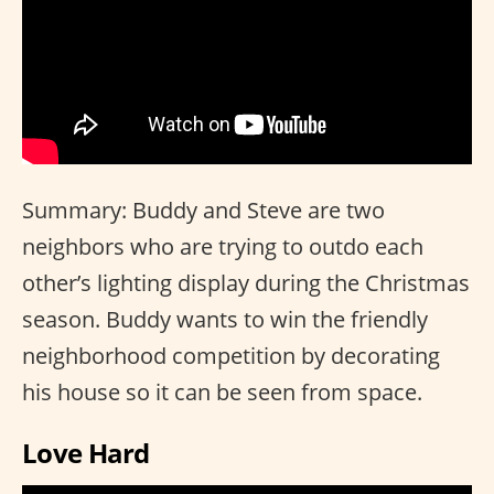
Summary: Buddy and Steve are two
neighbors who are trying to outdo each
other’s lighting display during the Christmas
season. Buddy wants to win the friendly
neighborhood competition by decorating
his house so it can be seen from space.
Love Hard