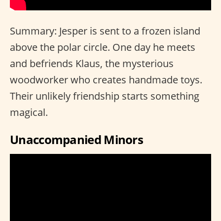
Summary: Jesper is sent to a frozen island
above the polar circle. One day he meets
and befriends Klaus, the mysterious
woodworker who creates handmade toys.
Their unlikely friendship starts something
magical.
Unaccompanied Minors