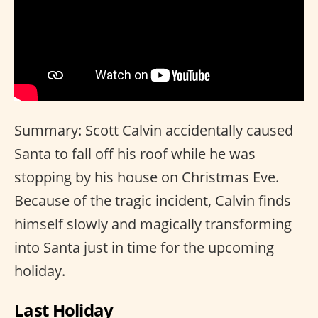
Summary: Scott Calvin accidentally caused
Santa to fall off his roof while he was
stopping by his house on Christmas Eve.
Because of the tragic incident, Calvin finds
himself slowly and magically transforming
into Santa just in time for the upcoming
holiday.
Last Holiday