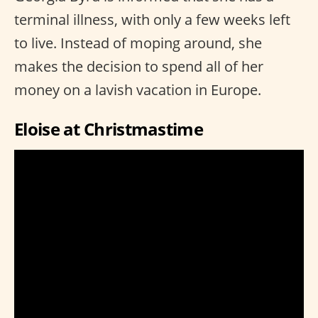
terminal illness, with only a few weeks left
to live. Instead of moping around, she
makes the decision to spend all of her
money on a lavish vacation in Europe.
Eloise at Christmastime