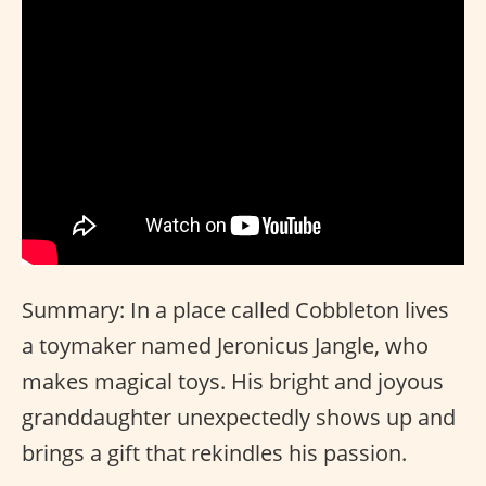
Summary: In a place called Cobbleton lives
a toymaker named Jeronicus Jangle, who
makes magical toys. His bright and joyous
granddaughter unexpectedly shows up and
brings a gift that rekindles his passion.