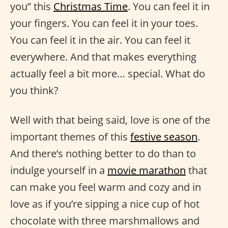
you” this
Christmas Time
. You can feel it in
your fingers. You can feel it in your toes.
You can feel it in the air. You can feel it
everywhere. And that makes everything
actually feel a bit more… special. What do
you think?
Well with that being said, love is one of the
important themes of this
festive season
.
And there’s nothing better to do than to
indulge yourself in a
movie marathon
that
can make you feel warm and cozy and in
love as if you’re sipping a nice cup of hot
chocolate with three marshmallows and