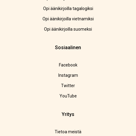
Opi äänikirjoilla tagalogiksi
Opi äänikirjoilla vietnamiksi
Opi äänikirjoilla suomeksi
Sosiaalinen
Facebook
Instagram
Twitter
YouTube
Yritys
Tietoa meistä