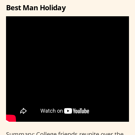
Best Man Holiday
Summary: College friends reunite over the