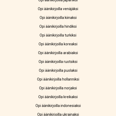
Opi äänikirjoilla japaniksi
Opi äänikirjoilla venäjäksi
Opi äänikirjoilla kiinaksi
Opi äänikirjoilla hindiksi
Opi äänikirjoilla turkiksi
Opi äänikirjoilla koreaksi
Opi äänikirjoilla arabiaksi
Opi äänikirjoilla ruotsiksi
Opi äänikirjoilla puolaksi
Opi äänikirjoilla hollanniksi
Opi äänikirjoilla norjaksi
Opi äänikirjoilla kreikaksi
Opi äänikirjoilla indonesiaksi
Opi äänikirjoilla ukrainaksi