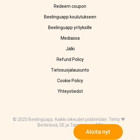
Redeem coupon
Beelinguapp koulutukseen
Beelinguapp yrityksille
Mediassa
Jälki
Refund Policy
Tietosuojalausunto
Cookie Policy
Yhteystiedot
© 2025 Beelinguapp. Kaikki oikeudet pidätetään. Tehty 🧡
Berliinissä, DE ja Tampicossa, MX
Aloita nyt