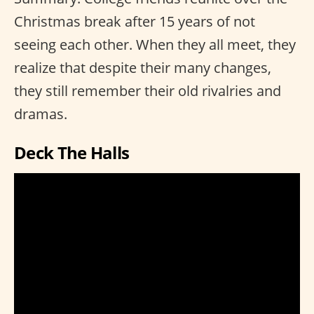
Christmas break after 15 years of not
seeing each other. When they all meet, they
realize that despite their many changes,
they still remember their old rivalries and
dramas.
Deck The Halls