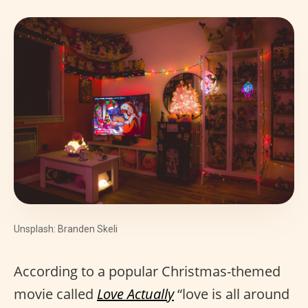
Unsplash: Branden Skeli
According to a popular Christmas-themed
movie called
Love Actually
“love is all around