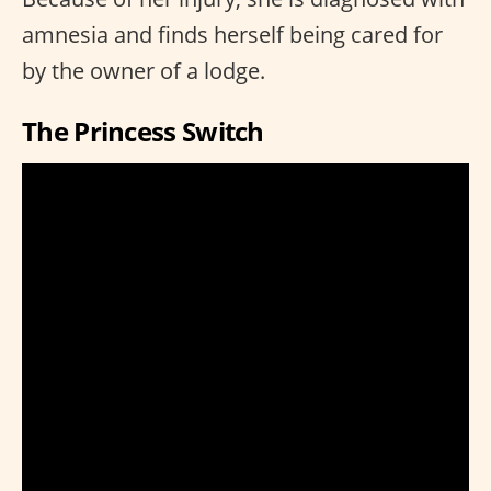
amnesia and finds herself being cared for
by the owner of a lodge.
The Princess Switch