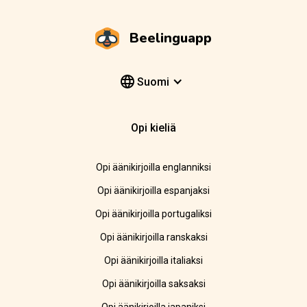
Beelinguapp
Suomi
Opi kieliä
Opi äänikirjoilla englanniksi
Opi äänikirjoilla espanjaksi
Opi äänikirjoilla portugaliksi
Opi äänikirjoilla ranskaksi
Opi äänikirjoilla italiaksi
Opi äänikirjoilla saksaksi