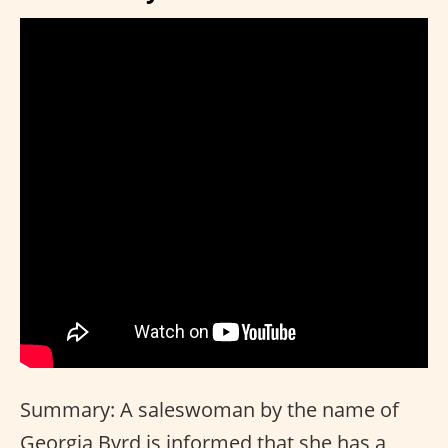
Summary: A saleswoman by the name of
Georgia Byrd is informed that she has a