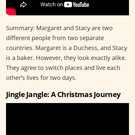
Summary: Margaret and Stacy are two
different people from two separate
countries. Margaret is a Duchess, and Stacy
is a baker. However, they look exactly alike.
They agree to switch places and live each
other’s lives for two days.
Jingle Jangle: A Christmas Journey