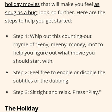
holiday movies
that will make you feel
as
snug as a bug
, look no further. Here are the
steps to help you get started:
Step 1: Whip out this counting-out
rhyme of “Eeny, meeny, money, mo” to
help you figure out what movie you
should start with.
Step 2: Feel free to enable or disable the
subtitles or the dubbing.
Step 3: Sit tight and relax. Press “Play.”
The Holiday