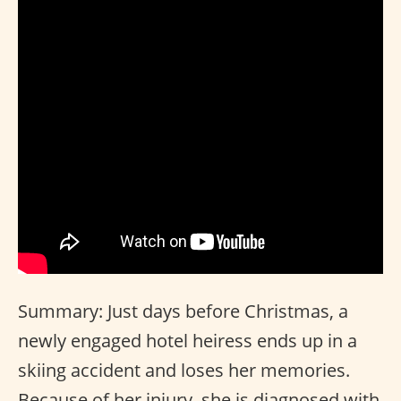
Summary: Just days before Christmas, a
newly engaged hotel heiress ends up in a
skiing accident and loses her memories.
Because of her injury, she is diagnosed with