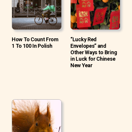
How To Count From
“Lucky Red
1 To 100 In Polish
Envelopes” and
Other Ways to Bring
in Luck for Chinese
New Year