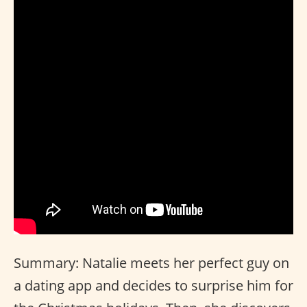
Summary: Natalie meets her perfect guy on
a dating app and decides to surprise him for