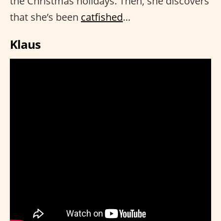
the Christmas holidays. Then, she discovers
that she’s been
catfished
…
Klaus