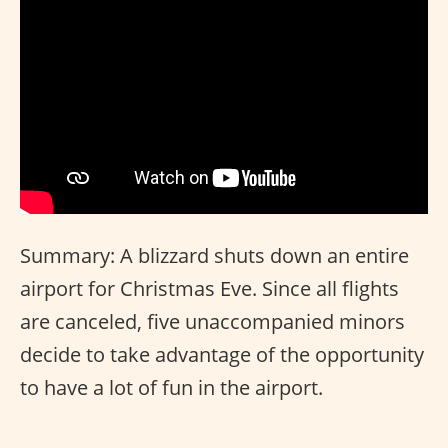
Summary: A blizzard shuts down an entire
airport for Christmas Eve. Since all flights
are canceled, five unaccompanied minors
decide to take advantage of the opportunity
to have a lot of fun in the airport.