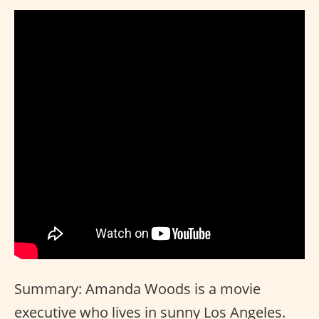
Summary: Amanda Woods is a movie
executive who lives in sunny Los Angeles.