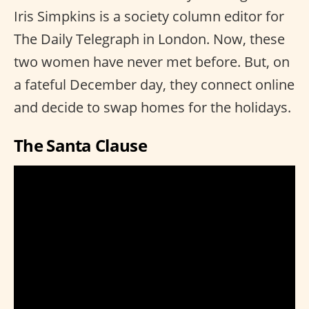
Iris Simpkins is a society column editor for
The Daily Telegraph in London. Now, these
two women have never met before. But, on
a fateful December day, they connect online
and decide to swap homes for the holidays.
The Santa Clause