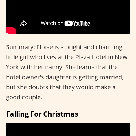
Summary: Eloise is a bright and charming
little girl who lives at the Plaza Hotel in New
York with her nanny. She learns that the
hotel owner's daughter is getting married,
but she doubts that they would make a
good couple.
Falling For Christmas