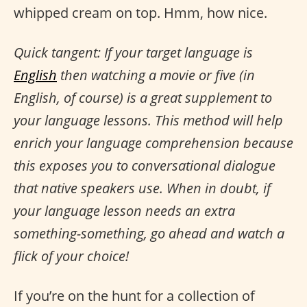
whipped cream on top. Hmm, how nice.
Quick tangent: If your target language is
English
then watching a movie or five (in
English, of course) is a great supplement to
your language lessons. This method will help
enrich your language comprehension because
this exposes you to conversational dialogue
that native speakers use. When in doubt, if
your language lesson needs an extra
something-something, go ahead and watch a
flick of your choice!
If you’re on the hunt for a collection of