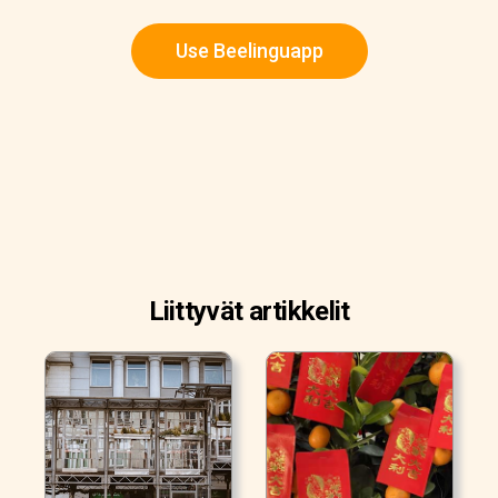
Use Beelinguapp
Liittyvät artikkelit