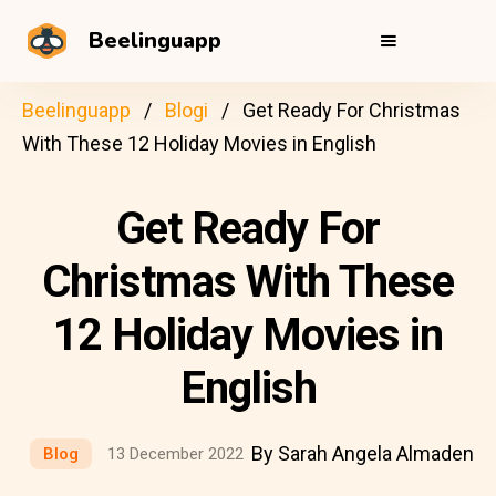
Beelinguapp
Beelinguapp
Blogi
Get Ready For Christmas
With These 12 Holiday Movies in English
Get Ready For
Christmas With These
12 Holiday Movies in
English
By Sarah Angela Almaden
Blog
13 December 2022