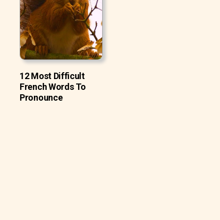
12 Most Difficult
French Words To
Pronounce