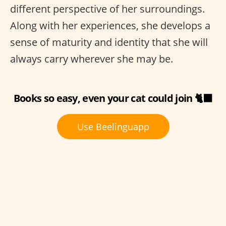
different perspective of her surroundings.
Along with her experiences, she develops a
sense of maturity and identity that she will
always carry wherever she may be.
Books so easy, even your cat could join 🐈‍⬛
Use Beelinguapp