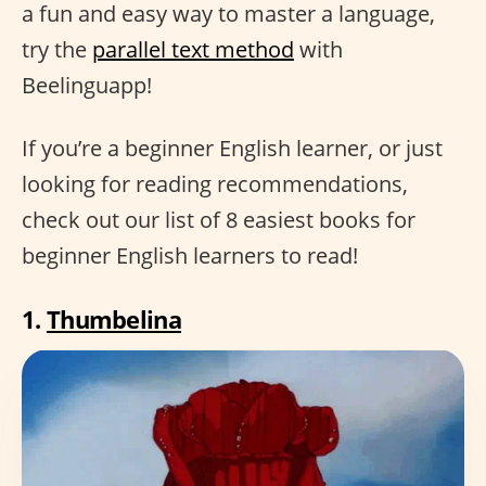
a fun and easy way to master a language,
try the
parallel text method
with
Beelinguapp!
If you’re a beginner English learner, or just
looking for reading recommendations,
check out our list of 8 easiest books for
beginner English learners to read!
1.
Thumbelina