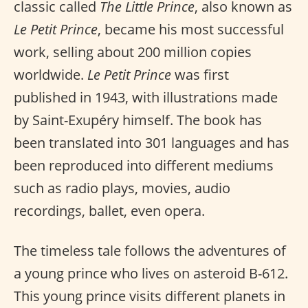
classic called
The Little Prince
, also known as
Le Petit Prince
, became his most successful
work, selling about 200 million copies
worldwide.
Le Petit Prince
was first
published in 1943, with illustrations made
by Saint-Exupéry himself. The book has
been translated into 301 languages and has
been reproduced into different mediums
such as radio plays, movies, audio
recordings, ballet, even opera.
The timeless tale follows the adventures of
a young prince who lives on asteroid B-612.
This young prince visits different planets in