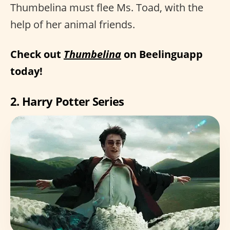
Thumbelina must flee Ms. Toad, with the
help of her animal friends.
Check out
Thumbelina
on Beelinguapp
today!
2. Harry Potter Series