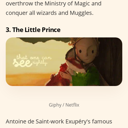
overthrow the Ministry of Magic and
conquer all wizards and Muggles.
3. The Little Prince
Giphy / Netflix
Antoine de Saint-work Exupéry's famous