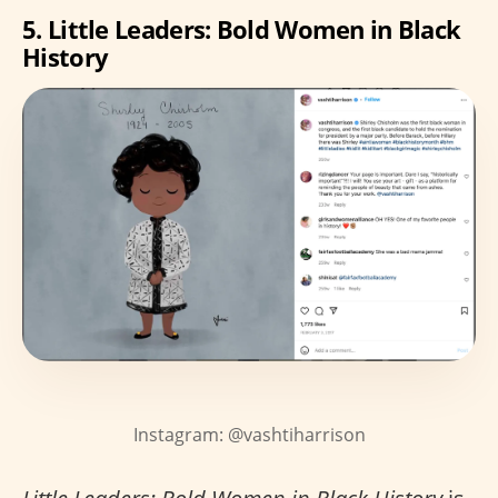
5. Little Leaders: Bold Women in Black
History
Instagram: @vashtiharrison