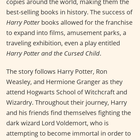
copies around the world, making them the
best-selling books in history. The success of
Harry Potter
books allowed for the franchise
to expand into films, amusement parks, a
traveling exhibition, even a play entitled
Harry Potter and the Cursed Child
.
The story follows Harry Potter, Ron
Weasley, and Hermione Granger as they
attend Hogwarts School of Witchcraft and
Wizardry. Throughout their journey, Harry
and his friends find themselves fighting the
dark wizard Lord Voldemort, who is
attempting to become immortal in order to