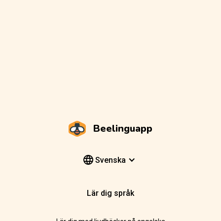
Beelinguapp
Svenska
Lär dig språk