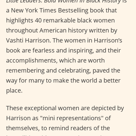
Little Leaders: Bold Women in Black History
is
a New York Times Bestselling book that
highlights 40 remarkable black women
throughout American history written by
Vashti Harrison. The women in Harrison’s
book are fearless and inspiring, and their
accomplishments, which are worth
remembering and celebrating, paved the
way for many to make the world a better
place.
These exceptional women are depicted by
Harrison as "mini representations" of
themselves, to remind readers of the