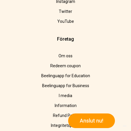
Instagram
Twitter
YouTube
Företag
Om oss
Redeem coupon
Beelinguapp for Education
Beelinguapp for Business
I media
Information
Refund Policy
Anslut nu!
Integritetspolicy