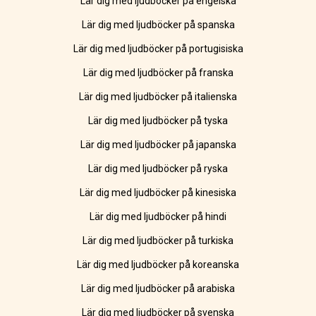
Lär dig med ljudböcker på engelska
Lär dig med ljudböcker på spanska
Lär dig med ljudböcker på portugisiska
Lär dig med ljudböcker på franska
Lär dig med ljudböcker på italienska
Lär dig med ljudböcker på tyska
Lär dig med ljudböcker på japanska
Lär dig med ljudböcker på ryska
Lär dig med ljudböcker på kinesiska
Lär dig med ljudböcker på hindi
Lär dig med ljudböcker på turkiska
Lär dig med ljudböcker på koreanska
Lär dig med ljudböcker på arabiska
Lär dig med ljudböcker på svenska