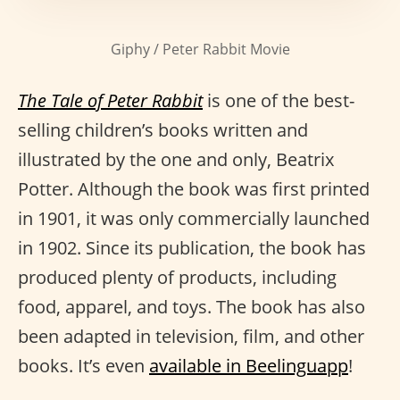
Giphy / Peter Rabbit Movie
The Tale of Peter Rabbit
is one of the best-
selling children’s books written and
illustrated by the one and only, Beatrix
Potter. Although the book was first printed
in 1901, it was only commercially launched
in 1902. Since its publication, the book has
produced plenty of products, including
food, apparel, and toys. The book has also
been adapted in television, film, and other
books. It’s even
available in Beelinguapp
!