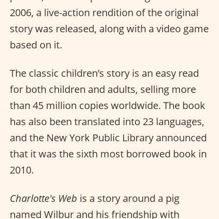
2006, a live-action rendition of the original
story was released, along with a video game
based on it.
The classic children’s story is an easy read
for both children and adults, selling more
than 45 million copies worldwide. The book
has also been translated into 23 languages,
and the New York Public Library announced
that it was the sixth most borrowed book in
2010.
Charlotte's Web
is a story around a pig
named Wilbur and his friendship with