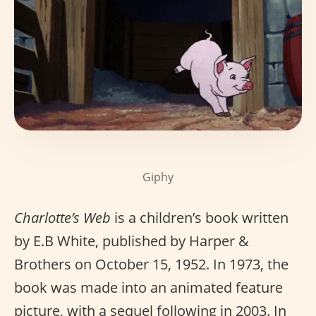
Giphy
Charlotte’s Web
is a children’s book written
by E.B White, published by Harper &
Brothers on October 15, 1952. In 1973, the
book was made into an animated feature
picture, with a sequel following in 2003. In