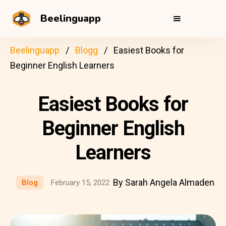
Beelinguapp
Beelinguapp
Blogg
Easiest Books for
Beginner English Learners
Easiest Books for
Beginner English
Learners
By Sarah Angela Almaden
Blog
February 15, 2022