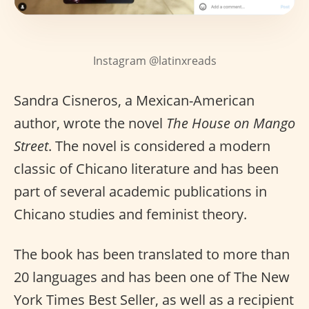
Instagram @latinxreads
Sandra Cisneros, a Mexican-American
author, wrote the novel
The House on Mango
Street
. The novel is considered a modern
classic of Chicano literature and has been
part of several academic publications in
Chicano studies and feminist theory.
The book has been translated to more than
20 languages and has been one of The New
York Times Best Seller, as well as a recipient