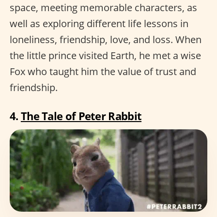
space, meeting memorable characters, as
well as exploring different life lessons in
loneliness, friendship, love, and loss. When
the little prince visited Earth, he met a wise
Fox who taught him the value of trust and
friendship.
4.
The Tale of Peter Rabbit