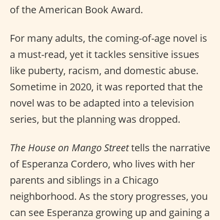
of the American Book Award.
For many adults, the coming-of-age novel is
a must-read, yet it tackles sensitive issues
like puberty, racism, and domestic abuse.
Sometime in 2020, it was reported that the
novel was to be adapted into a television
series, but the planning was dropped.
The House on Mango Street
tells the narrative
of Esperanza Cordero, who lives with her
parents and siblings in a Chicago
neighborhood. As the story progresses, you
can see Esperanza growing up and gaining a