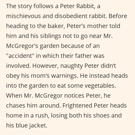
The story follows a Peter Rabbit, a
mischievous and disobedient rabbit. Before
heading to the baker, Peter's mother told
him and his siblings not to go near Mr.
McGregor's garden because of an
"accident" in which their father was
involved. However, naughty Peter didn’t
obey his mom’s warnings. He instead heads
into the garden to eat some vegetables.
When Mr. McGregor notices Peter, he
chases him around. Frightened Peter heads
home in a rush, losing both his shoes and
his blue jacket.