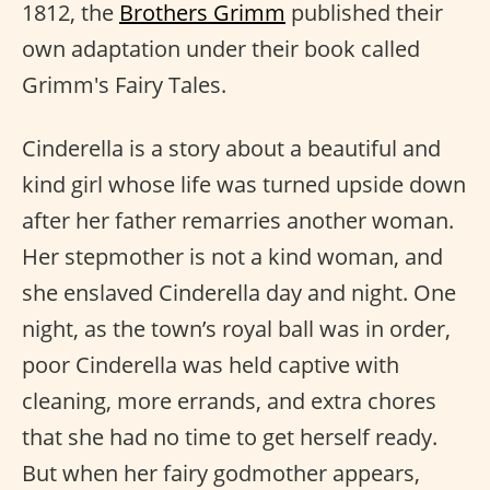
1812, the
Brothers Grimm
published their
own adaptation under their book called
Grimm's Fairy Tales.
Cinderella is a story about a beautiful and
kind girl whose life was turned upside down
after her father remarries another woman.
Her stepmother is not a kind woman, and
she enslaved Cinderella day and night. One
night, as the town’s royal ball was in order,
poor Cinderella was held captive with
cleaning, more errands, and extra chores
that she had no time to get herself ready.
But when her fairy godmother appears,