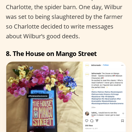
Charlotte, the spider barn. One day, Wilbur
was set to being slaughtered by the farmer
so Charlotte decided to write messages
about Wilbur’s good deeds.
8. The House on Mango Street