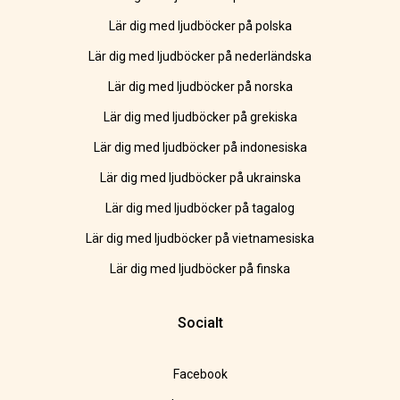
Lär dig med ljudböcker på polska
Lär dig med ljudböcker på nederländska
Lär dig med ljudböcker på norska
Lär dig med ljudböcker på grekiska
Lär dig med ljudböcker på indonesiska
Lär dig med ljudböcker på ukrainska
Lär dig med ljudböcker på tagalog
Lär dig med ljudböcker på vietnamesiska
Lär dig med ljudböcker på finska
Socialt
Facebook