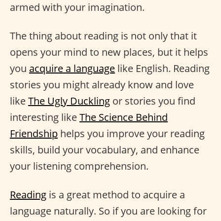
armed with your imagination.
The thing about reading is not only that it
opens your mind to new places, but it helps
you
acquire a language
like English. Reading
stories you might already know and love
like
The Ugly Duckling
or stories you find
interesting like
The Science Behind
Friendship
helps you improve your reading
skills, build your vocabulary, and enhance
your listening comprehension.
Reading
is a great method to acquire a
language naturally. So if you are looking for