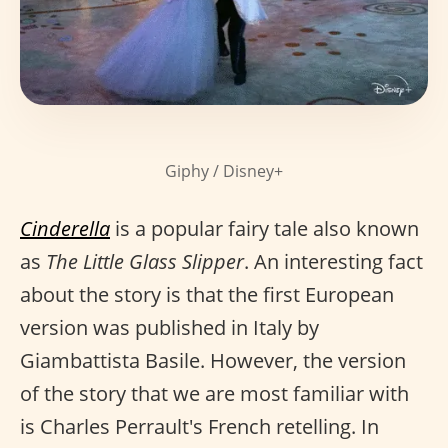
Giphy / Disney+
Cinderella
is a popular fairy tale also known
as
The Little Glass Slipper
. An interesting fact
about the story is that the first European
version was published in Italy by
Giambattista Basile. However, the version
of the story that we are most familiar with
is Charles Perrault's French retelling. In