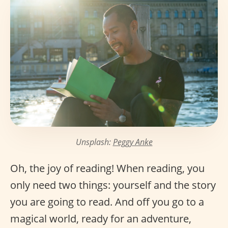
Unsplash:
Peggy Anke
Oh, the joy of reading! When reading, you
only need two things: yourself and the story
you are going to read. And off you go to a
magical world, ready for an adventure,