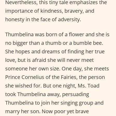
Nevertheless, this tiny tale emphasizes the
importance of kindness, bravery, and
honesty in the face of adversity.
Thumbelina was born of a flower and she is
no bigger than a thumb or a bumble bee.
She hopes and dreams of finding her true
love, but is afraid she will never meet
someone her own size. One day, she meets
Prince Cornelius of the Fairies, the person
she wished for. But one night, Ms. Toad
took Thumbelina away, persuading
Thumbelina to join her singing group and
marry her son. Now poor yet brave