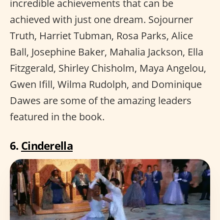
incredible achievements that can be
achieved with just one dream. Sojourner
Truth, Harriet Tubman, Rosa Parks, Alice
Ball, Josephine Baker, Mahalia Jackson, Ella
Fitzgerald, Shirley Chisholm, Maya Angelou,
Gwen Ifill, Wilma Rudolph, and Dominique
Dawes are some of the amazing leaders
featured in the book.
6.
Cinderella