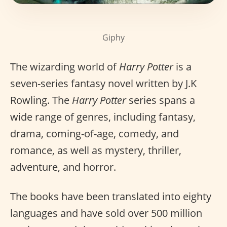
Giphy
The wizarding world of
Harry Potter
is a
seven-series fantasy novel written by J.K
Rowling. The
Harry Potter
series spans a
wide range of genres, including fantasy,
drama, coming-of-age, comedy, and
romance, as well as mystery, thriller,
adventure, and horror.
The books have been translated into eighty
languages and have sold over 500 million