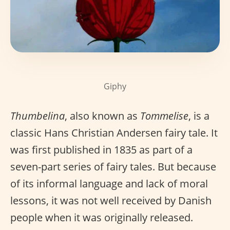
Giphy
Thumbelina
, also known as
Tommelise
, is a
classic Hans Christian Andersen fairy tale. It
was first published in 1835 as part of a
seven-part series of fairy tales. But because
of its informal language and lack of moral
lessons, it was not well received by Danish
people when it was originally released.