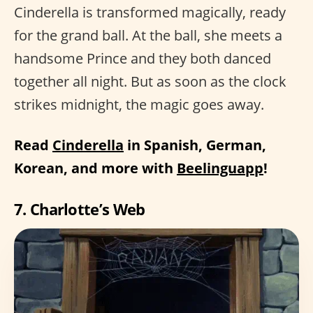
Cinderella is transformed magically, ready
for the grand ball. At the ball, she meets a
handsome Prince and they both danced
together all night. But as soon as the clock
strikes midnight, the magic goes away.
Read
Cinderella
in Spanish, German,
Korean, and more with
Beelinguapp
!
7. Charlotte’s Web