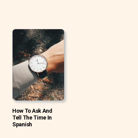
How To Ask And
Tell The Time In
Spanish