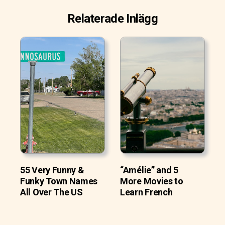
Relaterade Inlägg
55 Very Funny &
“Amélie” and 5
Funky Town Names
More Movies to
All Over The US
Learn French