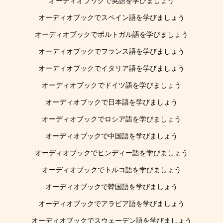
オーディオブックで英語を学びましょう
オーディオブックでスペイン語を学びましょう
オーディオブックでポルトガル語を学びましょう
オーディオブックでフランス語を学びましょう
オーディオブックでイタリア語を学びましょう
オーディオブックでドイツ語を学びましょう
オーディオブックで日本語を学びましょう
オーディオブックでロシア語を学びましょう
オーディオブックで中国語を学びましょう
オーディオブックでヒンディー語を学びましょう
オーディオブックでトルコ語を学びましょう
オーディオブックで韓国語を学びましょう
オーディオブックでアラビア語を学びましょう
オーディオブックでスウェーデン語を学びましょう