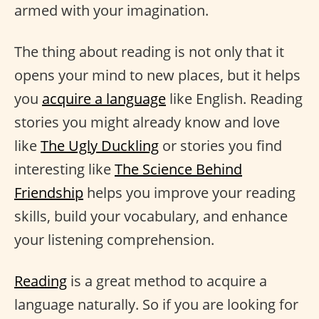
armed with your imagination.
The thing about reading is not only that it
opens your mind to new places, but it helps
you
acquire a language
like English. Reading
stories you might already know and love
like
The Ugly Duckling
or stories you find
interesting like
The Science Behind
Friendship
helps you improve your reading
skills, build your vocabulary, and enhance
your listening comprehension.
Reading
is a great method to acquire a
language naturally. So if you are looking for