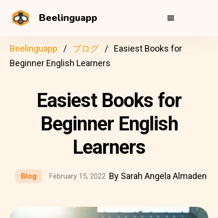
Beelinguapp
Beelinguapp
ブログ
Easiest Books for
Beginner English Learners
Easiest Books for
Beginner English
Learners
By Sarah Angela Almaden
Blog
February 15, 2022