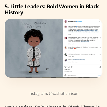
5. Little Leaders: Bold Women in Black
History
Instagram: @vashtiharrison