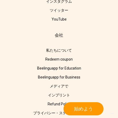
インスタグラム
ツイッター
YouTube
会社
私たちについて
Redeem coupon
Beelinguapp for Education
Beelinguapp for Business
メディアで
インプリント
Refund Policy
始めよう
プライバシー・ステートメント