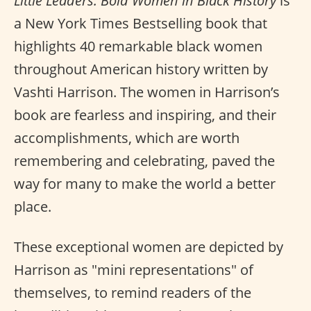
Little Leaders: Bold Women in Black History
is
a New York Times Bestselling book that
highlights 40 remarkable black women
throughout American history written by
Vashti Harrison. The women in Harrison’s
book are fearless and inspiring, and their
accomplishments, which are worth
remembering and celebrating, paved the
way for many to make the world a better
place.
These exceptional women are depicted by
Harrison as "mini representations" of
themselves, to remind readers of the