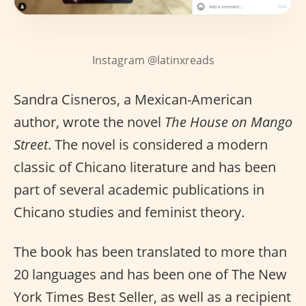
Instagram @latinxreads
Sandra Cisneros, a Mexican-American
author, wrote the novel
The House on Mango
Street
. The novel is considered a modern
classic of Chicano literature and has been
part of several academic publications in
Chicano studies and feminist theory.
The book has been translated to more than
20 languages and has been one of The New
York Times Best Seller, as well as a recipient