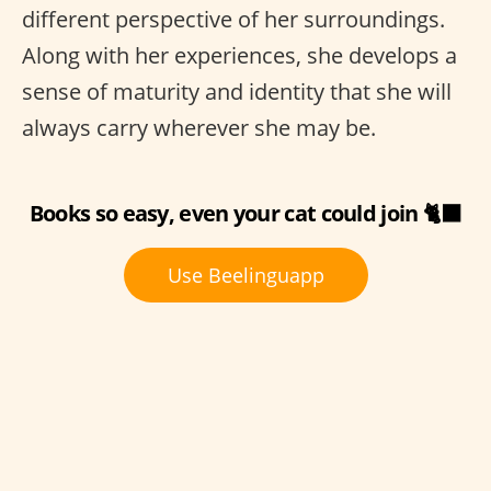
different perspective of her surroundings.
Along with her experiences, she develops a
sense of maturity and identity that she will
always carry wherever she may be.
Books so easy, even your cat could join 🐈‍⬛
Use Beelinguapp