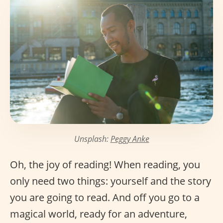
Unsplash:
Peggy Anke
Oh, the joy of reading! When reading, you
only need two things: yourself and the story
you are going to read. And off you go to a
magical world, ready for an adventure,