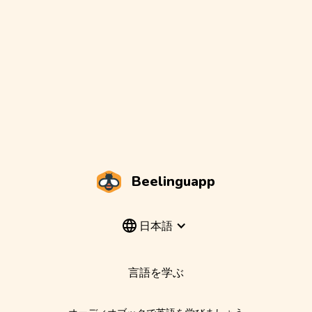
Beelinguapp
日本語
言語を学ぶ