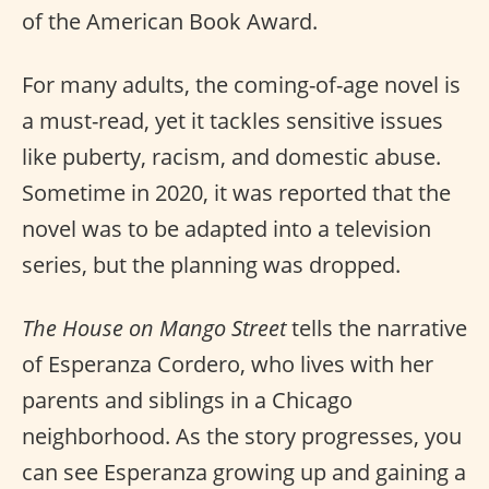
of the American Book Award.
For many adults, the coming-of-age novel is
a must-read, yet it tackles sensitive issues
like puberty, racism, and domestic abuse.
Sometime in 2020, it was reported that the
novel was to be adapted into a television
series, but the planning was dropped.
The House on Mango Street
tells the narrative
of Esperanza Cordero, who lives with her
parents and siblings in a Chicago
neighborhood. As the story progresses, you
can see Esperanza growing up and gaining a