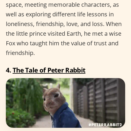
space, meeting memorable characters, as
well as exploring different life lessons in
loneliness, friendship, love, and loss. When
the little prince visited Earth, he met a wise
Fox who taught him the value of trust and
friendship.
4.
The Tale of Peter Rabbit