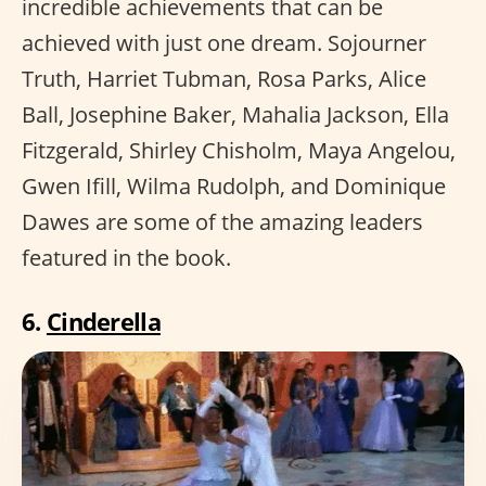
incredible achievements that can be
achieved with just one dream. Sojourner
Truth, Harriet Tubman, Rosa Parks, Alice
Ball, Josephine Baker, Mahalia Jackson, Ella
Fitzgerald, Shirley Chisholm, Maya Angelou,
Gwen Ifill, Wilma Rudolph, and Dominique
Dawes are some of the amazing leaders
featured in the book.
6.
Cinderella