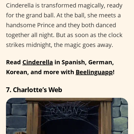
Cinderella is transformed magically, ready
for the grand ball. At the ball, she meets a
handsome Prince and they both danced
together all night. But as soon as the clock
strikes midnight, the magic goes away.
Read
Cinderella
in Spanish, German,
Korean, and more with
Beelinguapp
!
7. Charlotte’s Web