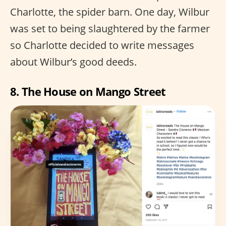
Charlotte, the spider barn. One day, Wilbur
was set to being slaughtered by the farmer
so Charlotte decided to write messages
about Wilbur’s good deeds.
8. The House on Mango Street