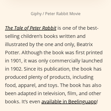
Giphy / Peter Rabbit Movie
The Tale of Peter Rabbit
is one of the best-
selling children’s books written and
illustrated by the one and only, Beatrix
Potter. Although the book was first printed
in 1901, it was only commercially launched
in 1902. Since its publication, the book has
produced plenty of products, including
food, apparel, and toys. The book has also
been adapted in television, film, and other
books. It’s even
available in Beelinguapp
!