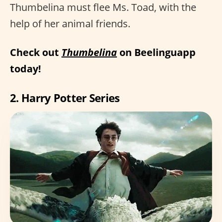
Thumbelina must flee Ms. Toad, with the
help of her animal friends.
Check out
Thumbelina
on Beelinguapp
today!
2. Harry Potter Series