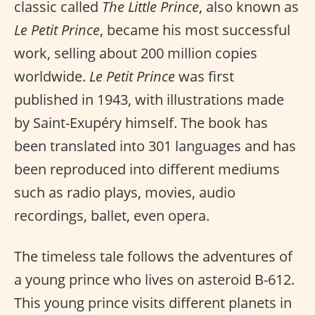
classic called
The Little Prince
, also known as
Le Petit Prince
, became his most successful
work, selling about 200 million copies
worldwide.
Le Petit Prince
was first
published in 1943, with illustrations made
by Saint-Exupéry himself. The book has
been translated into 301 languages and has
been reproduced into different mediums
such as radio plays, movies, audio
recordings, ballet, even opera.
The timeless tale follows the adventures of
a young prince who lives on asteroid B-612.
This young prince visits different planets in