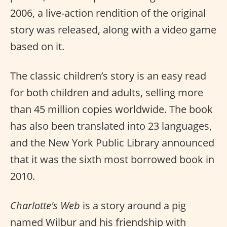
2006, a live-action rendition of the original
story was released, along with a video game
based on it.
The classic children’s story is an easy read
for both children and adults, selling more
than 45 million copies worldwide. The book
has also been translated into 23 languages,
and the New York Public Library announced
that it was the sixth most borrowed book in
2010.
Charlotte's Web
is a story around a pig
named Wilbur and his friendship with