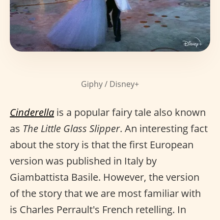
Giphy / Disney+
Cinderella
is a popular fairy tale also known
as
The Little Glass Slipper
. An interesting fact
about the story is that the first European
version was published in Italy by
Giambattista Basile. However, the version
of the story that we are most familiar with
is Charles Perrault's French retelling. In