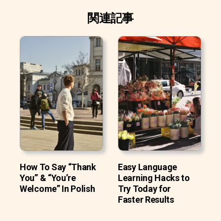
関連記事
How To Say “Thank
Easy Language
You” & “You’re
Learning Hacks to
Welcome” In Polish
Try Today for
Faster Results