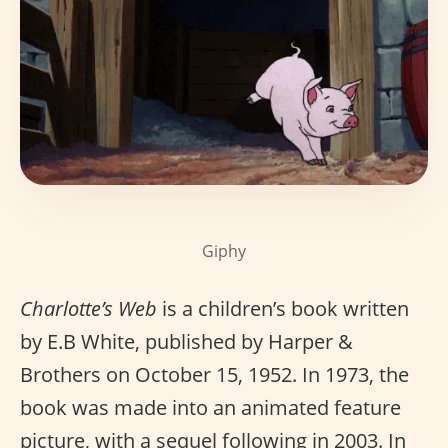
Giphy
Charlotte’s Web
is a children’s book written
by E.B White, published by Harper &
Brothers on October 15, 1952. In 1973, the
book was made into an animated feature
picture, with a sequel following in 2003. In