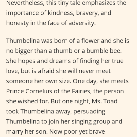
Nevertheless, this tiny tale emphasizes the
importance of kindness, bravery, and
honesty in the face of adversity.
Thumbelina was born of a flower and she is
no bigger than a thumb or a bumble bee.
She hopes and dreams of finding her true
love, but is afraid she will never meet
someone her own size. One day, she meets
Prince Cornelius of the Fairies, the person
she wished for. But one night, Ms. Toad
took Thumbelina away, persuading
Thumbelina to join her singing group and
marry her son. Now poor yet brave