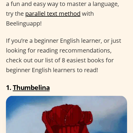
a fun and easy way to master a language,
try the
parallel text method
with
Beelinguapp!
If you’re a beginner English learner, or just
looking for reading recommendations,
check out our list of 8 easiest books for
beginner English learners to read!
1.
Thumbelina