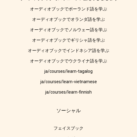
オーディオブックでポーランド語を学ぶ
オーディオブックでオランダ語を学ぶ
オーディオブックでノルウェー語を学ぶ
オーディオブックでギリシャ語を学ぶ
オーディオブックでインドネシア語を学ぶ
オーディオブックでウクライナ語を学ぶ
ja/courses/learn-tagalog
ja/courses/learn-vietnamese
ja/courses/learn-finnish
ソーシャル
フェイスブック