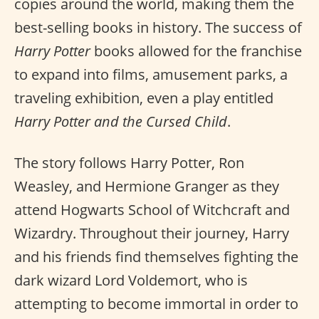
copies around the world, making them the
best-selling books in history. The success of
Harry Potter
books allowed for the franchise
to expand into films, amusement parks, a
traveling exhibition, even a play entitled
Harry Potter and the Cursed Child
.
The story follows Harry Potter, Ron
Weasley, and Hermione Granger as they
attend Hogwarts School of Witchcraft and
Wizardry. Throughout their journey, Harry
and his friends find themselves fighting the
dark wizard Lord Voldemort, who is
attempting to become immortal in order to