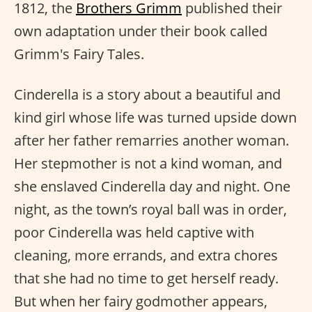
1812, the
Brothers Grimm
published their
own adaptation under their book called
Grimm's Fairy Tales.
Cinderella is a story about a beautiful and
kind girl whose life was turned upside down
after her father remarries another woman.
Her stepmother is not a kind woman, and
she enslaved Cinderella day and night. One
night, as the town’s royal ball was in order,
poor Cinderella was held captive with
cleaning, more errands, and extra chores
that she had no time to get herself ready.
But when her fairy godmother appears,