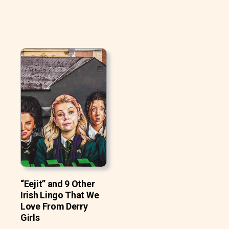
“Eejit” and 9 Other
Irish Lingo That We
Love From Derry
Girls