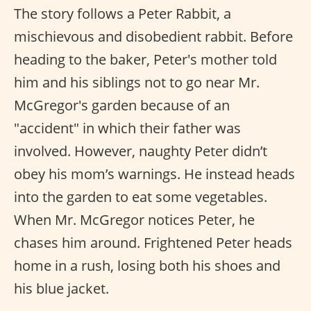
The story follows a Peter Rabbit, a
mischievous and disobedient rabbit. Before
heading to the baker, Peter's mother told
him and his siblings not to go near Mr.
McGregor's garden because of an
"accident" in which their father was
involved. However, naughty Peter didn’t
obey his mom’s warnings. He instead heads
into the garden to eat some vegetables.
When Mr. McGregor notices Peter, he
chases him around. Frightened Peter heads
home in a rush, losing both his shoes and
his blue jacket.