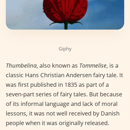
Giphy
Thumbelina
, also known as
Tommelise
, is a
classic Hans Christian Andersen fairy tale. It
was first published in 1835 as part of a
seven-part series of fairy tales. But because
of its informal language and lack of moral
lessons, it was not well received by Danish
people when it was originally released.