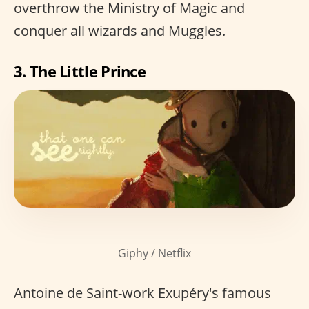
overthrow the Ministry of Magic and
conquer all wizards and Muggles.
3. The Little Prince
Giphy / Netflix
Antoine de Saint-work Exupéry's famous