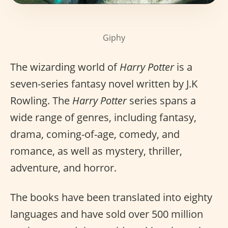
Giphy
The wizarding world of
Harry Potter
is a
seven-series fantasy novel written by J.K
Rowling. The
Harry Potter
series spans a
wide range of genres, including fantasy,
drama, coming-of-age, comedy, and
romance, as well as mystery, thriller,
adventure, and horror.
The books have been translated into eighty
languages and have sold over 500 million