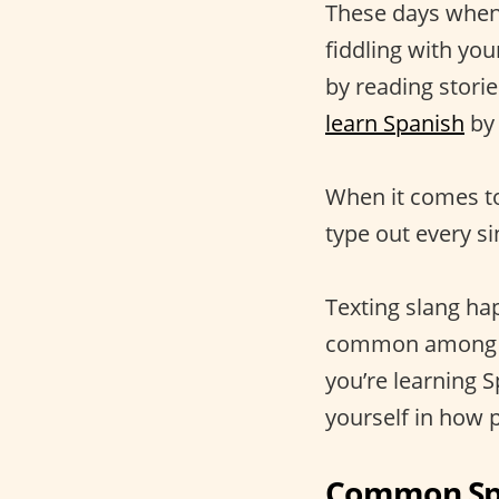
These days when 
fiddling with yo
by reading stori
learn Spanish
by 
When it comes to
type out every s
Texting slang hap
common amon
you’re learning 
yourself in how 
Common Spa