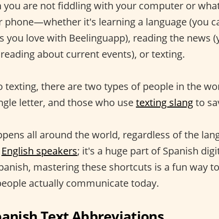
you are not fiddling with your computer or what
ur phone—whether it's learning a language (you c
es you love with Beelinguapp), reading the news (
reading about current events), or texting.
 texting, there are two types of people in the wo
ingle letter, and those who use
texting slang
to sa
pens all around the world, regardless of the langu
g
English speakers
; it's a huge part of Spanish digit
Spanish, mastering these shortcuts is a fun way 
people actually communicate today.
nish Text Abbreviations