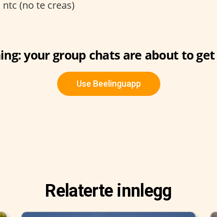
:
ntc (no te creas)
ng: your group chats are about to get 
Use Beelinguapp
Relaterte innlegg