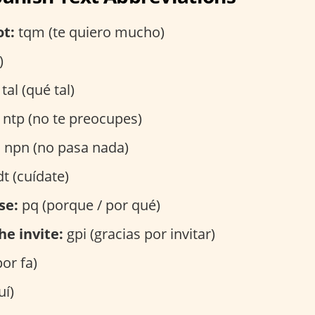
ot:
tqm (te quiero mucho)
)
tal (qué tal)
ntp (no te preocupes)
:
npn (no pasa nada)
t (cuídate)
se:
pq (porque / por qué)
he invite:
gpi (gracias por invitar)
por fa)
uí)