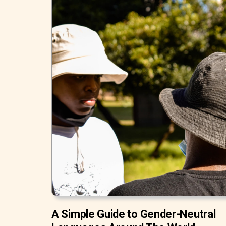
A Simple Guide to Gender-Neutral