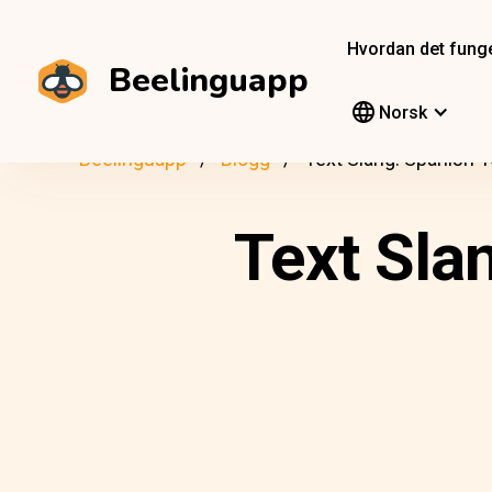
Hvordan det fung
Beelinguapp
Norsk
Beelinguapp
Blogg
Text Slang: Spanish 
Text Sla