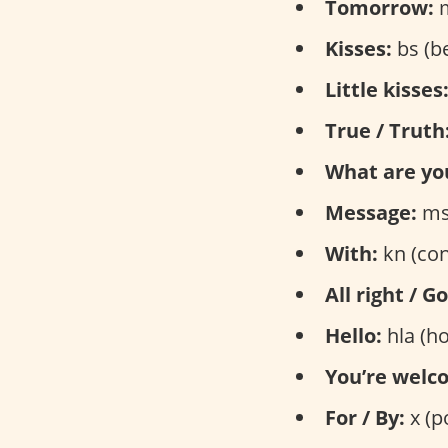
Tomorrow:
m
Kisses:
bs (b
Little kisses
True / Truth
What are yo
Message:
ms
With:
kn (con
All right / G
Hello:
hla (ho
You’re welc
For / By:
x (p