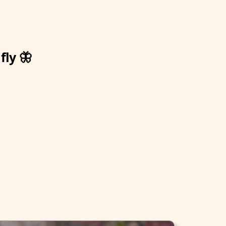
fly 🦋