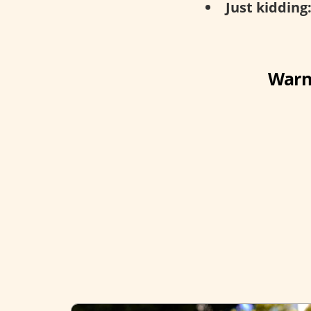
Just kidding
Warni