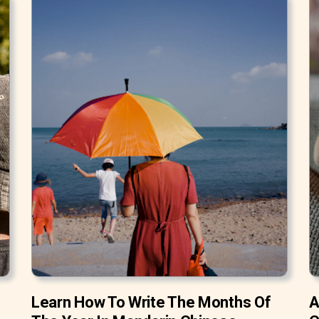
Learn How To Write The Months Of
A