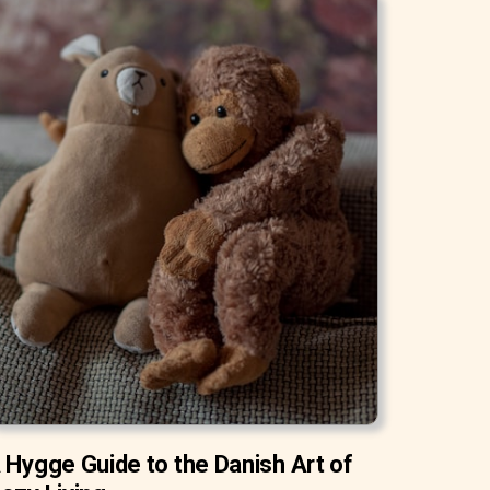
 Hygge Guide to the Danish Art of