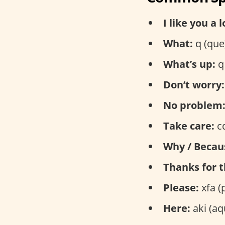
I like you a l
What:
q (que
What’s up:
q 
Don’t worry:
No problem
Take care:
cd
Why / Becau
Thanks for t
Please:
xfa (
Here:
aki (aq