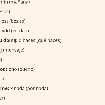
ñn (mañana)
esos)
:
bst (besito)
:
vdd (verdad)
u doing:
q haces (qué haces)
j (mensaje)
)
ood:
bno (bueno)
la)
ome:
x nada (por nada)
or)