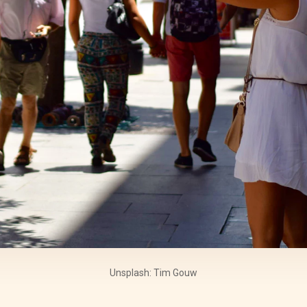
Unsplash: Tim Gouw