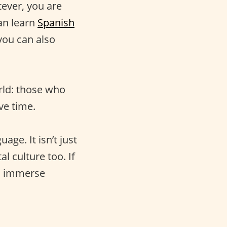
ever, you are
an learn
Spanish
you can also
rld: those who
ve time.
age. It isn’t just
al culture too. If
to immerse