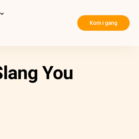
Kom i gang
Slang You