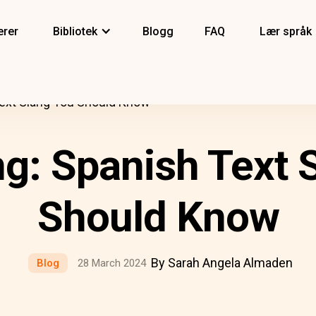
erer
Bibliotek
Blogg
FAQ
Lær språk
Text Slang You Should Know
ng: Spanish Text 
Should Know
By Sarah Angela Almaden
Blog
28 March 2024