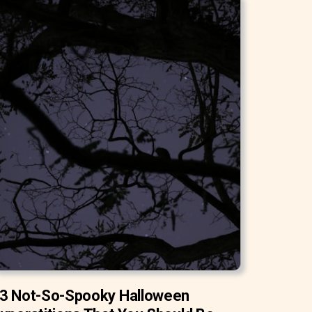
3 Not-So-Spooky Halloween