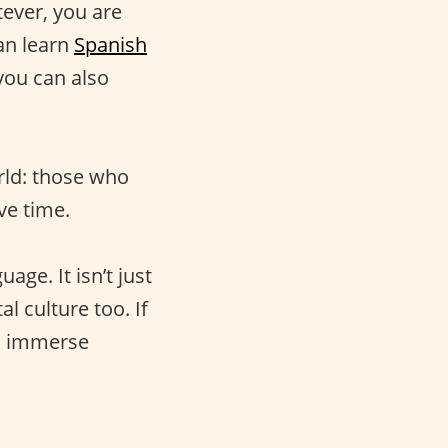
ever, you are
an learn
Spanish
you can also
rld: those who
ve time.
age. It isn’t just
al culture too. If
to immerse