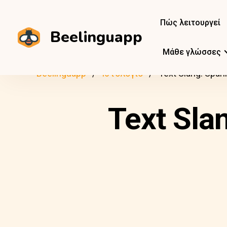
Πώς λειτουργεί
Beelinguapp
Μάθε γλώσσες
Beelinguapp
Ιστολόγιο
Text Slang: Span
Text Sla