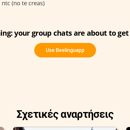
:
ntc (no te creas)
ng: your group chats are about to get 
Use Beelinguapp
Σχετικές αναρτήσεις