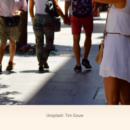
Unsplash: Tim Gouw