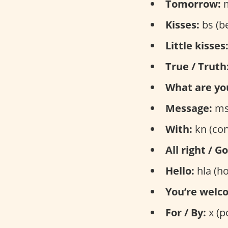
Tomorrow:
m
Kisses:
bs (b
Little kisses
True / Truth
What are yo
Message:
ms
With:
kn (con
All right / G
Hello:
hla (ho
You’re welc
For / By:
x (p