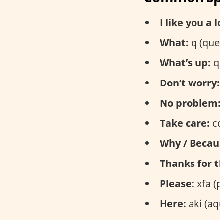
I like you a l
What:
q (que
What’s up:
q 
Don’t worry:
No problem
Take care:
cd
Why / Becau
Thanks for t
Please:
xfa (
Here:
aki (aq