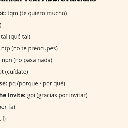
ot:
tqm (te quiero mucho)
)
tal (qué tal)
ntp (no te preocupes)
:
npn (no pasa nada)
t (cuídate)
se:
pq (porque / por qué)
he invite:
gpi (gracias por invitar)
por fa)
uí)