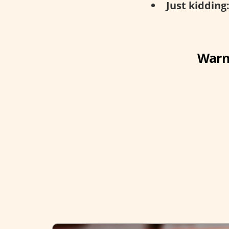
Just kidding
Warni