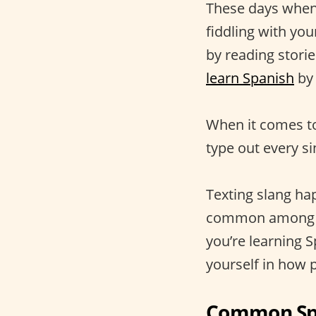
These days when 
fiddling with yo
by reading stori
learn Spanish
by 
When it comes to
type out every s
Texting slang hap
common amon
you’re learning 
yourself in how 
Common Spa