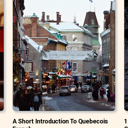
A Short Introduction To Quebecois
1