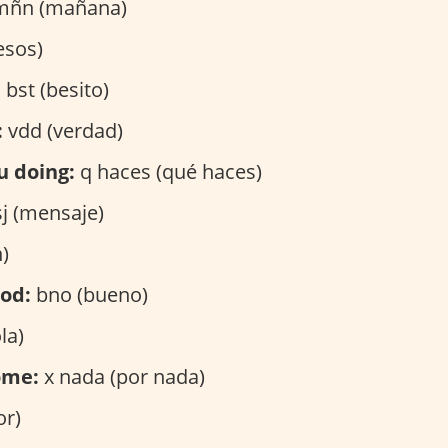
ñn (mañana)
esos)
:
bst (besito)
:
vdd (verdad)
u doing:
q haces (qué haces)
j (mensaje)
)
ood:
bno (bueno)
la)
ome:
x nada (por nada)
or)