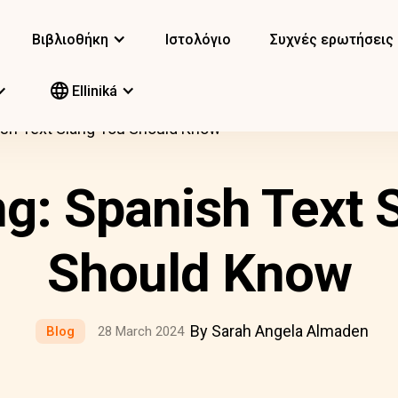
Βιβλιοθήκη
Ιστολόγιο
Συχνές ερωτήσεις
Elliniká
ish Text Slang You Should Know
ng: Spanish Text 
Should Know
By Sarah Angela Almaden
Blog
28 March 2024