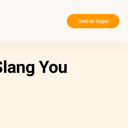
Ξεκίνα τώρα
Slang You