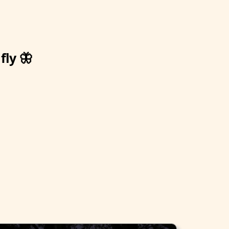
fly 🦋