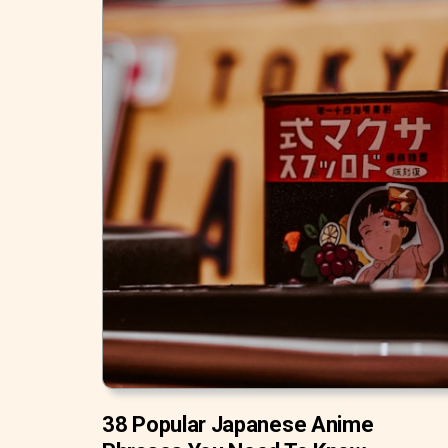
38 Popular Japanese Anime