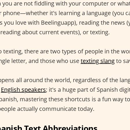
you are not fiddling with your computer or what
ur phone—whether it's learning a language (you c
es you love with Beelinguapp), reading the news (
reading about current events), or texting.
 texting, there are two types of people in the wo
ingle letter, and those who use
texting slang
to sa
pens all around the world, regardless of the langu
g
English speakers
; it's a huge part of Spanish digit
Spanish, mastering these shortcuts is a fun way 
people actually communicate today.
nish Text Abbreviations