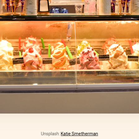
Unsplash:
Katie Smetherman