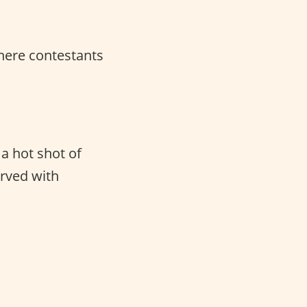
here contestants
a hot shot of
rved with