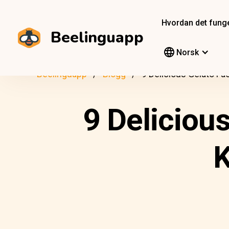
Hvordan det fung
Beelinguapp
Norsk
Beelinguapp
Blogg
9 Delicious Gelato F
9 Deliciou