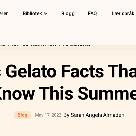
erer
Bibliotek
Blogg
FAQ
Lær språk
acts That You Must Know This Summer
s Gelato Facts Th
Know This Summe
By Sarah Angela Almaden
Blog
May 17, 2022