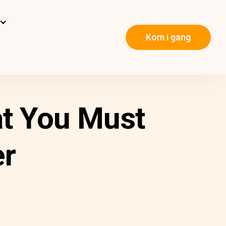
Kom i gang
at You Must
r