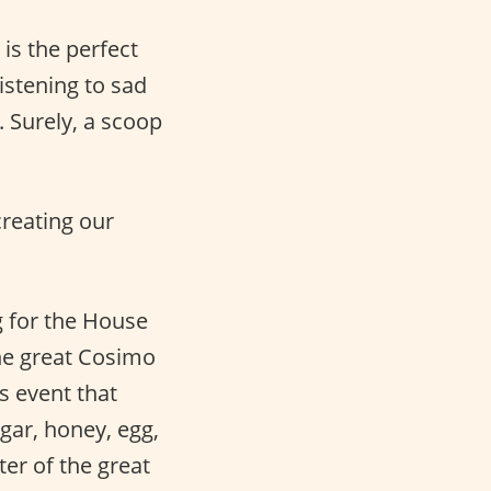
 is the perfect
listening to sad
. Surely, a scoop
creating our
g for the House
the great Cosimo
s event that
gar, honey, egg,
ter of the great