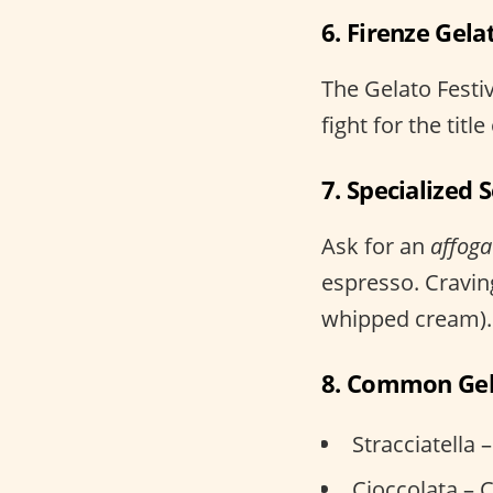
6. Firenze Gela
The Gelato Festi
fight for the tit
7. Specialized 
Ask for an
affoga
espresso. Cravin
whipped cream).
8. Common Gel
Stracciatella 
Cioccolata – 