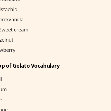
istachio
rd/Vanilla
– Sweet cream
zelnut
awberry
op of Gelato Vocabulary
l
ium
e
cone