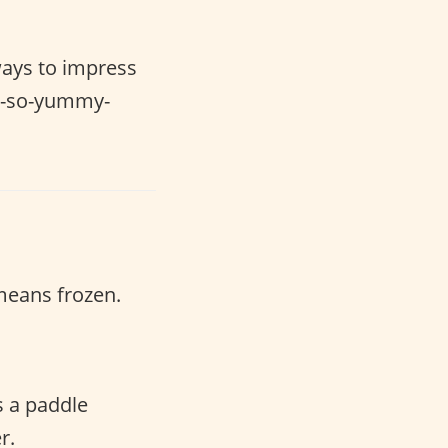
ways to impress
 oh-so-yummy-
eans frozen.
s a paddle
r.