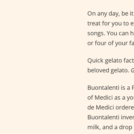
On any day, be i
treat for you to 
songs. You can ha
or four of your f
Quick gelato fact
beloved gelato.
G
Buontalenti is a
of Medici as a y
de Medici ordered
Buontalenti inve
milk, and a drop 