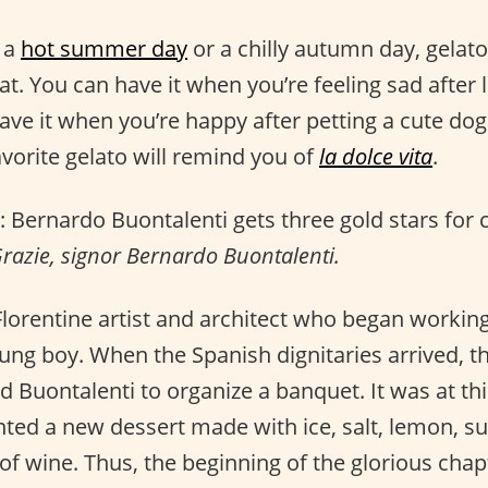
t a
hot summer day
or a chilly autumn day, gelato
eat. You can have it when you’re feeling sad after 
ve it when you’re happy after petting a cute dog
avorite gelato will remind you of
la dolce vita
.
: Bernardo Buontalenti gets three gold stars for 
razie, signor Bernardo Buontalenti.
 Florentine artist and architect who began workin
oung boy. When the Spanish dignitaries arrived, 
 Buontalenti to organize a banquet. It was at thi
nted a new dessert made with ice, salt, lemon, su
of wine. Thus, the beginning of the glorious chap