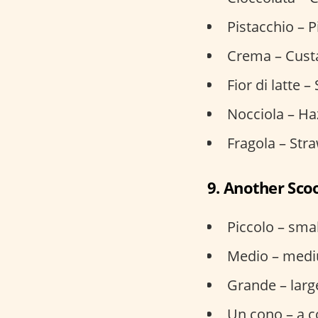
Pistacchio – P
Crema – Custa
Fior di latte 
Nocciola – Ha
Fragola – Str
9. Another Sco
Piccolo – smal
Medio – med
Grande – larg
Un cono – a 