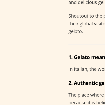
and delicious gel
Shoutout to the
their global visi
gelato.
1. Gelato means
In Italian, the 
2. Authentic ge
The place where g
because it is bel