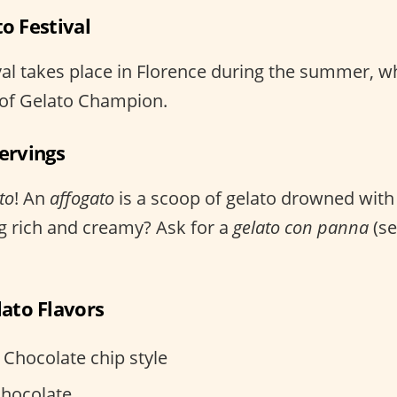
to Festival
val takes place in Florence during the summer, w
le of Gelato Champion.
Servings
to
! An
affogato
is a scoop of gelato drowned with 
g rich and creamy? Ask for a
gelato con panna
(se
ato Flavors
– Chocolate chip style
Chocolate