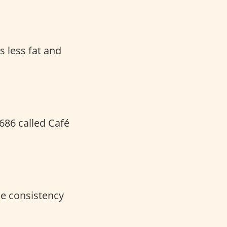
s less fat and
1686 called Café
he consistency