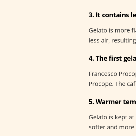
3. It contains l
Gelato is more fl
less air, resultin
4. The first ge
Francesco Procopio
Procope. The cafe
5. Warmer tem
Gelato is kept a
softer and more f