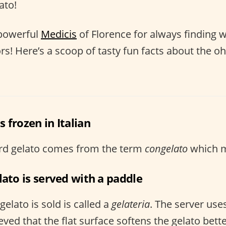
ato!
 powerful
Medicis
of Florence for always finding 
tors! Here’s a scoop of tasty fun facts about the
 frozen in Italian
word gelato comes from the term
congelato
which m
lato is served with a paddle
elato is sold is called a
gelateria
. The server use
ieved that the flat surface softens the gelato bette