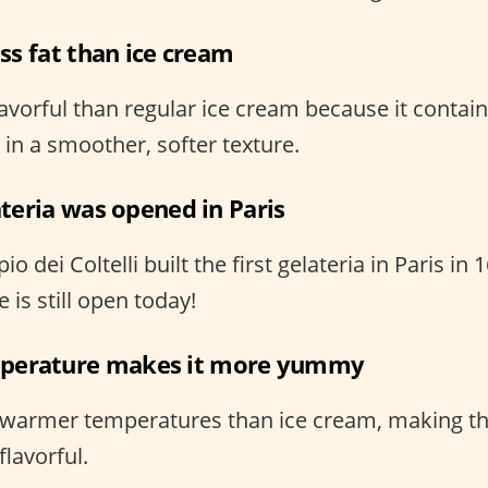
ess fat than ice cream
avorful than regular ice cream because it contain
g in a smoother, softer texture.
lateria was opened in Paris
 dei Coltelli built the first gelateria in Paris in 
 is still open today!
perature makes it more yummy
t warmer temperatures than ice cream, making t
lavorful.