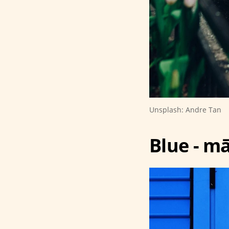
Unsplash: Andre Tan
Blue - mā