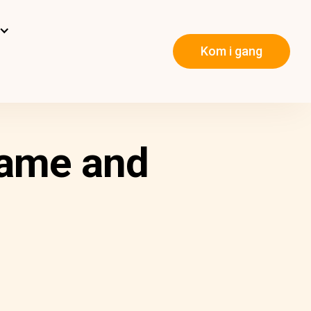
Kom i gang
Name and
m