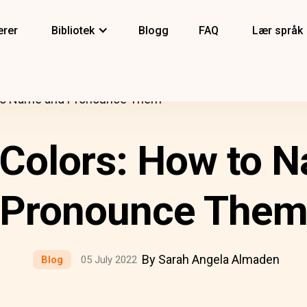
erer
Bibliotek
Blogg
FAQ
Lær språk
 to Name and Pronounce Them
 Colors: How to 
Pronounce The
By Sarah Angela Almaden
Blog
05 July 2022