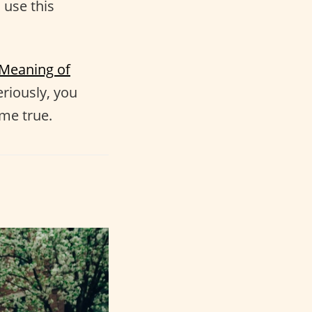
 use this
Meaning of
eriously, you
me true.