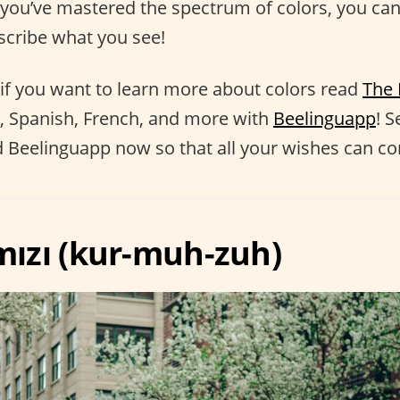
 you’ve mastered the spectrum of colors, you can
cribe what you see!
if you want to learn more about colors read
The 
, Spanish, French, and more with
Beelinguapp
! S
Beelinguapp now so that all your wishes can co
rmızı (kur-muh-zuh)