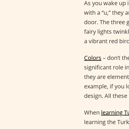
As you wake up in
with a “u,” they 
door. The three 
fairy lights twin
a vibrant red bi
Colors
– don’t th
significant role 
they are elements
example, if you l
design. All these
When
learning T
learning the Turk