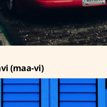
vi (maa-vi)