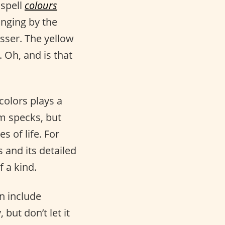
 spell
colours
anging by the
sser. The yellow
 Oh, and is that
colors plays a
om specks, but
s of life. For
s and its detailed
 a kind.
an include
but don’t let it