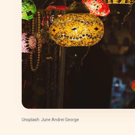
Unsplash: June Andrei George