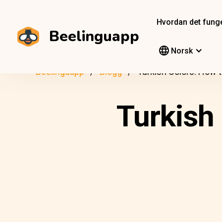
Hvordan det fung
Beelinguapp
Norsk
Beelinguapp
Blogg
Turkish Colors: How
Turkish