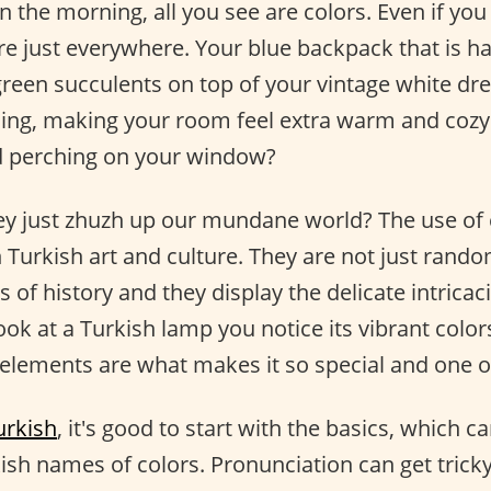
 the morning, all you see are colors. Even if you
are just everywhere. Your blue backpack that is h
green succulents on top of your vintage white dre
kling, making your room feel extra warm and cozy.
rd perching on your window?
ey just zhuzh up our mundane world? The use of 
in Turkish art and culture. They are not just rand
 of history and they display the delicate intricacie
ook at a Turkish lamp you notice its vibrant color
 elements are what makes it so special and one of
urkish
, it's good to start with the basics, which c
ish names of colors. Pronunciation can get tricky, 