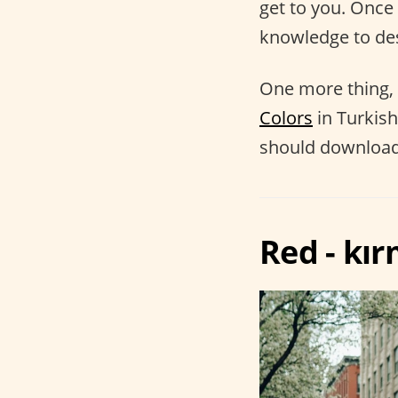
get to you. Once
knowledge to des
One more thing, 
Colors
in Turkish
should download 
Red - kı