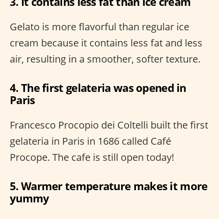
3. It contains less fat than ice cream
Gelato is more flavorful than regular ice
cream because it contains less fat and less
air, resulting in a smoother, softer texture.
4. The first gelateria was opened in
Paris
Francesco Procopio dei Coltelli built the first
gelateria in Paris in 1686 called Café
Procope. The cafe is still open today!
5. Warmer temperature makes it more
yummy