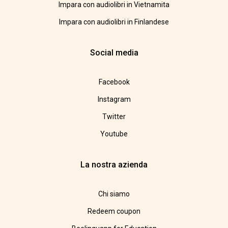
Impara con audiolibri in Vietnamita
Impara con audiolibri in Finlandese
Social media
Facebook
Instagram
Twitter
Youtube
La nostra azienda
Chi siamo
Redeem coupon