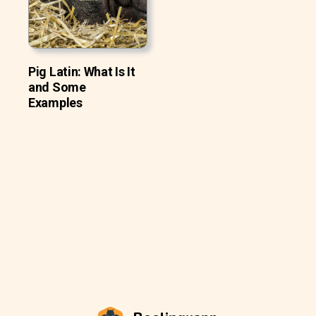
Pig Latin: What Is It
and Some
Examples