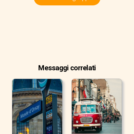
Messaggi correlati