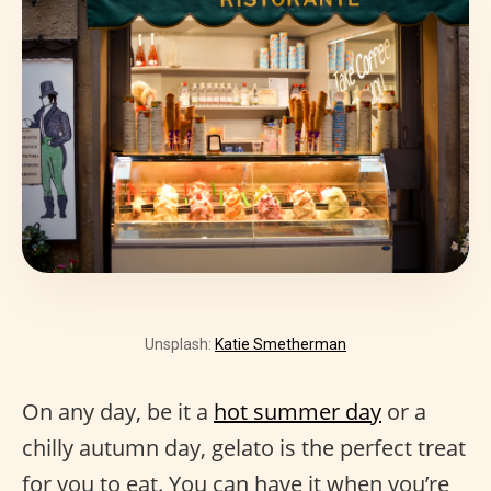
Unsplash:
Katie Smetherman
On any day, be it a
hot summer day
or a
chilly autumn day, gelato is the perfect treat
for you to eat. You can have it when you’re