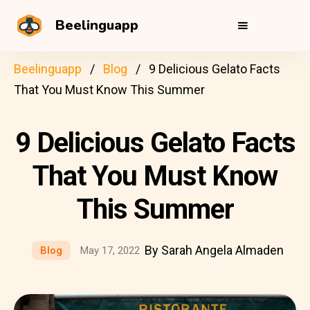
Beelinguapp
Beelinguapp
Blog
9 Delicious Gelato Facts
That You Must Know This Summer
9 Delicious Gelato Facts
That You Must Know
This Summer
By Sarah Angela Almaden
Blog
May 17, 2022