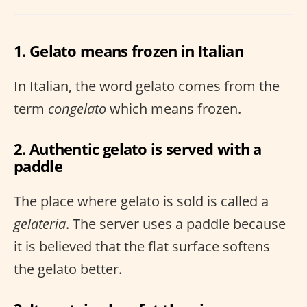
1. Gelato means frozen in Italian
In Italian, the word gelato comes from the
term
congelato
which means frozen.
2. Authentic gelato is served with a
paddle
The place where gelato is sold is called a
gelateria
. The server uses a paddle because
it is believed that the flat surface softens
the gelato better.