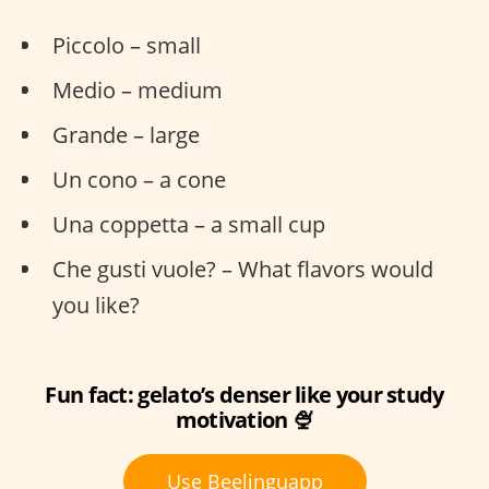
Piccolo – small
Medio – medium
Grande – large
Un cono – a cone
Una coppetta – a small cup
Che gusti vuole? – What flavors would
you like?
Fun fact: gelato’s denser like your study
motivation 🍨
Use Beelinguapp