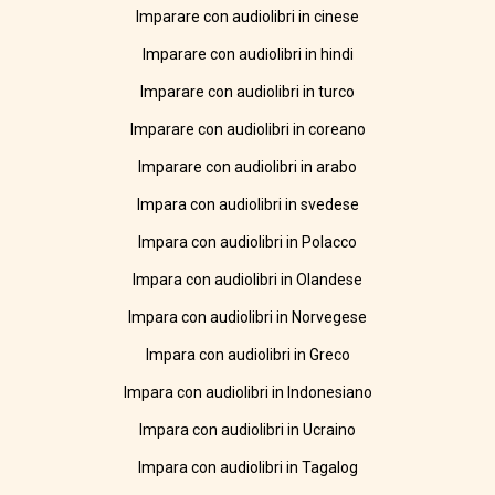
Imparare con audiolibri in cinese
Imparare con audiolibri in hindi
Imparare con audiolibri in turco
Imparare con audiolibri in coreano
Imparare con audiolibri in arabo
Impara con audiolibri in svedese
Impara con audiolibri in Polacco
Impara con audiolibri in Olandese
Impara con audiolibri in Norvegese
Impara con audiolibri in Greco
Impara con audiolibri in Indonesiano
Impara con audiolibri in Ucraino
Impara con audiolibri in Tagalog