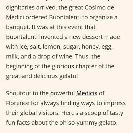
dignitaries arrived, the great Cosimo de
Medici ordered Buontalenti to organize a
banquet. It was at this event that
Buontalenti invented a new dessert made
with ice, salt, lemon, sugar, honey, egg,
milk, and a drop of wine. Thus, the
beginning of the glorious chapter of the
great and delicious gelato!
Shoutout to the powerful
Medicis
of
Florence for always finding ways to impress
their global visitors! Here’s a scoop of tasty
fun facts about the oh-so-yummy-gelato.