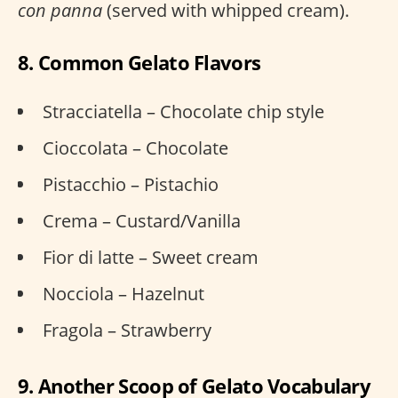
con panna
(served with whipped cream).
8. Common Gelato Flavors
Stracciatella – Chocolate chip style
Cioccolata – Chocolate
Pistacchio – Pistachio
Crema – Custard/Vanilla
Fior di latte – Sweet cream
Nocciola – Hazelnut
Fragola – Strawberry
9. Another Scoop of Gelato Vocabulary