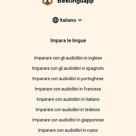
Beelinguapp
Italiano
Impara le lingue
Imparare con gli audiolibri in inglese
Imparare con gli audiolibri in spagnolo
Imparare con audiolibri in portoghese
Imparare con audiolibri in francese
Imparare con audiolibri in italiano
Imparare con audiolibri in tedesco
Imparare con audiolibri in giapponese
Imparare con audiolibri in russo