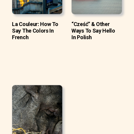
La Couleur: How To
“Cześć” & Other
Say The Colors In
Ways To Say Hello
French
In Polish