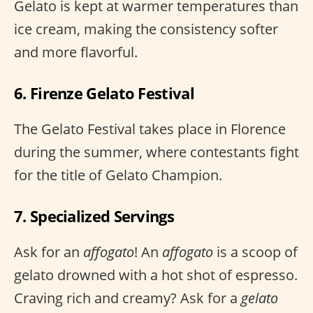
Gelato is kept at warmer temperatures than
ice cream, making the consistency softer
and more flavorful.
6. Firenze Gelato Festival
The Gelato Festival takes place in Florence
during the summer, where contestants fight
for the title of Gelato Champion.
7. Specialized Servings
Ask for an
affogato
! An
affogato
is a scoop of
gelato drowned with a hot shot of espresso.
Craving rich and creamy? Ask for a
gelato