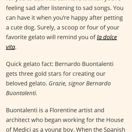
feeling sad after listening to sad songs. You
can have it when you’re happy after petting
a cute dog. Surely, a scoop or four of your
favorite gelato will remind you of
la dolce
vita
.
Quick gelato fact: Bernardo Buontalenti
gets three gold stars for creating our
beloved gelato.
Grazie, signor Bernardo
Buontalenti.
Buontalenti is a Florentine artist and
architect who began working for the House
of Medici as a young boy. When the Spanish