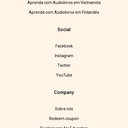
Aprenda com Audiolivros em Vietnamita
Aprenda com Audiolivros em Finlandês
Social
Facebook
Instagram
Twitter
YouTube
Company
Sobre nós
Redeem coupon