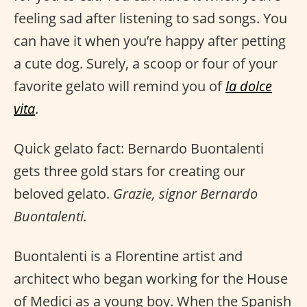
feeling sad after listening to sad songs. You
can have it when you’re happy after petting
a cute dog. Surely, a scoop or four of your
favorite gelato will remind you of
la dolce
vita
.
Quick gelato fact: Bernardo Buontalenti
gets three gold stars for creating our
beloved gelato.
Grazie, signor Bernardo
Buontalenti.
Buontalenti is a Florentine artist and
architect who began working for the House
of Medici as a young boy. When the Spanish