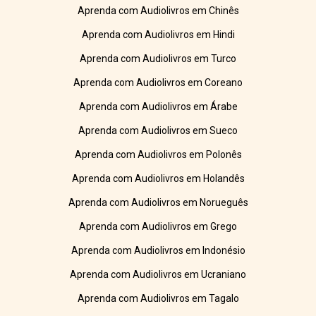
Aprenda com Audiolivros em Chinês
Aprenda com Audiolivros em Hindi
Aprenda com Audiolivros em Turco
Aprenda com Audiolivros em Coreano
Aprenda com Audiolivros em Árabe
Aprenda com Audiolivros em Sueco
Aprenda com Audiolivros em Polonês
Aprenda com Audiolivros em Holandês
Aprenda com Audiolivros em Norueguês
Aprenda com Audiolivros em Grego
Aprenda com Audiolivros em Indonésio
Aprenda com Audiolivros em Ucraniano
Aprenda com Audiolivros em Tagalo