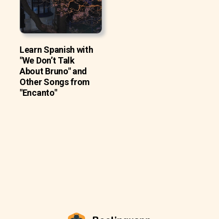
Learn Spanish with
"We Don’t Talk
About Bruno" and
Other Songs from
"Encanto"