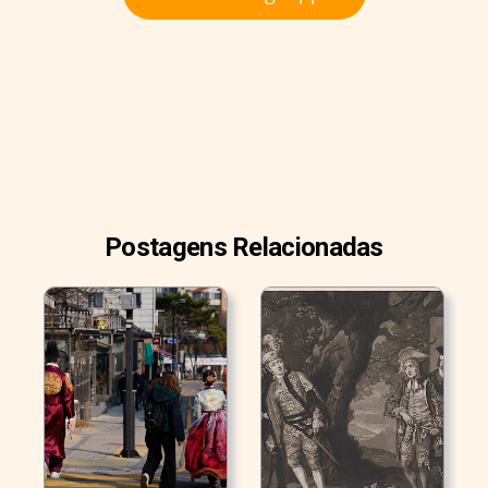
Postagens Relacionadas