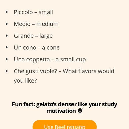
Piccolo – small
Medio – medium
Grande – large
Un cono – a cone
Una coppetta – a small cup
Che gusti vuole? – What flavors would
you like?
Fun fact: gelato’s denser like your study
motivation 🍨
Use Beelinguapp