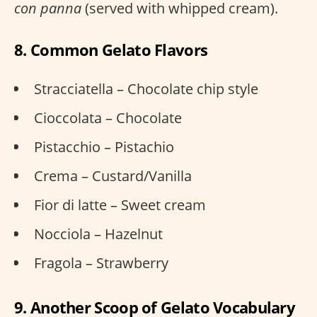
con panna
(served with whipped cream).
8. Common Gelato Flavors
Stracciatella – Chocolate chip style
Cioccolata – Chocolate
Pistacchio – Pistachio
Crema – Custard/Vanilla
Fior di latte – Sweet cream
Nocciola – Hazelnut
Fragola – Strawberry
9. Another Scoop of Gelato Vocabulary