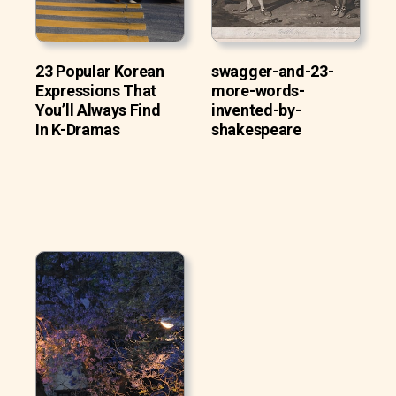
23 Popular Korean
swagger-and-23-
Expressions That
more-words-
You’ll Always Find
invented-by-
In K-Dramas
shakespeare