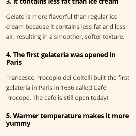
3. It contains less fat than ice cream
Gelato is more flavorful than regular ice
cream because it contains less fat and less
air, resulting in a smoother, softer texture.
4. The first gelateria was opened in
Paris
Francesco Procopio dei Coltelli built the first
gelateria in Paris in 1686 called Café
Procope. The cafe is still open today!
5. Warmer temperature makes it more
yummy