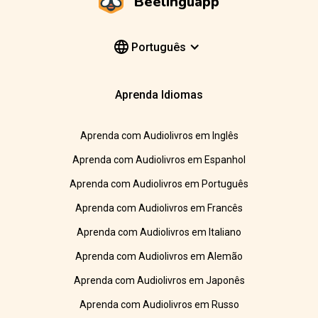
Beelinguapp
Português
Aprenda Idiomas
Aprenda com Audiolivros em Inglês
Aprenda com Audiolivros em Espanhol
Aprenda com Audiolivros em Português
Aprenda com Audiolivros em Francês
Aprenda com Audiolivros em Italiano
Aprenda com Audiolivros em Alemão
Aprenda com Audiolivros em Japonês
Aprenda com Audiolivros em Russo