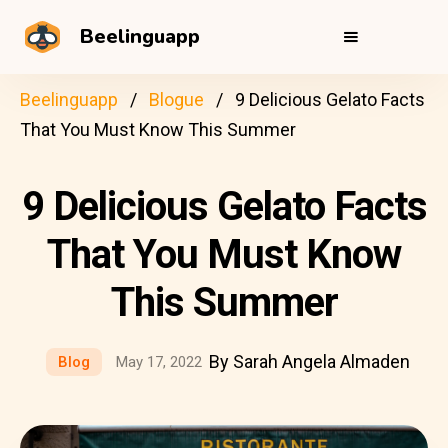
Beelinguapp
Beelinguapp
Blogue
9 Delicious Gelato Facts
That You Must Know This Summer
9 Delicious Gelato Facts
That You Must Know
This Summer
By Sarah Angela Almaden
Blog
May 17, 2022