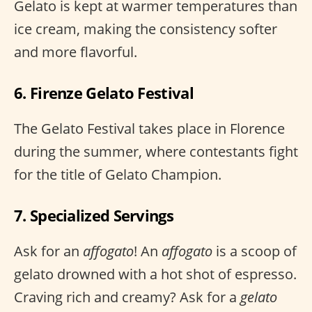
Gelato is kept at warmer temperatures than
ice cream, making the consistency softer
and more flavorful.
6. Firenze Gelato Festival
The Gelato Festival takes place in Florence
during the summer, where contestants fight
for the title of Gelato Champion.
7. Specialized Servings
Ask for an
affogato
! An
affogato
is a scoop of
gelato drowned with a hot shot of espresso.
Craving rich and creamy? Ask for a
gelato