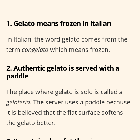
1. Gelato means frozen in Italian
In Italian, the word gelato comes from the
term
congelato
which means frozen.
2. Authentic gelato is served with a
paddle
The place where gelato is sold is called a
gelateria
. The server uses a paddle because
it is believed that the flat surface softens
the gelato better.