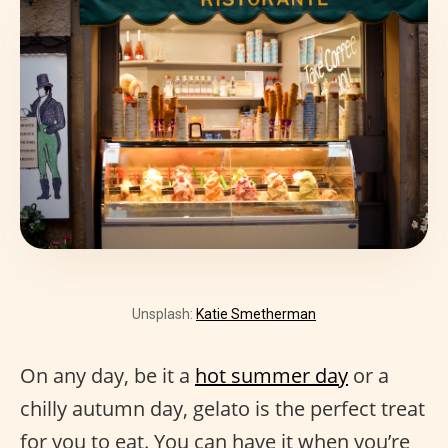
Unsplash:
Katie Smetherman
On any day, be it a
hot summer day
or a
chilly autumn day, gelato is the perfect treat
for you to eat. You can have it when you’re