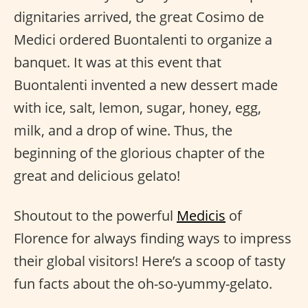
dignitaries arrived, the great Cosimo de
Medici ordered Buontalenti to organize a
banquet. It was at this event that
Buontalenti invented a new dessert made
with ice, salt, lemon, sugar, honey, egg,
milk, and a drop of wine. Thus, the
beginning of the glorious chapter of the
great and delicious gelato!
Shoutout to the powerful
Medicis
of
Florence for always finding ways to impress
their global visitors! Here’s a scoop of tasty
fun facts about the oh-so-yummy-gelato.