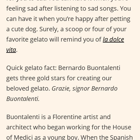
feeling sad after listening to sad songs. You
can have it when you’re happy after petting
a cute dog. Surely, a scoop or four of your
favorite gelato will remind you of
la dolce
vita
.
Quick gelato fact: Bernardo Buontalenti
gets three gold stars for creating our
beloved gelato.
Grazie, signor Bernardo
Buontalenti.
Buontalenti is a Florentine artist and
architect who began working for the House
of Medici as a young boy. When the Spanish