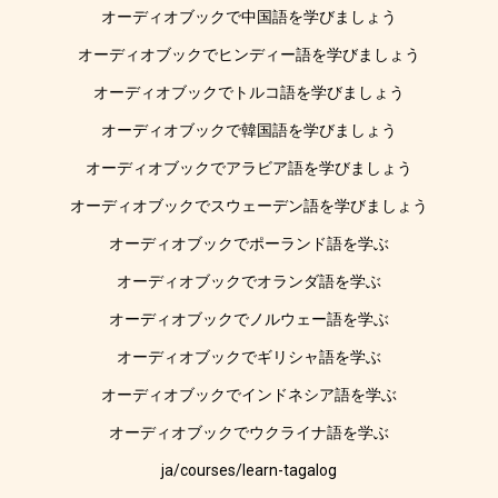
オーディオブックで中国語を学びましょう
オーディオブックでヒンディー語を学びましょう
オーディオブックでトルコ語を学びましょう
オーディオブックで韓国語を学びましょう
オーディオブックでアラビア語を学びましょう
オーディオブックでスウェーデン語を学びましょう
オーディオブックでポーランド語を学ぶ
オーディオブックでオランダ語を学ぶ
オーディオブックでノルウェー語を学ぶ
オーディオブックでギリシャ語を学ぶ
オーディオブックでインドネシア語を学ぶ
オーディオブックでウクライナ語を学ぶ
ja/courses/learn-tagalog