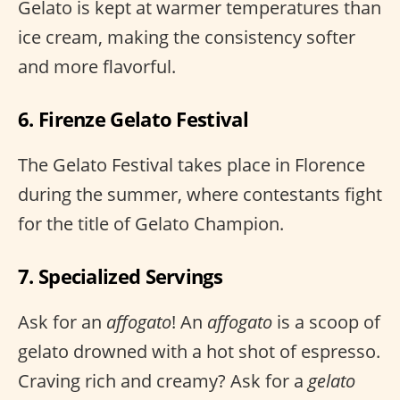
Gelato is kept at warmer temperatures than
ice cream, making the consistency softer
and more flavorful.
6. Firenze Gelato Festival
The Gelato Festival takes place in Florence
during the summer, where contestants fight
for the title of Gelato Champion.
7. Specialized Servings
Ask for an
affogato
! An
affogato
is a scoop of
gelato drowned with a hot shot of espresso.
Craving rich and creamy? Ask for a
gelato