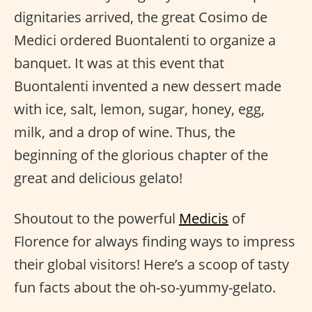
dignitaries arrived, the great Cosimo de
Medici ordered Buontalenti to organize a
banquet. It was at this event that
Buontalenti invented a new dessert made
with ice, salt, lemon, sugar, honey, egg,
milk, and a drop of wine. Thus, the
beginning of the glorious chapter of the
great and delicious gelato!
Shoutout to the powerful
Medicis
of
Florence for always finding ways to impress
their global visitors! Here’s a scoop of tasty
fun facts about the oh-so-yummy-gelato.