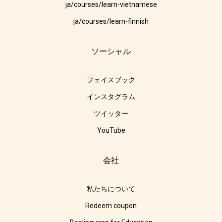
ja/courses/learn-vietnamese
ja/courses/learn-finnish
ソーシャル
フェイスブック
インスタグラム
ツイッター
YouTube
会社
私たちについて
Redeem coupon