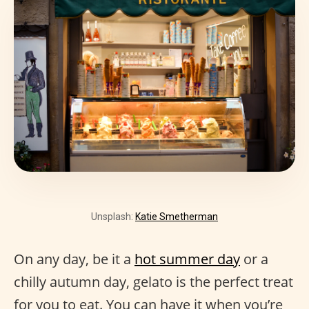
Unsplash:
Katie Smetherman
On any day, be it a
hot summer day
or a
chilly autumn day, gelato is the perfect treat
for you to eat. You can have it when you’re