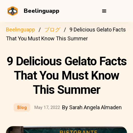
Beelinguapp
Beelinguapp
ブログ
9 Delicious Gelato Facts
That You Must Know This Summer
9 Delicious Gelato Facts
That You Must Know
This Summer
By Sarah Angela Almaden
Blog
May 17, 2022