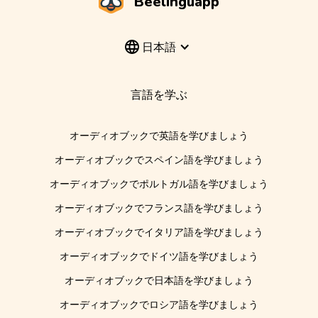
Beelinguapp
日本語
言語を学ぶ
オーディオブックで英語を学びましょう
オーディオブックでスペイン語を学びましょう
オーディオブックでポルトガル語を学びましょう
オーディオブックでフランス語を学びましょう
オーディオブックでイタリア語を学びましょう
オーディオブックでドイツ語を学びましょう
オーディオブックで日本語を学びましょう
オーディオブックでロシア語を学びましょう