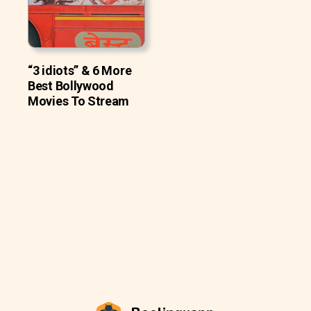
“3 idiots” & 6 More
Best Bollywood
Movies To Stream