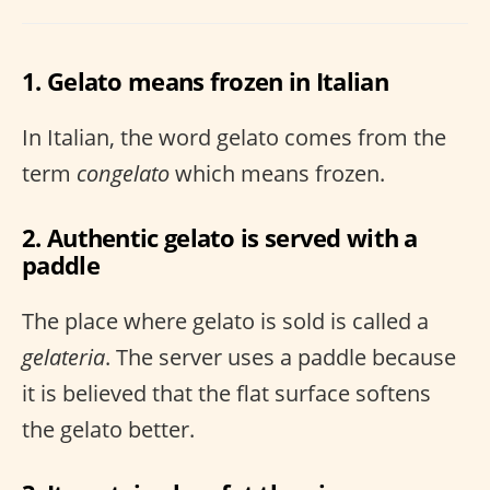
1. Gelato means frozen in Italian
In Italian, the word gelato comes from the
term
congelato
which means frozen.
2. Authentic gelato is served with a
paddle
The place where gelato is sold is called a
gelateria
. The server uses a paddle because
it is believed that the flat surface softens
the gelato better.