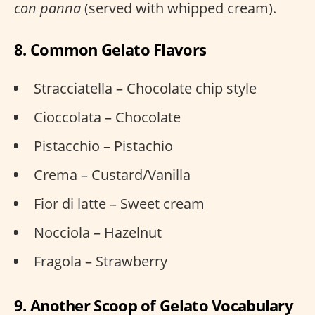
con panna
(served with whipped cream).
8. Common Gelato Flavors
Stracciatella – Chocolate chip style
Cioccolata – Chocolate
Pistacchio – Pistachio
Crema – Custard/Vanilla
Fior di latte – Sweet cream
Nocciola – Hazelnut
Fragola – Strawberry
9. Another Scoop of Gelato Vocabulary