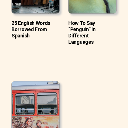
25 English Words
How To Say
Borrowed From
“Penguin” In
Spanish
Different
Languages