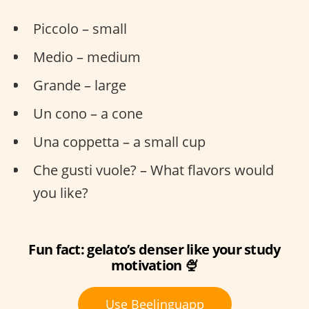
Piccolo – small
Medio – medium
Grande – large
Un cono – a cone
Una coppetta – a small cup
Che gusti vuole? – What flavors would
you like?
Fun fact: gelato’s denser like your study
motivation 🍨
Use Beelinguapp