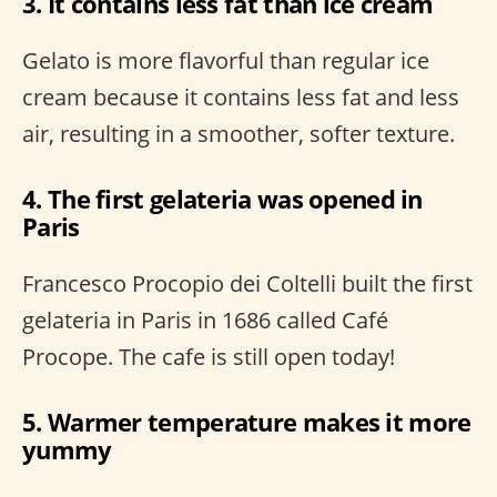
3. It contains less fat than ice cream
Gelato is more flavorful than regular ice
cream because it contains less fat and less
air, resulting in a smoother, softer texture.
4. The first gelateria was opened in
Paris
Francesco Procopio dei Coltelli built the first
gelateria in Paris in 1686 called Café
Procope. The cafe is still open today!
5. Warmer temperature makes it more
yummy