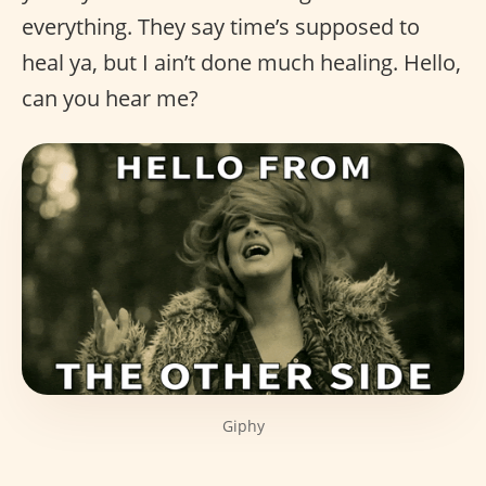
everything. They say time’s supposed to
heal ya, but I ain’t done much healing. Hello,
can you hear me?
Giphy