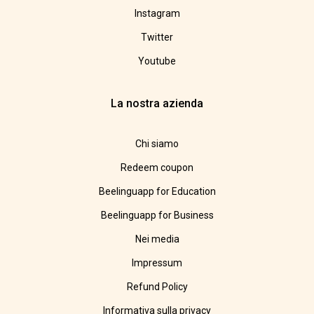
Instagram
Twitter
Youtube
La nostra azienda
Chi siamo
Redeem coupon
Beelinguapp for Education
Beelinguapp for Business
Nei media
Impressum
Refund Policy
Informativa sulla privacy