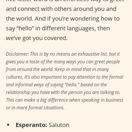
and connect with others around you and
the world. And if you’re wondering how to
say “hello” in different languages, then
we’ve got you covered.
Disclaimer: This is by no means an exhaustive list, but it
gives you a taste of the many ways you can greet people
from around the world. Keep in mind that in many
cultures, it's also important to pay attention to the formal
and informal ways of saying “hello,” based on the
relationship you have with the person you are talking to.
This can make a big difference when speaking in business
or in more formal situations.
Esperanto:
Saluton