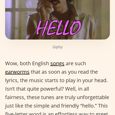
Giphy
Wow, both English
songs
are such
earworms
that as soon as you read the
lyrics, the music starts to play in your head.
Isn’t that quite powerful? Well, in all
fairness, these tunes are truly unforgettable
just like the simple and friendly “hello.” This
five-letter word is an effortless way to greet