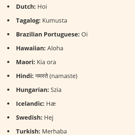
Dutch:
Hoi
Tagalog:
Kumusta
Brazilian Portuguese:
Oi
Hawaiian:
Aloha
Maori:
Kia ora
Hindi:
नमस्ते (namaste)
Hungarian:
Szia
Icelandic:
Hæ
Swedish:
Hej
Turkish:
Merhaba