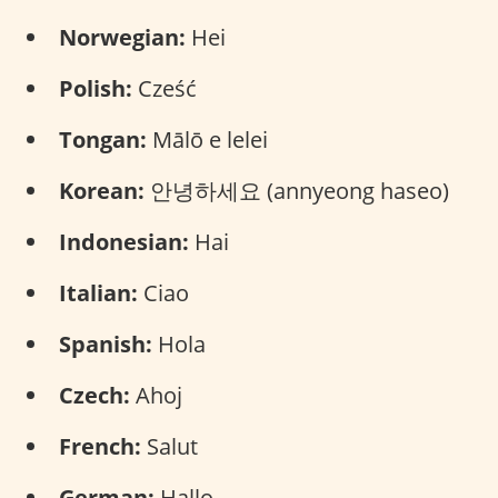
Norwegian:
Hei
Polish:
Cześć
Tongan:
Mālō e lelei
Korean:
안녕하세요 (annyeong haseo)
Indonesian:
Hai
Italian:
Ciao
Spanish:
Hola
Czech:
Ahoj
French:
Salut
German:
Hallo