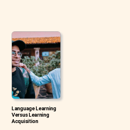
Language Learning
Versus Learning
Acquisition