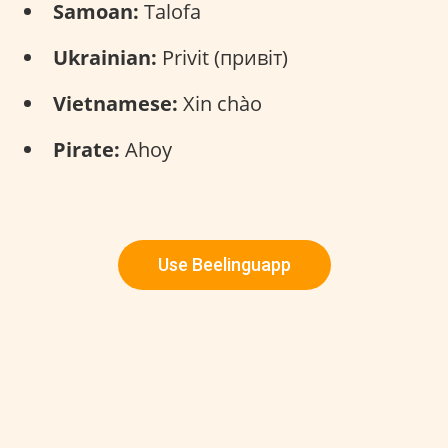
Samoan:
Talofa
Ukrainian:
Privit (привіт)
Vietnamese:
Xin chào
Pirate:
Ahoy
Use Beelinguapp