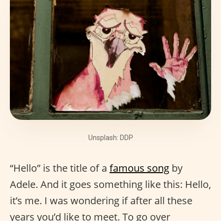
Unsplash: DDP
“Hello” is the title of a
famous song
by
Adele. And it goes something like this: Hello,
it’s me. I was wondering if after all these
years you’d like to meet. To go over