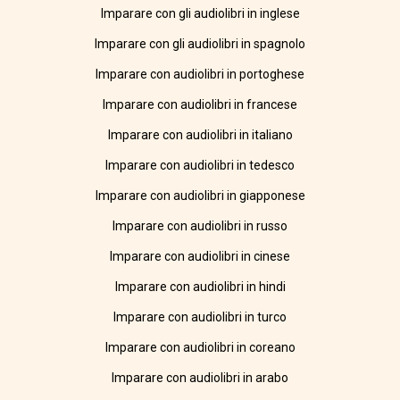
Imparare con gli audiolibri in inglese
Imparare con gli audiolibri in spagnolo
Imparare con audiolibri in portoghese
Imparare con audiolibri in francese
Imparare con audiolibri in italiano
Imparare con audiolibri in tedesco
Imparare con audiolibri in giapponese
Imparare con audiolibri in russo
Imparare con audiolibri in cinese
Imparare con audiolibri in hindi
Imparare con audiolibri in turco
Imparare con audiolibri in coreano
Imparare con audiolibri in arabo