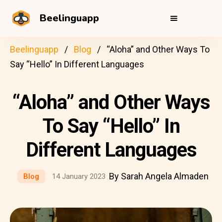
Beelinguapp
Beelinguapp
Blog
“Aloha” and Other Ways To
Say “Hello” In Different Languages
“Aloha” and Other Ways
To Say “Hello” In
Different Languages
By Sarah Angela Almaden
Blog
14 January 2023