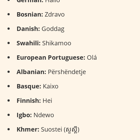
Bosnian:
Zdravo
Danish:
Goddag
Swahili:
Shikamoo
European Portuguese:
Olá
Albanian:
Përshëndetje
Basque:
Kaixo
Finnish:
Hei
Igbo:
Ndewo
Khmer:
Suostei (សួស្តី)