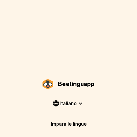
Beelinguapp
Italiano
Impara le lingue