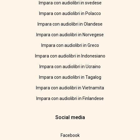
Impara con audiolibri in svedese
Impara con audiolibri in Polacco
Impara con audiolibri in Olandese
Impara con audiolibri in Norvegese
Impara con audiolibri in Greco
Impara con audiolibri in Indonesiano
Impara con audiolibri in Ucraino
Impara con audiolibri in Tagalog
Impara con audiolibri in Vietnamita
Impara con audiolibri in Finlandese
Social media
Facebook