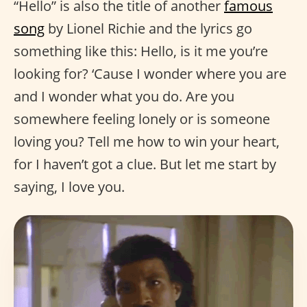
“Hello” is also the title of another
famous
song
by Lionel Richie and the lyrics go
something like this: Hello, is it me you’re
looking for? ‘Cause I wonder where you are
and I wonder what you do. Are you
somewhere feeling lonely or is someone
loving you? Tell me how to win your heart,
for I haven’t got a clue. But let me start by
saying, I love you.