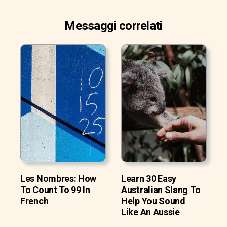
Messaggi correlati
Les Nombres: How
Learn 30 Easy
To Count To 99 In
Australian Slang To
French
Help You Sound
Like An Aussie