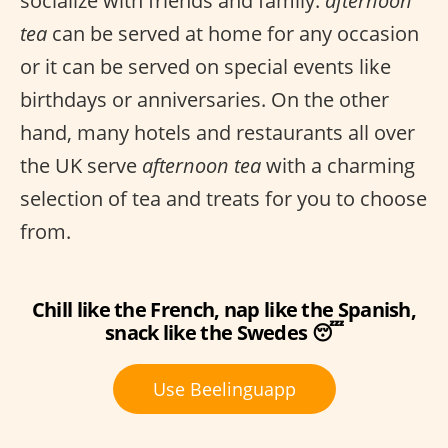
socialize with friends and family.
afternoon
tea
can be served at home for any occasion
or it can be served on special events like
birthdays or anniversaries. On the other
hand, many hotels and restaurants all over
the UK serve
afternoon tea
with a charming
selection of tea and treats for you to choose
from.
Chill like the French, nap like the Spanish,
snack like the Swedes 😴
Use Beelinguapp