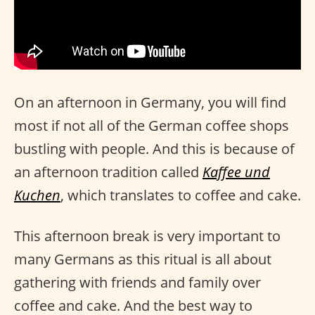
On an afternoon in Germany, you will find
most if not all of the German coffee shops
bustling with people. And this is because of
an afternoon tradition called
Kaffee und
Kuchen
, which translates to coffee and cake.
This afternoon break is very important to
many Germans as this ritual is all about
gathering with friends and family over
coffee and cake. And the best way to