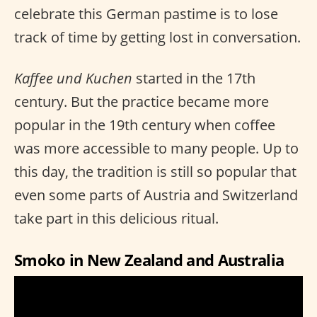
celebrate this German pastime is to lose
track of time by getting lost in conversation.
Kaffee und Kuchen
started in the 17th
century. But the practice became more
popular in the 19th century when coffee
was more accessible to many people. Up to
this day, the tradition is still so popular that
even some parts of Austria and Switzerland
take part in this delicious ritual.
Smoko in New Zealand and Australia