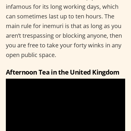
infamous for its long working days, which
can sometimes last up to ten hours. The
main rule for inemuri is that as long as you
aren’t trespassing or blocking anyone, then
you are free to take your forty winks in any
open public space.
Afternoon Tea in the United Kingdom