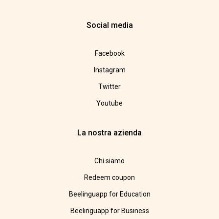
Social media
Facebook
Instagram
Twitter
Youtube
La nostra azienda
Chi siamo
Redeem coupon
Beelinguapp for Education
Beelinguapp for Business