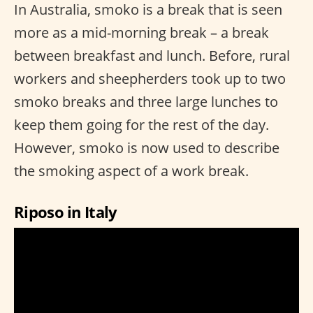
In Australia, smoko is a break that is seen
more as a mid-morning break – a break
between breakfast and lunch. Before, rural
workers and sheepherders took up to two
smoko breaks and three large lunches to
keep them going for the rest of the day.
However, smoko is now used to describe
the smoking aspect of a work break.
Riposo in Italy