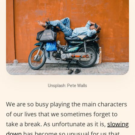
Unsplash: Pete Walls
We are so busy playing the main characters
of our lives that we sometimes forget to
take a break. As unfortunate as it is,
slowing
down
has become so unusual for us that