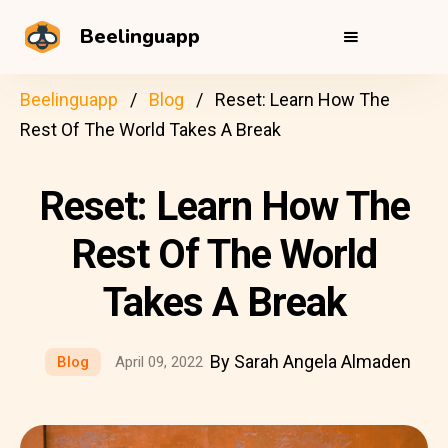
Beelinguapp
Beelinguapp
Blog
Reset: Learn How The
Rest Of The World Takes A Break
Reset: Learn How The
Rest Of The World
Takes A Break
By Sarah Angela Almaden
Blog
April 09, 2022