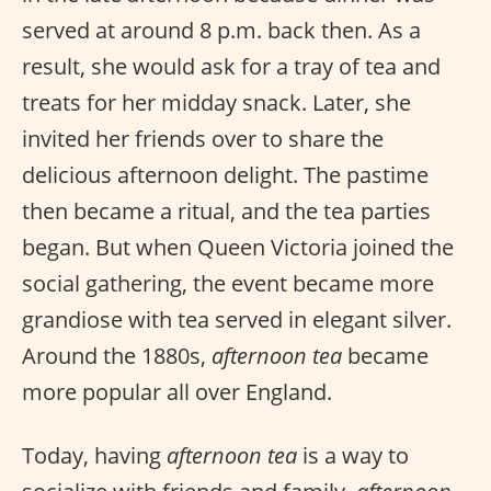
served at around 8 p.m. back then. As a
result, she would ask for a tray of tea and
treats for her midday snack. Later, she
invited her friends over to share the
delicious afternoon delight. The pastime
then became a ritual, and the tea parties
began. But when Queen Victoria joined the
social gathering, the event became more
grandiose with tea served in elegant silver.
Around the 1880s,
afternoon tea
became
more popular all over England.
Today, having
afternoon tea
is a way to