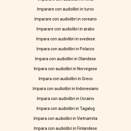
Imparare con audiolibri in turco
Imparare con audiolibri in coreano
Imparare con audiolibri in arabo
Impara con audiolibri in svedese
Impara con audiolibri in Polacco
Impara con audiolibri in Olandese
Impara con audiolibri in Norvegese
Impara con audiolibri in Greco
Impara con audiolibri in Indonesiano
Impara con audiolibri in Ucraino
Impara con audiolibri in Tagalog
Impara con audiolibri in Vietnamita
Impara con audiolibri in Finlandese