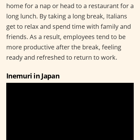
home for a nap or head to a restaurant for a
long lunch. By taking a long break, Italians
get to relax and spend time with family and
friends. As a result, employees tend to be
more productive after the break, feeling
ready and refreshed to return to work.
Inemuri in Japan