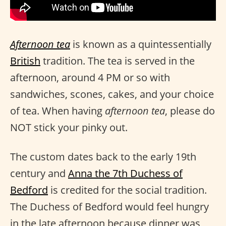
Afternoon tea
is known as a quintessentially
British
tradition. The tea is served in the
afternoon, around 4 PM or so with
sandwiches, scones, cakes, and your choice
of tea. When having
afternoon tea
, please do
NOT stick your pinky out.
The custom dates back to the early 19th
century and
Anna the 7th Duchess of
Bedford
is credited for the social tradition.
The Duchess of Bedford would feel hungry
in the late afternoon because dinner was