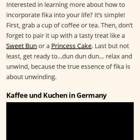
Interested in learning more about how to
incorporate fika into your life? It’s simple!
First, grab a cup of coffee or tea. Then, don’t
forget to pair it up with a tasty treat like a
Sweet Bun
or a
Princess Cake
. Last but not
least, get ready to...dun dun dun… relax and
unwind, because the true essence of fika is
about unwinding.
Kaffee und Kuchen in Germany