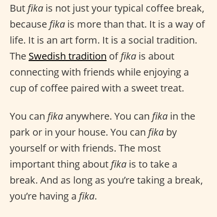
But
fika
is not just your typical coffee break,
because
fika
is more than that. It is a way of
life. It is an art form. It is a social tradition.
The
Swedish tradition
of
fika
is about
connecting with friends while enjoying a
cup of coffee paired with a sweet treat.
You can
fika
anywhere. You can
fika
in the
park or in your house. You can
fika
by
yourself or with friends. The most
important thing about
fika
is to take a
break. And as long as you’re taking a break,
you’re having a
fika
.