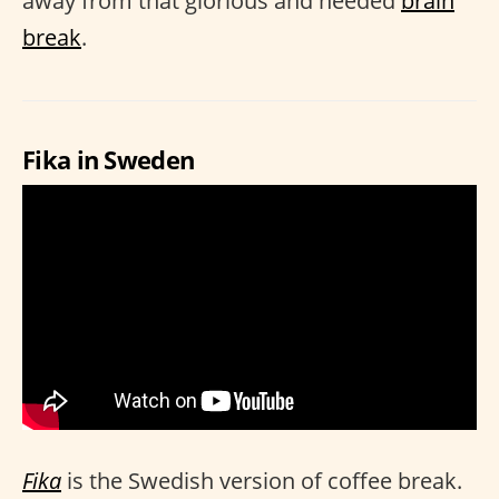
away from that glorious and needed
brain
break
.
Fika in Sweden
Fika
is the Swedish version of coffee break.