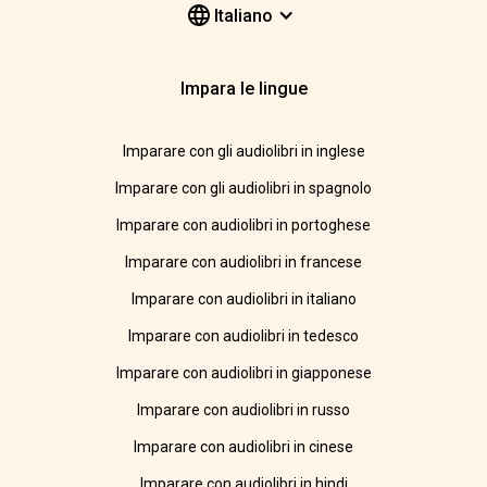
Italiano
Impara le lingue
Imparare con gli audiolibri in inglese
Imparare con gli audiolibri in spagnolo
Imparare con audiolibri in portoghese
Imparare con audiolibri in francese
Imparare con audiolibri in italiano
Imparare con audiolibri in tedesco
Imparare con audiolibri in giapponese
Imparare con audiolibri in russo
Imparare con audiolibri in cinese
Imparare con audiolibri in hindi