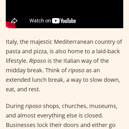
Italy, the majestic Mediterranean country of
pasta and pizza, is also home to a laid-back
lifestyle.
Riposo
is the Italian way of the
midday break. Think of
riposo
as an
extended lunch break, a way to slow down,
eat, and rest.
During
riposo
shops, churches, museums,
and almost everything else is closed.
Businesses lock their doors and either go