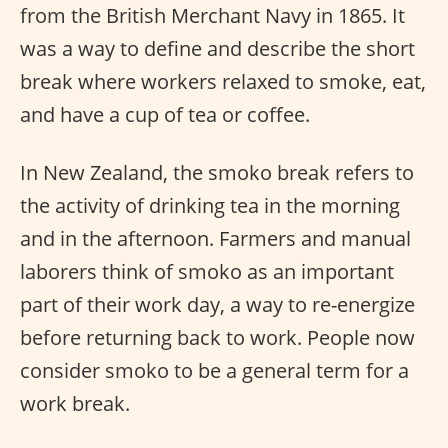
from the British Merchant Navy in 1865. It
was a way to define and describe the short
break where workers relaxed to smoke, eat,
and have a cup of tea or coffee.
In New Zealand, the smoko break refers to
the activity of drinking tea in the morning
and in the afternoon. Farmers and manual
laborers think of smoko as an important
part of their work day, a way to re-energize
before returning back to work. People now
consider smoko to be a general term for a
work break.