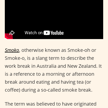
Smoko
, otherwise known as Smoke-oh or
Smoke-o, is a slang term to describe the
work break in Australia and New Zealand. It
is a reference to a morning or afternoon
break around eating and having tea (or
coffee) during a so-called smoke break.
The term was believed to have originated