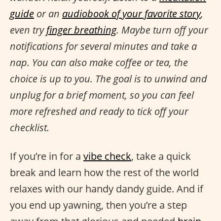
guide
or an
audiobook of your favorite story
,
even try
finger breathing
. Maybe turn off your
notifications for several minutes and take a
nap. You can also make coffee or tea, the
choice is up to you. The goal is to unwind and
unplug for a brief moment, so you can feel
more refreshed and ready to tick off your
checklist.
If you’re in for a
vibe check
, take a quick
break and learn how the rest of the world
relaxes with our handy dandy guide. And if
you end up yawning, then you’re a step