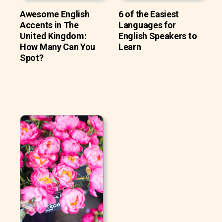
Awesome English
6 of the Easiest
Accents in The
Languages for
United Kingdom:
English Speakers to
How Many Can You
Learn
Spot?