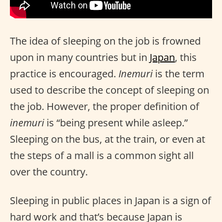
The idea of sleeping on the job is frowned
upon in many countries but in
Japan
, this
practice is encouraged.
Inemuri
is the term
used to describe the concept of sleeping on
the job. However, the proper definition of
inemuri
is “being present while asleep.”
Sleeping on the bus, at the train, or even at
the steps of a mall is a common sight all
over the country.
Sleeping in public places in Japan is a sign of
hard work and that’s because Japan is