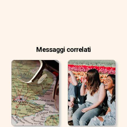
Messaggi correlati