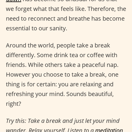
we forget what that feels like. Therefore, the
need to reconnect and breathe has become
essential to our sanity.
Around the world, people take a break
differently. Some drink tea or coffee with
friends. While others take a peaceful nap.
However you choose to take a break, one
thing is for certain: you are relaxing and
refreshing your mind. Sounds beautiful,
right?
Try this: Take a break and just let your mind
wander. Relax yourself. Listen to a
meditation