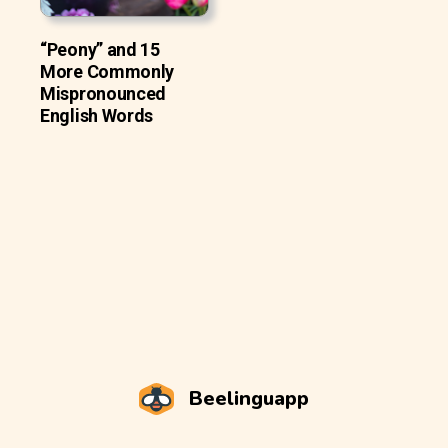
“Peony” and 15
More Commonly
Mispronounced
English Words
Beelinguapp