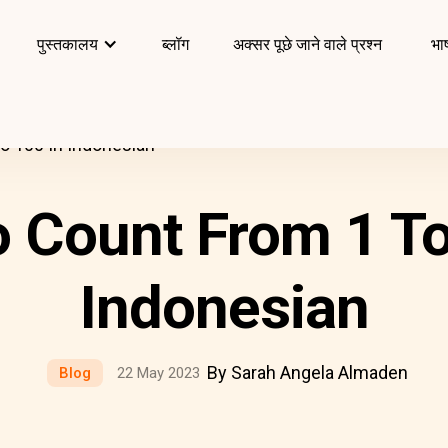
पुस्तकालय
ब्लॉग
अक्सर पूछे जाने वाले प्रश्न
भाष
o 100 In Indonesian
 Count From 1 To
Indonesian
By Sarah Angela Almaden
Blog
22 May 2023