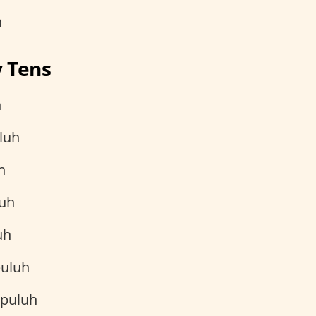
h
y Tens
h
luh
h
uh
uh
uluh
 puluh