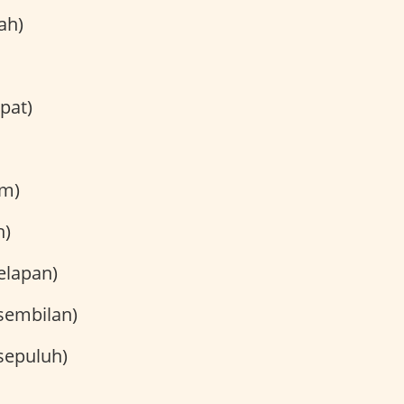
ah)
pat)
m)
h)
elapan)
sembilan)
sepuluh)