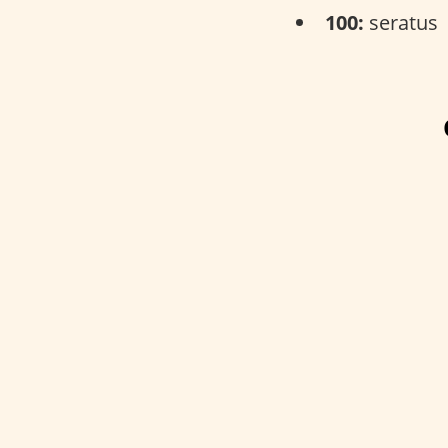
100:
seratus