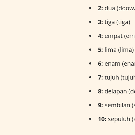
2:
dua (doow
3:
tiga (tiga)
4:
empat (em
5:
lima (lima)
6:
enam (ena
7:
tujuh (tuju
8:
delapan (d
9:
sembilan (
10:
sepuluh (