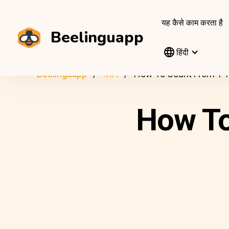
यह कैसे काम करता है
Beelinguapp
हिंदी
Beelinguapp
ब्लॉग
How To Count From 1 T
How To