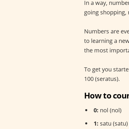
In a way, number
going shopping,
Numbers are eve
to learning a ne
the most import
To get you starte
100 (seratus).
How to coun
0:
nol (nol)
1:
satu (satu)