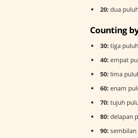
20:
dua pulu
Counting b
30:
tiga pulu
40:
empat pu
50:
lima pulu
60:
enam pul
70:
tujuh pul
80:
delapan p
90:
sembilan