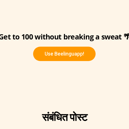
Get to 100 without breaking a sweat 
Use Beelinguapp!
संबंधित पोस्ट