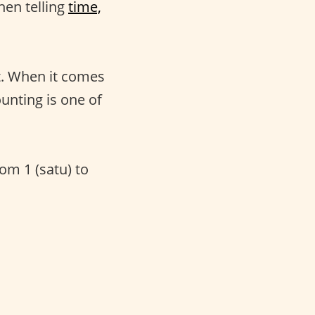
hen telling
time,
t. When it comes
unting is one of
rom 1 (satu) to