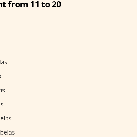
t from 11 to 20
las
s
as
as
elas
belas