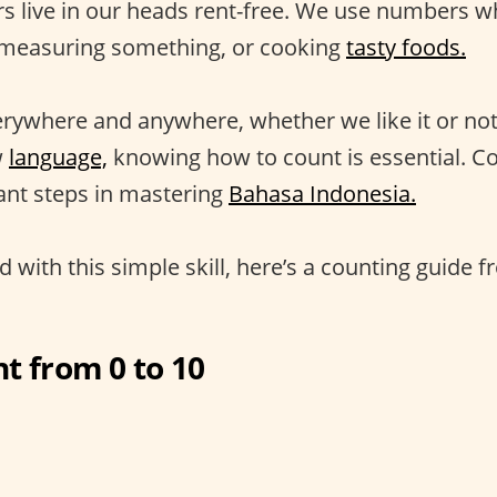
s live in our heads rent-free. We use numbers w
 measuring something, or cooking
tasty foods.
rywhere and anywhere, whether we like it or no
w
language,
knowing how to count is essential. Co
ant steps in mastering
Bahasa Indonesia.
d with this simple skill, here’s a counting guide f
t from 0 to 10