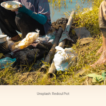
Unsplash: Redicul Pict