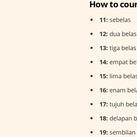
How to coun
11:
sebelas
12:
dua belas
13:
tiga belas
14:
empat be
15:
lima bela
16:
enam bel
17:
tujuh bel
18:
delapan b
19:
sembilan 