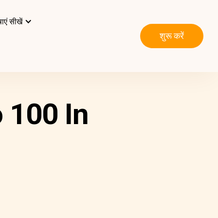
ाएं सीखें
शुरू करें
 100 In