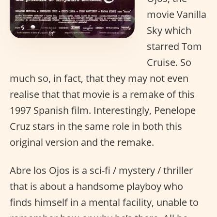
movie Vanilla
Sky which
starred Tom
Cruise. So
much so, in fact, that they may not even
realise that that movie is a remake of this
1997 Spanish film. Interestingly, Penelope
Cruz stars in the same role in both this
original version and the remake.
Abre los Ojos is a sci-fi / mystery / thriller
that is about a handsome playboy who
finds himself in a mental facility, unable to