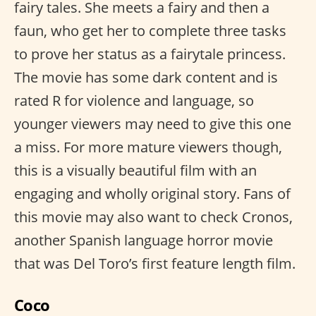
fairy tales. She meets a fairy and then a
faun, who get her to complete three tasks
to prove her status as a fairytale princess.
The movie has some dark content and is
rated R for violence and language, so
younger viewers may need to give this one
a miss. For more mature viewers though,
this is a visually beautiful film with an
engaging and wholly original story. Fans of
this movie may also want to check Cronos,
another Spanish language horror movie
that was Del Toro’s first feature length film.
Coco