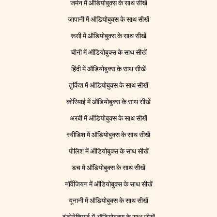
जर्मन में ऑडियोबुक्स के साथ सीखें
जापानी में ऑडियोबुक्स के साथ सीखें
रूसी में ऑडियोबुक्स के साथ सीखें
चीनी में ऑडियोबुक्स के साथ सीखें
हिंदी में ऑडियोबुक्स के साथ सीखें
तुर्किश में ऑडियोबुक्स के साथ सीखें
कोरियाई में ऑडियोबुक्स के साथ सीखें
अरबी में ऑडियोबुक्स के साथ सीखें
स्वीडिश में ऑडियोबुक्स के साथ सीखें
पोलिश में ऑडियोबुक्स के साथ सीखें
डच में ऑडियोबुक्स के साथ सीखें
नॉर्वेजियन में ऑडियोबुक्स के साथ सीखें
यूनानी में ऑडियोबुक्स के साथ सीखें