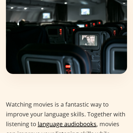
Watching movies is a fantastic way to
improve your language skills. Together with
listening to
language audiobooks
, movies