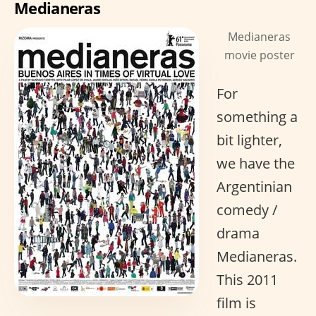
Medianeras
Medianeras
movie poster
For
something a
bit lighter,
we have the
Argentinian
comedy /
drama
Medianeras.
This 2011
film is