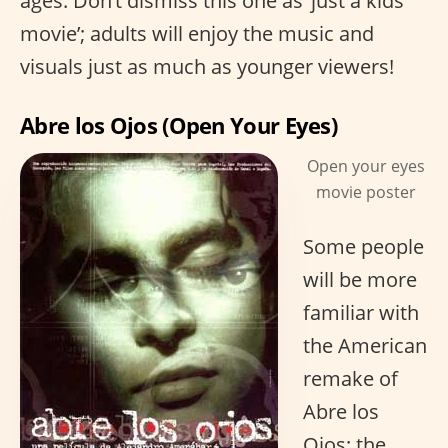
ages. Don’t dismiss this one as ‘just a kids
movie’; adults will enjoy the music and
visuals just as much as younger viewers!
Abre los Ojos (Open Your Eyes)
Open your eyes
movie poster
Some people
will be more
familiar with
the American
remake of
Abre los
Ojos; the