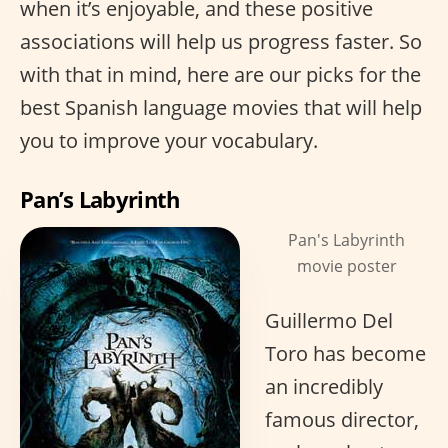
when it’s enjoyable, and these positive
associations will help us progress faster. So
with that in mind, here are our picks for the
best Spanish language movies that will help
you to improve your vocabulary.
Pan’s Labyrinth
Pan's Labyrinth
movie poster
Guillermo Del
Toro has become
an incredibly
famous director,