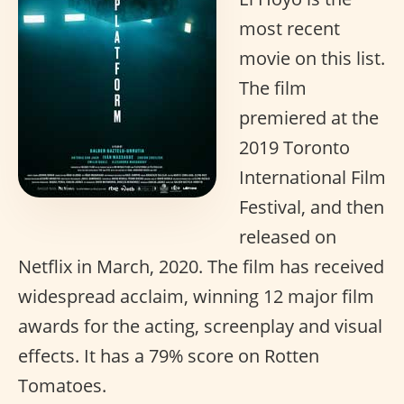
most recent
movie on this list.
The film
premiered at the
2019 Toronto
International Film
Festival, and then
released on
Netflix in March, 2020. The film has received
widespread acclaim, winning 12 major film
awards for the acting, screenplay and visual
effects. It has a 79% score on Rotten
Tomatoes.