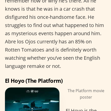
remember how or why he’s there. All he
knows is that he was in a car crash that
disfigured his once-handsome face. He
struggles to find out what happened to him
as mysterious events happen around him.
Abre los Ojos currently has an 85% on
Rotten Tomatoes and is definitely worth
watching whether you’ve seen the English
language remake or not.
El Hoyo (The Platform)
The Platform movie
poster
El Hoyo is the