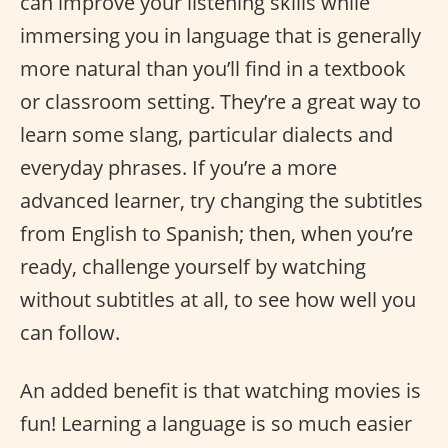
can improve your listening skills while
immersing you in language that is generally
more natural than you’ll find in a textbook
or classroom setting. They’re a great way to
learn some slang, particular dialects and
everyday phrases. If you’re a more
advanced learner, try changing the subtitles
from English to Spanish; then, when you’re
ready, challenge yourself by watching
without subtitles at all, to see how well you
can follow.
An added benefit is that watching movies is
fun! Learning a language is so much easier