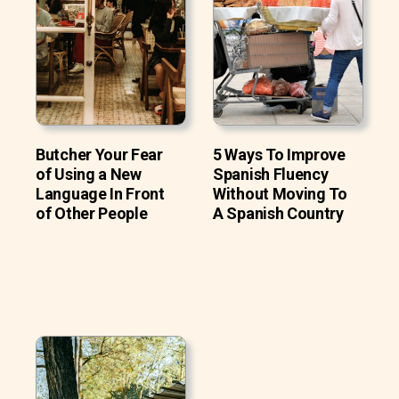
Butcher Your Fear
5 Ways To Improve
of Using a New
Spanish Fluency
Language In Front
Without Moving To
of Other People
A Spanish Country