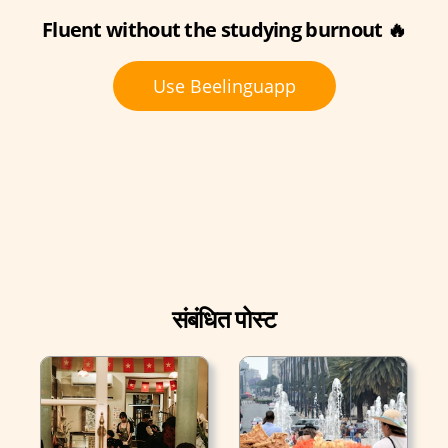
Fluent without the studying burnout 🔥
Use Beelinguapp
संबंधित पोस्ट