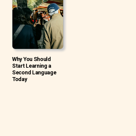
Why You Should
Start Learning a
Second Language
Today