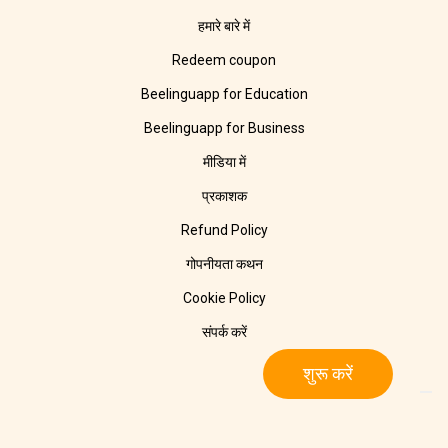
हमारे बारे में
Redeem coupon
Beelinguapp for Education
Beelinguapp for Business
मीडिया में
प्रकाशक
Refund Policy
गोपनीयता कथन
Cookie Policy
संपर्क करें
शुरू करें
© 2025 Beelinguapp। सर्वाधिकार सुरक्षित। बर्लिन, जर्मनी और टॅम्पिको, मेक्सिको
में 🧡 के साथ बनाया गया