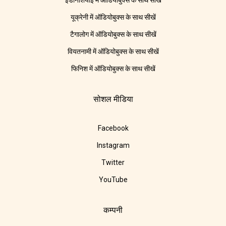
इंडोनेशियाई में ऑडियोबुक्स के साथ सीखें
यूक्रेनी में ऑडियोबुक्स के साथ सीखें
टैगालोग में ऑडियोबुक्स के साथ सीखें
वियतनामी में ऑडियोबुक्स के साथ सीखें
फिनिश में ऑडियोबुक्स के साथ सीखें
सोशल मीडिया
Facebook
Instagram
Twitter
YouTube
कम्पनी