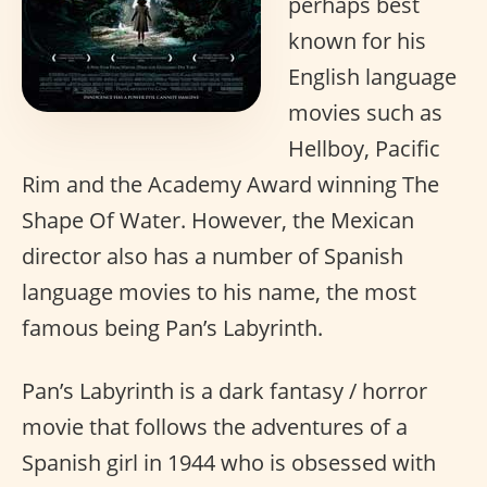
perhaps best
known for his
English language
movies such as
Hellboy, Pacific
Rim and the Academy Award winning The
Shape Of Water. However, the Mexican
director also has a number of Spanish
language movies to his name, the most
famous being Pan’s Labyrinth.
Pan’s Labyrinth is a dark fantasy / horror
movie that follows the adventures of a
Spanish girl in 1944 who is obsessed with