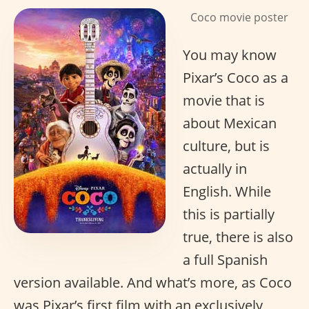
Coco movie poster
You may know
Pixar’s Coco as a
movie that is
about Mexican
culture, but is
actually in
English. While
this is partially
true, there is also
a full Spanish
version available. And what’s more, as Coco
was Pixar’s first film with an exclusively