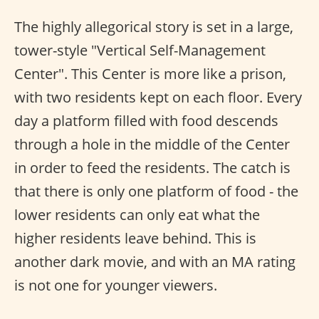
The highly allegorical story is set in a large,
tower-style "Vertical Self-Management
Center". This Center is more like a prison,
with two residents kept on each floor. Every
day a platform filled with food descends
through a hole in the middle of the Center
in order to feed the residents. The catch is
that there is only one platform of food - the
lower residents can only eat what the
higher residents leave behind. This is
another dark movie, and with an MA rating
is not one for younger viewers.