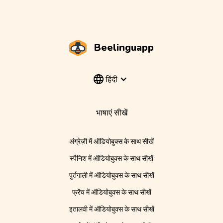
Beelinguapp
हिंदी
भाषाएं सीखें
अंग्रेज़ी में ऑडियोबुक्स के साथ सीखें
स्पैनिश में ऑडियोबुक्स के साथ सीखें
पुर्तगाली में ऑडियोबुक्स के साथ सीखें
फ्रेंच में ऑडियोबुक्स के साथ सीखें
इतालवी में ऑडियोबुक्स के साथ सीखें