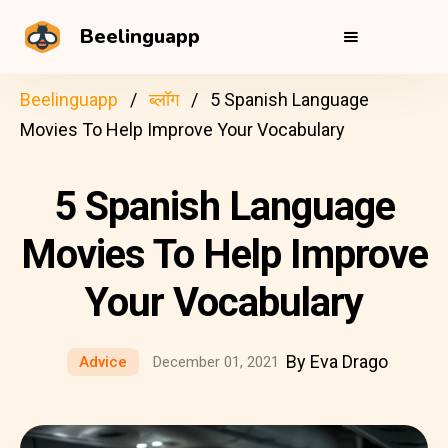
Beelinguapp
Beelinguapp
ब्लॉग
5 Spanish Language
Movies To Help Improve Your Vocabulary
5 Spanish Language
Movies To Help Improve
Your Vocabulary
By Eva Drago
Advice
December 01, 2021