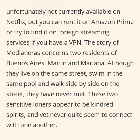
unfortunately not currently available on
Netflix, but you can rent it on Amazon Prime
or try to find it on foreign streaming
services if you have a VPN. The story of
Medianeras concerns two residents of
Buenos Aires, Martin and Mariana. Although
they live on the same street, swim in the
same pool and walk side by side on the
street, they have never met. These two
sensitive loners appear to be kindred
spirits, and yet never quite seem to connect
with one another.