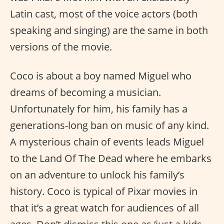
Latin cast, most of the voice actors (both
speaking and singing) are the same in both
versions of the movie.
Coco is about a boy named Miguel who
dreams of becoming a musician.
Unfortunately for him, his family has a
generations-long ban on music of any kind.
A mysterious chain of events leads Miguel
to the Land Of The Dead where he embarks
on an adventure to unlock his family’s
history. Coco is typical of Pixar movies in
that it’s a great watch for audiences of all