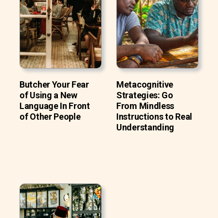
Butcher Your Fear
Metacognitive
of Using a New
Strategies: Go
Language In Front
From Mindless
of Other People
Instructions to Real
Understanding