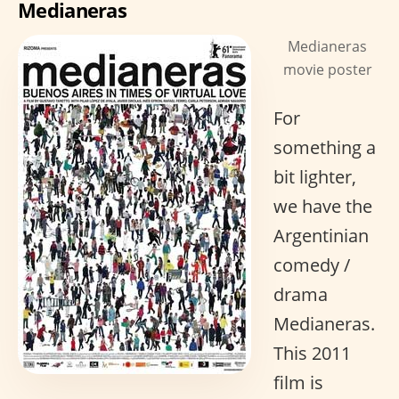
Medianeras
Medianeras
movie poster
For
something a
bit lighter,
we have the
Argentinian
comedy /
drama
Medianeras.
This 2011
film is