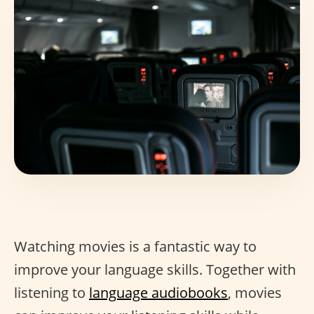
Watching movies is a fantastic way to
improve your language skills. Together with
listening to
language audiobooks
, movies