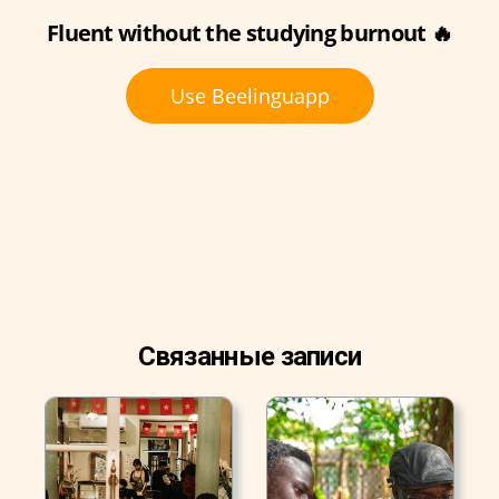
Fluent without the studying burnout 🔥
Use Beelinguapp
Связанные записи