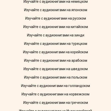
Изучайте с аудиокнигами на немецком
Изучайте с аудиокнигами на японском
Изучайте с аудиокнигами на русском
Изучайте с аудиокнигами на китайском
Изучайте с аудиокнигами на хинди
Изучайте с аудиокнигами на турецком
Изучайте с аудиокнигами на корейском
Изучайте с аудиокнигами на арабском
Изучайте с аудиокнигами на шведском
Изучайте с аудиокнигами на польском
Изучайте с аудиокнигами на голландском
Изучайте с аудиокнигами на норвежском
Изучайте с аудиокнигами на греческом