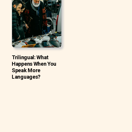
Trilingual: What
Happens When You
Speak More
Languages?