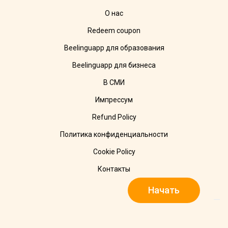
О нас
Redeem coupon
Beelinguapp для образования
Beelinguapp для бизнеса
В СМИ
Импрессум
Refund Policy
Политика конфиденциальности
Cookie Policy
Контакты
Начать
© 2025 Beelinguapp. Все права защищены. Сделано с 🧡 в
Берлине, DE и Тампико, MX