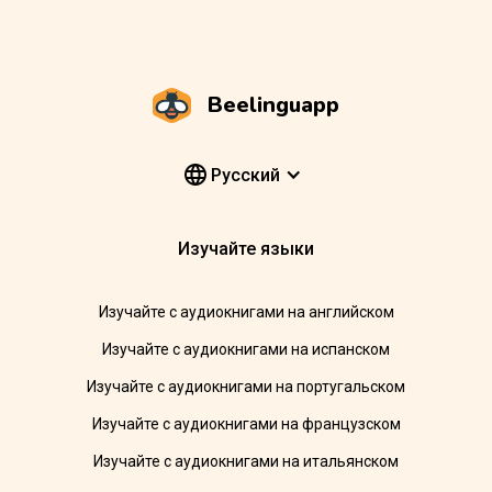
Beelinguapp
Pусский
Изучайте языки
Изучайте с аудиокнигами на английском
Изучайте с аудиокнигами на испанском
Изучайте с аудиокнигами на португальском
Изучайте с аудиокнигами на французском
Изучайте с аудиокнигами на итальянском