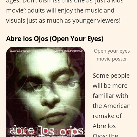
ages. Don’t dismiss this one as ‘just a kids
movie’; adults will enjoy the music and
visuals just as much as younger viewers!
Abre los Ojos (Open Your Eyes)
Open your eyes
movie poster
Some people
will be more
familiar with
the American
remake of
Abre los
Ojos; the