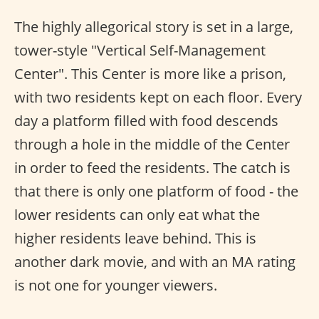
The highly allegorical story is set in a large,
tower-style "Vertical Self-Management
Center". This Center is more like a prison,
with two residents kept on each floor. Every
day a platform filled with food descends
through a hole in the middle of the Center
in order to feed the residents. The catch is
that there is only one platform of food - the
lower residents can only eat what the
higher residents leave behind. This is
another dark movie, and with an MA rating
is not one for younger viewers.