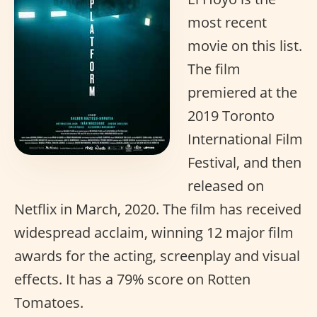
most recent
movie on this list.
The film
premiered at the
2019 Toronto
International Film
Festival, and then
released on
Netflix in March, 2020. The film has received
widespread acclaim, winning 12 major film
awards for the acting, screenplay and visual
effects. It has a 79% score on Rotten
Tomatoes.