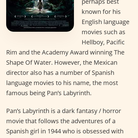
perhaps best
known for his
English language
movies such as
Hellboy, Pacific
Rim and the Academy Award winning The
Shape Of Water. However, the Mexican
director also has a number of Spanish
language movies to his name, the most
famous being Pan’s Labyrinth.
Pan’s Labyrinth is a dark fantasy / horror
movie that follows the adventures of a
Spanish girl in 1944 who is obsessed with