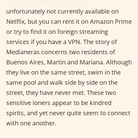
unfortunately not currently available on
Netflix, but you can rent it on Amazon Prime
or try to find it on foreign streaming
services if you have a VPN. The story of
Medianeras concerns two residents of
Buenos Aires, Martin and Mariana. Although
they live on the same street, swim in the
same pool and walk side by side on the
street, they have never met. These two
sensitive loners appear to be kindred
spirits, and yet never quite seem to connect
with one another.