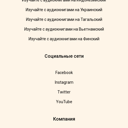
Изучайте с аудиокнигами на Индонезийский
Изучайте с аудиокнигами на Украинский
Изучайте с аудиокнигами на Тагальский
Изучайте с аудиокнигами на Вьетнамский
Изучайте с аудиокнигами на Финский
Социальные сети
Facebook
Instagram
Twitter
YouTube
Компания