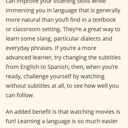
can improve your listening skills while
immersing you in language that is generally
more natural than you’ll find in a textbook
or classroom setting. They’re a great way to
learn some slang, particular dialects and
everyday phrases. If you’re a more
advanced learner, try changing the subtitles
from English to Spanish; then, when you’re
ready, challenge yourself by watching
without subtitles at all, to see how well you
can follow.
An added benefit is that watching movies is
fun! Learning a language is so much easier