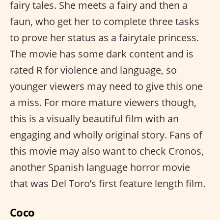
fairy tales. She meets a fairy and then a
faun, who get her to complete three tasks
to prove her status as a fairytale princess.
The movie has some dark content and is
rated R for violence and language, so
younger viewers may need to give this one
a miss. For more mature viewers though,
this is a visually beautiful film with an
engaging and wholly original story. Fans of
this movie may also want to check Cronos,
another Spanish language horror movie
that was Del Toro’s first feature length film.
Coco