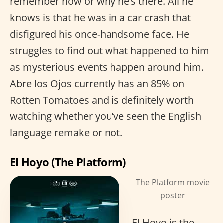
remember how or why he’s there. All he
knows is that he was in a car crash that
disfigured his once-handsome face. He
struggles to find out what happened to him
as mysterious events happen around him.
Abre los Ojos currently has an 85% on
Rotten Tomatoes and is definitely worth
watching whether you’ve seen the English
language remake or not.
El Hoyo (The Platform)
The Platform movie
poster
El Hoyo is the