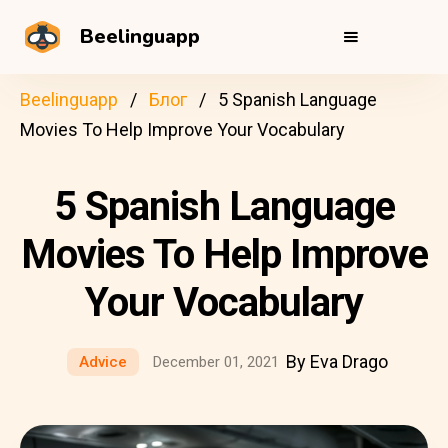
Beelinguapp
Beelinguapp
Блог
5 Spanish Language
Movies To Help Improve Your Vocabulary
5 Spanish Language
Movies To Help Improve
Your Vocabulary
By Eva Drago
Advice
December 01, 2021