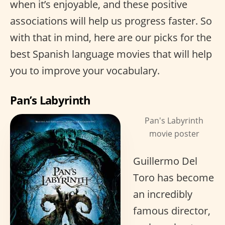
when it’s enjoyable, and these positive
associations will help us progress faster. So
with that in mind, here are our picks for the
best Spanish language movies that will help
you to improve your vocabulary.
Pan’s Labyrinth
Pan's Labyrinth
movie poster
Guillermo Del
Toro has become
an incredibly
famous director,