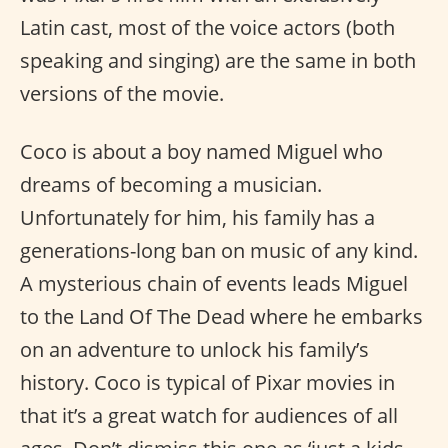
Latin cast, most of the voice actors (both
speaking and singing) are the same in both
versions of the movie.
Coco is about a boy named Miguel who
dreams of becoming a musician.
Unfortunately for him, his family has a
generations-long ban on music of any kind.
A mysterious chain of events leads Miguel
to the Land Of The Dead where he embarks
on an adventure to unlock his family’s
history. Coco is typical of Pixar movies in
that it’s a great watch for audiences of all