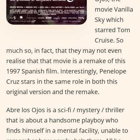
movie Vanilla
Sky which
starred Tom
Cruise. So
much so, in fact, that they may not even
realise that that movie is a remake of this
1997 Spanish film. Interestingly, Penelope
Cruz stars in the same role in both this
original version and the remake.
Abre los Ojos is a sci-fi / mystery / thriller
that is about a handsome playboy who
finds himself in a mental facility, unable to