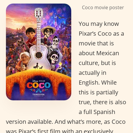
Coco movie poster
You may know
Pixar’s Coco as a
movie that is
about Mexican
culture, but is
actually in
English. While
this is partially
true, there is also
a full Spanish
version available. And what’s more, as Coco
was Pixar’s first film with an exclusively