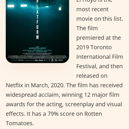
most recent
movie on this list.
The film
premiered at the
2019 Toronto
International Film
Festival, and then
released on
Netflix in March, 2020. The film has received
widespread acclaim, winning 12 major film
awards for the acting, screenplay and visual
effects. It has a 79% score on Rotten
Tomatoes.