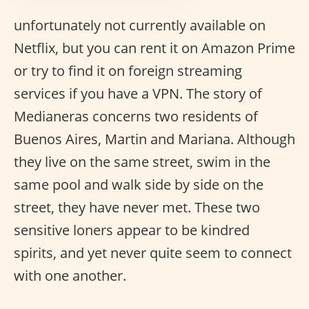
unfortunately not currently available on
Netflix, but you can rent it on Amazon Prime
or try to find it on foreign streaming
services if you have a VPN. The story of
Medianeras concerns two residents of
Buenos Aires, Martin and Mariana. Although
they live on the same street, swim in the
same pool and walk side by side on the
street, they have never met. These two
sensitive loners appear to be kindred
spirits, and yet never quite seem to connect
with one another.