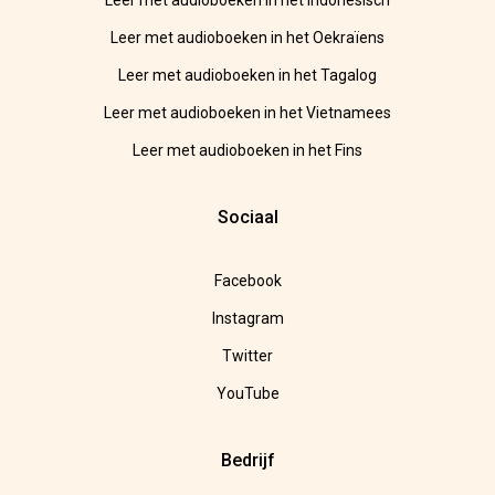
Leer met audioboeken in het Indonesisch
Leer met audioboeken in het Oekraïens
Leer met audioboeken in het Tagalog
Leer met audioboeken in het Vietnamees
Leer met audioboeken in het Fins
Sociaal
Facebook
Instagram
Twitter
YouTube
Bedrijf