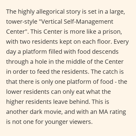
The highly allegorical story is set in a large,
tower-style "Vertical Self-Management
Center". This Center is more like a prison,
with two residents kept on each floor. Every
day a platform filled with food descends
through a hole in the middle of the Center
in order to feed the residents. The catch is
that there is only one platform of food - the
lower residents can only eat what the
higher residents leave behind. This is
another dark movie, and with an MA rating
is not one for younger viewers.