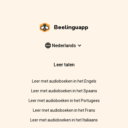
Beelinguapp
Nederlands
Leer talen
Leer met audioboeken in het Engels
Leer met audioboeken in het Spaans
Leer met audioboeken in het Portugees
Leer met audioboeken in het Frans
Leer met audioboeken in het Italiaans