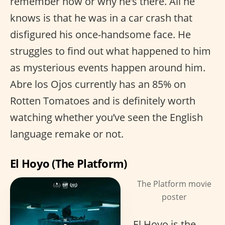
remember how or why he’s there. All he
knows is that he was in a car crash that
disfigured his once-handsome face. He
struggles to find out what happened to him
as mysterious events happen around him.
Abre los Ojos currently has an 85% on
Rotten Tomatoes and is definitely worth
watching whether you’ve seen the English
language remake or not.
El Hoyo (The Platform)
The Platform movie
poster
El Hoyo is the