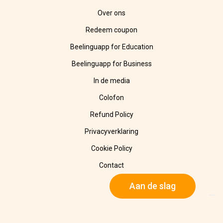
Over ons
Redeem coupon
Beelinguapp for Education
Beelinguapp for Business
In de media
Colofon
Refund Policy
Privacyverklaring
Cookie Policy
Contact
Aan de slag
© 2025 Beelinguapp. Alle rechten voorbehouden. Gemaakt met
🧡 in Berlijn, DE, en Tampico, MX.