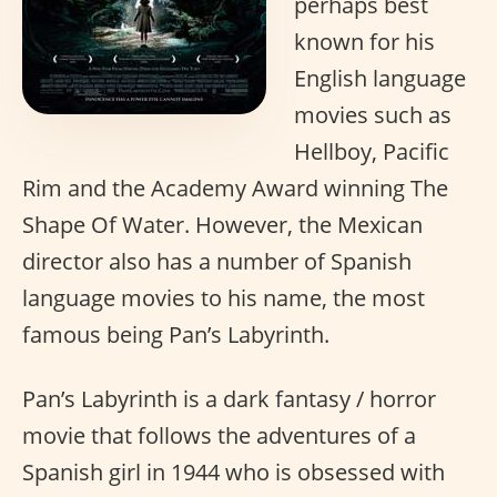
perhaps best
known for his
English language
movies such as
Hellboy, Pacific
Rim and the Academy Award winning The
Shape Of Water. However, the Mexican
director also has a number of Spanish
language movies to his name, the most
famous being Pan’s Labyrinth.
Pan’s Labyrinth is a dark fantasy / horror
movie that follows the adventures of a
Spanish girl in 1944 who is obsessed with