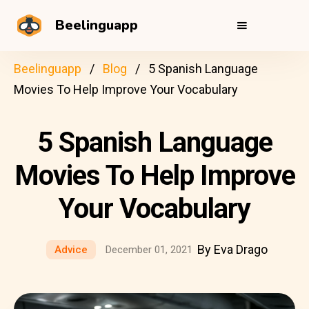
Beelinguapp
Beelinguapp
Blog
5 Spanish Language
Movies To Help Improve Your Vocabulary
5 Spanish Language
Movies To Help Improve
Your Vocabulary
By Eva Drago
Advice
December 01, 2021