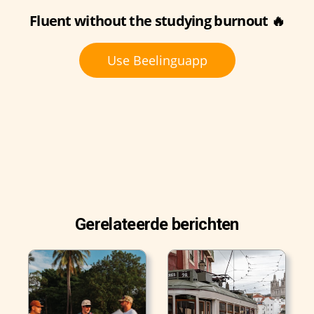
Fluent without the studying burnout 🔥
Use Beelinguapp
Gerelateerde berichten