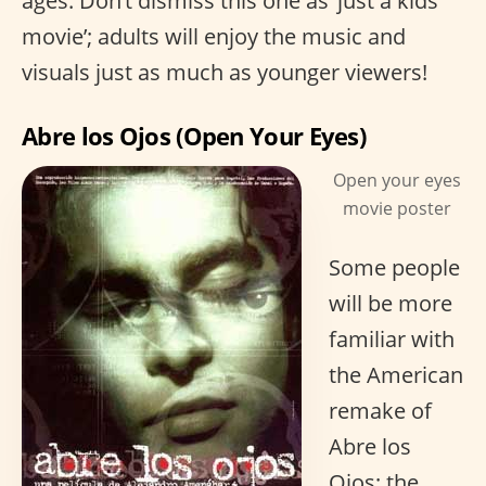
ages. Don’t dismiss this one as ‘just a kids
movie’; adults will enjoy the music and
visuals just as much as younger viewers!
Abre los Ojos (Open Your Eyes)
Open your eyes
movie poster
Some people
will be more
familiar with
the American
remake of
Abre los
Ojos; the