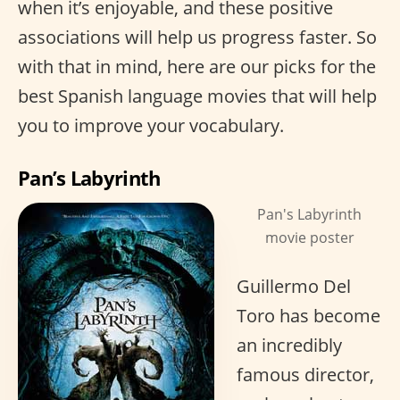
when it’s enjoyable, and these positive
associations will help us progress faster. So
with that in mind, here are our picks for the
best Spanish language movies that will help
you to improve your vocabulary.
Pan’s Labyrinth
Pan's Labyrinth
movie poster
Guillermo Del
Toro has become
an incredibly
famous director,