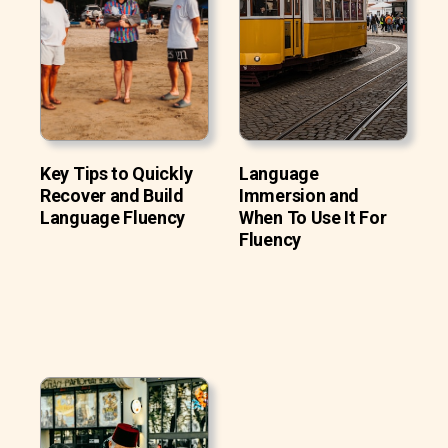
Key Tips to Quickly
Language
Recover and Build
Immersion and
Language Fluency
When To Use It For
Fluency