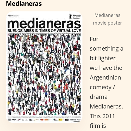
Medianeras
Medianeras
movie poster
For
something a
bit lighter,
we have the
Argentinian
comedy /
drama
Medianeras.
This 2011
film is