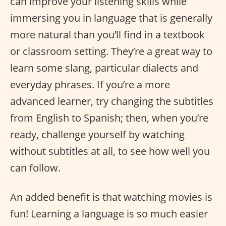
can improve your listening skills while
immersing you in language that is generally
more natural than you’ll find in a textbook
or classroom setting. They’re a great way to
learn some slang, particular dialects and
everyday phrases. If you’re a more
advanced learner, try changing the subtitles
from English to Spanish; then, when you’re
ready, challenge yourself by watching
without subtitles at all, to see how well you
can follow.
An added benefit is that watching movies is
fun! Learning a language is so much easier