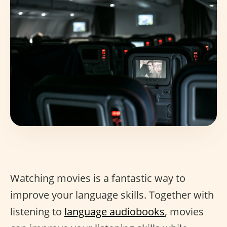
Watching movies is a fantastic way to
improve your language skills. Together with
listening to
language audiobooks
, movies