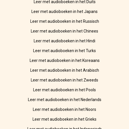
Leer met audioboeken in het Duits
Leer met audioboeken in het Japans
Leer met audioboeken in het Russisch
Leer met audioboeken in het Chinees
Leer met audioboeken in het Hindi
Leer met audioboeken in het Turks
Leer met audioboeken in het Koreaans
Leer met audioboeken in het Arabisch
Leer met audioboeken in het Zweeds
Leer met audioboeken in het Pools
Leer met audioboeken in het Nederlands
Leer met audioboeken in het Noors
Leer met audioboeken in het Grieks