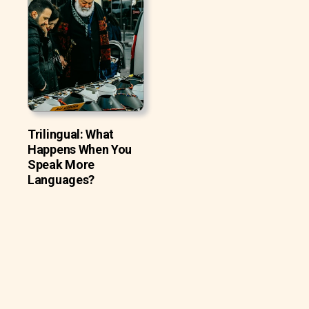
Trilingual: What
Happens When You
Speak More
Languages?