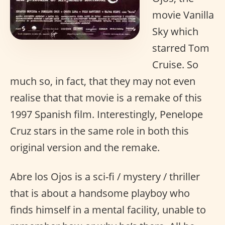
movie Vanilla
Sky which
starred Tom
Cruise. So
much so, in fact, that they may not even
realise that that movie is a remake of this
1997 Spanish film. Interestingly, Penelope
Cruz stars in the same role in both this
original version and the remake.
Abre los Ojos is a sci-fi / mystery / thriller
that is about a handsome playboy who
finds himself in a mental facility, unable to