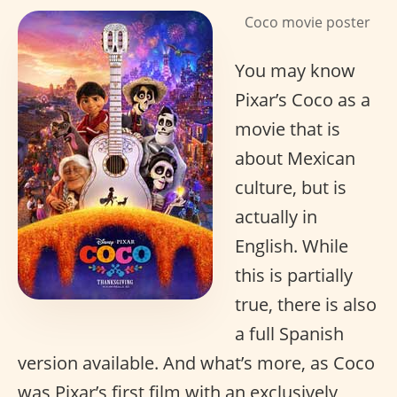
Coco movie poster
You may know
Pixar’s Coco as a
movie that is
about Mexican
culture, but is
actually in
English. While
this is partially
true, there is also
a full Spanish
version available. And what’s more, as Coco
was Pixar’s first film with an exclusively