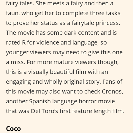
fairy tales. She meets a fairy and then a
faun, who get her to complete three tasks
to prove her status as a fairytale princess.
The movie has some dark content and is
rated R for violence and language, so
younger viewers may need to give this one
a miss. For more mature viewers though,
this is a visually beautiful film with an
engaging and wholly original story. Fans of
this movie may also want to check Cronos,
another Spanish language horror movie
that was Del Toro’s first feature length film.
Coco