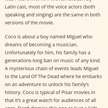
Latin cast, most of the voice actors (both
speaking and singing) are the same in both
versions of the movie.
Coco is about a boy named Miguel who
dreams of becoming a musician.
Unfortunately for him, his family has a
generations-long ban on music of any kind.
A mysterious chain of events leads Miguel
to the Land Of The Dead where he embarks
on an adventure to unlock his family’s
history. Coco is typical of Pixar movies in
that it’s a great watch for audiences of all