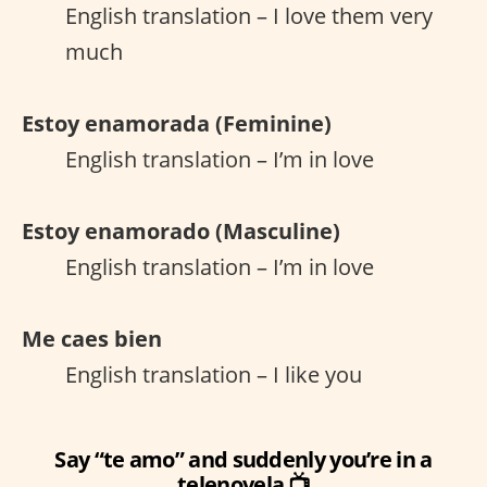
English translation – I love them very
much
Estoy enamorada (Feminine)
English translation – I’m in love
Estoy enamorado (Masculine)
English translation – I’m in love
Me caes bien
English translation – I like you
Say “te amo” and suddenly you’re in a
telenovela 📺