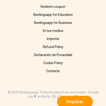
Redeem coupon
Beelinguapp for Education
Beelinguapp for Business
En los medios
Imprimir
Refund Policy
Declaración de Privacidad
Cookie Policy
Contacto
© 2025 Beelinguapp. Todos los derechos reservados. Creada
con 🧡 en Berlín, DE y Tampico, MX
Empezar