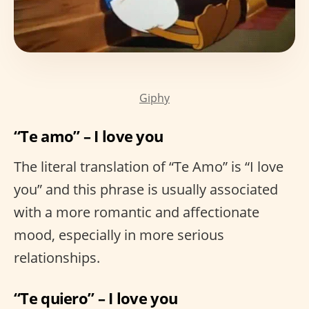
Giphy
“Te amo” – I love you
The literal translation of “Te Amo” is “I love
you” and this phrase is usually associated
with a more romantic and affectionate
mood, especially in more serious
relationships.
“Te quiero” – I love you