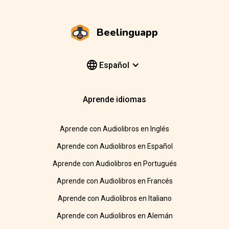
Beelinguapp
Español
Aprende idiomas
Aprende con Audiolibros en Inglés
Aprende con Audiolibros en Español
Aprende con Audiolibros en Portugués
Aprende con Audiolibros en Francés
Aprende con Audiolibros en Italiano
Aprende con Audiolibros en Alemán