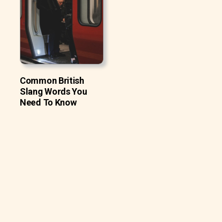
Common British
Slang Words You
Need To Know