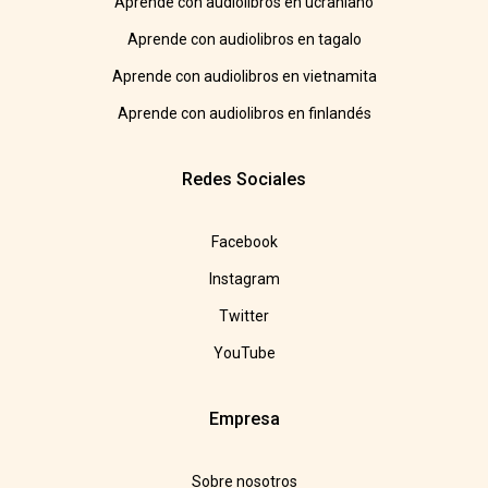
Aprende con audiolibros en ucraniano
Aprende con audiolibros en tagalo
Aprende con audiolibros en vietnamita
Aprende con audiolibros en finlandés
Redes Sociales
Facebook
Instagram
Twitter
YouTube
Empresa
Sobre nosotros