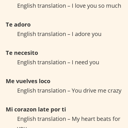
English translation – I love you so much
Te adoro
English translation – I adore you
Te necesito
English translation – I need you
Me vuelves loco
English translation – You drive me crazy
Mi corazon late por ti
English translation – My heart beats for