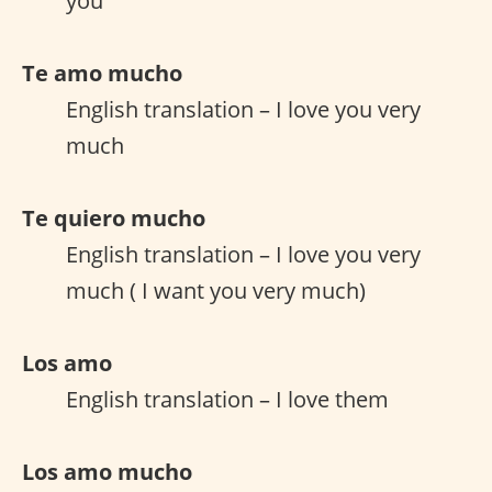
you
Te amo mucho
English translation – I love you very
much
Te quiero mucho
English translation – I love you very
much ( I want you very much)
Los amo
English translation – I love them
Los amo mucho