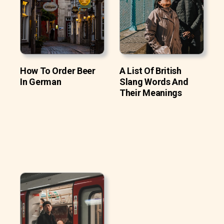
How To Order Beer
A List Of British
In German
Slang Words And
Their Meanings