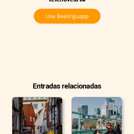
Use Beelinguapp
Entradas relacionadas