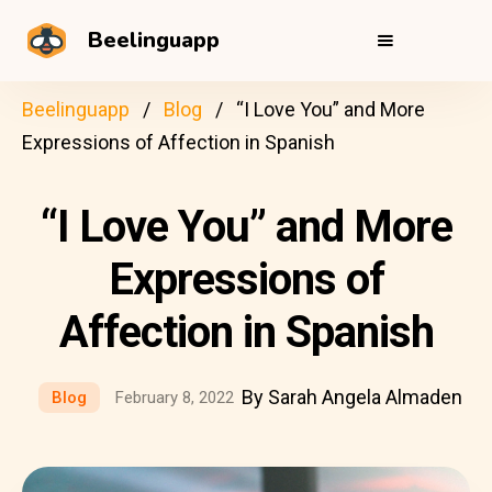
Beelinguapp
Beelinguapp
Blog
“I Love You” and More
Expressions of Affection in Spanish
“I Love You” and More
Expressions of
Affection in Spanish
By Sarah Angela Almaden
Blog
February 8, 2022