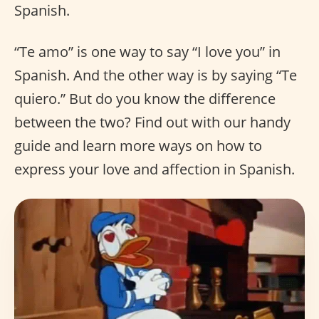
Spanish.
“Te amo” is one way to say “I love you” in
Spanish. And the other way is by saying “Te
quiero.” But do you know the difference
between the two? Find out with our handy
guide and learn more ways on how to
express your love and affection in Spanish.