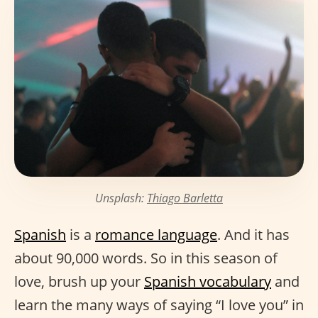
Unsplash:
Thiago Barletta
Spanish
is a
romance language
. And it has
about 90,000 words. So in this season of
love, brush up your
Spanish vocabulary
and
learn the many ways of saying “I love you” in