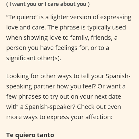
( I want you or I care about you )
“Te quiero” is a lighter version of expressing
love and care. The phrase is typically used
when showing love to family, friends, a
person you have feelings for, or to a
significant other(s).
Looking for other ways to tell your Spanish-
speaking partner how you feel? Or want a
few phrases to try out on your next date
with a Spanish-speaker? Check out even
more ways to express your affection:
Te quiero tanto