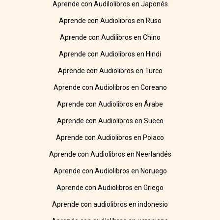
Aprende con Audilolibros en Japonés
Aprende con Audiolibros en Ruso
Aprende con Audilibros en Chino
Aprende con Audiolibros en Hindi
Aprende con Audiolibros en Turco
Aprende con Audiolibros en Coreano
Aprende con Audiolibros en Árabe
Aprende con Audiolibros en Sueco
Aprende con Audiolibros en Polaco
Aprende con Audiolibros en Neerlandés
Aprende con Audiolibros en Noruego
Aprende con Audiolibros en Griego
Aprende con audiolibros en indonesio