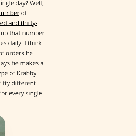
ngle day? Well,
number
of
ed and thirty-
de up that number
 daily. I think
f orders he
days he makes a
type of Krabby
fty different
for every single