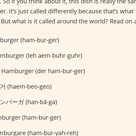
 So if you think about it, this dish is really the 
. It’s just called differently because that’s what 
 But what is it called around the world? Read on 
urger (ham-bur-ger)
amburger (leh aem-buhr-guhr)
 Hamburger (der ham-bur-ger)
 (haem-beo-geo)
バーガ (han-bā-ga)
burger (ham-bur-ger)
burgare (ham-bur-yah-reh)