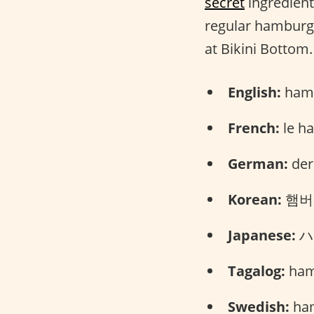
secret
ingredient.
regular hamburger
at Bikini Bottom.
English:
hamb
French:
le h
German:
der
Korean:
햄버거
Japanese:
ハン
Tagalog:
ham
Swedish:
ham