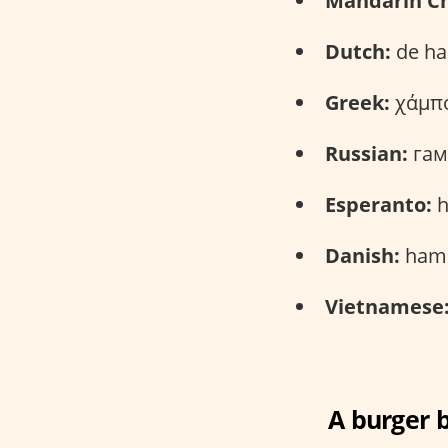
Mandarin Ch
Dutch:
de ha
Greek:
χάμπο
Russian:
гам
Esperanto:
h
Danish:
hamb
Vietnamese
A burger b