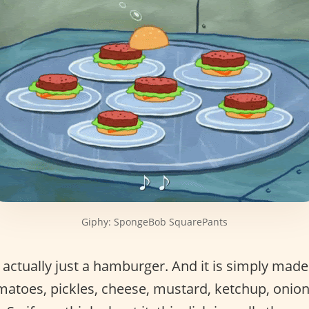
Giphy: SpongeBob SquarePants
 actually just a hamburger. And it is simply made
tomatoes, pickles, cheese, mustard, ketchup, oni