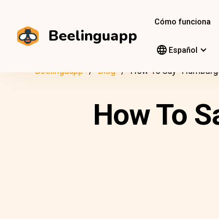
Cómo funciona
Beelinguapp
Español
Beelinguapp
Blog
How To Say “Hamburger
How To Sa