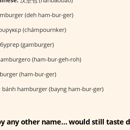
inese:
汉堡包 (hànbǎobāo)
mburger (deh ham-bur-ger)
υργκερ (chámpournker)
бургер (gamburger)
amburgero (ham-bur-geh-roh)
urger (ham-bur-ger)
:
bánh hamburger (bayng ham-bur-ger)
y any other name… would still taste d