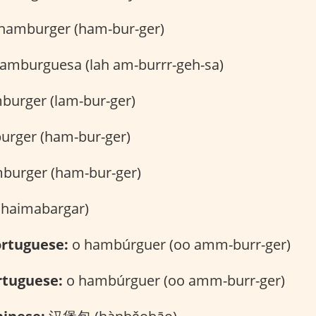
hamburger (ham-bur-ger)
hamburguesa (lah am-burrr-geh-sa)
burger (lam-bur-ger)
rger (ham-bur-ger)
burger (ham-bur-ger)
र (haimabargar)
rtuguese:
o hambúrguer (oo amm-burr-ger)
rtuguese:
o hambúrguer (oo amm-burr-ger)