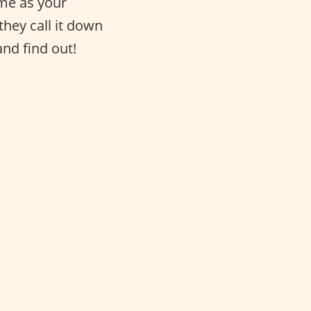
same as your
they call it down
and find out!