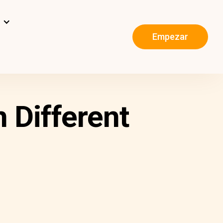
s
Empezar
 Different