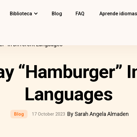
Biblioteca
Blog
FAQ
Aprende idioma
” In Different Languages
y “Hamburger” In
Languages
By Sarah Angela Almaden
Blog
17 October 2023