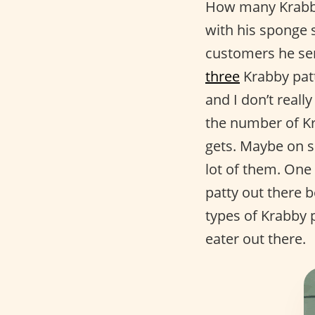
How many Krabby
with his sponge 
customers he se
three
Krabby patt
and I don’t real
the number of K
gets. Maybe on 
lot of them. One 
patty out there 
types of Krabby p
eater out there.