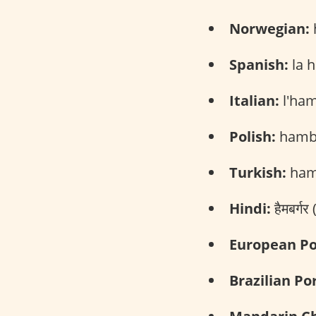
Norwegian:
Spanish:
la 
Italian:
l'ham
Polish:
hambu
Turkish:
ham
Hindi:
हैमबर्ग
European Po
Brazilian Po