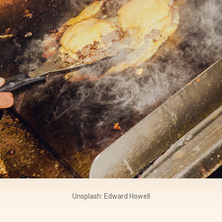
Unsplash: Edward Howell