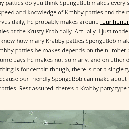
 patties do you think SpongeBob makes every si
speed and knowledge of Krabby patties and the
rves daily, he probably makes around
four hundr
ies at the Krusty Krab daily. Actually, I just ma
ly know how many Krabby patties SpongeBob makes
rabby patties he makes depends on the number o
some days he makes not so many, and on other 
thing is for certain though, there is not a single 
because our friendly SpongeBob can make about fi
atties. Rest assured, there’s a Krabby patty type 