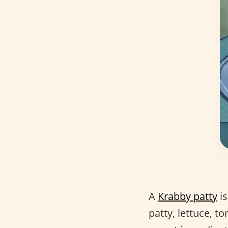
A
Krabby patty
is
patty, lettuce, 