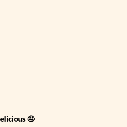
elicious 🤤