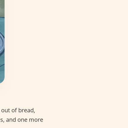
 out of bread,
ons, and one more