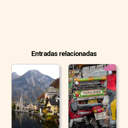
Entradas relacionadas