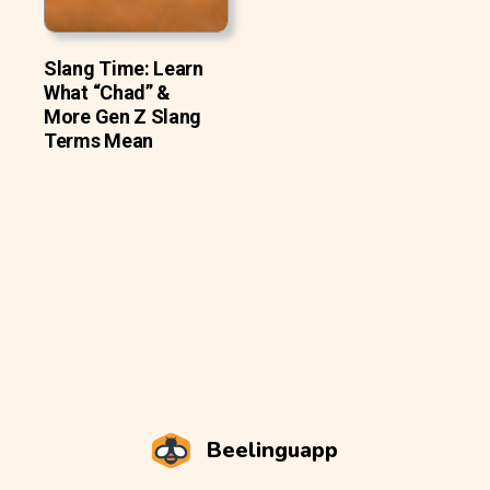
Slang Time: Learn
What “Chad” &
More Gen Z Slang
Terms Mean
Beelinguapp