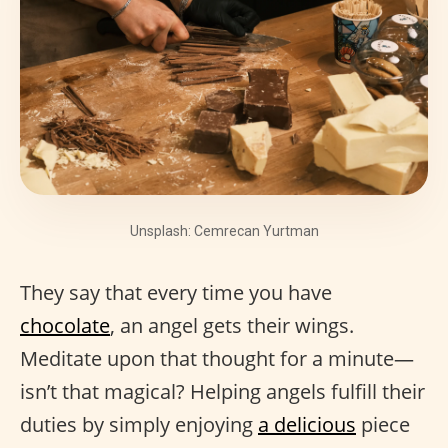
Unsplash: Cemrecan Yurtman
They say that every time you have
chocolate
, an angel gets their wings.
Meditate upon that thought for a minute—
isn’t that magical? Helping angels fulfill their
duties by simply enjoying
a delicious
piece