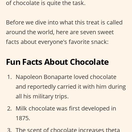
of chocolate is quite the task.
Before we dive into what this treat is called
around the world, here are seven sweet
facts about everyone's favorite snack:
Fun Facts About Chocolate
Napoleon Bonaparte loved chocolate
and reportedly carried it with him during
all his military trips.
Milk chocolate was first developed in
1875.
The scent of chocolate increases theta