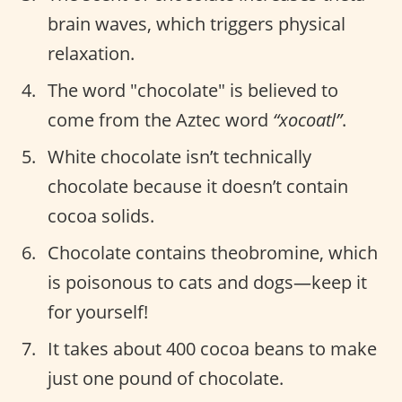
brain waves, which triggers physical
relaxation.
The word "chocolate" is believed to
come from the Aztec word
“xocoatl”
.
White chocolate isn’t technically
chocolate because it doesn’t contain
cocoa solids.
Chocolate contains theobromine, which
is poisonous to cats and dogs—keep it
for yourself!
It takes about 400 cocoa beans to make
just one pound of chocolate.