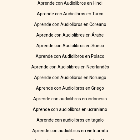
Aprende con Audiolibros en Hindi
Aprende con Audiolibros en Turco
Aprende con Audiolibros en Coreano
Aprende con Audiolibros en Árabe
Aprende con Audiolibros en Sueco
Aprende con Audiolibros en Polaco
Aprende con Audiolibros en Neerlandés
Aprende con Audiolibros en Noruego
Aprende con Audiolibros en Griego
Aprende con audiolibros en indonesio
Aprende con audiolibros en ucraniano
Aprende con audiolibros en tagalo
Aprende con audiolibros en vietnamita