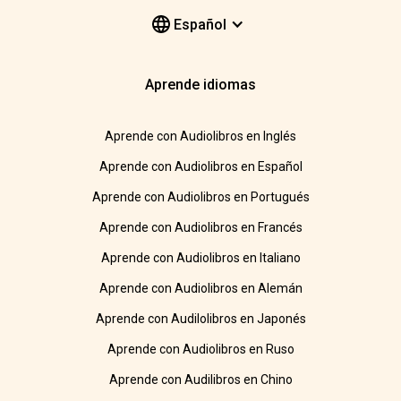
Español
Aprende idiomas
Aprende con Audiolibros en Inglés
Aprende con Audiolibros en Español
Aprende con Audiolibros en Portugués
Aprende con Audiolibros en Francés
Aprende con Audiolibros en Italiano
Aprende con Audiolibros en Alemán
Aprende con Audilolibros en Japonés
Aprende con Audiolibros en Ruso
Aprende con Audilibros en Chino