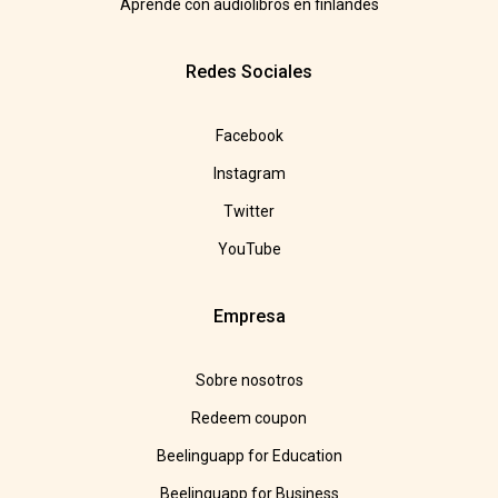
Aprende con audiolibros en finlandés
Redes Sociales
Facebook
Instagram
Twitter
YouTube
Empresa
Sobre nosotros
Redeem coupon
Beelinguapp for Education
Beelinguapp for Business