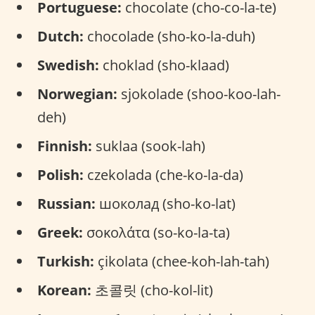
Portuguese:
chocolate (cho-co-la-te)
Dutch:
chocolade (sho-ko-la-duh)
Swedish:
choklad (sho-klaad)
Norwegian:
sjokolade (shoo-koo-lah-
deh)
Finnish:
suklaa (sook-lah)
Polish:
czekolada (che-ko-la-da)
Russian:
шоколад (sho-ko-lat)
Greek:
σοκολάτα (so-ko-la-ta)
Turkish:
çikolata (chee-koh-lah-tah)
Korean:
초콜릿 (cho-kol-lit)