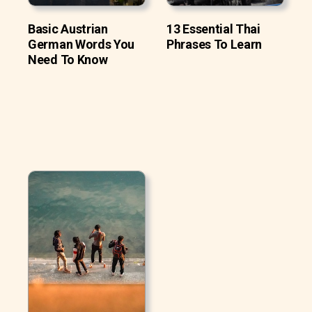
Basic Austrian
13 Essential Thai
German Words You
Phrases To Learn
Need To Know