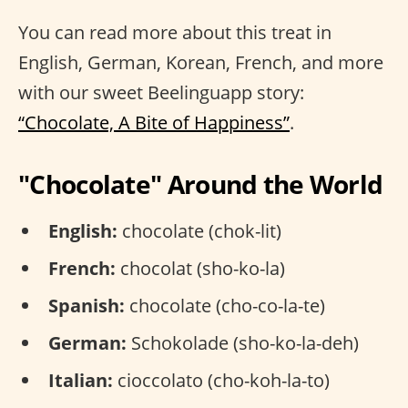
You can read more about this treat in
English, German, Korean, French, and more
with our sweet Beelinguapp story:
“Chocolate, A Bite of Happiness”
.
"Chocolate" Around the World
English:
chocolate (chok-lit)
French:
chocolat (sho-ko-la)
Spanish:
chocolate (cho-co-la-te)
German:
Schokolade (sho-ko-la-deh)
Italian:
cioccolato (cho-koh-la-to)