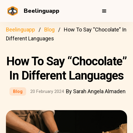
Beelinguapp
Beelinguapp
Blog
How To Say “Chocolate” In
Different Languages
How To Say “Chocolate”
In Different Languages
By Sarah Angela Almaden
Blog
20 February 2024