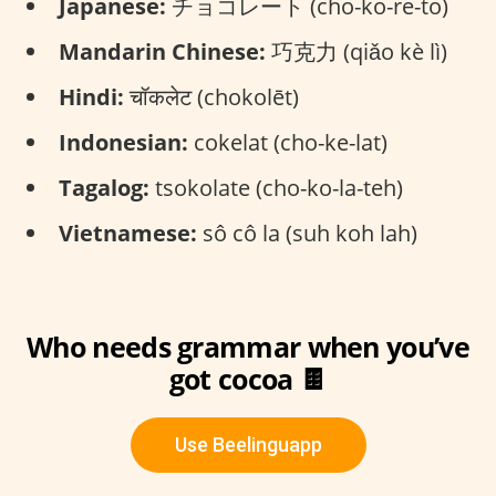
Japanese:
チョコレート (cho-ko-re-to)
Mandarin Chinese:
巧克力 (qiǎo kè lì)
Hindi:
चॉकलेट (chokolēt)
Indonesian:
cokelat (cho-ke-lat)
Tagalog:
tsokolate (cho-ko-la-teh)
Vietnamese:
sô cô la (suh koh lah)
Who needs grammar when you’ve
got cocoa 🍫
Use Beelinguapp