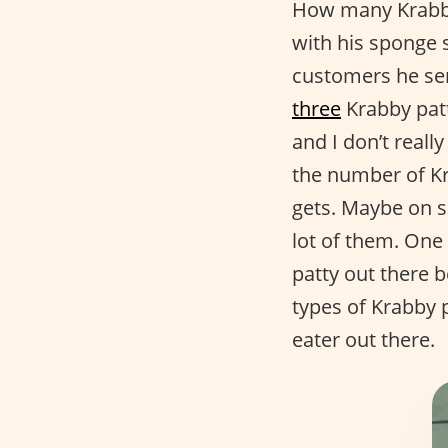
How many Krabby
with his sponge 
customers he se
three
Krabby patt
and I don’t real
the number of K
gets. Maybe on 
lot of them. One 
patty out there 
types of Krabby p
eater out there.