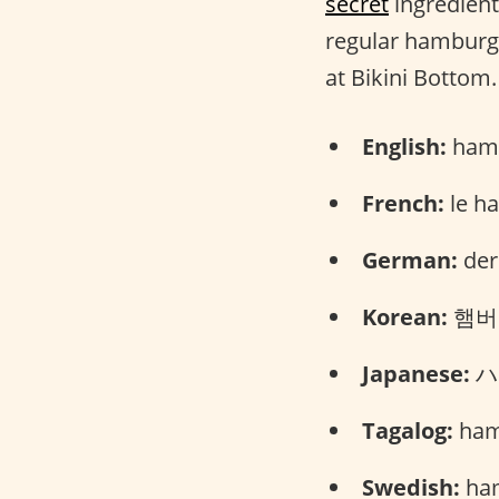
secret
ingredient.
regular hamburger
at Bikini Bottom.
English:
hamb
French:
le h
German:
der
Korean:
햄버거
Japanese:
ハン
Tagalog:
ham
Swedish:
ham