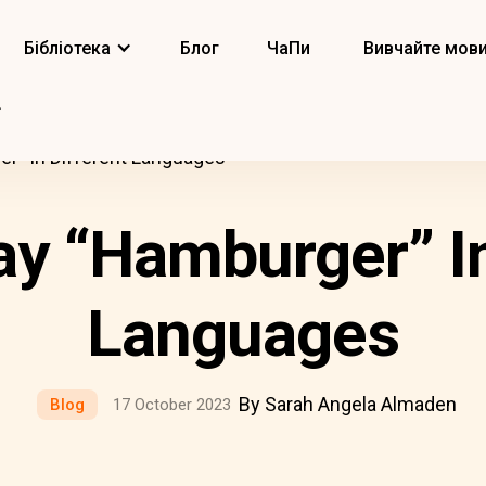
Бібліотека
Блог
ЧаПи
Вивчайте мов
r” In Different Languages
y “Hamburger” In
Languages
By Sarah Angela Almaden
Blog
17 October 2023