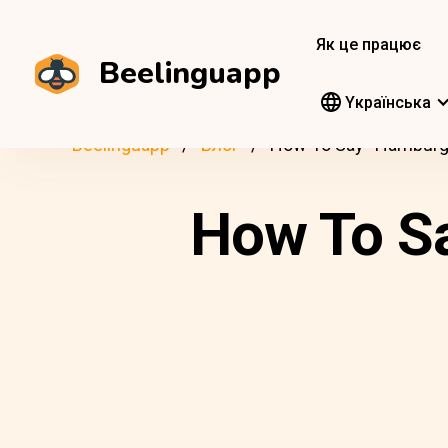
Як це працює
Beelinguapp
Yкраїнська
Beelinguapp
Блог
How To Say “Hamburge
How To Sa