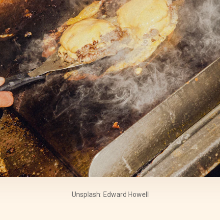
Unsplash: Edward Howell