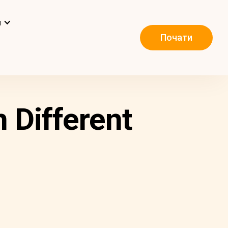
и
Почати
 Different