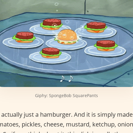
Giphy: SpongeBob SquarePants
 actually just a hamburger. And it is simply made
tomatoes, pickles, cheese, mustard, ketchup, oni