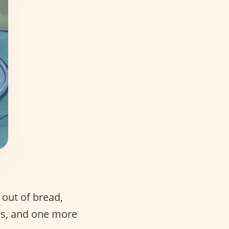
 out of bread,
ons, and one more