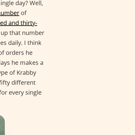
ngle day? Well,
number
of
ed and thirty-
de up that number
 daily. I think
f orders he
days he makes a
type of Krabby
fty different
for every single