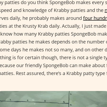
 patties do you think SpongeBob makes every si
speed and knowledge of Krabby patties and the
rves daily, he probably makes around
four hundr
ies at the Krusty Krab daily. Actually, I just ma
ly know how many Krabby patties SpongeBob makes
rabby patties he makes depends on the number o
some days he makes not so many, and on other 
thing is for certain though, there is not a single 
because our friendly SpongeBob can make about fi
atties. Rest assured, there’s a Krabby patty type 