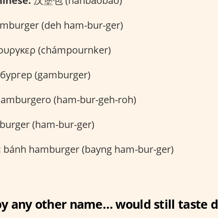
inese:
汉堡包 (hànbǎobāo)
mburger (deh ham-bur-ger)
υργκερ (chámpournker)
бургер (gamburger)
amburgero (ham-bur-geh-roh)
urger (ham-bur-ger)
:
bánh hamburger (bayng ham-bur-ger)
y any other name… would still taste d