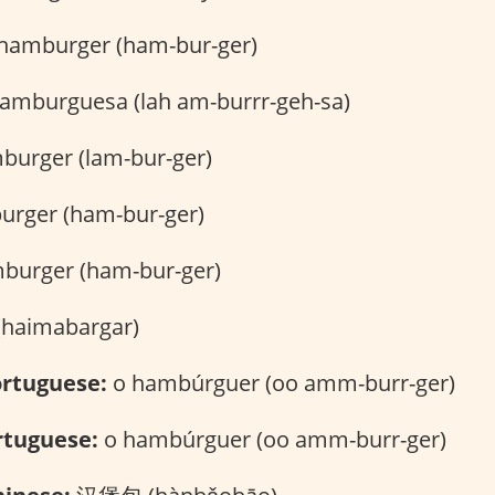
hamburger (ham-bur-ger)
hamburguesa (lah am-burrr-geh-sa)
burger (lam-bur-ger)
rger (ham-bur-ger)
burger (ham-bur-ger)
र (haimabargar)
rtuguese:
o hambúrguer (oo amm-burr-ger)
rtuguese:
o hambúrguer (oo amm-burr-ger)