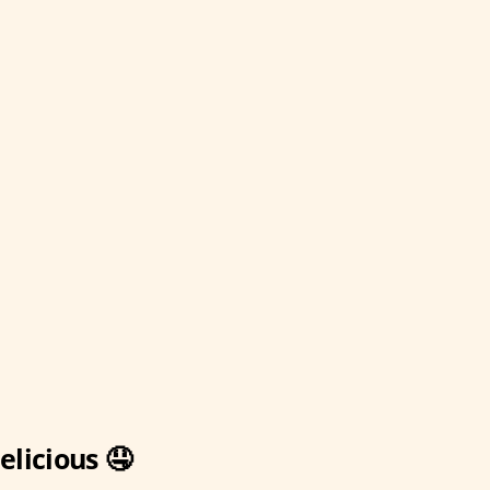
elicious 🤤