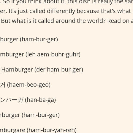
 So if you think about it, this dish is really the 
. It’s just called differently because that’s what 
 But what is it called around the world? Read on 
urger (ham-bur-ger)
amburger (leh aem-buhr-guhr)
 Hamburger (der ham-bur-ger)
 (haem-beo-geo)
バーガ (han-bā-ga)
burger (ham-bur-ger)
burgare (ham-bur-yah-reh)