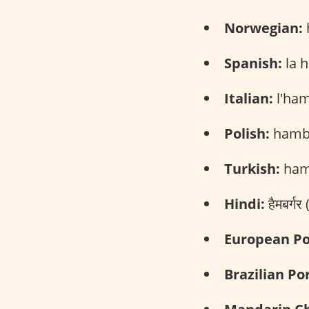
Norwegian:
Spanish:
la 
Italian:
l'ham
Polish:
hambu
Turkish:
ham
Hindi:
हैमबर्ग
European Po
Brazilian Po