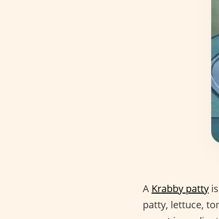
A
Krabby patty
is
patty, lettuce, 