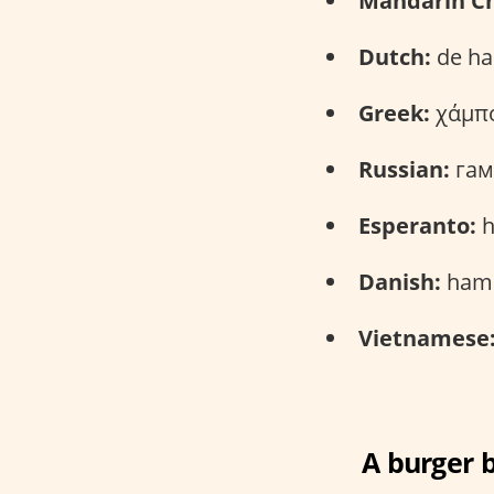
Mandarin Ch
Dutch:
de ha
Greek:
χάμπο
Russian:
гам
Esperanto:
h
Danish:
hamb
Vietnamese
A burger b