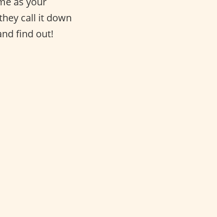
same as your
they call it down
and find out!