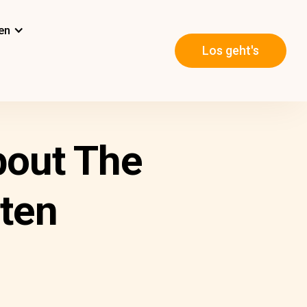
en
Los geht's
out The
ten