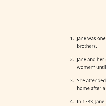
Jane was one 
brothers.
Jane and her 
women” until 
She attended 
home after a 
In 1783, Jane