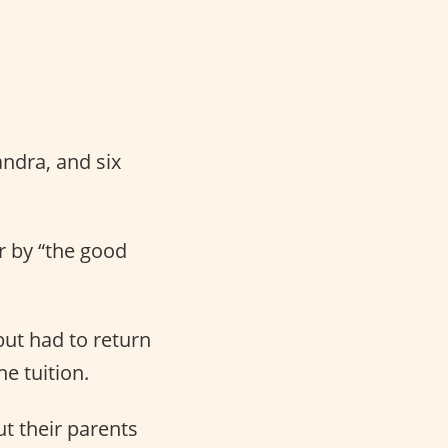
andra, and six
er by “the good
but had to return
e tuition.
t their parents