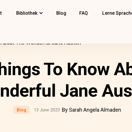
t
Bibliothek
Blog
FAQ
Lerne Sprach
About The Wonderful Jane Austen
hings To Know Ab
nderful Jane Aus
By Sarah Angela Almaden
Blog
13 June 2023