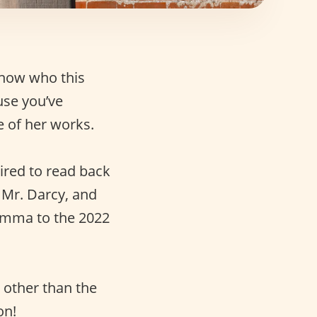
know who this
use you’ve
e of her works.
ired to read back
s Mr. Darcy, and
 Emma to the 2022
 other than the
on!