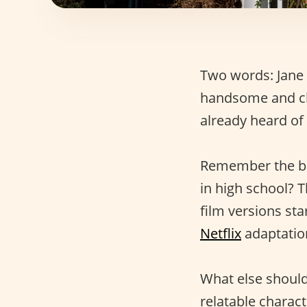
Two words: Jane 
handsome and c
already heard of
Remember the 
in high school? T
film versions st
Netflix
adaptation
What else shoul
relatable charac