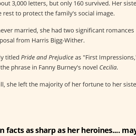
out 3,000 letters, but only 160 survived. Her sis
 rest to protect the family's social image.
ever married, she had two significant romances 
posal from Harris Bigg-Wither.
ly titled
Pride and Prejudice
as "First Impressions,
 the phrase in Fanny Burney's novel
Cecilia
.
ill, she left the majority of her fortune to her sist
n facts as sharp as her heroines.... may