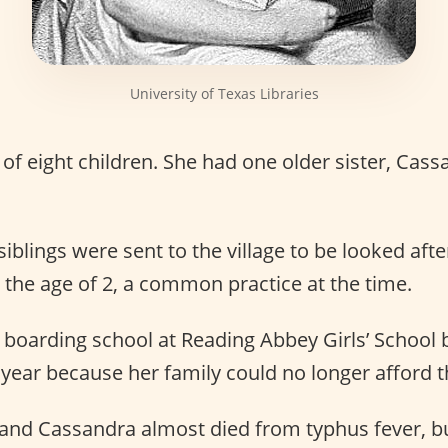
University of Texas Libraries
of eight children. She had one older sister, Cass
siblings were sent to the village to be looked aft
the age of 2, a common practice at the time.
boarding school at Reading Abbey Girls’ School 
year because her family could no longer afford th
 and Cassandra almost died from typhus fever, bu