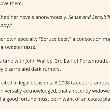
save them.
shed her novels anonymously.
Sense and Sensibili
Lady."
er own specialty "Spruce beer," a concoction m
a sweeter taste.
 a time with John Wallop, 3rd Earl of Portsmouth,
y bizarre and dark rumors.
s cited in legal decisions. A 2008 tax court famou
h universally acknowledged, that a recently wido
 a good fortune must be in want of an estate pla