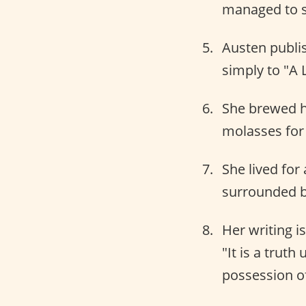
managed to 
Austen publi
simply to "A 
She brewed h
molasses for 
She lived for
surrounded b
Her writing i
"It is a trut
possession of