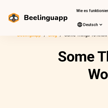
Wie es funktionier
Beelinguapp
Deutsch
Beelinguapp
Blog
Some Things To Know 
Some T
Wo