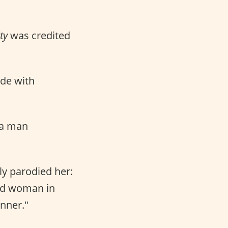
ty
was credited
ade with
 a man
sly parodied her:
wed woman in
nner."