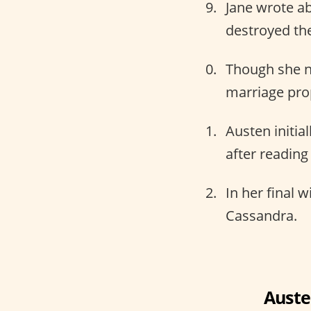
Jane wrote ab
destroyed the
Though she n
marriage pro
Austen initial
after reading
In her final w
Cassandra.
Auste