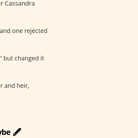
ter Cassandra
and one rejected
" but changed it
er and heir,
be 🖋️