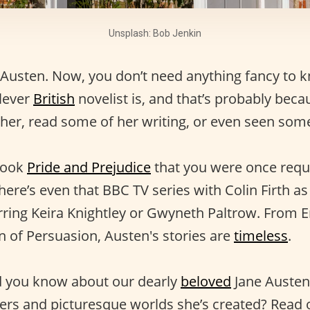
Unsplash: Bob Jenkin
Austen. Now, you don’t need anything fancy to 
lever
British
novelist is, and that’s probably beca
 her, read some of her writing, or even seen som
book
Pride and Prejudice
that you were once requ
here’s even that BBC TV series with Colin Firth a
arring Keira Knightley or Gwyneth Paltrow. From
 of Persuasion, Austen's stories are
timeless
.
d you know about our dearly
beloved
Jane Austen
ters and picturesque worlds she’s created? Read 