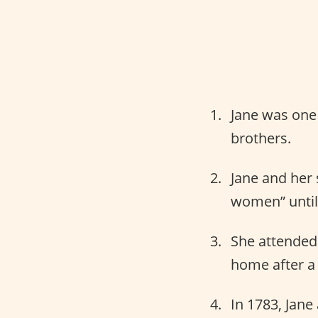
Jane was one 
brothers.
Jane and her 
women” until 
She attended 
home after a 
In 1783, Jane