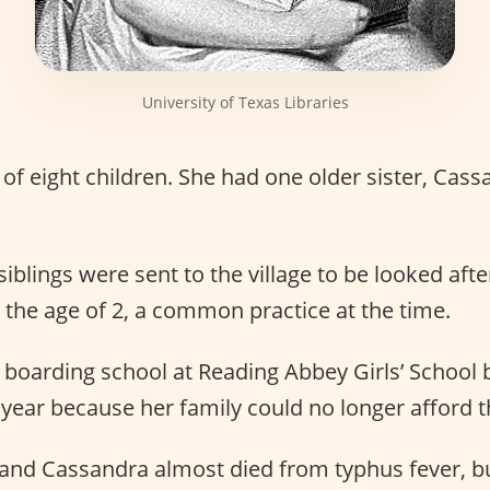
University of Texas Libraries
of eight children. She had one older sister, Cass
siblings were sent to the village to be looked aft
the age of 2, a common practice at the time.
boarding school at Reading Abbey Girls’ School 
year because her family could no longer afford th
 and Cassandra almost died from typhus fever, bu