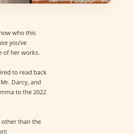
know who this
use you’ve
e of her works.
ired to read back
s Mr. Darcy, and
 Emma to the 2022
 other than the
on!