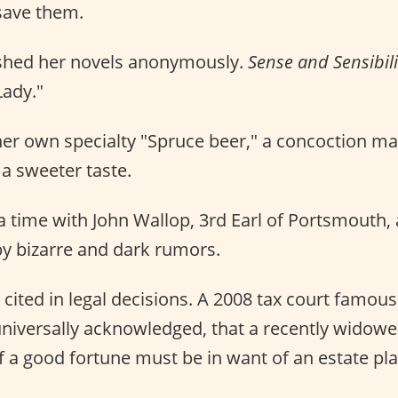
save them.
shed her novels anonymously.
Sense and Sensibili
Lady."
er own specialty "Spruce beer," a concoction m
a sweeter taste.
 a time with John Wallop, 3rd Earl of Portsmouth,
y bizarre and dark rumors.
s cited in legal decisions. A 2008 tax court famou
h universally acknowledged, that a recently wido
 a good fortune must be in want of an estate pla