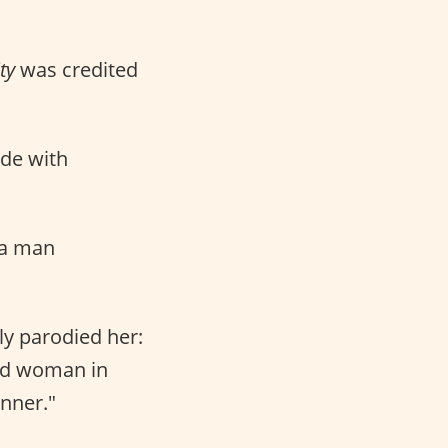
ty
was credited
ade with
 a man
sly parodied her:
wed woman in
nner."