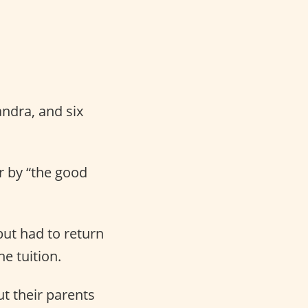
andra, and six
er by “the good
but had to return
e tuition.
t their parents