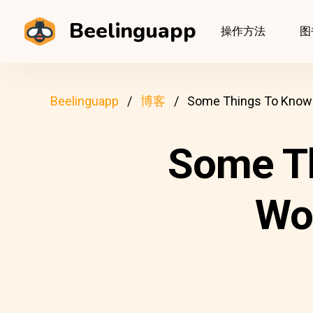
Beelinguapp
操作方法
图
Beelinguapp
博客
Some Things To Know 
Some T
Wo