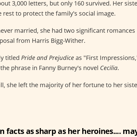
out 3,000 letters, but only 160 survived. Her sis
 rest to protect the family's social image.
ever married, she had two significant romances 
posal from Harris Bigg-Wither.
ly titled
Pride and Prejudice
as "First Impressions,
 the phrase in Fanny Burney's novel
Cecilia
.
ill, she left the majority of her fortune to her sist
n facts as sharp as her heroines.... may