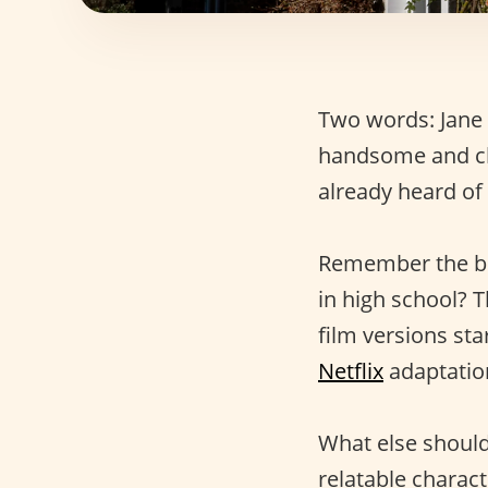
Two words: Jane 
handsome and c
already heard of
Remember the 
in high school? T
film versions st
Netflix
adaptation
What else shoul
relatable charac