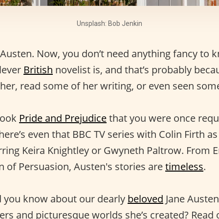
Unsplash: Bob Jenkin
Austen. Now, you don’t need anything fancy to 
lever
British
novelist is, and that’s probably beca
 her, read some of her writing, or even seen som
book
Pride and Prejudice
that you were once requ
here’s even that BBC TV series with Colin Firth a
arring Keira Knightley or Gwyneth Paltrow. From
 of Persuasion, Austen's stories are
timeless
.
d you know about our dearly
beloved
Jane Austen
ters and picturesque worlds she’s created? Read 