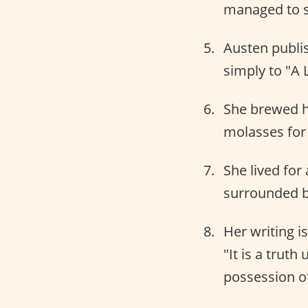
managed to 
Austen publi
simply to "A 
She brewed h
molasses for 
She lived for
surrounded b
Her writing i
"It is a trut
possession of