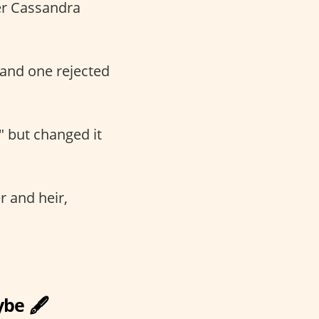
ter Cassandra
and one rejected
" but changed it
er and heir,
be 🖋️