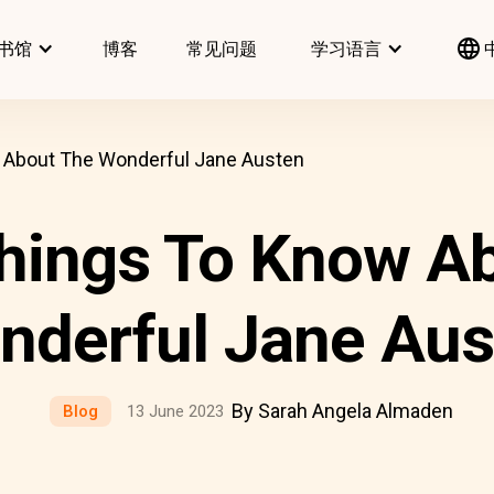
书馆
博客
常见问题
学习语言
About The Wonderful Jane Austen
hings To Know Ab
nderful Jane Aus
By Sarah Angela Almaden
Blog
13 June 2023