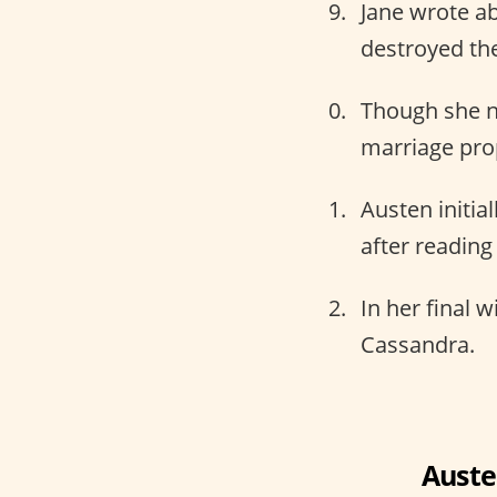
Jane wrote ab
destroyed the
Though she n
marriage pro
Austen initial
after reading
In her final w
Cassandra.
Auste