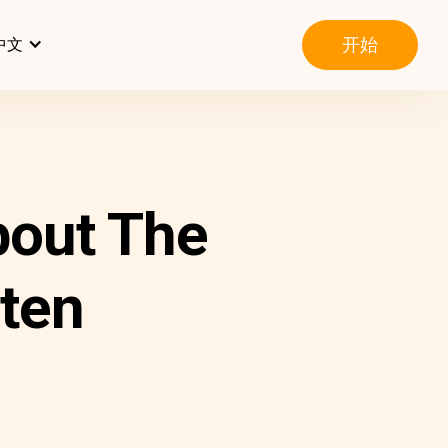
开始
中文
out The
ten