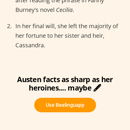
after reading the phrase in Fanny
Burney's novel
Cecilia
.
In her final will, she left the majority of
her fortune to her sister and heir,
Cassandra.
Austen facts as sharp as her
heroines.... maybe 🖋️
Use Beelinguapp