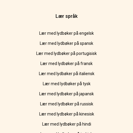
Lær språk
Lær med lydbøker på engelsk
Lær med lydbøker på spansk
Lær med lydbøker på portugisisk
Lær med lydbøker på fransk
Lær med lydbøker på italiensk
Lær med lydbøker på tysk
Lær med lydbøker på japansk
Lær med lydbøker på russisk
Lær med lydbøker på kinesisk
Lær med lydbøker på hindi