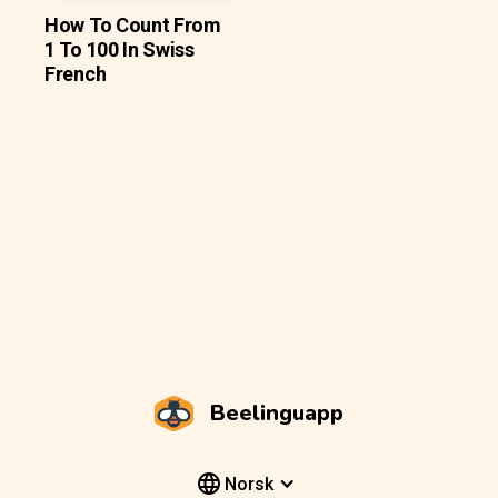
How To Count From
1 To 100 In Swiss
French
Beelinguapp
Norsk