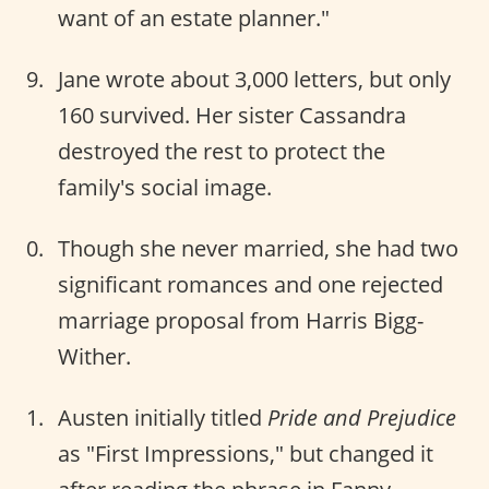
want of an estate planner."
Jane wrote about 3,000 letters, but only
160 survived. Her sister Cassandra
destroyed the rest to protect the
family's social image.
Though she never married, she had two
significant romances and one rejected
marriage proposal from Harris Bigg-
Wither.
Austen initially titled
Pride and Prejudice
as "First Impressions," but changed it