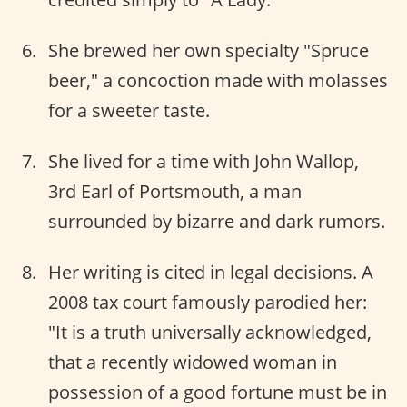
She brewed her own specialty "Spruce
beer," a concoction made with molasses
for a sweeter taste.
She lived for a time with John Wallop,
3rd Earl of Portsmouth, a man
surrounded by bizarre and dark rumors.
Her writing is cited in legal decisions. A
2008 tax court famously parodied her:
"It is a truth universally acknowledged,
that a recently widowed woman in
possession of a good fortune must be in