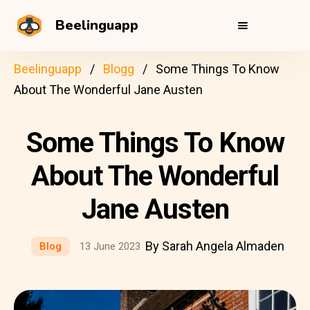
Beelinguapp
Beelinguapp
Blogg
Some Things To Know
About The Wonderful Jane Austen
Some Things To Know
About The Wonderful
Jane Austen
By Sarah Angela Almaden
Blog
13 June 2023