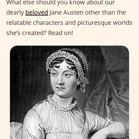
What else should you know about our
dearly
beloved
Jane Austen other than the
relatable characters and picturesque worlds
she’s created? Read on!