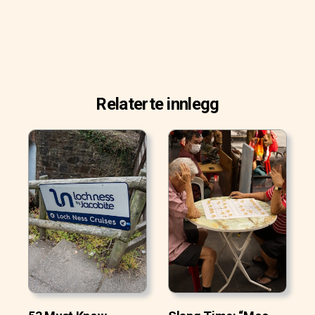
Relaterte innlegg