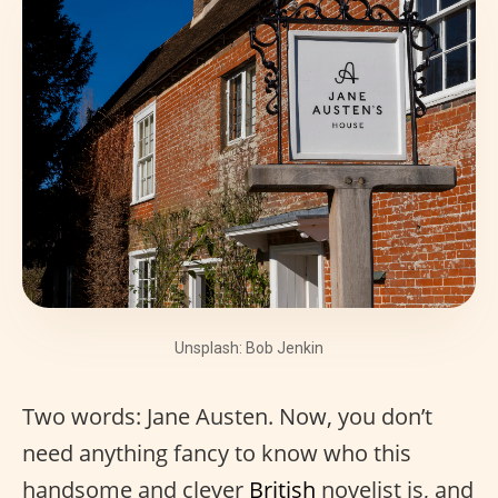
Unsplash: Bob Jenkin
Two words: Jane Austen. Now, you don’t
need anything fancy to know who this
handsome and clever
British
novelist is, and