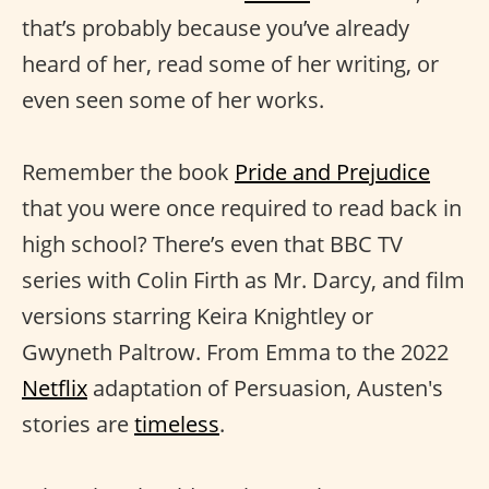
that’s probably because you’ve already
heard of her, read some of her writing, or
even seen some of her works.
Remember the book
Pride and Prejudice
that you were once required to read back in
high school? There’s even that BBC TV
series with Colin Firth as Mr. Darcy, and film
versions starring Keira Knightley or
Gwyneth Paltrow. From Emma to the 2022
Netflix
adaptation of Persuasion, Austen's
stories are
timeless
.