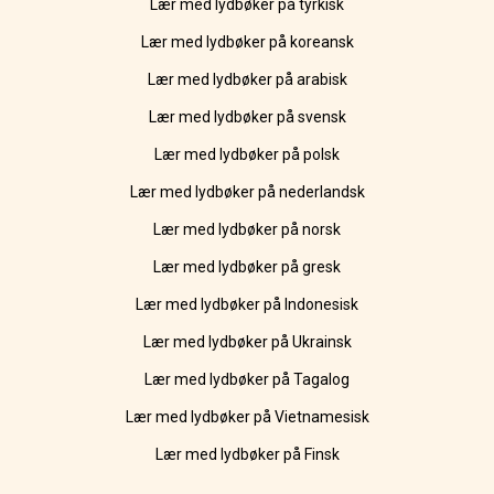
Lær med lydbøker på tyrkisk
Lær med lydbøker på koreansk
Lær med lydbøker på arabisk
Lær med lydbøker på svensk
Lær med lydbøker på polsk
Lær med lydbøker på nederlandsk
Lær med lydbøker på norsk
Lær med lydbøker på gresk
Lær med lydbøker på Indonesisk
Lær med lydbøker på Ukrainsk
Lær med lydbøker på Tagalog
Lær med lydbøker på Vietnamesisk
Lær med lydbøker på Finsk