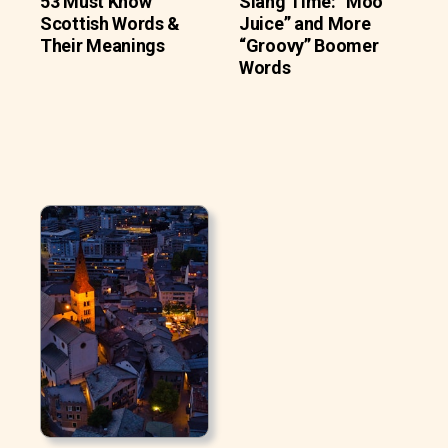
53 Must Know
Slang Time: “Moo
Scottish Words &
Juice” and More
Their Meanings
“Groovy” Boomer
Words