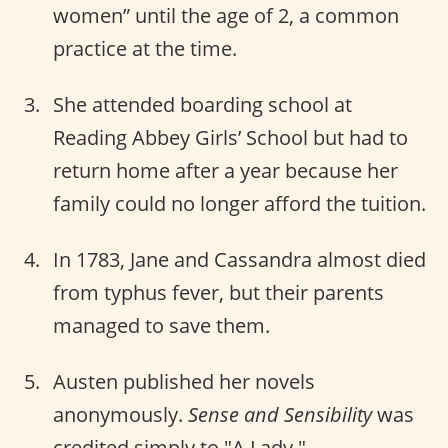
women” until the age of 2, a common
practice at the time.
She attended boarding school at
Reading Abbey Girls’ School but had to
return home after a year because her
family could no longer afford the tuition.
In 1783, Jane and Cassandra almost died
from typhus fever, but their parents
managed to save them.
Austen published her novels
anonymously.
Sense and Sensibility
was
credited simply to "A Lady."