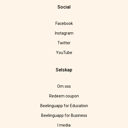
Social
Facebook
Instagram
Twitter
YouTube
Selskap
Om oss
Redeem coupon
Beelinguapp for Education
Beelinguapp for Business
I media