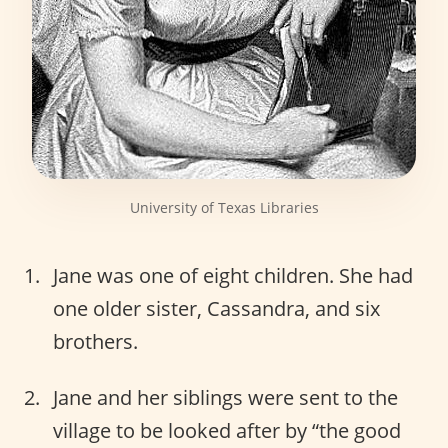
University of Texas Libraries
Jane was one of eight children. She had
one older sister, Cassandra, and six
brothers.
Jane and her siblings were sent to the
village to be looked after by “the good