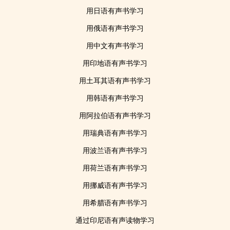
用日语有声书学习
用俄语有声书学习
用中文有声书学习
用印地语有声书学习
用土耳其语有声书学习
用韩语有声书学习
用阿拉伯语有声书学习
用瑞典语有声书学习
用波兰语有声书学习
用荷兰语有声书学习
用挪威语有声书学习
用希腊语有声书学习
通过印尼语有声读物学习