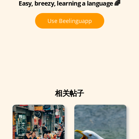
Easy, breezy, learning a language 🌈
Use Beelinguapp
相关帖子