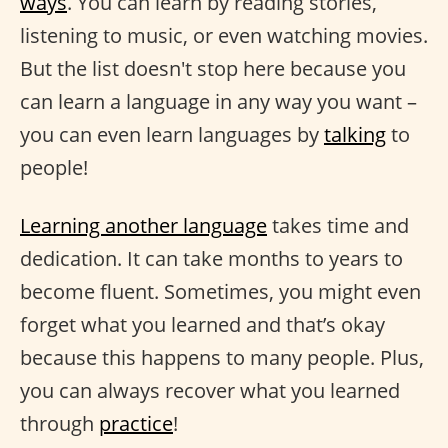
ways
. You can learn by reading stories,
listening to music, or even watching movies.
But the list doesn't stop here because you
can learn a language in any way you want –
you can even learn languages by
talking
to
people!
Learning another language
takes time and
dedication. It can take months to years to
become fluent. Sometimes, you might even
forget what you learned and that’s okay
because this happens to many people. Plus,
you can always recover what you learned
through
practice
!