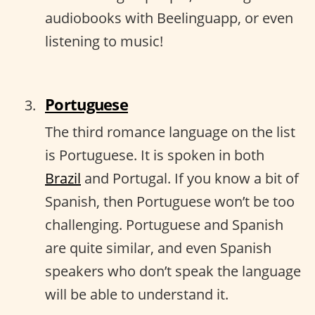
audiobooks with Beelinguapp, or even
listening to music!
Portuguese
The third romance language on the list
is Portuguese. It is spoken in both
Brazil
and Portugal. If you know a bit of
Spanish, then Portuguese won’t be too
challenging. Portuguese and Spanish
are quite similar, and even Spanish
speakers who don’t speak the language
will be able to understand it.