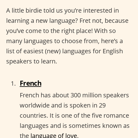
A little birdie told us you’re interested in
learning a new language? Fret not, because
you’ve come to the right place! With so
many languages to choose from, here’s a
list of easiest (new) languages for English
speakers to learn.
French
French has about 300 million speakers
worldwide and is spoken in 29
countries. It is one of the five romance
languages and is sometimes known as
the
language of love
.