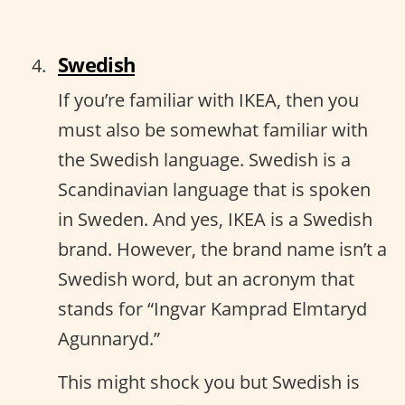
Swedish
If you’re familiar with IKEA, then you
must also be somewhat familiar with
the Swedish language. Swedish is a
Scandinavian language that is spoken
in Sweden. And yes, IKEA is a Swedish
brand. However, the brand name isn’t a
Swedish word, but an acronym that
stands for “Ingvar Kamprad Elmtaryd
Agunnaryd.”
This might shock you but Swedish is