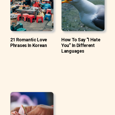
21 Romantic Love
How To Say “I Hate
Phrases In Korean
You” In Different
Languages