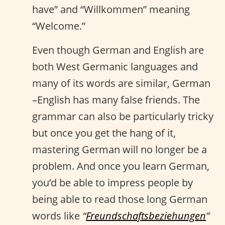
have” and “Willkommen” meaning
“Welcome.”
Even though German and English are
both West Germanic languages and
many of its words are similar, German
–English has many false friends. The
grammar can also be particularly tricky
but once you get the hang of it,
mastering German will no longer be a
problem. And once you learn German,
you’d be able to impress people by
being able to read those long German
words like
“
Freundschaftsbeziehungen
”