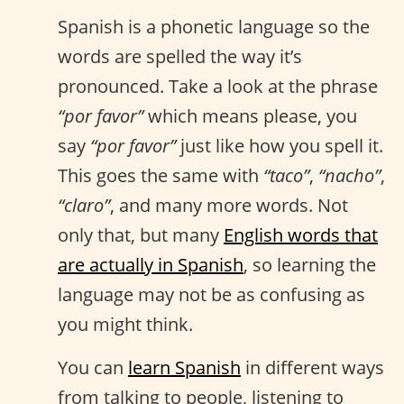
Spanish is a phonetic language so the
words are spelled the way it’s
pronounced. Take a look at the phrase
“por favor”
which means please, you
say
“por favor”
just like how you spell it.
This goes the same with
“taco”
,
“nacho”
,
“claro”
, and many more words. Not
only that, but many
English words that
are actually in Spanish
, so learning the
language may not be as confusing as
you might think.
You can
learn Spanish
in different ways
from talking to people, listening to