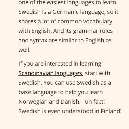
one of the easiest languages to learn.
Swedish is a Germanic language, so it
shares a lot of common vocabulary
with English. And its grammar rules
and syntax are similar to English as
well.
If you are interested in learning
Scandinavian languages
, start with
Swedish. You can use Swedish as a
base language to help you learn
Norwegian and Danish. Fun fact:
Swedish is even understood in Finland!