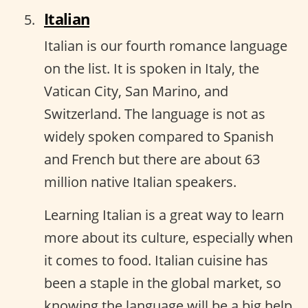
Italian
Italian is our fourth romance language
on the list. It is spoken in Italy, the
Vatican City, San Marino, and
Switzerland. The language is not as
widely spoken compared to Spanish
and French but there are about 63
million native Italian speakers.
Learning Italian is a great way to learn
more about its culture, especially when
it comes to food. Italian cuisine has
been a staple in the global market, so
knowing the language will be a big help