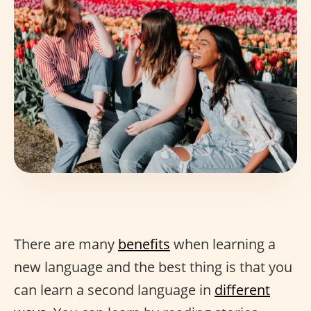
There are many
benefits
when learning a
new language and the best thing is that you
can learn a second language in
different