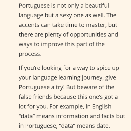
Portuguese is not only a beautiful
language but a sexy one as well. The
accents can take time to master, but
there are plenty of opportunities and
ways to improve this part of the
process.
If you’re looking for a way to spice up
your language learning journey, give
Portuguese a try! But beware of the
false friends because this one’s got a
lot for you. For example, in English
“data” means information and facts but
in Portuguese, “data” means date.