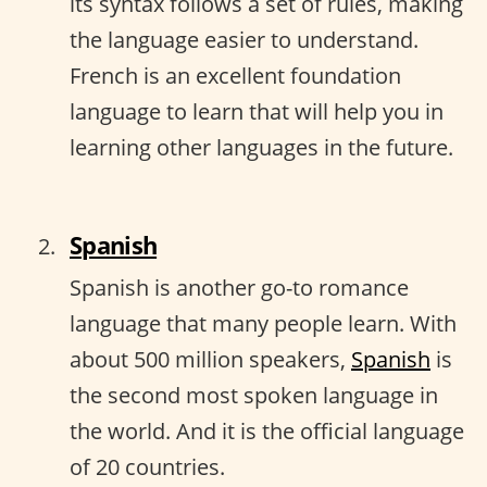
its syntax follows a set of rules, making
the language easier to understand.
French is an excellent foundation
language to learn that will help you in
learning other languages in the future.
Spanish
Spanish is another go-to romance
language that many people learn. With
about 500 million speakers,
Spanish
is
the second most spoken language in
the world. And it is the official language
of 20 countries.