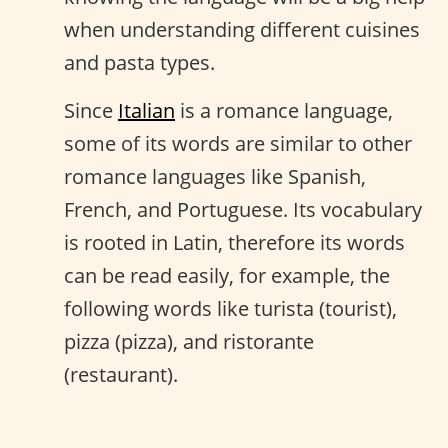
when understanding different cuisines
and pasta types.
Since
Italian
is a romance language,
some of its words are similar to other
romance languages like Spanish,
French, and Portuguese. Its vocabulary
is rooted in Latin, therefore its words
can be read easily, for example, the
following words like turista (tourist),
pizza (pizza), and ristorante
(restaurant).