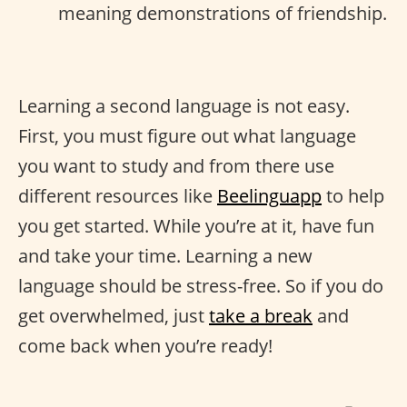
meaning demonstrations of friendship.
Learning a second language is not easy.
First, you must figure out what language
you want to study and from there use
different resources like
Beelinguapp
to help
you get started. While you’re at it, have fun
and take your time. Learning a new
language should be stress-free. So if you do
get overwhelmed, just
take a break
and
come back when you’re ready!