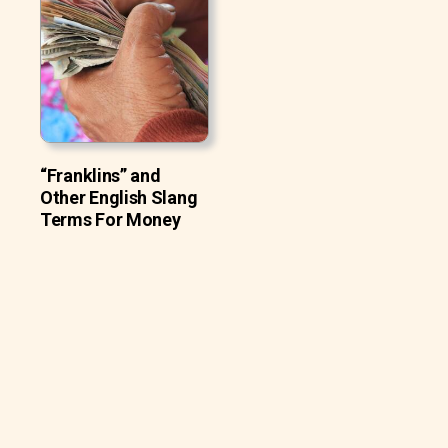
“Franklins” and
Other English Slang
Terms For Money