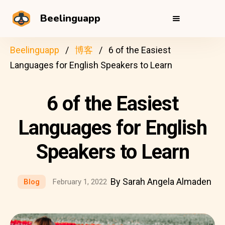
Beelinguapp
Beelinguapp
博客
6 of the Easiest
Languages for English Speakers to Learn
6 of the Easiest
Languages for English
Speakers to Learn
By Sarah Angela Almaden
Blog
February 1, 2022