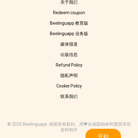
关于我们
Redeem coupon
Beelinguapp 教育版
Beelinguapp 业务版
媒体报道
出版信息
Refund Policy
隐私声明
Cookie Policy
联系我们
© 2025 Beelinguapp. 保留所有权利。用🧡在德国柏林和墨西哥坦
皮科制作
开始