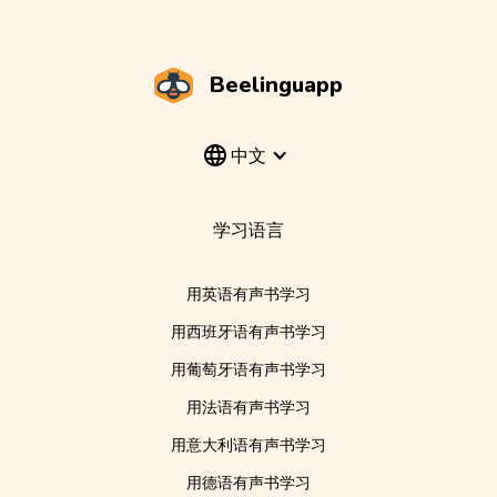
Beelinguapp
中文
学习语言
用英语有声书学习
用西班牙语有声书学习
用葡萄牙语有声书学习
用法语有声书学习
用意大利语有声书学习
用德语有声书学习