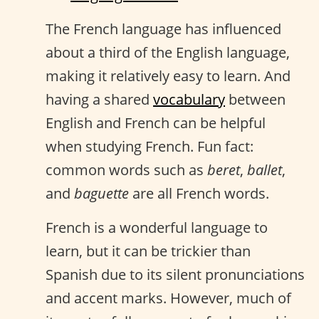
The French language has influenced
about a third of the English language,
making it relatively easy to learn. And
having a shared
vocabulary
between
English and French can be helpful
when studying French. Fun fact:
common words such as
beret
,
ballet
,
and
baguette
are all French words.
French is a wonderful language to
learn, but it can be trickier than
Spanish due to its silent pronunciations
and accent marks. However, much of