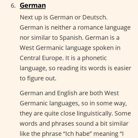
German
Next up is German or Deutsch.
German is neither a romance language
nor similar to Spanish. German is a
West Germanic language spoken in
Central Europe. It is a phonetic
language, so reading its words is easier
to figure out.
German and English are both West
Germanic languages, so in some way,
they are quite close linguistically. Some
words and phrases sound a bit similar
like the phrase “Ich habe” meaning “I