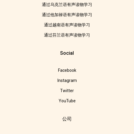
通过乌克兰语有声读物学习
通过他加禄语有声读物学习
通过越南语有声读物学习
通过芬兰语有声读物学习
Social
Facebook
Instagram
Twitter
YouTube
公司