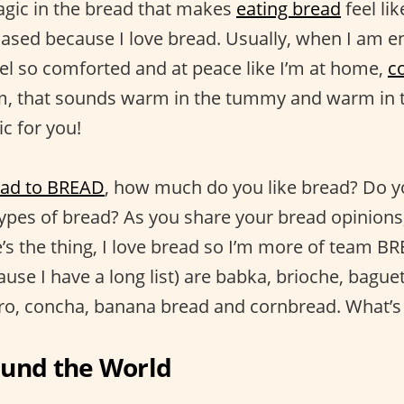
agic in the bread that makes
eating bread
feel li
iased because I love bread. Usually, when I am en
eel so comforted and at peace like I’m at home,
c
 that sounds warm in the tummy and warm in t
c for you!
ead to BREAD
, how much do you like bread? Do y
types of bread? As you share your bread opinions, 
’s the thing, I love bread so I’m more of team 
use I have a long list) are babka, brioche, baguett
ro, concha, banana bread and cornbread. What’s
ound the World