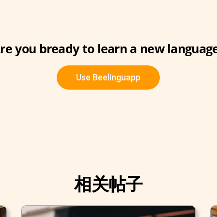
re you bready to learn a new languag
Use Beelinguapp
相关帖子