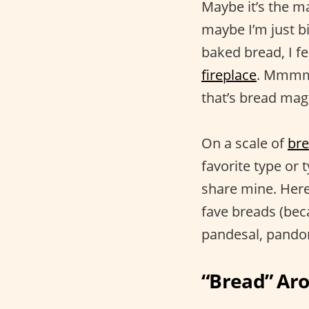
Maybe it’s the m
maybe I’m just b
baked bread, I f
fireplace
. Mmmm,
that’s bread magi
On a scale of
br
favorite type or 
share mine. Here
fave breads (beca
pandesal, pando
“Bread” Ar