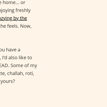
ke home… or
joying freshly
ozying by the
he feels. Now,
ou have a
I’d also like to
BREAD. Some of my
e, challah, roti,
 yours?