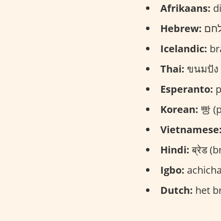
Afrikaans:
di
Hebrew:
Icelandic:
br
Thai:
ขนมปัง 
Esperanto:
p
Korean:
빵 (p
Vietnamese
Hindi:
ब्रेड (b
Igbo:
achicha
Dutch:
het br