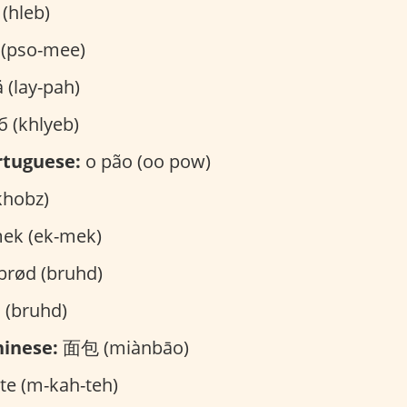
(hleb)
(pso-mee)
 (lay-pah)
 (khlyeb)
rtuguese:
o pão (oo pow)
ز (khobz)
ek (ek-mek)
brød (bruhd)
 (bruhd)
inese:
面包 (miànbāo)
e (m-kah-teh)