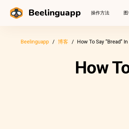
Beelinguapp
操作方法
图
Beelinguapp
博客
How To Say “Bread” In
How To 