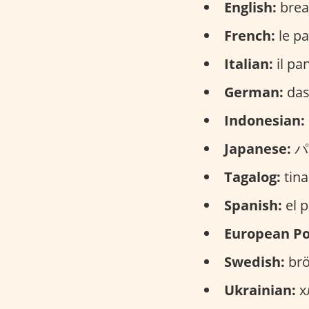
English:
brea
French:
le pa
Italian:
il pa
German:
das
Indonesian:
Japanese:
パン
Tagalog:
tina
Spanish:
el p
European Po
Swedish:
brö
Ukrainian:
хл