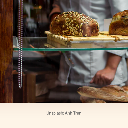
Unsplash: Anh Tran