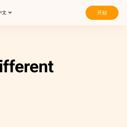
开始
中文
ifferent