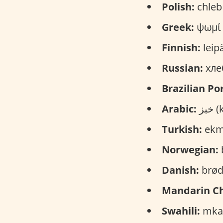
Polish:
chleb 
Greek:
ψωμί 
Finnish:
leipä
Russian:
хлеб
Brazilian Po
Arabic:
خب
Turkish:
ekm
Norwegian:
Danish:
brød
Mandarin Ch
Swahili:
mkat