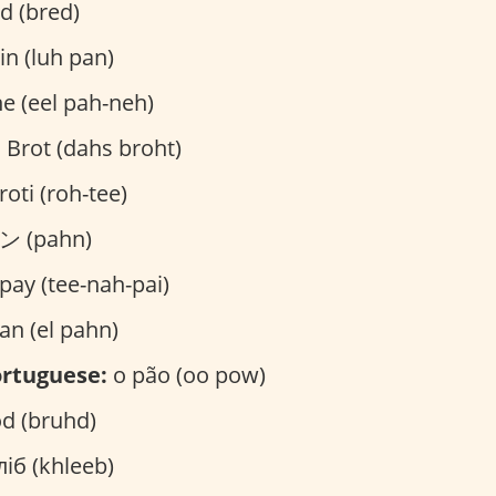
d (bred)
in (luh pan)
ne (eel pah-neh)
 Brot (dahs broht)
roti (roh-tee)
 (pahn)
pay (tee-nah-pai)
an (el pahn)
rtuguese:
o pão (oo pow)
d (bruhd)
іб (khleeb)