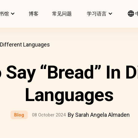
书馆
博客
常见问题
学习语言
 Different Languages
Say “Bread” In D
Languages
By Sarah Angela Almaden
Blog
08 October 2024