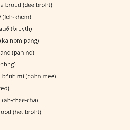
e brood (dee broht)
לחם (leh-khem)
auð (broyth)
(ka-nom pang)
ano (pah-no)
ahng)
:
bánh mì (bahn mee)
red)
 (ah-chee-cha)
ood (het broht)