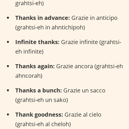
grahtsi-eh)
Thanks in advance:
Grazie in anticipo
(grahtsi-eh in ahntichipoh)
Infinite thanks:
Grazie infinite (grahtsi-
eh infinite)
Thanks again:
Grazie ancora (grahtsi-eh
ahncorah)
Thanks a bunch:
Grazie un sacco
(grahtsi-eh un sako)
Thank goodness:
Grazie al cielo
(grahtsi-eh al cheloh)