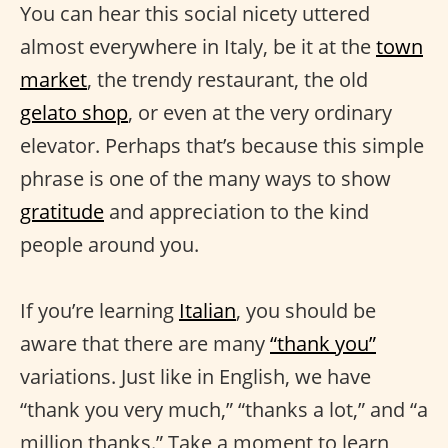
You can hear this social nicety uttered
almost everywhere in Italy, be it at the
town
market
, the trendy restaurant, the old
gelato shop
, or even at the very ordinary
elevator. Perhaps that’s because this simple
phrase is one of the many ways to show
gratitude
and appreciation to the kind
people around you.
If you’re learning
Italian
, you should be
aware that there are many
“thank you”
variations. Just like in English, we have
“thank you very much,” “thanks a lot,” and “a
million thanks.” Take a moment to learn