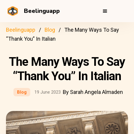
Beelinguapp
Beelinguapp
Blog
The Many Ways To Say
“Thank You” In Italian
The Many Ways To Say
“Thank You” In Italian
By Sarah Angela Almaden
Blog
19 June 2023