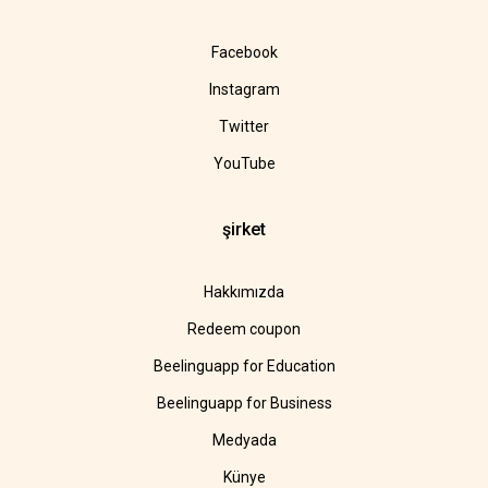
Facebook
Instagram
Twitter
YouTube
şirket
Hakkımızda
Redeem coupon
Beelinguapp for Education
Beelinguapp for Business
Medyada
Künye