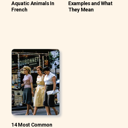
Aquatic Animals In
Examples and What
French
They Mean
14 Most Common