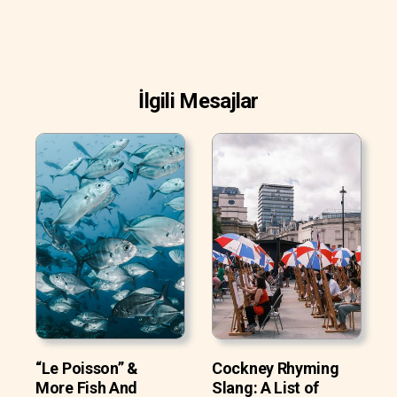
İlgili Mesajlar
“Le Poisson” &
Cockney Rhyming
More Fish And
Slang: A List of