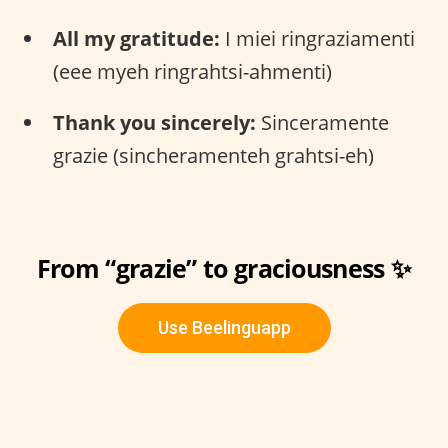
All my gratitude:
I miei ringraziamenti
(eee myeh ringrahtsi-ahmenti)
Thank you sincerely:
Sinceramente
grazie (sincheramenteh grahtsi-eh)
From “grazie” to graciousness ✨
Use Beelinguapp