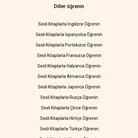
Diller öğrenin
Sesli Kitaplarla İngilizce Öğrenin
Sesli Kitaplarla İspanyolca Öğrenin
Sesli Kitaplarla Portekizce Öğrenin
Sesli Kitaplarla Fransızca Öğrenin
Sesli Kitaplarla İtalyanca Öğrenin
Sesli Kitaplarla Almanca Öğrenin
Sesli Kitaplarla Japonca Öğrenin
Sesli Kitaplarla Rusça Öğrenin
Sesli Kitaplarla Çince Öğrenin
Sesli Kitaplarla Hintçe Öğrenin
Sesli Kitaplarla Türkçe Öğrenin