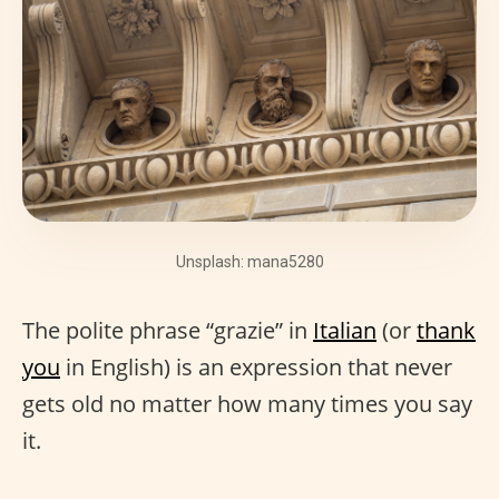
Unsplash: mana5280
The polite phrase “grazie” in
Italian
(or
thank
you
in English) is an expression that never
gets old no matter how many times you say
it.