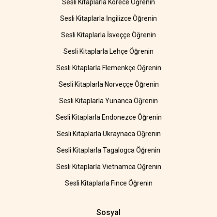
Sesli Kitaplarla Korece Öğrenin
Sesli Kitaplarla İngilizce Öğrenin
Sesli Kitaplarla İsveççe Öğrenin
Sesli Kitaplarla Lehçe Öğrenin
Sesli Kitaplarla Flemenkçe Öğrenin
Sesli Kitaplarla Norveççe Öğrenin
Sesli Kitaplarla Yunanca Öğrenin
Sesli Kitaplarla Endonezce Öğrenin
Sesli Kitaplarla Ukraynaca Öğrenin
Sesli Kitaplarla Tagalogca Öğrenin
Sesli Kitaplarla Vietnamca Öğrenin
Sesli Kitaplarla Fince Öğrenin
Sosyal