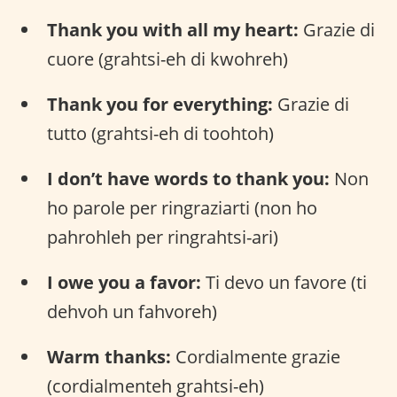
Thank you with all my heart:
Grazie di
cuore (grahtsi-eh di kwohreh)
Thank you for everything:
Grazie di
tutto (grahtsi-eh di toohtoh)
I don’t have words to thank you:
Non
ho parole per ringraziarti (non ho
pahrohleh per ringrahtsi-ari)
I owe you a favor:
Ti devo un favore (ti
dehvoh un fahvoreh)
Warm thanks:
Cordialmente grazie
(cordialmenteh grahtsi-eh)