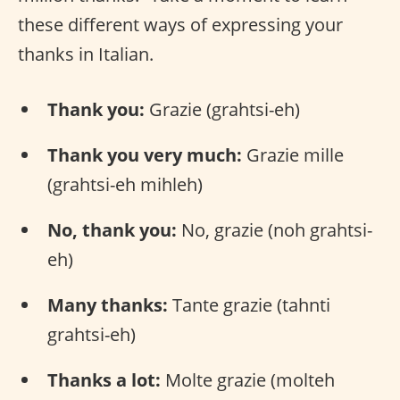
these different ways of expressing your
thanks in Italian.
Thank you:
Grazie (grahtsi-eh)
Thank you very much:
Grazie mille
(grahtsi-eh mihleh)
No, thank you:
No, grazie (noh grahtsi-
eh)
Many thanks:
Tante grazie (tahnti
grahtsi-eh)
Thanks a lot:
Molte grazie (molteh