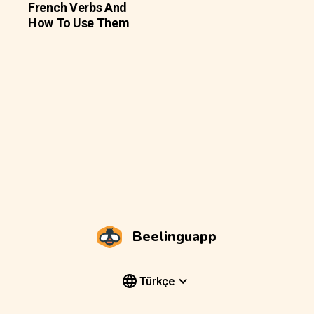
French Verbs And
How To Use Them
Beelinguapp
Türkçe