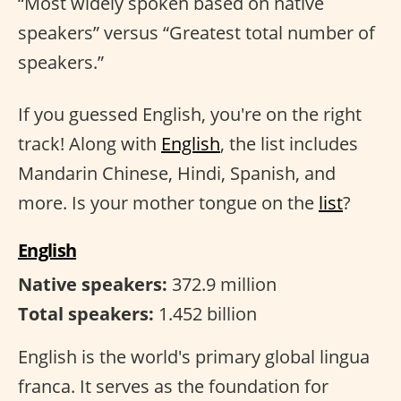
“Most widely spoken based on native
speakers” versus “Greatest total number of
speakers.”
If you guessed English, you're on the right
track! Along with
English
, the list includes
Mandarin Chinese, Hindi, Spanish, and
more. Is your mother tongue on the
list
?
English
Native speakers:
372.9 million
Total speakers:
1.452 billion
English is the world's primary global lingua
franca. It serves as the foundation for