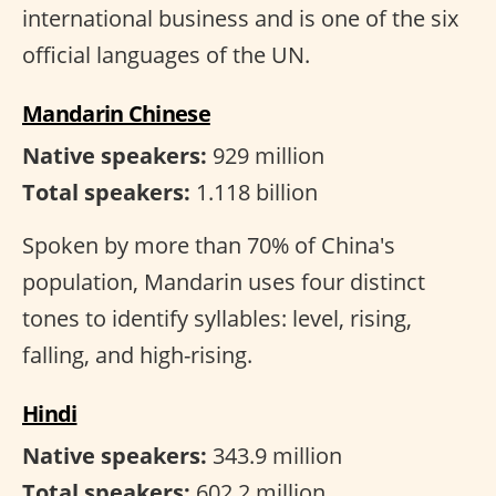
international business and is one of the six
official languages of the UN.
Mandarin Chinese
Native speakers:
929 million
Total speakers:
1.118 billion
Spoken by more than 70% of China's
population, Mandarin uses four distinct
tones to identify syllables: level, rising,
falling, and high-rising.
Hindi
Native speakers:
343.9 million
Total speakers:
602.2 million