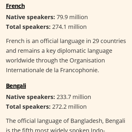
French
Native speakers:
79.9 million
Total speakers:
274.1 million
French is an official language in 29 countries
and remains a key diplomatic language
worldwide through the Organisation
Internationale de la Francophonie.
Bengali
Native speakers:
233.7 million
Total speakers:
272.2 million
The official language of Bangladesh, Bengali
is the fifth most widely spoken Indo-