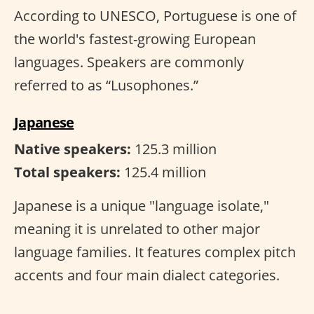
According to UNESCO, Portuguese is one of
the world's fastest-growing European
languages. Speakers are commonly
referred to as “Lusophones.”
Japanese
Native speakers:
125.3 million
Total speakers:
125.4 million
Japanese is a unique "language isolate,"
meaning it is unrelated to other major
language families. It features complex pitch
accents and four main dialect categories.