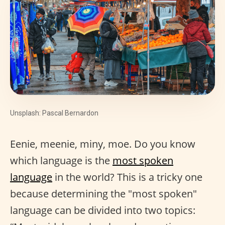
Unsplash: Pascal Bernardon
Eenie, meenie, miny, moe. Do you know
which language is the
most spoken
language
in the world? This is a tricky one
because determining the "most spoken"
language can be divided into two topics: