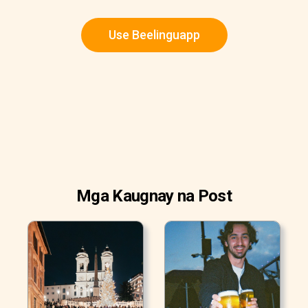
Use Beelinguapp
Mga Kaugnay na Post