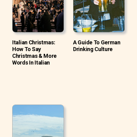
Italian Christmas:
A Guide To German
How To Say
Drinking Culture
Christmas & More
Words In Italian