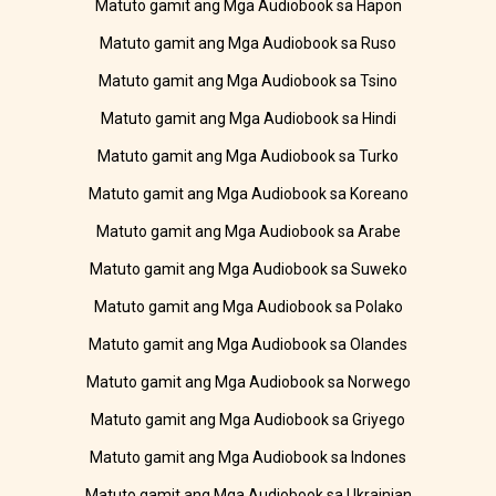
Matuto gamit ang Mga Audiobook sa Hapon
Matuto gamit ang Mga Audiobook sa Ruso
Matuto gamit ang Mga Audiobook sa Tsino
Matuto gamit ang Mga Audiobook sa Hindi
Matuto gamit ang Mga Audiobook sa Turko
Matuto gamit ang Mga Audiobook sa Koreano
Matuto gamit ang Mga Audiobook sa Arabe
Matuto gamit ang Mga Audiobook sa Suweko
Matuto gamit ang Mga Audiobook sa Polako
Matuto gamit ang Mga Audiobook sa Olandes
Matuto gamit ang Mga Audiobook sa Norwego
Matuto gamit ang Mga Audiobook sa Griyego
Matuto gamit ang Mga Audiobook sa Indones
Matuto gamit ang Mga Audiobook sa Ukrainian