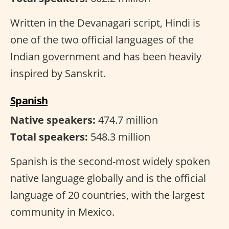
Written in the Devanagari script, Hindi is
one of the two official languages of the
Indian government and has been heavily
inspired by Sanskrit.
Spanish
Native speakers:
474.7 million
Total speakers:
548.3 million
Spanish is the second-most widely spoken
native language globally and is the official
language of 20 countries, with the largest
community in Mexico.