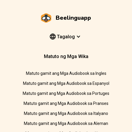
Beelinguapp
Tagalog
Matuto ng Mga Wika
Matuto gamit ang Mga Audiobook sa Ingles
Matuto gamit ang Mga Audiobook sa Espanyol
Matuto gamit ang Mga Audiobook sa Portuges
Matuto gamit ang Mga Audiobook sa Pranses
Matuto gamit ang Mga Audiobook sa Italyano
Matuto gamit ang Mga Audiobook sa Aleman