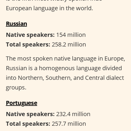
European language in the world.
Russian
Native speakers:
154 million
Total speakers:
258.2 million
The most spoken native language in Europe,
Russian is a homogenous language divided
into Northern, Southern, and Central dialect
groups.
Portuguese
Native speakers:
232.4 million
Total speakers:
257.7 million