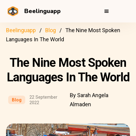
Beelinguapp
Beelinguapp
Blog
The Nine Most Spoken
Languages In The World
The Nine Most Spoken
Languages In The World
By Sarah Angela
22 September
Blog
2022
Almaden