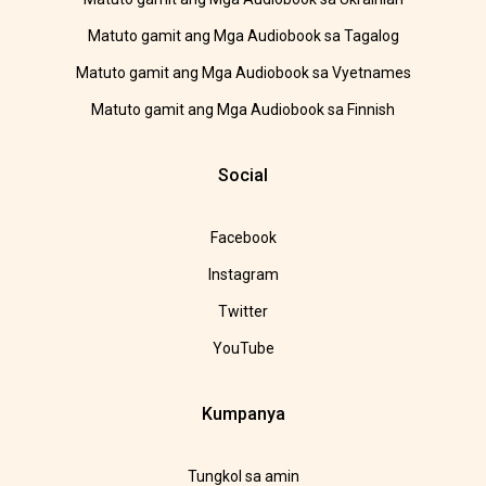
Matuto gamit ang Mga Audiobook sa Tagalog
Matuto gamit ang Mga Audiobook sa Vyetnames
Matuto gamit ang Mga Audiobook sa Finnish
Social
Facebook
Instagram
Twitter
YouTube
Kumpanya
Tungkol sa amin