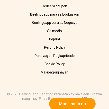
Redeem coupon
Beelinguapp para sa Edukasyon
Beelinguapp para sa Negosyo
Sa media
Imprint
Refund Policy
Pahayag sa Pagkapribado
Cookie Policy
Makipag-ugnayan
© 2025 Beelinguapp. Lahat ng karapatan ay nakalaan. Ginawa
nang may 🧡 sa Berlin, DE at Tampico, MX
Magsimula na