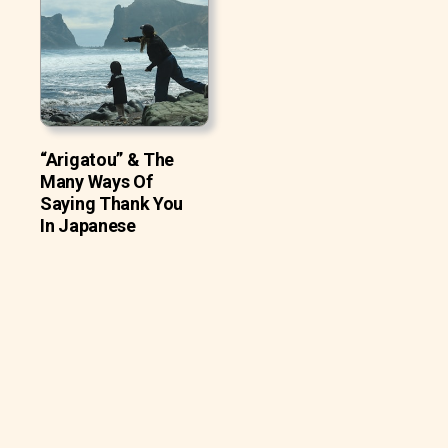
“Arigatou” & The
Many Ways Of
Saying Thank You
In Japanese