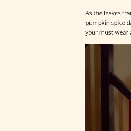
As the leaves tra
pumpkin spice dan
your must-wear a