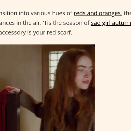
nsition into various hues of
reds and oranges
, th
ces in the air. ‘Tis the season of
sad girl autum
ccessory is your red scarf.