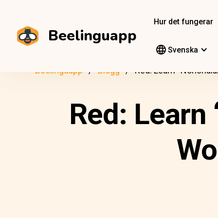
Hur det fungerar
Beelinguapp
Svenska
Beelinguapp
Blogg
Red: Learn “Nonchalan
Red: Learn 
Wor