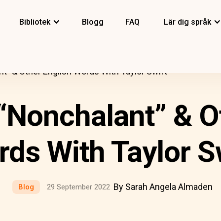
Bibliotek
Blogg
FAQ
Lär dig språk
t” & Other English Words With Taylor Swift
“Nonchalant” & O
ds With Taylor S
By Sarah Angela Almaden
Blog
29 September 2022