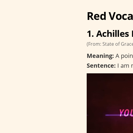
Red Voca
1. Achilles
(From: State of Grac
Meaning:
A poin
Sentence:
I am n