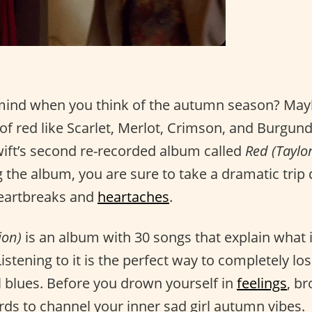
mind when you think of the autumn season? May
f red like Scarlet, Merlot, Crimson, and Burgund
wift’s second re-recorded album called
Red (Taylor
ng the album, you are sure to take a dramatic tr
 heartbreaks and
heartaches
.
ion)
is an album with 30 songs that explain what it i
Listening to it is the perfect way to completely los
 blues. Before you drown yourself in
feelings
, b
words to channel your inner sad girl autumn vibes.