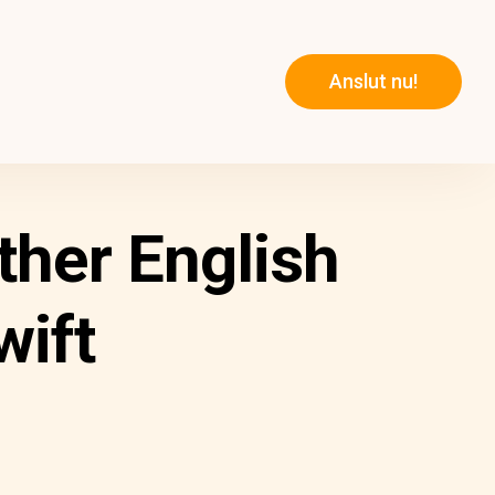
Anslut nu!
ther English
wift