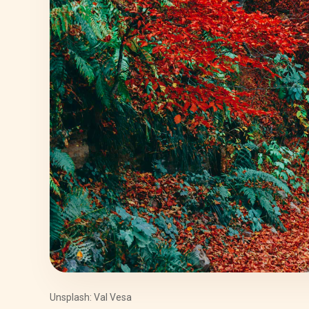
Unsplash: Val Vesa