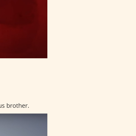
us brother.