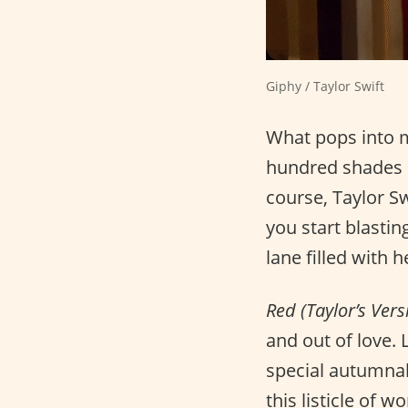
Giphy / Taylor Swift
What pops into 
hundred shades o
course, Taylor S
you start blasti
lane filled with
Red (Taylor’s Vers
and out of love. 
special autumnal
this listicle of 