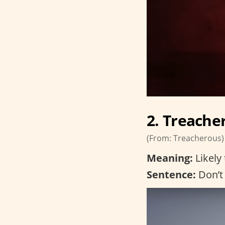
2. Treache
(From: Treacherous)
Meaning:
Likely 
Sentence:
Don’t 