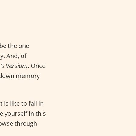
be the one
y. And, of
’s Version)
. Once
ip down memory
s like to fall in
e yourself in this
rowse through