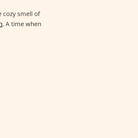
e cozy smell of
n
. A time when