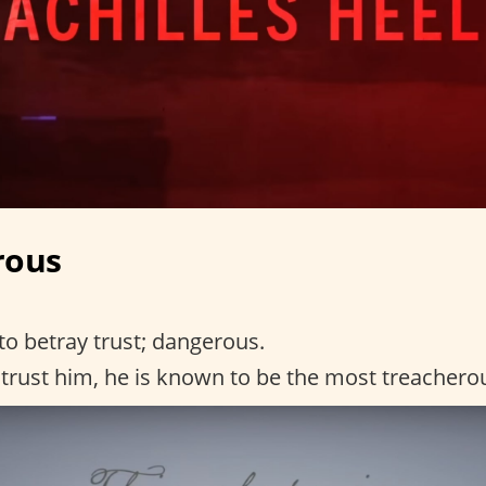
rous
to betray trust; dangerous.
trust him, he is known to be the most treachero