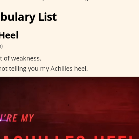
bulary List
 Heel
e)
t of weakness.
ot telling you my Achilles heel.