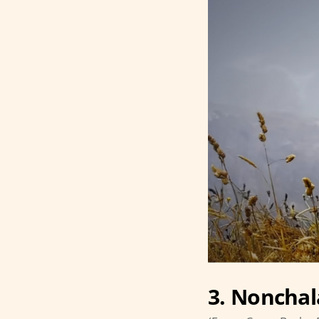
3. Nonchal