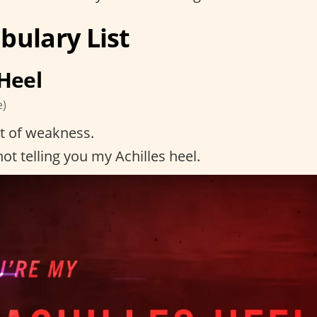
bulary List
 Heel
e)
t of weakness.
ot telling you my Achilles heel.