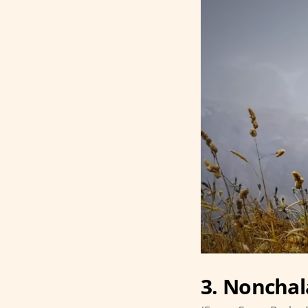
3. Nonchal