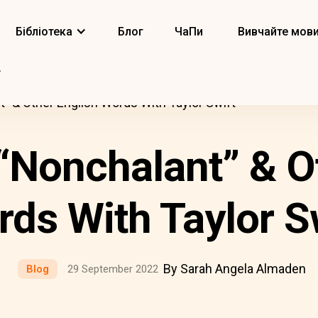
Бібліотека
Блог
ЧаПи
Вивчайте мов
t” & Other English Words With Taylor Swift
“Nonchalant” & O
ds With Taylor S
By Sarah Angela Almaden
Blog
29 September 2022