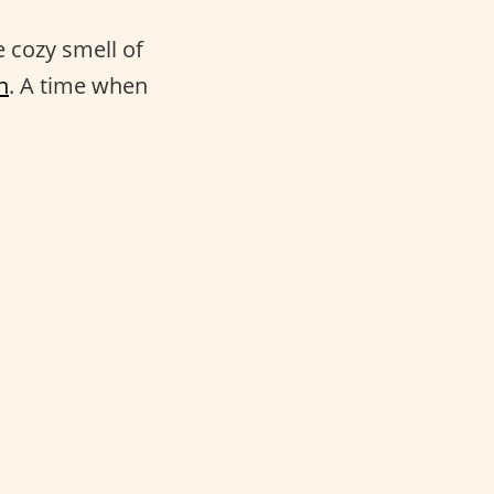
e cozy smell of
n
. A time when