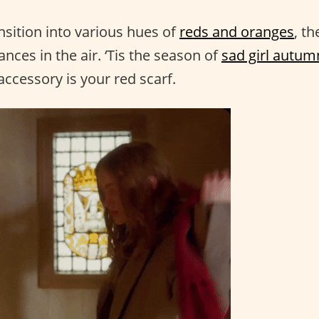
nsition into various hues of
reds and oranges
, th
ces in the air. ‘Tis the season of
sad girl autum
ccessory is your red scarf.