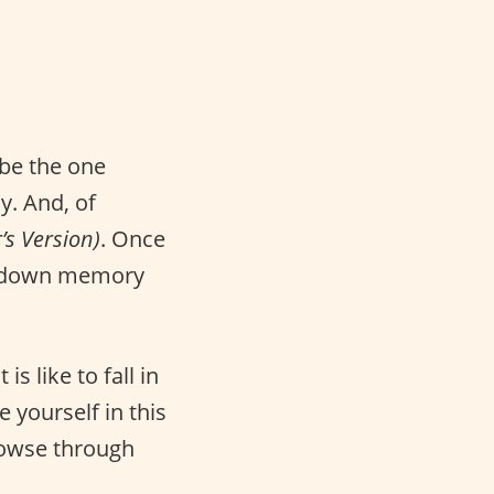
be the one
y. And, of
’s Version)
. Once
ip down memory
s like to fall in
e yourself in this
rowse through