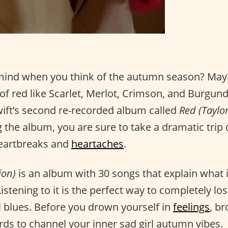
mind when you think of the autumn season? May
f red like Scarlet, Merlot, Crimson, and Burgund
wift’s second re-recorded album called
Red (Taylor
ng the album, you are sure to take a dramatic tr
 heartbreaks and
heartaches
.
ion)
is an album with 30 songs that explain what it i
Listening to it is the perfect way to completely los
 blues. Before you drown yourself in
feelings
, b
words to channel your inner sad girl autumn vibes.