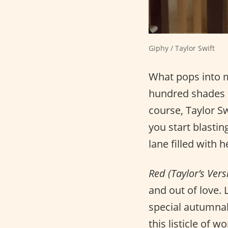
Giphy / Taylor Swift
What pops into 
hundred shades o
course, Taylor S
you start blasti
lane filled with
Red (Taylor’s Vers
and out of love. 
special autumnal
this listicle of 