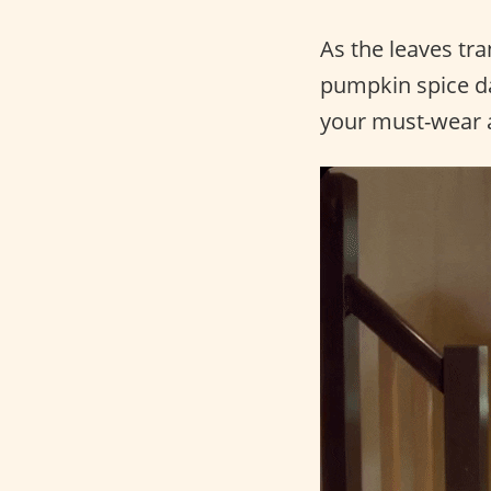
As the leaves tra
pumpkin spice dan
your must-wear a