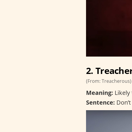
2. Treache
(From: Treacherous)
Meaning:
Likely 
Sentence:
Don’t 