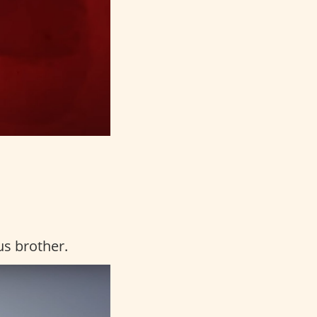
us brother.