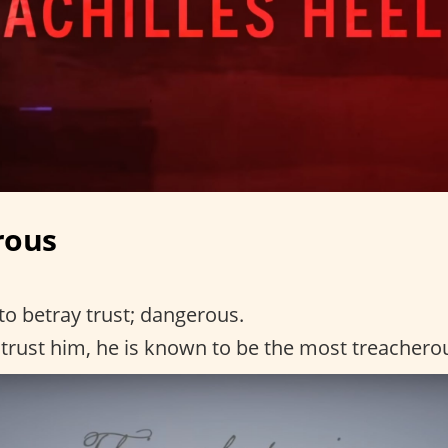
rous
to betray trust; dangerous.
trust him, he is known to be the most treachero