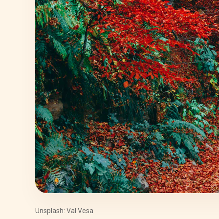
Unsplash: Val Vesa