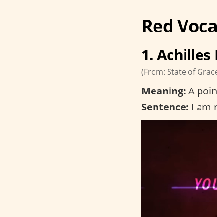
Red Voca
1. Achilles
(From: State of Grac
Meaning:
A poin
Sentence:
I am n