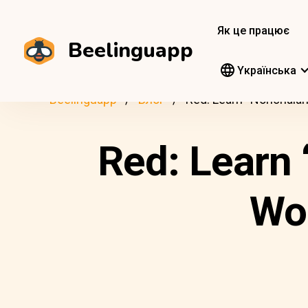
Як це працює
Beelinguapp
Yкраїнська
Beelinguapp
Блог
Red: Learn “Nonchalan
Red: Learn 
Wor