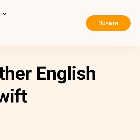
и
Почати
ther English
wift