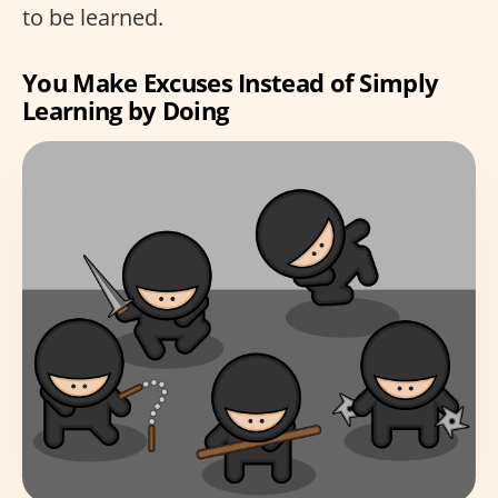
to be learned.
You Make Excuses Instead of Simply
Learning by Doing