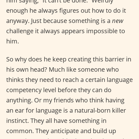
him saying, “It can’t be done.” Weirdly
enough he always figures out how to do it
anyway. Just because something is a
new
challenge it always appears impossible to
him.
So why does he keep creating this barrier in
his own head? Much like someone who
thinks they need to reach a certain language
competency level before they can do
anything. Or my friends who think having
an ear for language is a natural-born killer
instinct. They all have something in
common. They anticipate and build up