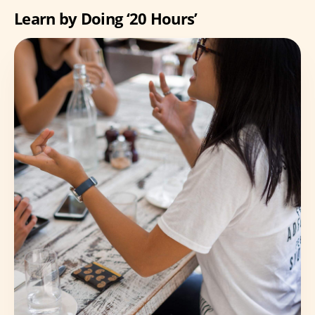
Learn by Doing ‘20 Hours’