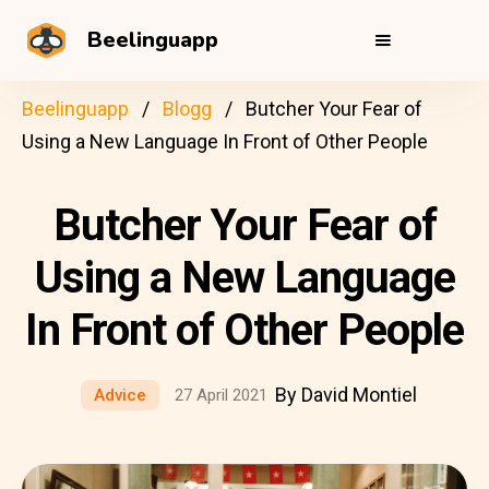
Beelinguapp
Beelinguapp
Blogg
Butcher Your Fear of
Using a New Language In Front of Other People
Butcher Your Fear of
Using a New Language
In Front of Other People
By David Montiel
Advice
27 April 2021