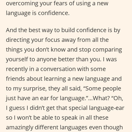
overcoming your fears of using a new
language is confidence.
And the best way to build confidence is by
directing your focus away from all the
things you don’t know and stop comparing
yourself to anyone better than you. I was
recently in a conversation with some
friends about learning a new language and
to my surprise, they all said, “Some people
just have an ear for language.”…What? “Oh,
I guess I didn’t get that special language-ear
so I won’t be able to speak in all these
amazingly different languages even though