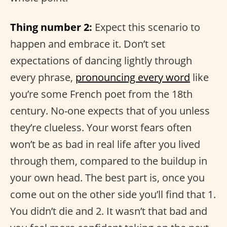
Thing number 2:
Expect this scenario to
happen and embrace it. Don’t set
expectations of dancing lightly through
every phrase,
pronouncing every word
like
you’re some French poet from the 18th
century. No-one expects that of you unless
they’re clueless. Your worst fears often
won’t be as bad in real life after you lived
through them, compared to the buildup in
your own head. The best part is, once you
come out on the other side you’ll find that 1.
You didn’t die and 2. It wasn’t that bad and