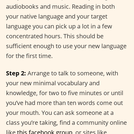
audiobooks and music. Reading in both
your native language and your target
language you can pick up a lot in a few
concentrated hours. This should be
sufficient enough to use your new language
for the first time.
Step 2:
Arrange to talk to someone, with
your new minimal vocabulary and
knowledge, for two to five minutes or until
you’ve had more than ten words come out
your mouth. You can ask someone at a
class you’re taking, find a community online
like
this facebook group
, or sites like