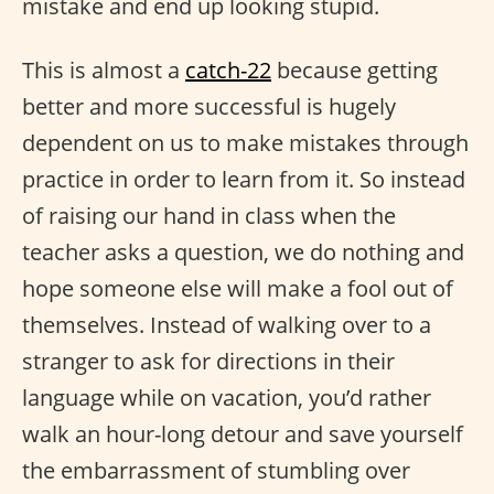
mistake and end up looking stupid.
This is almost a
catch-22
because getting
better and more successful is hugely
dependent on us to make mistakes through
practice in order to learn from it. So instead
of raising our hand in class when the
teacher asks a question, we do nothing and
hope someone else will make a fool out of
themselves. Instead of walking over to a
stranger to ask for directions in their
language while on vacation, you’d rather
walk an hour-long detour and save yourself
the embarrassment of stumbling over