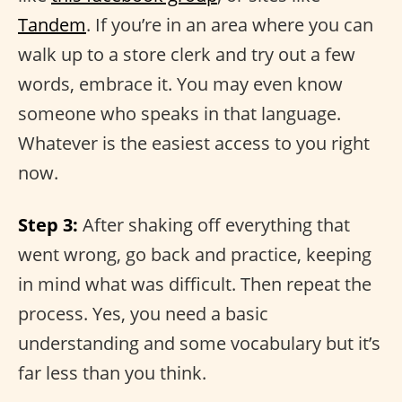
Tandem
. If you’re in an area where you can
walk up to a store clerk and try out a few
words, embrace it. You may even know
someone who speaks in that language.
Whatever is the easiest access to you right
now.
Step 3:
After shaking off everything that
went wrong, go back and practice, keeping
in mind what was difficult. Then repeat the
process. Yes, you need a basic
understanding and some vocabulary but it’s
far less than you think.