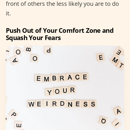
front of others the less likely you are to do
it.
Push Out of Your Comfort Zone and
Squash Your Fears