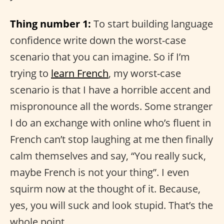
Thing number 1:
To start building language
confidence write down the worst-case
scenario that you can imagine. So if I’m
trying to
learn French
, my worst-case
scenario is that I have a horrible accent and
mispronounce all the words. Some stranger
I do an exchange with online who’s fluent in
French can’t stop laughing at me then finally
calm themselves and say, “You really suck,
maybe French is not your thing”. I even
squirm now at the thought of it. Because,
yes, you will suck and look stupid. That’s the
whole point.