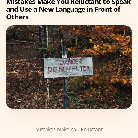
Mistakes Make You Reluctant to Speak
and Use a New Language in Front of
Others
Mistakes Make You Reluctant