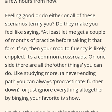
a few hours from now.
Feeling good or do either or all of these
scenarios terrify you? Do they make you
feel like saying, “At least let me get a couple
of months of practice before taking it that
far?” If so, then your road to fluency is likely
crippled. It’s a common crossroads. On one
side there are all the ‘other things’ you can
do. Like studying more, (a never-ending
path you can always ‘procrastinate’ further
down), or just ignore everything altogether
by binging your favorite tv show.