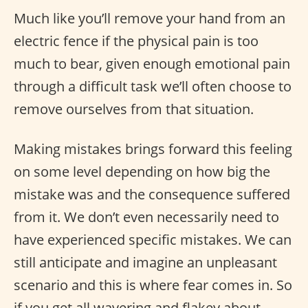
Much like you’ll remove your hand from an
electric fence if the physical pain is too
much to bear, given enough emotional pain
through a difficult task we’ll often choose to
remove ourselves from that situation.
Making mistakes brings forward this feeling
on some level depending on how big the
mistake was and the consequence suffered
from it. We don’t even necessarily need to
have experienced specific mistakes. We can
still anticipate and imagine an unpleasant
scenario and this is where fear comes in. So
if you get all wavering and flakey about