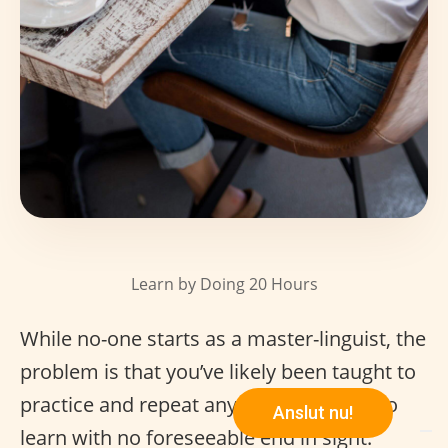
Learn by Doing 20 Hours
While no-one starts as a master-linguist, the
problem is that you’ve likely been taught to
practice and repeat anything you want to
Anslut nu!
learn with no foreseeable end in sight.