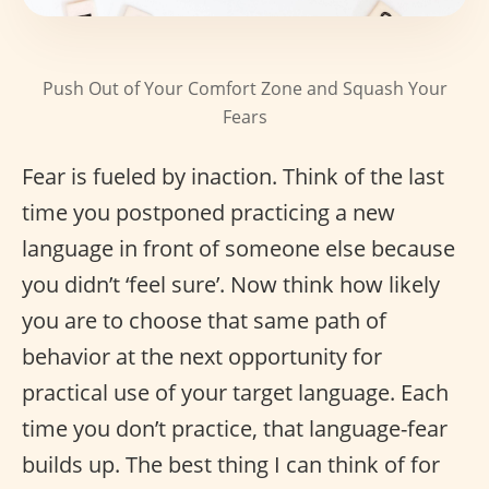
Push Out of Your Comfort Zone and Squash Your
Fears
Fear is fueled by inaction. Think of the last
time you postponed practicing a new
language in front of someone else because
you didn’t ‘feel sure’. Now think how likely
you are to choose that same path of
behavior at the next opportunity for
practical use of your target language. Each
time you don’t practice, that language-fear
builds up. The best thing I can think of for