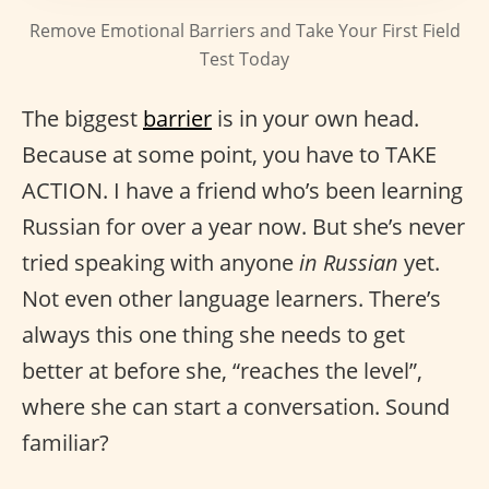
Remove Emotional Barriers and Take Your First Field
Test Today
The biggest
barrier
is in your own head.
Because at some point, you have to TAKE
ACTION. I have a friend who’s been learning
Russian for over a year now. But she’s never
tried speaking with anyone
in Russian
yet.
Not even other language learners. There’s
always this one thing she needs to get
better at before she, “reaches the level”,
where she can start a conversation. Sound
familiar?