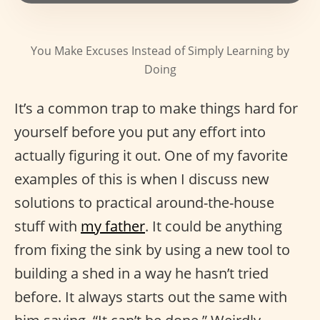
You Make Excuses Instead of Simply Learning by
Doing
It’s a common trap to make things hard for
yourself before you put any effort into
actually figuring it out. One of my favorite
examples of this is when I discuss new
solutions to practical around-the-house
stuff with
my father
. It could be anything
from fixing the sink by using a new tool to
building a shed in a way he hasn’t tried
before. It always starts out the same with