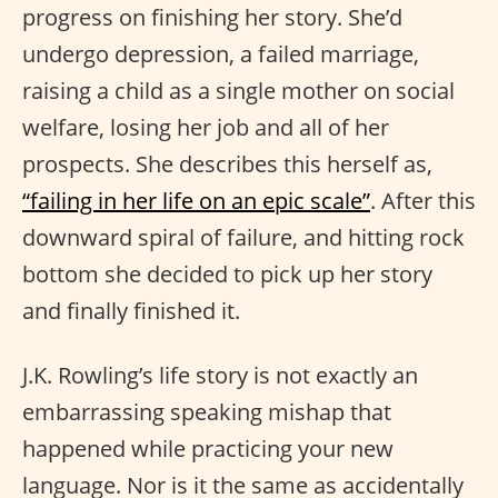
progress on finishing her story. She’d
undergo depression, a failed marriage,
raising a child as a single mother on social
welfare, losing her job and all of her
prospects. She describes this herself as,
“failing in her life on an epic scale”
. After this
downward spiral of failure, and hitting rock
bottom she decided to pick up her story
and finally finished it.
J.K. Rowling’s life story is not exactly an
embarrassing speaking mishap that
happened while practicing your new
language. Nor is it the same as accidentally