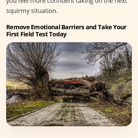
you feel more confident taking on the next
squirmy situation.
Remove Emotional Barriers and Take Your
First Field Test Today