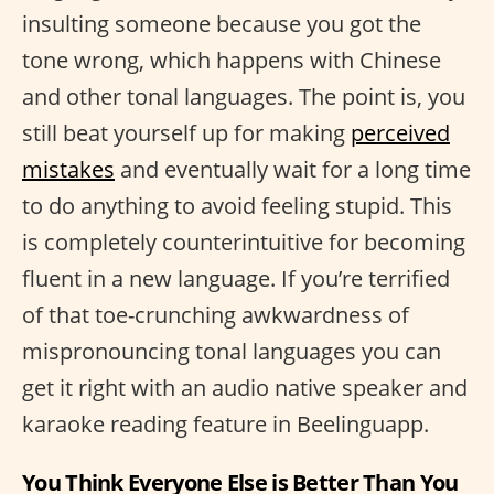
insulting someone because you got the
tone wrong, which happens with Chinese
and other tonal languages. The point is, you
still beat yourself up for making
perceived
mistakes
and eventually wait for a long time
to do anything to avoid feeling stupid. This
is completely counterintuitive for becoming
fluent in a new language. If you’re terrified
of that toe-crunching awkwardness of
mispronouncing tonal languages you can
get it right with an audio native speaker and
karaoke reading feature in Beelinguapp.
You Think Everyone Else is Better Than You