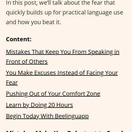
In this post, we’ll talk about the fear that
quickly builds up for practical language use
and how you beat it.
Content:
Mistakes That Keep You From Speaking in
Front of Others
You Make Excuses Instead of Facing Your
Fear
Pushing Out of Your Comfort Zone
Learn by Doing 20 Hours
Begin Today With Beelinguapp