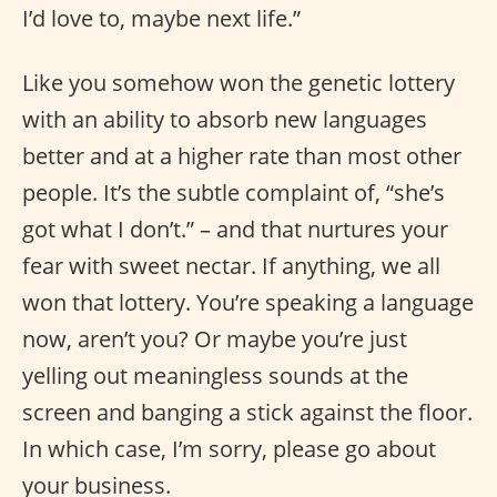
I’d love to, maybe next life.”
Like you somehow won the genetic lottery
with an ability to absorb new languages
better and at a higher rate than most other
people. It’s the subtle complaint of, “she’s
got what I don’t.” – and that nurtures your
fear with sweet nectar. If anything, we all
won that lottery. You’re speaking a language
now, aren’t you? Or maybe you’re just
yelling out meaningless sounds at the
screen and banging a stick against the floor.
In which case, I’m sorry, please go about
your business.