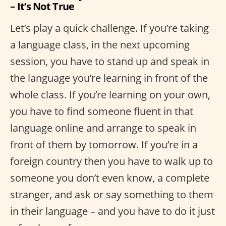
– It’s Not True
Let’s play a quick challenge. If you’re taking
a language class, in the next upcoming
session, you have to stand up and speak in
the language you’re learning in front of the
whole class. If you’re learning on your own,
you have to find someone fluent in that
language online and arrange to speak in
front of them by tomorrow. If you’re in a
foreign country then you have to walk up to
someone you don’t even know, a complete
stranger, and ask or say something to them
in their language – and you have to do it just