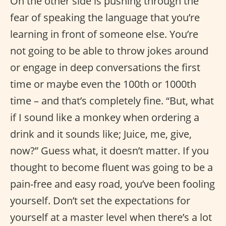
On the other side is pushing through the
fear of speaking the language that you’re
learning in front of someone else. You’re
not going to be able to throw jokes around
or engage in deep conversations the first
time or maybe even the 100th or 1000th
time – and that’s completely fine. “But, what
if I sound like a monkey when ordering a
drink and it sounds like; Juice, me, give,
now?” Guess what, it doesn’t matter. If you
thought to become fluent was going to be a
pain-free and easy road, you’ve been fooling
yourself. Don’t set the expectations for
yourself at a master level when there’s a lot