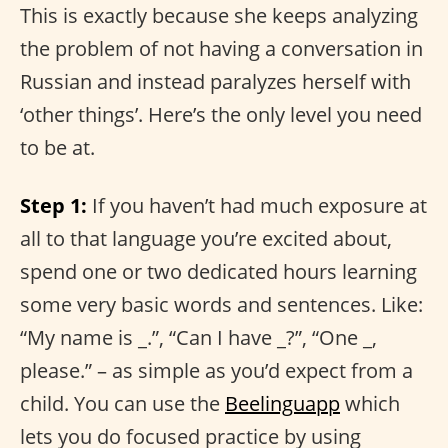
This is exactly because she keeps analyzing
the problem of not having a conversation in
Russian and instead paralyzes herself with
‘other things’. Here’s the only level you need
to be at.
Step 1:
If you haven’t had much exposure at
all to that language you’re excited about,
spend one or two dedicated hours learning
some very basic words and sentences. Like:
“My name is _.”, “Can I have _?”, “One _,
please.” – as simple as you’d expect from a
child. You can use the
Beelinguapp
which
lets you do focused practice by using