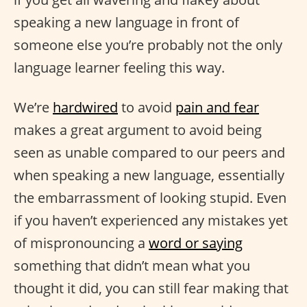
speaking a new language in front of
someone else you’re probably not the only
language learner feeling this way.
We’re
hardwired
to avoid
pain and fear
makes a great argument to avoid being
seen as unable compared to our peers and
when speaking a new language, essentially
the embarrassment of looking stupid. Even
if you haven’t experienced any mistakes yet
of mispronouncing a
word or saying
something that didn’t mean what you
thought it did, you can still fear making that