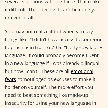
several scenarios with obstacles that make
it difficult. Then decide it can’t be done yet
or even at all.
You may not realize it but when you say
things like; “I didn’t have access to someone
to practice in front of.” Or, “I only speak one
language. It could probably become fluent
in a new language if I was already bilingual,
but now I can’t.” These are all
emotional
fears
camouflaged as excuses to make it
harder on yourself. The more effort you
need to beat something like made-up
insecurity for using your new language in