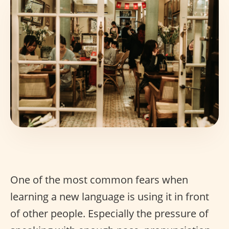
One of the most common fears when
learning a new language is using it in front
of other people. Especially the pressure of