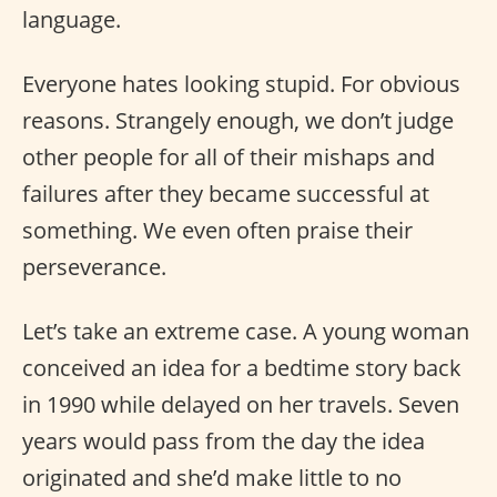
language.
Everyone hates looking stupid. For obvious
reasons. Strangely enough, we don’t judge
other people for all of their mishaps and
failures after they became successful at
something. We even often praise their
perseverance.
Let’s take an extreme case. A young woman
conceived an idea for a bedtime story back
in 1990 while delayed on her travels. Seven
years would pass from the day the idea
originated and she’d make little to no