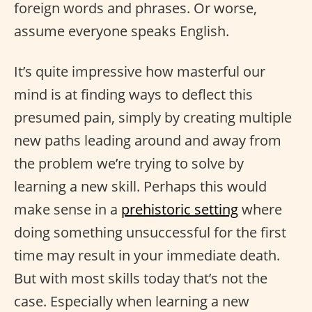
foreign words and phrases. Or worse,
assume everyone speaks English.
It’s quite impressive how masterful our
mind is at finding ways to deflect this
presumed pain, simply by creating multiple
new paths leading around and away from
the problem we’re trying to solve by
learning a new skill. Perhaps this would
make sense in a
prehistoric setting
where
doing something unsuccessful for the first
time may result in your immediate death.
But with most skills today that’s not the
case. Especially when learning a new