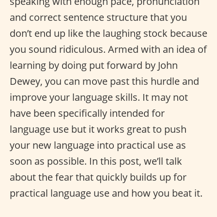
speaking with enough pace, pronunciation
and correct sentence structure that you
don’t end up like the laughing stock because
you sound ridiculous. Armed with an idea of
learning by doing put forward by John
Dewey, you can move past this hurdle and
improve your language skills. It may not
have been specifically intended for
language use but it works great to push
your new language into practical use as
soon as possible. In this post, we’ll talk
about the fear that quickly builds up for
practical language use and how you beat it.