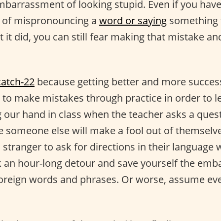
embarrassment of looking stupid. Even if you hav
t of mispronouncing a
word or saying
something t
it did, you can still fear making that mistake a
catch-22
because getting better and more success
to make mistakes through practice in order to le
ng our hand in class when the teacher asks a ques
 someone else will make a fool out of themselve
 stranger to ask for directions in their language 
k an hour-long detour and save yourself the em
foreign words and phrases. Or worse, assume ev