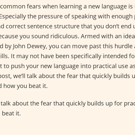
common fears when learning a new language is us
 Especially the pressure of speaking with enough 
d correct sentence structure that you don’t end u
ecause you sound ridiculous. Armed with an idea 
d by John Dewey, you can move past this hurdle
lls. It may not have been specifically intended f
at to push your new language into practical use a
post, we’ll talk about the fear that quickly builds 
 how you beat it.
l talk about the fear that quickly builds up for pr
beat it.