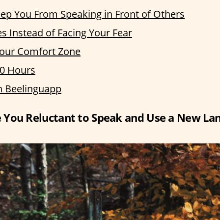
ep You From Speaking in Front of Others
 Instead of Facing Your Fear
Your Comfort Zone
20 Hours
h Beelinguapp
You Reluctant to Speak and Use a New Lan