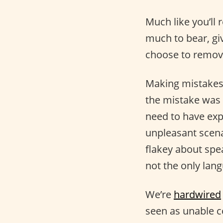
Much like you’ll 
much to bear, giv
choose to remove
Making mistakes 
the mistake was 
need to have exp
unpleasant scenar
flakey about spe
not the only lang
We’re
hardwired
seen as unable 