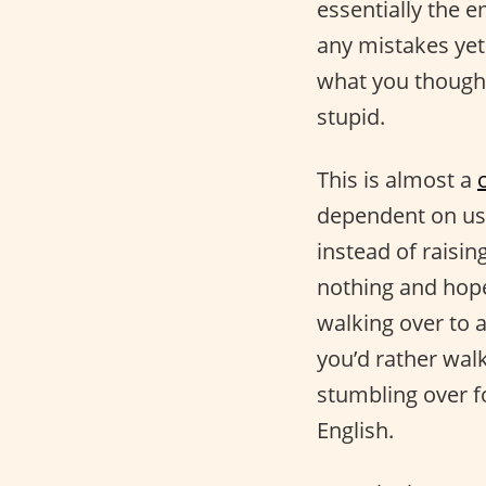
essentially the 
any mistakes ye
what you thought 
stupid.
This is almost a
dependent on us 
instead of raisi
nothing and hope
walking over to a
you’d rather wal
stumbling over 
English.