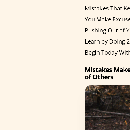
Mistakes That Ke
You Make Excuses
Pushing Out of 
Learn by Doing 
Begin Today Wit
Mistakes Make 
of Others