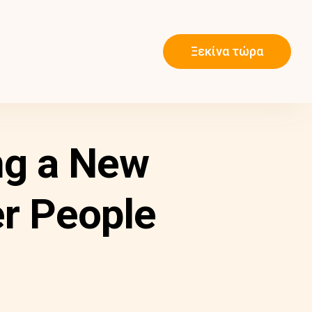
Ξεκίνα τώρα
ng a New
er People