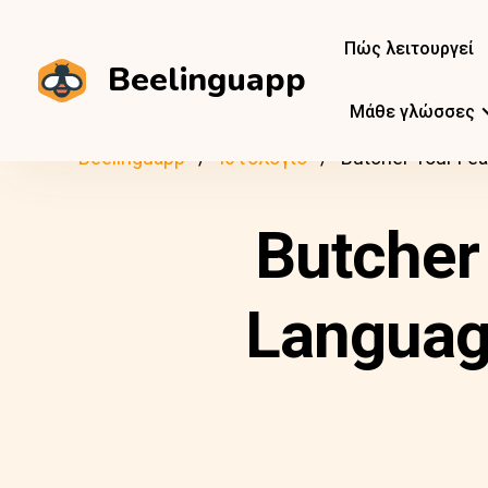
Πώς λειτουργεί
Beelinguapp
Μάθε γλώσσες
Beelinguapp
Ιστολόγιο
Butcher Your Fea
Butcher
Language