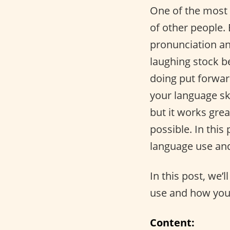
One of the most 
of other people.
pronunciation an
laughing stock b
doing put forwar
your language ski
but it works gre
possible. In this 
language use and
In this post, we’l
use and how you 
Content: