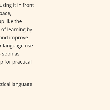
ing it in front
pace,
p like the
of learning by
 and improve
or language use
s soon as
up for practical
actical language