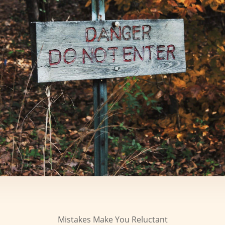
Mistakes Make You Reluctant