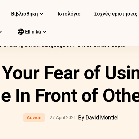
Βιβλιοθήκη
Ιστολόγιο
Συχνές ερωτήσεις
Elliniká
r of Using a New Language In Front of Other People
 Your Fear of Usi
 In Front of Oth
By David Montiel
Advice
27 April 2021