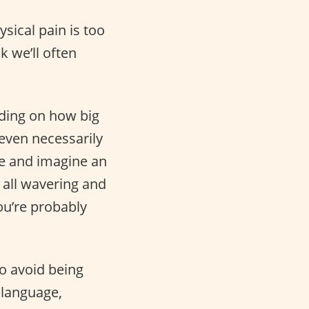
sical pain is too
k we’ll often
nding on how big
even necessarily
te and imagine an
 all wavering and
ou’re probably
o avoid being
 language,