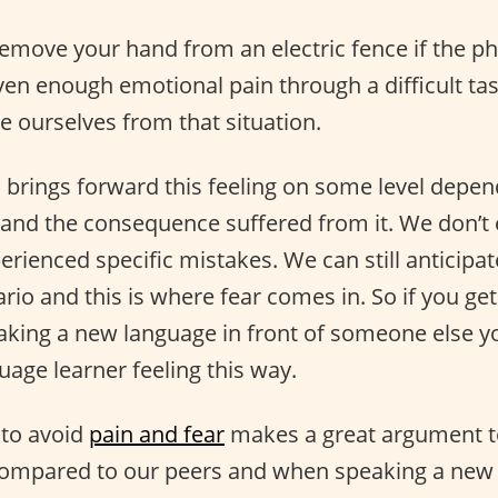
remove your hand from an electric fence if the phy
en enough emotional pain through a difficult tas
 ourselves from that situation.
brings forward this feeling on some level depe
and the consequence suffered from it. We don’t 
erienced specific mistakes. We can still anticipa
io and this is where fear comes in. So if you get
aking a new language in front of someone else y
uage learner feeling this way.
to avoid
pain and fear
makes a great argument t
compared to our peers and when speaking a new