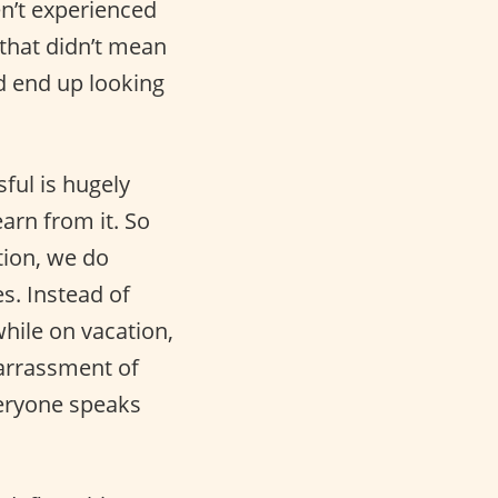
en’t experienced
hat didn’t mean
nd end up looking
ful is hugely
arn from it. So
tion, we do
s. Instead of
while on vacation,
barrassment of
eryone speaks