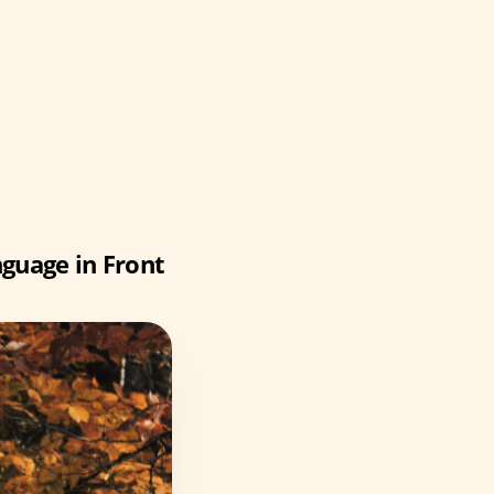
guage in Front