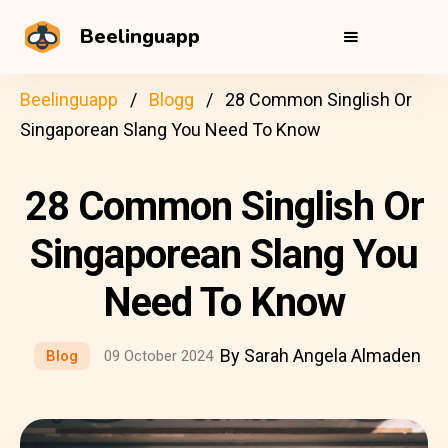
Beelinguapp
Beelinguapp
Blogg
28 Common Singlish Or
Singaporean Slang You Need To Know
28 Common Singlish Or
Singaporean Slang You
Need To Know
By Sarah Angela Almaden
Blog
09 October 2024