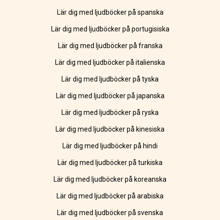
Lär dig med ljudböcker på spanska
Lär dig med ljudböcker på portugisiska
Lär dig med ljudböcker på franska
Lär dig med ljudböcker på italienska
Lär dig med ljudböcker på tyska
Lär dig med ljudböcker på japanska
Lär dig med ljudböcker på ryska
Lär dig med ljudböcker på kinesiska
Lär dig med ljudböcker på hindi
Lär dig med ljudböcker på turkiska
Lär dig med ljudböcker på koreanska
Lär dig med ljudböcker på arabiska
Lär dig med ljudböcker på svenska