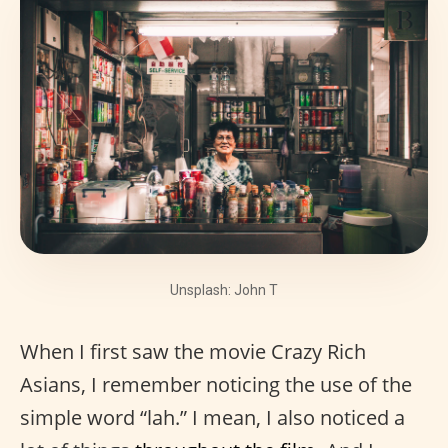
Unsplash: John T
When I first saw the movie Crazy Rich
Asians, I remember noticing the use of the
simple word “lah.” I mean, I also noticed a