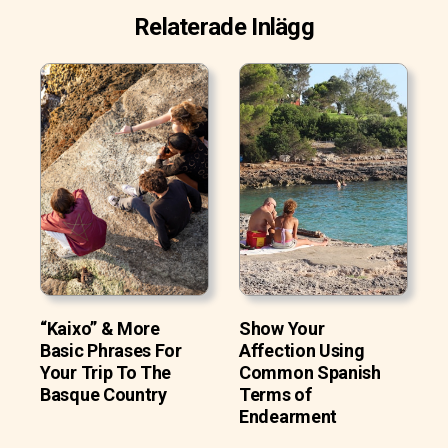
Relaterade Inlägg
“Kaixo” & More
Show Your
Basic Phrases For
Affection Using
Your Trip To The
Common Spanish
Basque Country
Terms of
Endearment