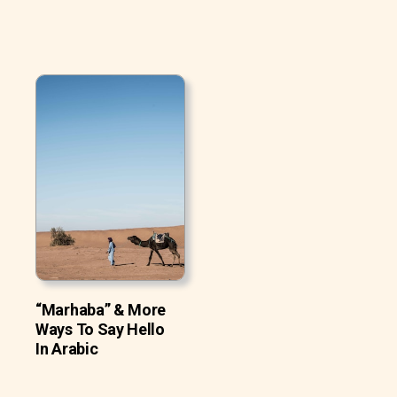
“Marhaba” & More
Ways To Say Hello
In Arabic