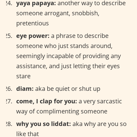
yaya papaya:
another way to describe
someone arrogant, snobbish,
pretentious
eye power:
a phrase to describe
someone who just stands around,
seemingly incapable of providing any
assistance, and just letting their eyes
stare
diam:
aka be quiet or shut up
come, I clap for you:
a very sarcastic
way of complimenting someone
why you so liddat:
aka why are you so
like that