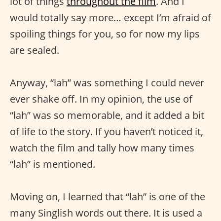
lot of things
throughout the film
. And I
would totally say more… except I’m afraid of
spoiling things for you, so for now my lips
are sealed.
Anyway, “lah” was something I could never
ever shake off. In my opinion, the use of
“lah” was so memorable, and it added a bit
of life to the story. If you haven’t noticed it,
watch the film and tally how many times
“lah” is mentioned.
Moving on, I learned that “lah” is one of the
many Singlish words out there. It is used a