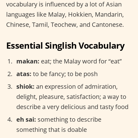
vocabulary is influenced by a lot of Asian
languages like Malay, Hokkien, Mandarin,
Chinese, Tamil, Teochew, and Cantonese.
Essential Singlish Vocabulary
makan:
eat; the Malay word for “eat”
atas:
to be fancy; to be posh
shiok:
an expression of admiration,
delight, pleasure, satisfaction; a way to
describe a very delicious and tasty food
eh sai:
something to describe
something that is doable