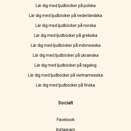
Lär dig med ljudböcker på polska
Lär dig med ljudböcker på nederländska
Lär dig med ljudböcker på norska
Lär dig med ljudböcker på grekiska
Lär dig med ljudböcker på indonesiska
Lär dig med ljudböcker på ukrainska
Lär dig med ljudböcker på tagalog
Lär dig med ljudböcker på vietnamesiska
Lär dig med ljudböcker på finska
Socialt
Facebook
Instagram