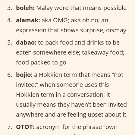
boleh:
Malay word that means possible
alamak:
aka OMG; aka oh no; an
expression that shows surprise, dismay
dabao:
to pack food and drinks to be
eaten somewhere else; takeaway food;
food packed to go
bojio:
a Hokkien term that means “not
invited;” when someone uses this
Hokkien term in a conversation, it
usually means they haven't been invited
anywhere and are feeling upset about it
OTOT:
acronym for the phrase “own