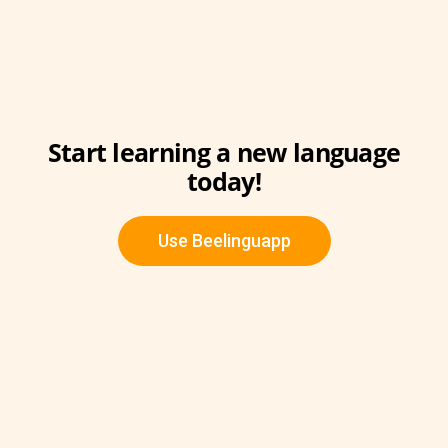
Start learning a new language
today!
Use Beelinguapp