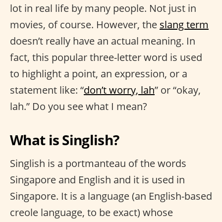
lot in real life by many people. Not just in
movies, of course. However, the
slang term
doesn’t really have an actual meaning. In
fact, this popular three-letter word is used
to highlight a point, an expression, or a
statement like: “
don’t worry, lah
” or “okay,
lah.” Do you see what I mean?
What is Singlish?
Singlish is a portmanteau of the words
Singapore and English and it is used in
Singapore. It is a language (an English-based
creole language, to be exact) whose