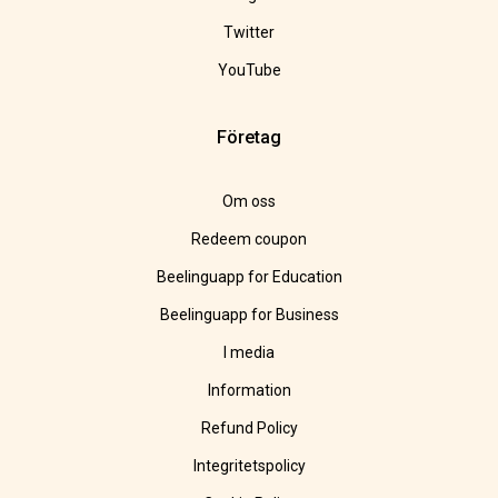
Twitter
YouTube
Företag
Om oss
Redeem coupon
Beelinguapp for Education
Beelinguapp for Business
I media
Information
Refund Policy
Integritetspolicy