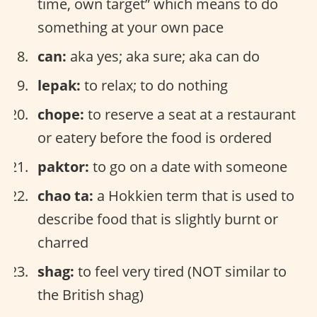
time, own target” which means to do
something at your own pace
can:
aka yes; aka sure; aka can do
lepak:
to relax; to do nothing
chope:
to reserve a seat at a restaurant
or eatery before the food is ordered
paktor:
to go on a date with someone
chao ta:
a Hokkien term that is used to
describe food that is slightly burnt or
charred
shag:
to feel very tired (NOT similar to
the British shag)