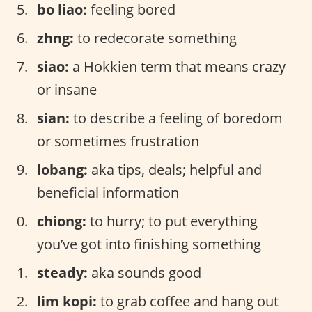
bo liao:
feeling bored
zhng:
to redecorate something
siao:
a Hokkien term that means crazy
or insane
sian:
to describe a feeling of boredom
or sometimes frustration
lobang:
aka tips, deals; helpful and
beneficial information
chiong:
to hurry; to put everything
you’ve got into finishing something
steady:
aka sounds good
lim kopi:
to grab coffee and hang out