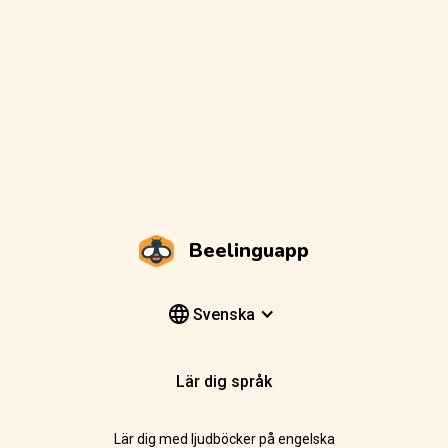
Beelinguapp
Svenska
Lär dig språk
Lär dig med ljudböcker på engelska